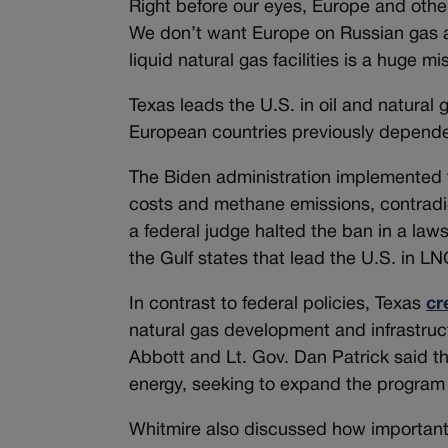
Right before our eyes, Europe and other 
We don’t want Europe on Russian gas an
liquid natural gas facilities is a huge mi
Texas leads the U.S. in oil and natural 
European countries previously dependen
The Biden administration implemented
costs and methane emissions, contradi
a federal judge halted the ban in a laws
the Gulf states that lead the U.S. in L
In contrast to federal policies, Texas
cr
natural gas development and infrastruc
Abbott and Lt. Gov. Dan Patrick said th
energy, seeking to expand the program 
Whitmire also discussed how important 