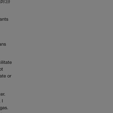
p);}})
ants
ans
litate
ot
ate or
er.
 I
 gas.