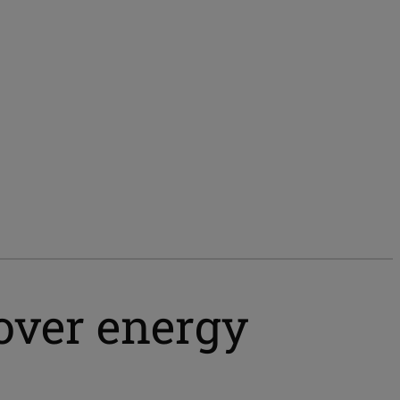
over energy