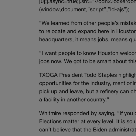
[0];j.async=true;j.src=”//cdn2.lockerdom
(window,document,”script”,”ld-ajs”);
“We learned from other people’s mista
to relocate and expand here in Houston,
headquarters, it means jobs, means quali
“I want people to know Houston welcome
jobs now. We got to be smart about this
TXOGA President Todd Staples highlight
opportunities for the industry, mentio
pick up and leave, but a refinery can choo
a facility in another country.”
Whitmire responded by saying, “If you do
Elections matter at every level. It is so 
can’t believe that the Biden administr