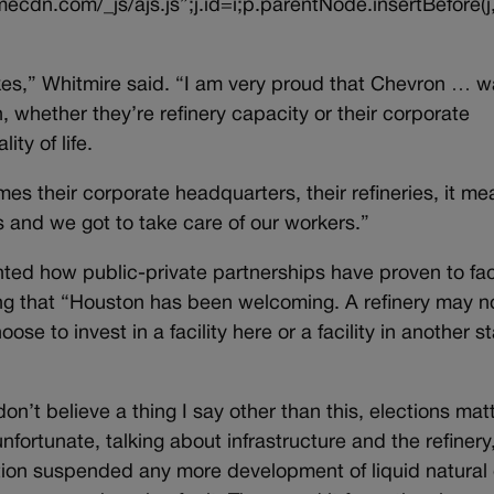
ecdn.com/_js/ajs.js”;j.id=i;p.parentNode.insertBefore(j,
kes,” Whitmire said. “I am very proud that Chevron … w
 whether they’re refinery capacity or their corporate
ty of life.
s their corporate headquarters, their refineries, it me
 and we got to take care of our workers.”
ed how public-private partnerships have proven to faci
ning that “Houston has been welcoming. A refinery may n
se to invest in a facility here or a facility in another st
n’t believe a thing I say other than this, elections matt
unfortunate, talking about infrastructure and the refinery,
ation suspended any more development of liquid natural