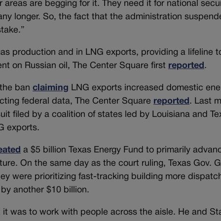
areas are begging for it. They need it for national secur
y longer. So, the fact that the administration suspen
stake.”
gas production and in LNG exports, providing a lifeline t
t on Russian oil, The Center Square first
reported
.
 the ban
claiming
LNG exports increased domestic ene
cting federal data, The Center Square
reported
. Last 
uit filed by a coalition of states led by Louisiana and Te
NG exports.
eated
a $5 billion Texas Energy Fund to primarily advan
ture. On the same day as the court ruling, Texas Gov. 
ey were prioritizing fast-tracking building more dispatc
by another $10 billion.
it was to work with people across the aisle. He and St