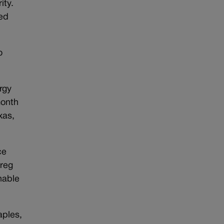
ity.
ded
o
rgy
month
xas,
ce
Greg
hable
aples,