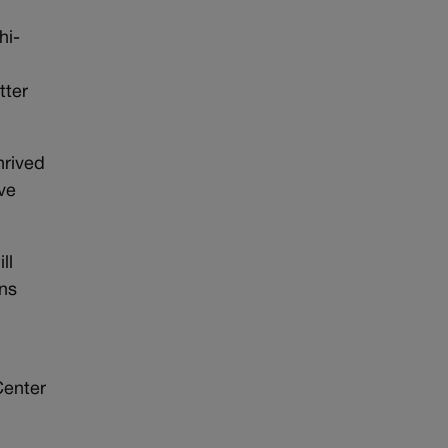
hi-
tter
hrived
ve
ll
ens
Center