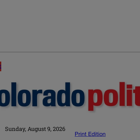
E
Sunday, August 9, 2026
Print Edition