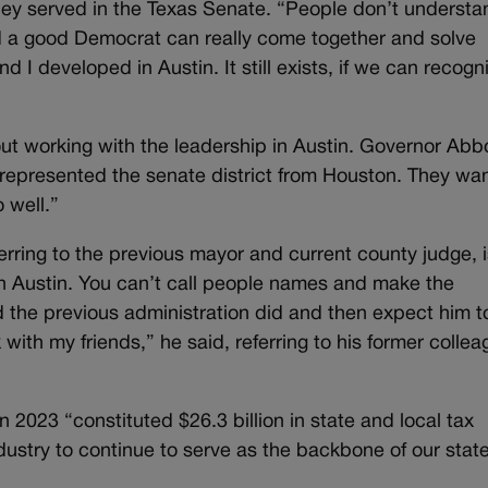
ey served in the Texas Senate. “People don’t understa
a good Democrat can really come together and solve
 I developed in Austin. It still exists, if we can recogn
ut working with the leadership in Austin. Governor Abbo
represented the senate district from Houston. They wa
 well.”
ferring to the previous mayor and current county judge, 
th Austin. You can’t call people names and make the
 the previous administration did and then expect him t
 with my friends,” he said, referring to his former colle
2023 “constituted $26.3 billion in state and local tax
dustry to continue to serve as the backbone of our stat