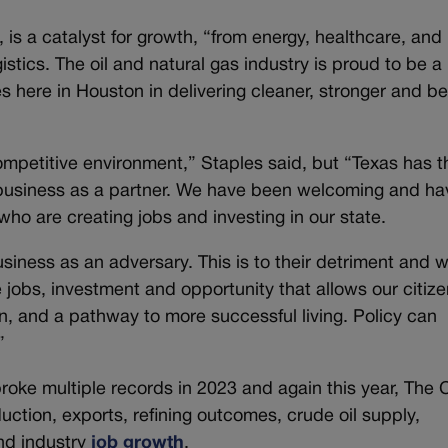
, is a catalyst for growth, “from energy, healthcare, and 
istics. The oil and natural gas industry is proud to be a
s here in Houston in delivering cleaner, stronger and be
ompetitive environment,” Staples said, but “Texas has t
d business as a partner. We have been welcoming and ha
who are creating jobs and investing in our state.
ness as an adversary. This is to their detriment and wi
e jobs, investment and opportunity that allows our citiz
, and a pathway to more successful living. Policy can
”
broke multiple records in 2023 and again this year, The 
duction, exports, refining outcomes, crude oil supply,
nd industry
job growth
.