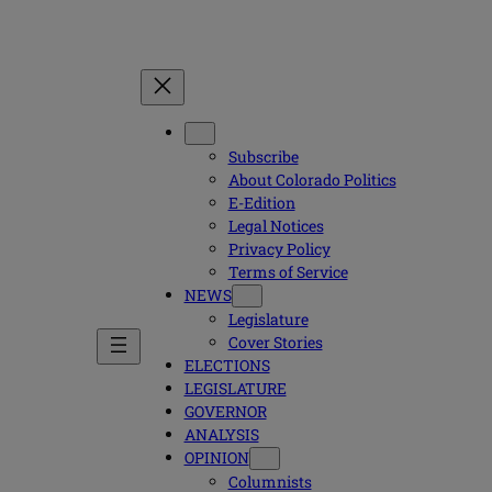
Subscribe
About Colorado Politics
E-Edition
Legal Notices
Privacy Policy
Terms of Service
NEWS
Legislature
Cover Stories
ELECTIONS
LEGISLATURE
GOVERNOR
ANALYSIS
OPINION
Columnists