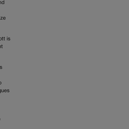
nd
ize
tt is
nt
is
o
agues
e