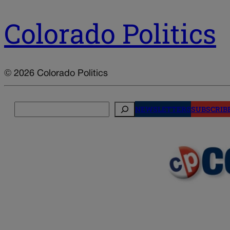
Colorado Politics
© 2026 Colorado Politics
Search
NEWSLETTERS
SUBSCRIB