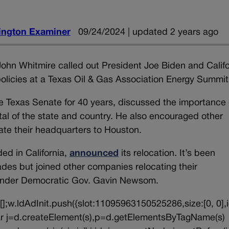
ngton Examiner
09/24/2024 | updated 2 years ago
ohn Whitmire called out President Joe Biden and Califo
licies at a Texas Oil & Gas Association Energy Summit
e Texas Senate for 40 years, discussed the importance 
tal of the state and country. He also encouraged other
ate their headquarters to Houston.
ded in California,
announced
its relocation. It’s been
ades but joined other companies relocating their
 under Democratic Gov. Gavin Newsom.
||[];w.ldAdInit.push({slot:11095963150525286,size:[0, 0],i
{var j=d.createElement(s),p=d.getElementsByTagName(s)