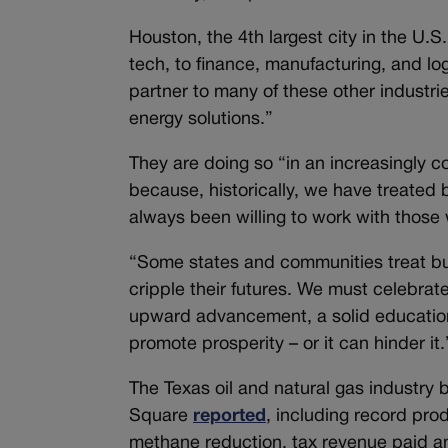
Houston, the 4th largest city in the U.S.
tech, to finance, manufacturing, and log
partner to many of these other industrie
energy solutions.”
They are doing so “in an increasingly c
because, historically, we have treate
always been willing to work with those 
“Some states and communities treat busi
cripple their futures. We must celebrat
upward advancement, a solid education
promote prosperity – or it can hinder it.
The Texas oil and natural gas industry 
Square
reported
, including record pro
methane reduction, tax revenue paid a