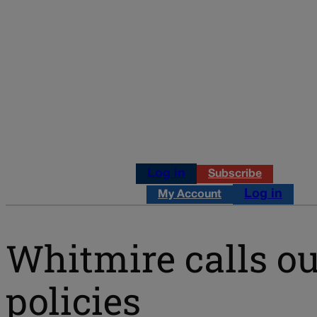
Log in
Subscribe
Log in
My Account
Whitmire calls o
policies