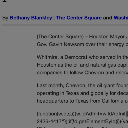
By
Bethany Blankley | The Center Square
and
Washi
(The Center Square) – Houston Mayor J
Gov. Gavin Newsom over their energy po
Whitmire, a Democrat who served in th
Houston as the oil and natural gas capi
companies to follow Chevron and reloc
Last month, Chevron, the oil giant foun
operating in Texas and globally for dec
headquarters to Texas from California
(function(w,d,s,i){w.ldAdInit=w.ldAdInit
2426-4417″});if(!d.getElementById(i))