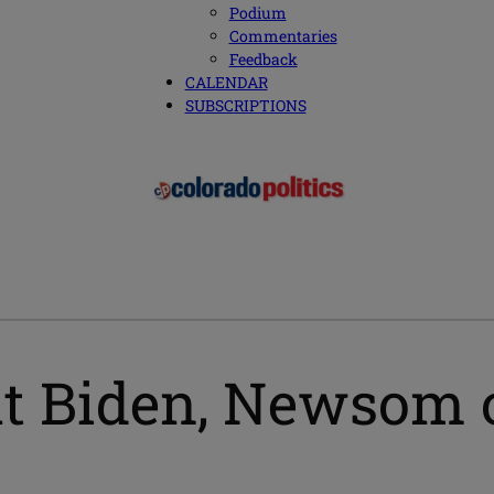
Podium
Commentaries
Feedback
CALENDAR
SUBSCRIPTIONS
ut Biden, Newsom 