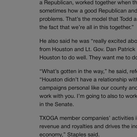
a Republican, worked together when th
sometimes how a good Republican and 
problems. That’s the model that Todd and
the fact that we’re all in this together.”
He also said he was “really excited abo
from Houston and Lt. Gov. Dan Patrick 
Houston to do well. They want me to do
“What’s gotten in the way,” he said, re
“Houston didn’t have a relationship wi
campaigns personal like our county and
work with you. I’m going to also to work
in the Senate.
TXOGA member companies’ activities in 
revenue and royalties and drives the in
economy,” Staples said.