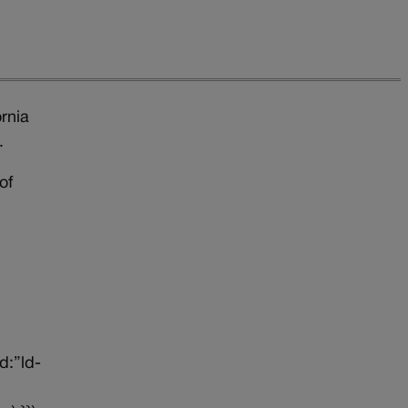
rnia
.
of
d:”ld-