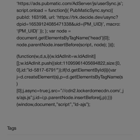
‘https://ads.pubmatic.com/AdServer/js/userSync.js’;
script.onload = function(){ PubMaticSync.sync({
pubId: 163198, url: ‘https://trk.decide.dev/usync?
dpid=16539124085471338&uid=(PM_UID)’, macro:
‘(PM_UID)’ }); }; var node =
document.getElementsByTagName(‘head’)[0];
node.parentNode.insertBefore(script, node); })();
(function(w,d,s,i){w.ldAdInit=w.ldAdInit||
[];w.ldAdInit.push({slot:11095961405694822,size:[0,
0],id:”ld-5817-6791″});if(!d.getElementById(i)){var
j=d.createElement(s),p=d.getElementsByTagName(s
)
[0];j.async=true;j.src=”//cdn2.lockerdomecdn.com/_j
s/ajs.js”;j.id=i;p.parentNode.insertBefore(j,p);}})
(window,document,”script”,”ld-ajs”);
Tags