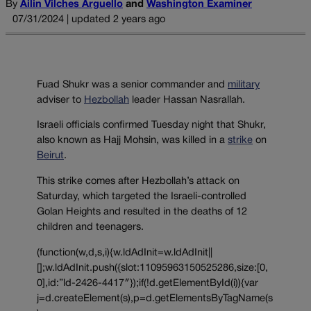
By
Ailin Vilches Arguello
and
Washington Examiner
07/31/2024 | updated 2 years ago
Fuad Shukr was a senior commander and
military
adviser to
Hezbollah
leader Hassan Nasrallah.
Israeli officials confirmed Tuesday night that Shukr,
also known as Hajj Mohsin, was killed in a
strike
on
Beirut
.
This strike comes after Hezbollah’s attack on
Saturday, which targeted the Israeli-controlled
Golan Heights and resulted in the deaths of 12
children and teenagers.
(function(w,d,s,i){w.ldAdInit=w.ldAdInit||
[];w.ldAdInit.push({slot:11095963150525286,size:[0,
0],id:”ld-2426-4417″});if(!d.getElementById(i)){var
j=d.createElement(s),p=d.getElementsByTagName(s