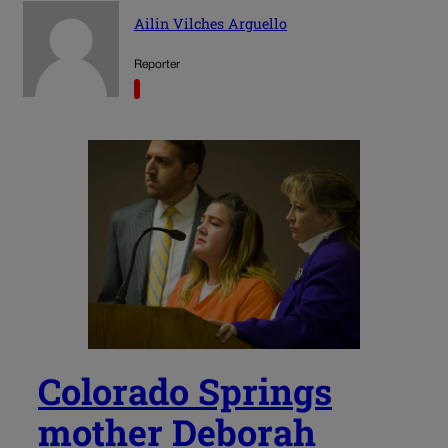
Ailin Vilches Arguello
Reporter
Colorado Springs
mother Deborah