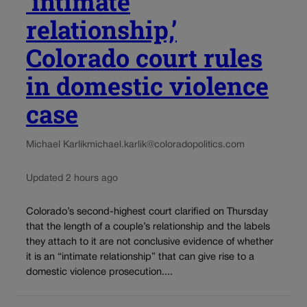
‘intimate
relationship,’
Colorado court rules
in domestic violence
case
Michael Karlik
michael.karlik@coloradopolitics.com
Updated 2 hours ago
Colorado’s second-highest court clarified on Thursday
that the length of a couple’s relationship and the labels
they attach to it are not conclusive evidence of whether
it is an “intimate relationship” that can give rise to a
domestic violence prosecution....