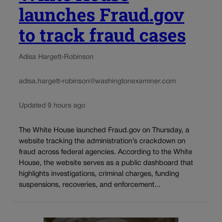
launches Fraud.gov
to track fraud cases
Adisa Hargett-Robinson
adisa.hargett-robinson@washingtonexaminer.com
Updated 9 hours ago
The White House launched Fraud.gov on Thursday, a
website tracking the administration’s crackdown on
fraud across federal agencies. According to the White
House, the website serves as a public dashboard that
highlights investigations, criminal charges, funding
suspensions, recoveries, and enforcement...