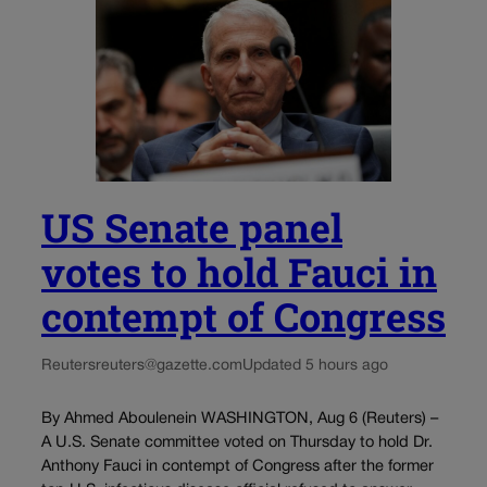
US Senate panel
votes to hold Fauci in
contempt of Congress
Reuters
reuters@gazette.com
Updated 5 hours ago
By Ahmed Aboulenein WASHINGTON, Aug 6 (Reuters) –
A U.S. Senate committee voted on Thursday to hold Dr.
Anthony Fauci in contempt of Congress after the former