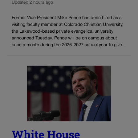
Updated 2 hours ago
Former Vice President Mike Pence has been hired as a
visiting faculty member at Colorado Christian University,
the Lakewood-based private evangelical university
announced Tuesday. Pence will be on campus about
once a month during the 2026-2027 school year to give...
White House