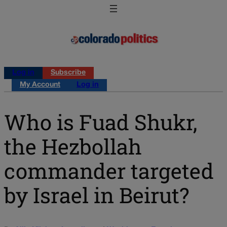
Log in
Subscribe
My Account
Log in
Who is Fuad Shukr,
the Hezbollah
commander targeted
by Israel in Beirut?