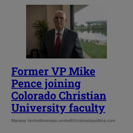
Former VP Mike
Pence joining
Colorado Christian
University faculty
Marissa Ventrelli
marissa.ventrelli@coloradopolitics.com