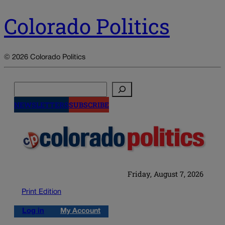
Colorado Politics
© 2026 Colorado Politics
Search
NEWSLETTERS
SUBSCRIBE
Friday, August 7, 2026
Print Edition
Log in
My Account