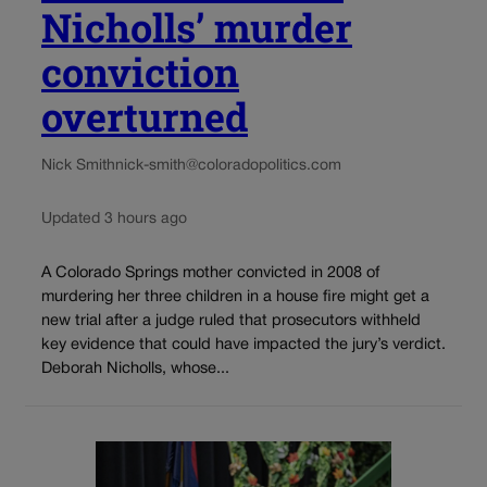
Nicholls’ murder
conviction
overturned
Nick Smith
nick-smith@coloradopolitics.com
Updated 3 hours ago
A Colorado Springs mother convicted in 2008 of
murdering her three children in a house fire might get a
new trial after a judge ruled that prosecutors withheld
key evidence that could have impacted the jury’s verdict.
Deborah Nicholls, whose...