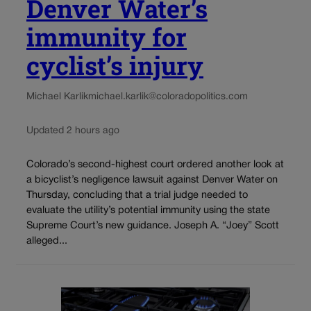
Denver Water’s
immunity for
cyclist’s injury
Michael Karlik
michael.karlik@coloradopolitics.com
Updated 2 hours ago
Colorado’s second-highest court ordered another look at
a bicyclist’s negligence lawsuit against Denver Water on
Thursday, concluding that a trial judge needed to
evaluate the utility’s potential immunity using the state
Supreme Court’s new guidance. Joseph A. “Joey” Scott
alleged...