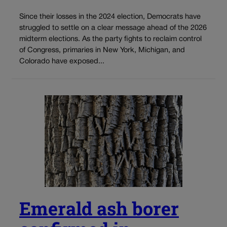
Since their losses in the 2024 election, Democrats have
struggled to settle on a clear message ahead of the 2026
midterm elections. As the party fights to reclaim control
of Congress, primaries in New York, Michigan, and
Colorado have exposed...
Emerald ash borer