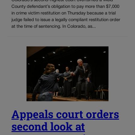
Colorado’s second-highest court overturned a Weld
County defendant’s obligation to pay more than $7,000
in crime victim restitution on Thursday because a trial
judge failed to issue a legally compliant restitution order
at the time of sentencing. In Colorado, as...
Appeals court orders
second look at