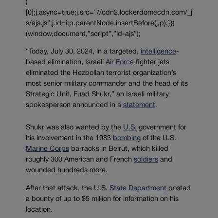
)
[0];j.async=true;j.src=”//cdn2.lockerdomecdn.com/_j
s/ajs.js”;j.id=i;p.parentNode.insertBefore(j,p);}})
(window,document,”script”,”ld-ajs”);
“Today, July 30, 2024, in a targeted,
intelligence
-
based elimination, Israeli
Air Force
fighter jets
eliminated the Hezbollah terrorist organization’s
most senior military commander and the head of its
Strategic Unit, Fuad Shukr,” an Israeli military
spokesperson announced in a
statement
.
Shukr was also wanted by the
U.S.
government for
his involvement in the 1983
bombing
of the U.S.
Marine Corps
barracks in Beirut, which killed
roughly 300 American and French
soldiers
and
wounded hundreds more.
After that attack, the U.S.
State Department
posted
a bounty of up to $5 million for information on his
location.