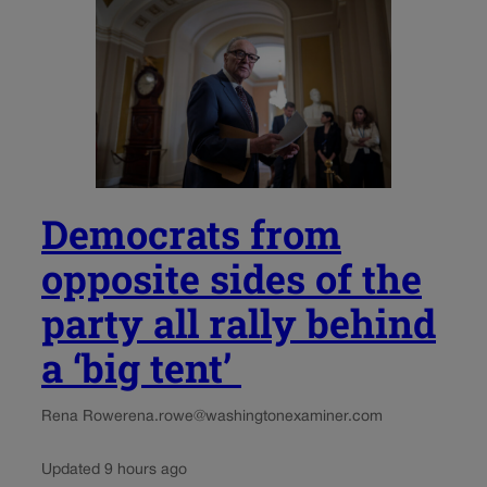
Democrats from
opposite sides of the
party all rally behind
a ‘big tent’
Rena Rowe
rena.rowe@washingtonexaminer.com
Updated 9 hours ago