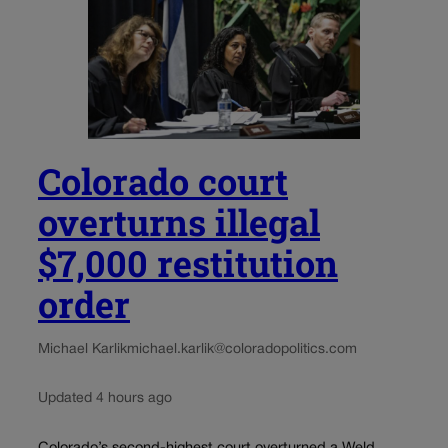
Colorado court
overturns illegal
$7,000 restitution
order
Michael Karlik
michael.karlik@coloradopolitics.com
Updated 4 hours ago