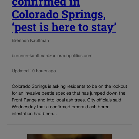
confirmed in
Colorado Springs,
‘pest is here to stay’
Brennen Kauffman
brennen-kauffman@coloradopolitics.com
Updated 10 hours ago
Colorado Springs is asking residents to be on the lookout
for an invasive beetle species that has jumped down the
Front Range and into local ash trees. City officials said
Wednesday that a confirmed emerald ash borer
infestation had been...