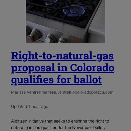
Right-to-natural-gas
proposal in Colorado
qualifies for ballot
Marissa Ventrelli
marissa.ventrelli@coloradopolitics.com
Updated 1 hour ago
A citizen initiative that seeks to enshrine the right to
natural gas has qualified for the November ballot,