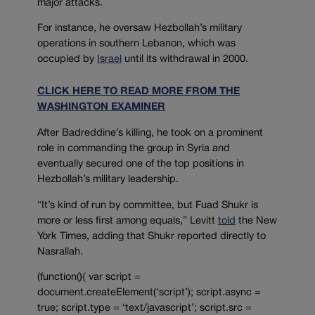
major attacks.
For instance, he oversaw Hezbollah’s military
operations in southern Lebanon, which was
occupied by
Is
r
ael
until its withdrawal in 2000.
CLICK HERE TO READ MORE FROM THE
WASHINGTON EXAMINER
After Badreddine’s killing, he took on a prominent
role in commanding the group in Syria and
eventually secured one of the top positions in
Hezbollah’s military leadership.
“It’s kind of run by committee, but Fuad Shukr is
more or less first among equals,” Levitt
told
the New
York Times, adding that Shukr reported directly to
Nasrallah.
(function(){ var script =
document.createElement(‘script’); script.async =
true; script.type = ‘text/javascript’; script.src =