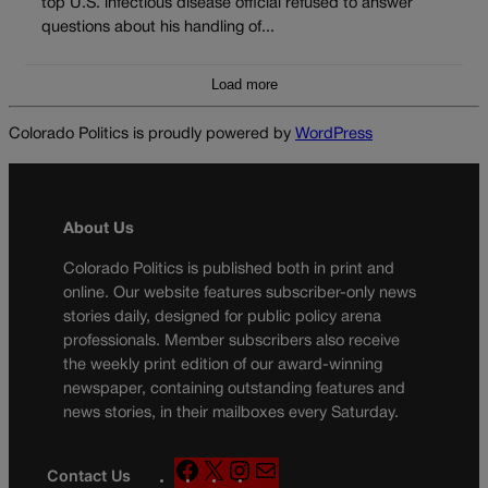
top U.S. infectious disease official refused to answer
questions about his handling of...
Load more
Colorado Politics is proudly powered by
WordPress
About Us
Colorado Politics is published both in print and
online. Our website features subscriber-only news
stories daily, designed for public policy arena
professionals. Member subscribers also receive
the weekly print edition of our award-winning
newspaper, containing outstanding features and
news stories, in their mailboxes every Saturday.
F
X
I
M
Contact Us