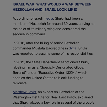
ISRAEL WAR: WHAT WOULD A WAR BETWEEN
HEZBOLLAH AND ISRAEL LOOK LIKE?
According to Israeli
media
, Shukr had been a
member of Hezbollah for around 30 years, serving as
the chief of its military wing and considered the
second-in-command.
In 2016, after the killing of senior Hezbollah
commander Mustafa Badreddine in
Syr
ia
, Shukr
was reported to assume some of his responsibilities.
In 2019, the State Department sanctioned Shukr,
labeling him as a “Specially Designated Global
Terrorist” under “Executive Order 13224,” which
enables the United States to block funding to
terrorists.
Matthew Levitt
, an expert on Hezbollah at the
Washington Institute for Near East Policy, explained
that Shukr played a key role in several of the group’s