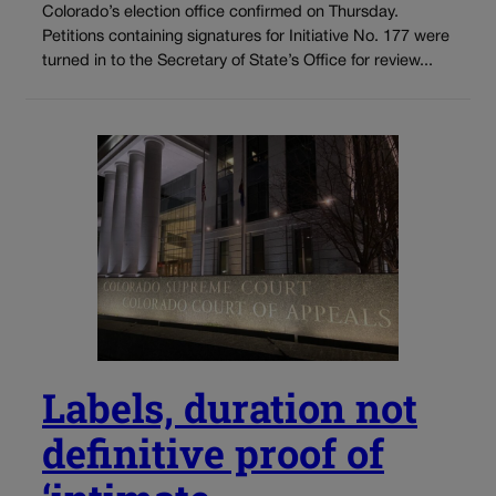
Colorado’s election office confirmed on Thursday.
Petitions containing signatures for Initiative No. 177 were
turned in to the Secretary of State’s Office for review...
Labels, duration not
definitive proof of