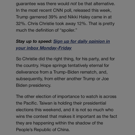
guarantee was there would
not
be that alternative.
In the most recent CNN poll, released this week,
Trump garnered 39% and Nikki Haley came in at
32%. Chris Christie took away 12%. That is pretty
much the definition of “spoiler.”
Stay up to speed:
Sign up for daily opinion in
your inbox Monday-Friday
So Christie did the right thing, for his party, and for
the country. Hope springs tentatively eternal for
deliverance from a Trump-Biden rematch, and,
subsequently, from either another Trump or Joe
Biden presidency.
The other election of importance to watch is across
the Pacific. Taiwan is holding their presidential
elections this weekend, and it is not so much who
wins the contest that makes it important as the fact
they are happening within the shadow of the
People’s Republic of China.