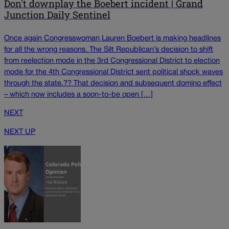
Don't downplay the Boebert incident | Grand
Junction Daily Sentinel
Once again Congresswoman Lauren Boebert is making headlines
for all the wrong reasons. The Silt Republican’s decision to shift
from reelection mode in the 3rd Congressional District to election
mode for the 4th Congressional District sent political shock waves
through the state.?? That decision and subsequent domino effect
– which now includes a soon-to-be open […]
NEXT
NEXT UP