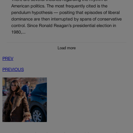
American politics. The most frequently cited is the
pendulum hypothesis — positing that episodes of liberal
dominance are then interrupted by spans of conservative
control. Since Ronald Reagan’s presidential election in
1980,...
Load more
PREV
PREVIOUS