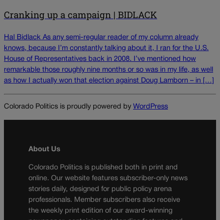
Cranking up a campaign | BIDLACK
Hal Bidlack As any semi-regular reader of my column already
knows, because I’m constantly talking about it, I ran for the U.S.
House of Representatives back in 2008. I’ve mentioned how
remarkable those roughly nine months or so was in my life, as well
as how I actually won that election against Doug Lamborn – in […]
Colorado Politics is proudly powered by
WordPress
About Us
Colorado Politics is published both in print and
online. Our website features subscriber-only news
stories daily, designed for public policy arena
professionals. Member subscribers also receive
the weekly print edition of our award-winning