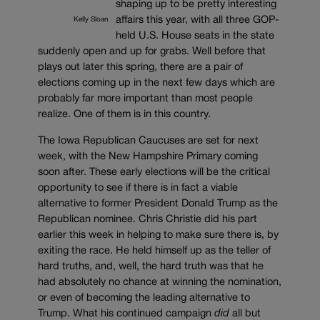
shaping up to be pretty interesting
affairs this year, with all three GOP-
Kelly Sloan
held U.S. House seats in the state
suddenly open and up for grabs. Well before that
plays out later this spring, there are a pair of
elections coming up in the next few days which are
probably far more important than most people
realize. One of them is in this country.
The Iowa Republican Caucuses are set for next
week, with the New Hampshire Primary coming
soon after. These early elections will be the critical
opportunity to see if there is in fact a viable
alternative to former President Donald Trump as the
Republican nominee. Chris Christie did his part
earlier this week in helping to make sure there is, by
exiting the race. He held himself up as the teller of
hard truths, and, well, the hard truth was that he
had absolutely no chance at winning the nomination,
or even of becoming the leading alternative to
Trump. What his continued campaign
did
all but