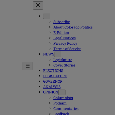
Subscribe
About Colorado Politics
E-Edition
Legal Notices
Privacy Policy
Terms of Service
NEWS
Legislature
Cover Stories
ELECTIONS
LEGISLATURE
GOVERNOR
ANALYSIS
OPINION
Columnists
Podium
Commentaries
Feedback