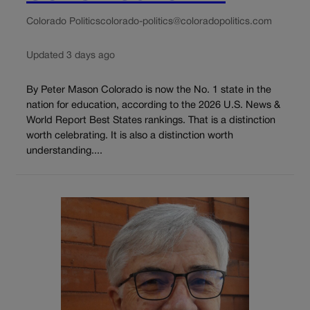
Colorado Politics
colorado-politics@coloradopolitics.com
Updated 3 days ago
By Peter Mason Colorado is now the No. 1 state in the
nation for education, according to the 2026 U.S. News &
World Report Best States rankings. That is a distinction
worth celebrating. It is also a distinction worth
understanding....