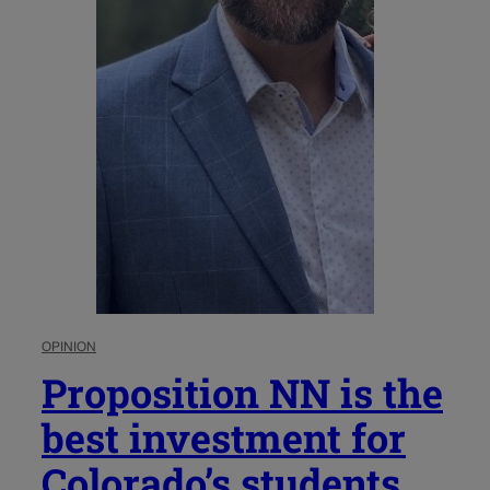
OPINION
Proposition NN is the
best investment for
Colorado’s students