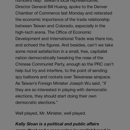
numbers help. Taiwan’s local representative,
Director General Bill Huang, spoke to the Denver
Chamber of Commerce last Monday and reiterated
the economic importance of the trade relationship
between Taiwan and Colorado, especially in the
high-tech arena. The Office of Economic
Development and International Trade was there too,
and echoed the figures. And besides, can’t we take
some moral satisfaction in a small, free, capitalist
nation democratically tweaking the nose of the
Chinese Communist Party, enough so the PRC can’t
help but try and interfere, to the point of sending
spy balloons and rockets over Taiwanese airspace.
As Taiwan’s Foreign Minister Joseph Wu said, “if
they are so interested in playing with democratic
elections, they should start doing their own
democratic elections.”
Well played, Mr. Minister, well played.
Kelly Sloan is a political and public affairs