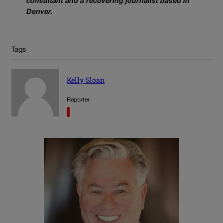
consultant and a recovering journalist based in
Denver.
Tags
Kelly Sloan
Reporter