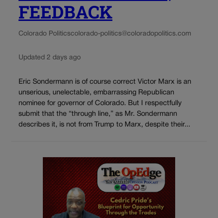
FEEDBACK
Colorado Politics
colorado-politics@coloradopolitics.com
Updated 2 days ago
Eric Sondermann is of course correct Victor Marx is an
unserious, unelectable, embarrassing Republican
nominee for governor of Colorado. But I respectfully
submit that the “through line,” as Mr. Sondermann
describes it, is not from Trump to Marx, despite their...