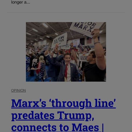
longer a...
OPINION
Marx’s ‘through line’
predates Trump,
connects to Maes |