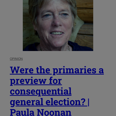
OPINION
Were the primaries a
preview for
consequential
general election? |
Paula Noonan