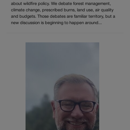
about wildfire policy. We debate forest management,
climate change, prescribed burns, land use, air quality
and budgets. Those debates are familiar territory, but a
new discussion is beginning to happen around...