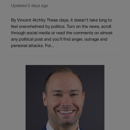
Updated 2 days ago
By Vincent Atchity These days, it doesn’t take long to
feel overwhelmed by politics. Turn on the news, scroll
through social media or read the comments on almost
any political post and you’ll find anger, outrage and
personal attacks. For...