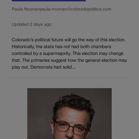
Paula Noonan
paula-noonan@coloradopolitics.com
Updated 2 days ago
Colorado’s political future will go the way of this election.
Historically, the state has not had both chambers
controlled by a supermajority. This election may change
that. The primaries suggest how the general election may
play out. Democrats had solid...