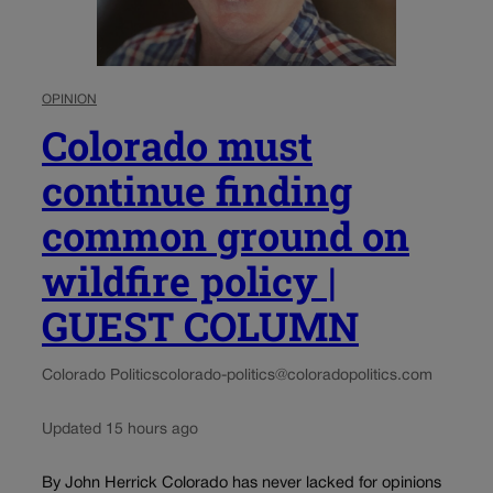
OPINION
Colorado must
continue finding
common ground on
wildfire policy |
GUEST COLUMN
Colorado Politics
colorado-politics@coloradopolitics.com
Updated 15 hours ago
By John Herrick Colorado has never lacked for opinions