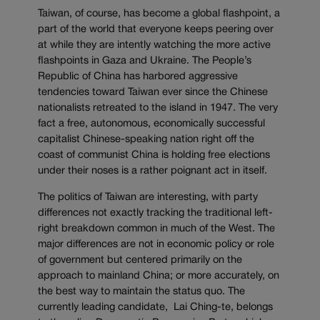
Taiwan, of course, has become a global flashpoint, a
part of the world that everyone keeps peering over
at while they are intently watching the more active
flashpoints in Gaza and Ukraine. The People’s
Republic of China has harbored aggressive
tendencies toward Taiwan ever since the Chinese
nationalists retreated to the island in 1947. The very
fact a free, autonomous, economically successful
capitalist Chinese-speaking nation right off the
coast of communist China is holding free elections
under their noses is a rather poignant act in itself.
The politics of Taiwan are interesting, with party
differences not exactly tracking the traditional left-
right breakdown common in much of the West. The
major differences are not in economic policy or role
of government but centered primarily on the
approach to mainland China; or more accurately, on
the best way to maintain the status quo. The
currently leading candidate, Lai Ching-te, belongs