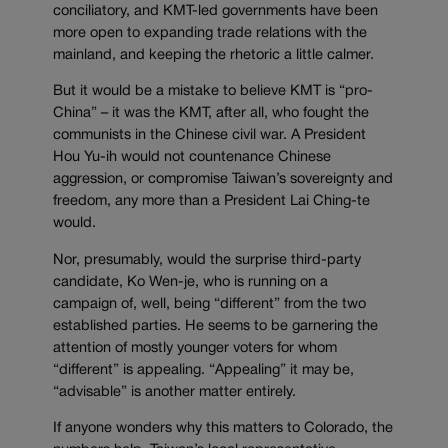
conciliatory, and KMT-led governments have been
more open to expanding trade relations with the
mainland, and keeping the rhetoric a little calmer.
But it would be a mistake to believe KMT is “pro-
China” – it was the KMT, after all, who fought the
communists in the Chinese civil war. A President
Hou Yu-ih would not countenance Chinese
aggression, or compromise Taiwan’s sovereignty and
freedom, any more than a President Lai Ching-te
would.
Nor, presumably, would the surprise third-party
candidate, Ko Wen-je, who is running on a
campaign of, well, being “different” from the two
established parties. He seems to be garnering the
attention of mostly younger voters for whom
“different” is appealing. “Appealing” it may be,
“advisable” is another matter entirely.
If anyone wonders why this matters to Colorado, the