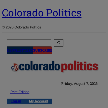
Colorado Politics
© 2026 Colorado Politics
Search
NEWSLETTERS
SUBSCRIBE
Friday, August 7, 2026
Print Edition
Log in
My Account