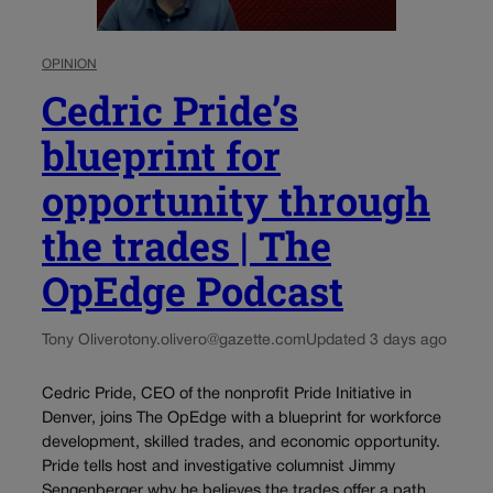
OPINION
Cedric Pride’s
blueprint for
opportunity through
the trades | The
OpEdge Podcast
Tony Olivero
tony.olivero@gazette.com
Updated 3 days ago
Cedric Pride, CEO of the nonprofit Pride Initiative in
Denver, joins The OpEdge with a blueprint for workforce
development, skilled trades, and economic opportunity.
Pride tells host and investigative columnist Jimmy
Sengenberger why he believes the trades offer a path...