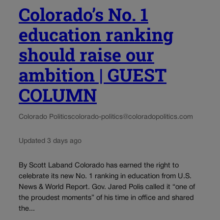
Colorado’s No. 1
education ranking
should raise our
ambition | GUEST
COLUMN
Colorado Politics
colorado-politics@coloradopolitics.com
Updated 3 days ago
By Scott Laband Colorado has earned the right to
celebrate its new No. 1 ranking in education from U.S.
News & World Report. Gov. Jared Polis called it “one of
the proudest moments” of his time in office and shared
the...