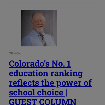
OPINION
Colorado’s No. 1
education ranking
reflects the power of
school choice |
GUEST COLUMN