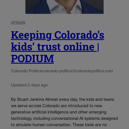
OPINION
Keeping Colorado’s
kids’ trust online |
PODIUM
Colorado Politics
colorado-politics@coloradopolitics.com
Updated 2 days ago
By Stuart Jenkins Almost every day, the kids and teens
we serve across Colorado are introduced to new
generative artificial intelligence and other emerging
technology, including conversational AI systems designed
to simulate human conversation. These tools are no