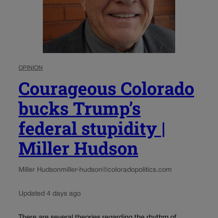
OPINION
Courageous Colorado
bucks Trump’s
federal stupidity |
Miller Hudson
Miller Hudson
miller-hudson@coloradopolitics.com
Updated 4 days ago
There are several theories regarding the rhythm of