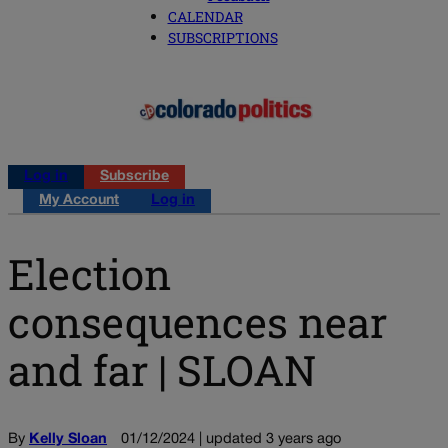
CALENDAR
SUBSCRIPTIONS
Log in
Subscribe
My Account
Log in
Election
consequences near
and far | SLOAN
By
Kelly Sloan
01/12/2024 | updated 3 years ago