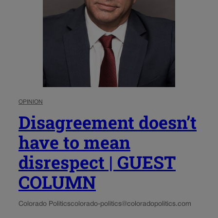
OPINION
Disagreement doesn’t
have to mean
disrespect | GUEST
COLUMN
Colorado Politics
colorado-politics@coloradopolitics.com