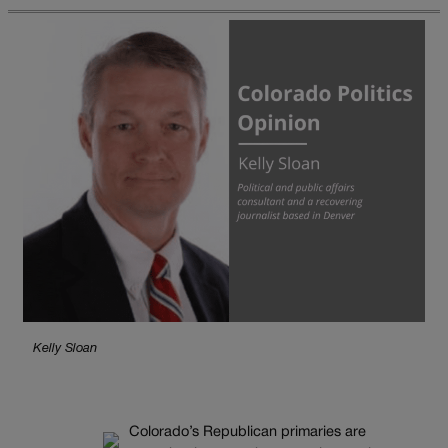
Kelly Sloan
Colorado’s Republican primaries are