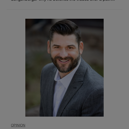
OPINION