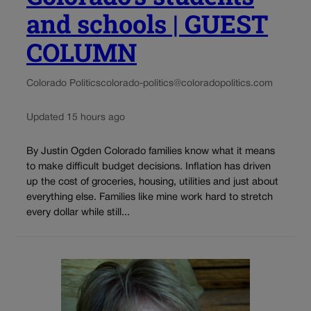
and schools | GUEST
COLUMN
Colorado Politics
colorado-politics@coloradopolitics.com
Updated 15 hours ago
By Justin Ogden Colorado families know what it means
to make difficult budget decisions. Inflation has driven
up the cost of groceries, housing, utilities and just about
everything else. Families like mine work hard to stretch
every dollar while still...