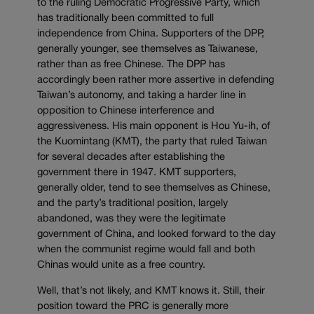
to the ruling Democratic Progressive Party, which
has traditionally been committed to full
independence from China. Supporters of the DPP,
generally younger, see themselves as Taiwanese,
rather than as free Chinese. The DPP has
accordingly been rather more assertive in defending
Taiwan’s autonomy, and taking a harder line in
opposition to Chinese interference and
aggressiveness. His main opponent is Hou Yu-ih, of
the Kuomintang (KMT), the party that ruled Taiwan
for several decades after establishing the
government there in 1947. KMT supporters,
generally older, tend to see themselves as Chinese,
and the party’s traditional position, largely
abandoned, was they were the legitimate
government of China, and looked forward to the day
when the communist regime would fall and both
Chinas would unite as a free country.
Well, that’s not likely, and KMT knows it. Still, their
position toward the PRC is generally more