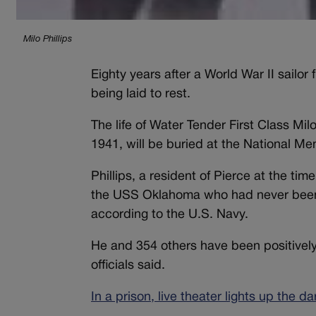
Milo Phillips
Eighty years after a World War II sailor
being laid to rest.
The life of Water Tender First Class Mil
1941, will be buried at the National Me
Phillips, a resident of Pierce at the t
the USS Oklahoma who had never been ac
according to the U.S. Navy.
He and 354 others have been positively 
officials said.
In a prison, live theater lights up the d