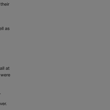
their
ll as
all at
s were
e.
ver.