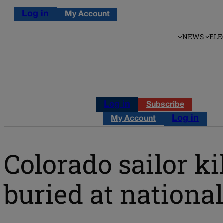
Log in
My Account
NEWS
ELE
Log in
Subscribe
Log in
My Account
Colorado sailor ki
buried at nationa