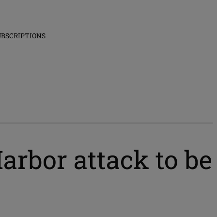
UBSCRIPTIONS
Harbor attack to be