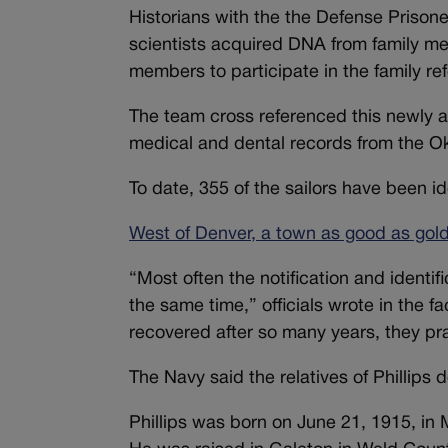
Historians with the the Defense Prison
scientists acquired DNA from family me
members to participate in the family r
The team cross referenced this newly 
medical and dental records from the 
To date, 355 of the sailors have been i
West of Denver, a town as good as gold
“Most often the notification and identifi
the same time,” officials wrote in the f
recovered after so many years, they p
The Navy said the relatives of Phillips 
Phillips was born on June 21, 1915, in 