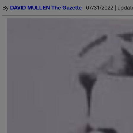
By
DAVID MULLEN The Gazette
07/31/2022 | updat