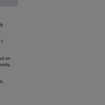
ly
 7,
ned on
ntity,
t,