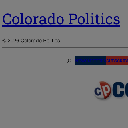
Colorado Politics
© 2026 Colorado Politics
Search
NEWSLETTERS
SUBSCRIB