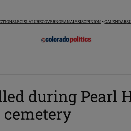
CTIONS
LEGISLATURE
GOVERNOR
ANALYSIS
OPINION
CALENDAR
S
lled during Pearl 
l cemetery