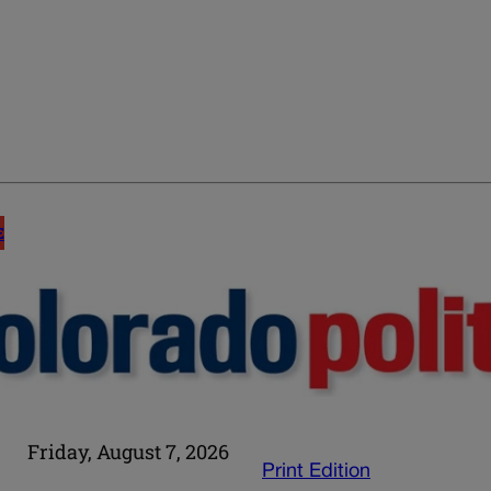
E
Friday, August 7, 2026
Print Edition