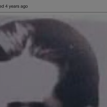
ed 4 years ago