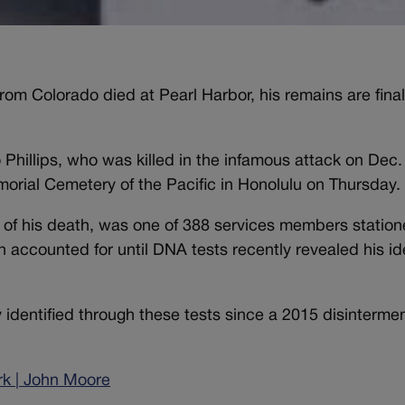
 from Colorado died at Pearl Harbor, his remains are final
o Phillips, who was killed in the infamous attack on Dec.
morial Cemetery of the Pacific in Honolulu on Thursday.
ime of his death, was one of 388 services members statio
counted for until DNA tests recently revealed his ide
identified through these tests since a 2015 disintermen
ark | John Moore