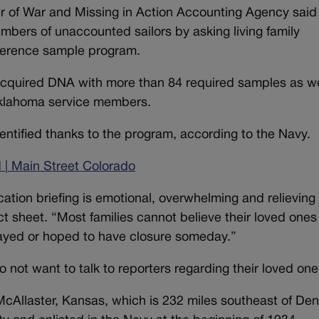
er of War and Missing in Action Accounting Agency said 
mbers of unaccounted sailors by asking living family
eference sample program.
acquired DNA with more than 84 required samples as we
Oklahoma service members.
dentified thanks to the program, according to the Navy.
 | Main Street Colorado
cation briefing is emotional, overwhelming and relieving 
act sheet. “Most families cannot believe their loved one
rayed or hoped to have closure someday.”
do not want to talk to reporters regarding their loved on
McAllaster, Kansas, which is 232 miles southeast of Den