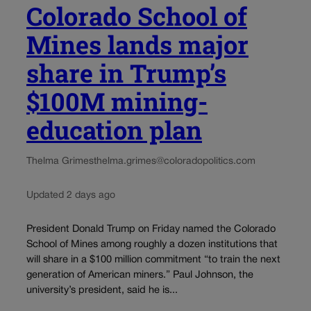
Colorado School of
Mines lands major
share in Trump’s
$100M mining-
education plan
Thelma Grimes
thelma.grimes@coloradopolitics.com
Updated 2 days ago
President Donald Trump on Friday named the Colorado
School of Mines among roughly a dozen institutions that
will share in a $100 million commitment “to train the next
generation of American miners.” Paul Johnson, the
university’s president, said he is...