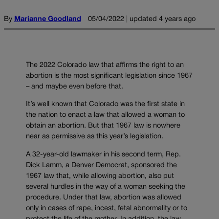
By
Marianne Goodland
05/04/2022 | updated 4 years ago
The 2022 Colorado law that affirms the right to an
abortion is the most significant legislation since 1967
– and maybe even before that.
It’s well known that Colorado was the first state in
the nation to enact a law that allowed a woman to
obtain an abortion. But that 1967 law is nowhere
near as permissive as this year’s legislation.
A 32-year-old lawmaker in his second term, Rep.
Dick Lamm, a Denver Democrat, sponsored the
1967 law that, while allowing abortion, also put
several hurdles in the way of a woman seeking the
procedure. Under that law, abortion was allowed
only in cases of rape, incest, fetal abnormality or to