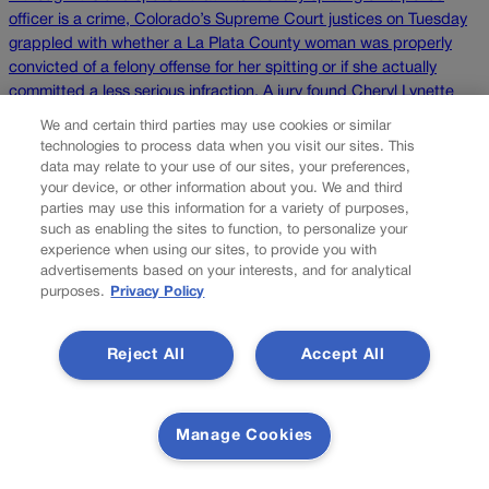
officer is a crime, Colorado’s Supreme Court justices on Tuesday
grappled with whether a La Plata County woman was properly
convicted of a felony offense for her spitting or if she actually
committed a less serious infraction. A jury found Cheryl Lynette
Plemmons guilty in 2017 […]
We and certain third parties may use cookies or similar
technologies to process data when you visit our sites. This
data may relate to your use of our sites, your preferences,
Colorado Politics is proudly powered by
WordPress
your device, or other information about you. We and third
parties may use this information for a variety of purposes,
such as enabling the sites to function, to personalize your
experience when using our sites, to provide you with
About Us
advertisements based on your interests, and for analytical
purposes.
Privacy Policy
Colorado Politics is published both in print and
online. Our website features subscriber-only news
Reject All
Accept All
stories daily, designed for public policy arena
professionals. Member subscribers also receive
the weekly print edition of our award-winning
newspaper, containing outstanding features and
Manage Cookies
news stories, in their mailboxes every Saturday.