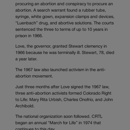
procuring an abortion and conspiracy to procure an
abortion. A search warrant found a rubber tube,
syringe, white gown, expansion clamps and devices,
“Luenbach” drug, and abortive solutions. The courts
sentenced the three to terms of up to 10 years in
prison in 1966.
Love, the governor, granted Stewart clemency in
1966 because he was terminally ill. Stewart, 78, died
a year later.
The 1967 law also launched activism in the anti-
abortion movement.
Just three months after Love signed the 1967 law,
three anti-abortion activists formed Colorado Right
to Life: Mary Rita Urbish, Charles Onofrio, and John
Archibold.
The national organization soon followed. CRTL
began an annual “March for Life” in 1974 that
continues to this day.