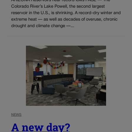
ARIZONA Reservoirs near record lows PAGE — The
Colorado River’s Lake Powell, the second largest
reservoir in the U.S., is shrinking. A record-dry winter and
extreme heat — as well as decades of overuse, chronic
drought and climate change —...
NEWS
A new day?