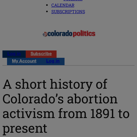
CALENDAR
SUBSCRIPTIONS
Log in
Subscribe
My Account
Log in
A short history of
Colorado’s abortion
activism from 1891 to
present