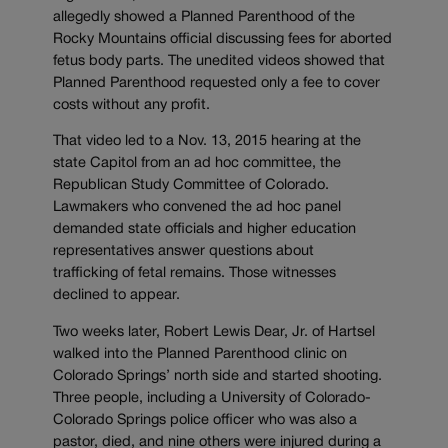
allegedly showed a Planned Parenthood of the
Rocky Mountains official discussing fees for aborted
fetus body parts. The unedited videos showed that
Planned Parenthood requested only a fee to cover
costs without any profit.
That video led to a Nov. 13, 2015 hearing at the
state Capitol from an ad hoc committee, the
Republican Study Committee of Colorado.
Lawmakers who convened the ad hoc panel
demanded state officials and higher education
representatives answer questions about
trafficking of fetal remains. Those witnesses
declined to appear.
Two weeks later, Robert Lewis Dear, Jr. of Hartsel
walked into the Planned Parenthood clinic on
Colorado Springs’ north side and started shooting.
Three people, including a University of Colorado-
Colorado Springs police officer who was also a
pastor, died, and nine others were injured during a