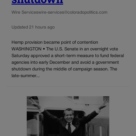
Wire Services
wire-services@coloradopolitics.com
Updated 21 hours ago
Hemp provision became point of contention
WASHINGTON • The U.S. Senate in an overnight vote
Saturday approved a short-term measure to fund federal
agencies into early December and avoid a government
shutdown during the middle of campaign season. The
late-summer...