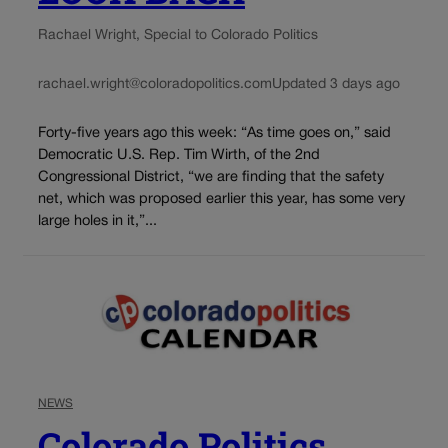
Rachael Wright, Special to Colorado Politics
rachael.wright@coloradopolitics.com
Updated 3 days ago
Forty-five years ago this week: “As time goes on,” said
Democratic U.S. Rep. Tim Wirth, of the 2nd
Congressional District, “we are finding that the safety
net, which was proposed earlier this year, has some very
large holes in it,”...
NEWS
Colorado Politics