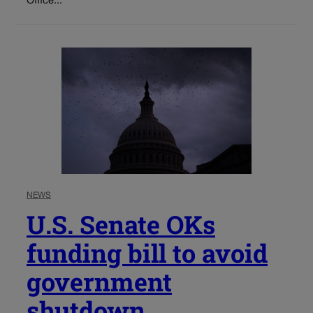
Office...
NEWS
U.S. Senate OKs
funding bill to avoid
government
shutdown