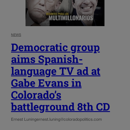
NEWS
Democratic group
aims Spanish-
language TV ad at
Gabe Evans in
Colorado’s
battleground 8th CD
Ernest Luning
ernest.luning@coloradopolitics.com