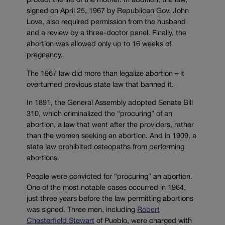
protect the life of the mother. In addition, the law,
signed on April 25, 1967 by Republican Gov. John
Love, also required permission from the husband
and a review by a three-doctor panel. Finally, the
abortion was allowed only up to 16 weeks of
pregnancy.
The 1967 law did more than legalize abortion
–
it
overturned previous state law that banned it.
In 1891, the General Assembly adopted Senate Bill
310, which criminalized the “procuring” of an
abortion, a law that went after the providers, rather
than the women seeking an abortion. And in 1909, a
state law prohibited osteopaths from performing
abortions.
People were convicted for “procuring” an abortion.
One of the most notable cases occurred in 1964,
just three years before the law permitting abortions
was signed. Three men, including
Robert
Chesterfield Stewart
of Pueblo, were charged with