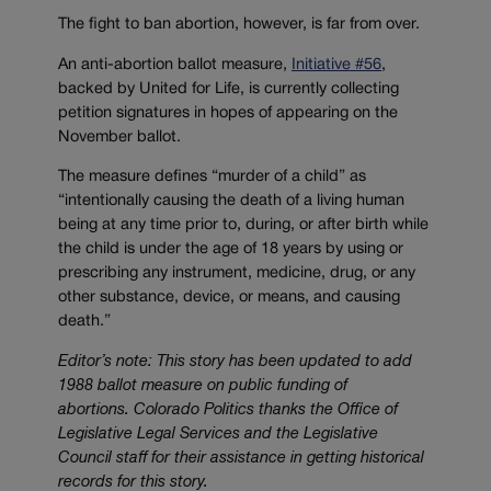
The fight to ban abortion, however, is far from over.
An anti-abortion ballot measure,
Initiative #56
,
backed by United for Life, is currently collecting
petition signatures in hopes of appearing on the
November ballot.
The measure defines “murder of a child” as
“intentionally causing the death of a living human
being at any time prior to, during, or after birth while
the child is under the age of 18 years by using or
prescribing any instrument, medicine, drug, or any
other substance, device, or means, and causing
death.”
Editor’s note: This story has been u
pdated to add
1988 ballot measure on public funding of
abortions.
Colorado Politics thanks the Office of
Legislative Legal Services and the Legislative
Council staff for their assistance in getting historical
records for this story.