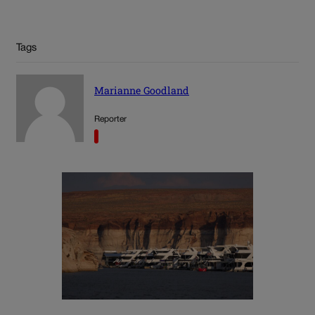
Tags
Marianne Goodland
Reporter