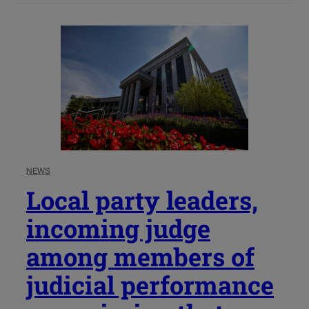
NEWS
Local party leaders,
incoming judge
among members of
judicial performance