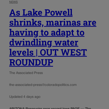
NEWS
As Lake Powell
shrinks, marinas are
having to adapt to
dwindling water
levels | OUT WEST
ROUNDUP
The Associated Press
the-associated-press@coloradopolitics.com
Updated 4 days ago