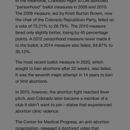
In the meantime, Colorado Right to Life launched
“personhood” ballot measures in 2008 and 2010.
The 2008 measure, led by Kristi Burton Brown, now
the chair of the Colorado Republican Party, failed on
a vote of 73.21% to 26.79%. The 2010 measure
fared only slightly better, losing by 40 percentage
points. A 2012 personhood measure never made it
to the ballot; a 2014 measure also failed, 64.87% to
35.13%.
The most recent ballot measure in 2020, which
sought to ban abortions after 22 weeks, also failed.
It was the seventh major attempt in 14 years to ban
or limit abortions.
In 2015, however, the abortion fight reached fever
pitch, and Colorado later became a member of a
club it didn’t want to join – states that experienced
abortion clinic violence.
The Center for Medical Progress, an anti-abortion
organization, released a doctored video that