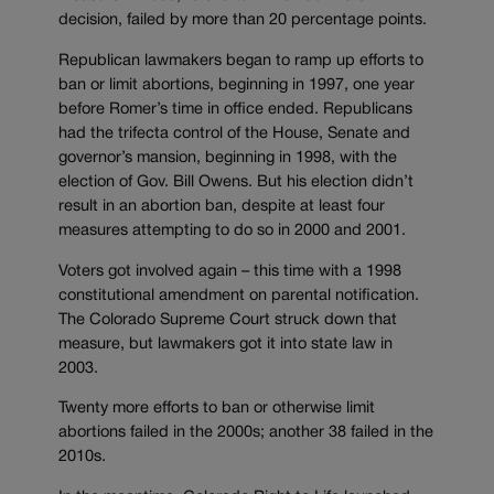
decision, failed by more than 20 percentage points.
Republican lawmakers began to ramp up efforts to
ban or limit abortions, beginning in 1997, one year
before Romer’s time in office ended. Republicans
had the trifecta control of the House, Senate and
governor’s mansion, beginning in 1998, with the
election of Gov. Bill Owens. But his election didn’t
result in an abortion ban, despite at least four
measures attempting to do so in 2000 and 2001.
Voters got involved again – this time with a 1998
constitutional amendment on parental notification.
The Colorado Supreme Court struck down that
measure, but lawmakers got it into state law in
2003.
Twenty more efforts to ban or otherwise limit
abortions failed in the 2000s; another 38 failed in the
2010s.