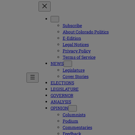
Subscribe
About Colorado Politics
E-Edition
Legal Notices
Privacy Policy
Terms of Service
NEWS
Legislature
Cover Stories
ELECTIONS
LEGISLATURE
GOVERNOR
ANALYSIS
OPINION
Columnists
Podium
Commentaries
Feedback