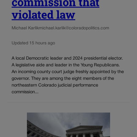
commission that
violated law
Michael Karlik
michael.karlik@coloradopolitics.com
Updated 15 hours ago
A local Democratic leader and 2024 presidential elector.
A legislative aide and leader in the Young Republicans.
An incoming county court judge freshly appointed by the
governor. They are among the eight members of the
northeastern Colorado judicial performance
commission...