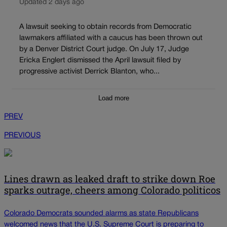
Updated 2 days ago
A lawsuit seeking to obtain records from Democratic
lawmakers affiliated with a caucus has been thrown out
by a Denver District Court judge. On July 17, Judge
Ericka Englert dismissed the April lawsuit filed by
progressive activist Derrick Blanton, who...
Load more
PREV
PREVIOUS
Lines drawn as leaked draft to strike down Roe
sparks outrage, cheers among Colorado politicos
Colorado Democrats sounded alarms as state Republicans
welcomed news that the U.S. Supreme Court is preparing to