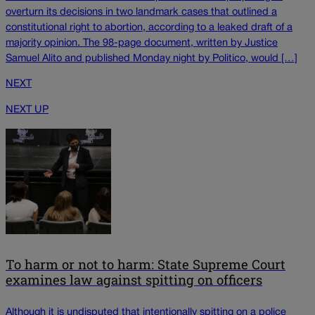
overturn its decisions in two landmark cases that outlined a
constitutional right to abortion, according to a leaked draft of a
majority opinion. The 98-page document, written by Justice
Samuel Alito and published Monday night by Politico, would […]
NEXT
NEXT UP
To harm or not to harm: State Supreme Court
examines law against spitting on officers
Although it is undisputed that intentionally spitting on a police