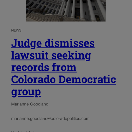
NEWS
Judge dismisses
lawsuit seeking
records from
Colorado Democratic
group
Marianne Goodland
marianne.goodland@coloradopolitics.com