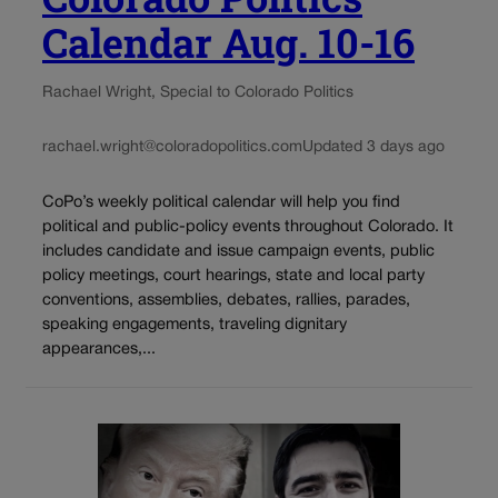
Calendar Aug. 10-16
Rachael Wright, Special to Colorado Politics
rachael.wright@coloradopolitics.com
Updated 3 days ago
CoPo’s weekly political calendar will help you find
political and public-policy events throughout Colorado. It
includes candidate and issue campaign events, public
policy meetings, court hearings, state and local party
conventions, assemblies, debates, rallies, parades,
speaking engagements, traveling dignitary
appearances,...