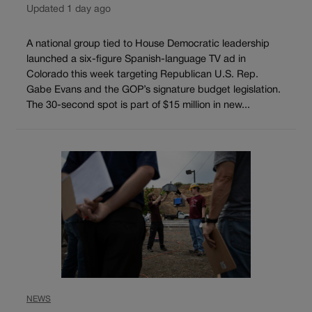
Updated 1 day ago
A national group tied to House Democratic leadership
launched a six-figure Spanish-language TV ad in
Colorado this week targeting Republican U.S. Rep.
Gabe Evans and the GOP’s signature budget legislation.
The 30-second spot is part of $15 million in new...
NEWS