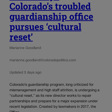
Colorado’s troubled
guardianship office
pursues ‘cultural
reset’
Marianne Goodland
marianne.goodland@coloradopolitics.com
Updated 3 days ago
Colorado’s guardianship program, long criticized for
mismanagement and high staff attrition, is undergoing a
“cultural reset,” as its new director works to repair
partnerships and prepare for a major expansion under
recent legislation. Created by lawmakers in 2017, the