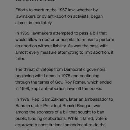
Efforts to overturn the 1967 law, whether by
lawmakers or by anti-abortion activists, began
almost immediately.
In 1969, lawmakers attempted to pass a bill that
would allow a doctor or hospital to refuse to perform
an abortion without liability. As was the case with
almost every measure attempting to limit abortion, it
failed.
The threat of vetoes from Democratic governors,
beginning with Lamm in 1975 and continuing
through the terms of Gov. Roy Romer, which ended
in 1998, kept anti-abortion laws off the books.
In 1979, Rep. Sam Zakhem, later an ambassador to
Bahrain under President Ronald Reagan, was
among the sponsors of a bill that sought to ban
public funding of abortions. While it failed, voters
approved a constitutional amendment to do the