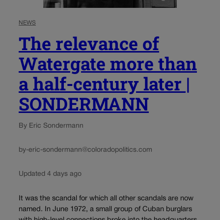
NEWS
The relevance of
Watergate more than
a half-century later |
SONDERMANN
By Eric Sondermann
by-eric-sondermann@coloradopolitics.com
Updated 4 days ago
It was the scandal for which all other scandals are now
named. In June 1972, a small group of Cuban burglars