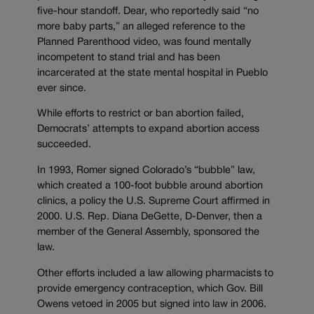
five-hour standoff. Dear, who reportedly said “no
more baby parts,” an alleged reference to the
Planned Parenthood video, was found mentally
incompetent to stand trial and has been
incarcerated at the state mental hospital in Pueblo
ever since.
While efforts to restrict or ban abortion failed,
Democrats’ attempts to expand abortion access
succeeded.
In 1993, Romer signed Colorado’s “bubble” law,
which created a 100-foot bubble around abortion
clinics, a policy the U.S. Supreme Court affirmed in
2000. U.S. Rep. Diana DeGette, D-Denver, then a
member of the General Assembly, sponsored the
law.
Other efforts included a law allowing pharmacists to
provide emergency contraception, which Gov. Bill
Owens vetoed in 2005 but signed into law in 2006.