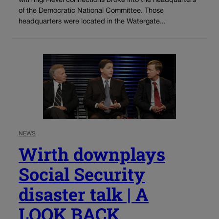
with high-level connections broke into the headquarters
of the Democratic National Committee. Those
headquarters were located in the Watergate...
NEWS
Wirth downplays
Social Security
disaster talk | A
LOOK BACK