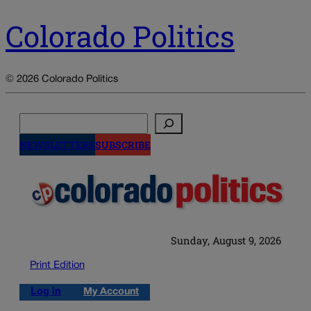
Colorado Politics
© 2026 Colorado Politics
Search
NEWSLETTERS
SUBSCRIBE
Sunday, August 9, 2026
Print Edition
Log in
My Account