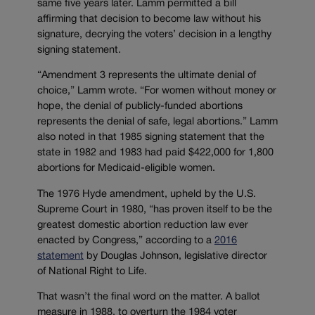
same five years later. Lamm permitted a bill
affirming that decision to become law without his
signature, decrying the voters’ decision in a lengthy
signing statement.
“Amendment 3 represents the ultimate denial of
choice,” Lamm wrote. “For women without money or
hope, the denial of publicly-funded abortions
represents the denial of safe, legal abortions.” Lamm
also noted in that 1985 signing statement that the
state in 1982 and 1983 had paid $422,000 for 1,800
abortions for Medicaid-eligible women.
The 1976 Hyde amendment, upheld by the U.S.
Supreme Court in 1980, “has proven itself to be the
greatest domestic abortion reduction law ever
enacted by Congress,” according to a
2016
statement
by Douglas Johnson, legislative director
of National Right to Life.
That wasn’t the final word on the matter. A ballot
measure in 1988, to overturn the 1984 voter