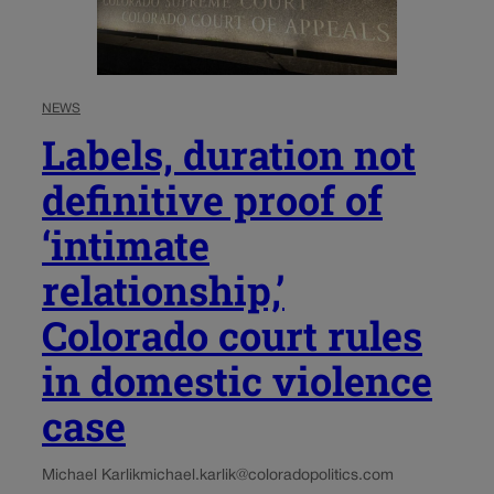
NEWS
Labels, duration not
definitive proof of
‘intimate
relationship,’
Colorado court rules
in domestic violence
case
Michael Karlik
michael.karlik@coloradopolitics.com