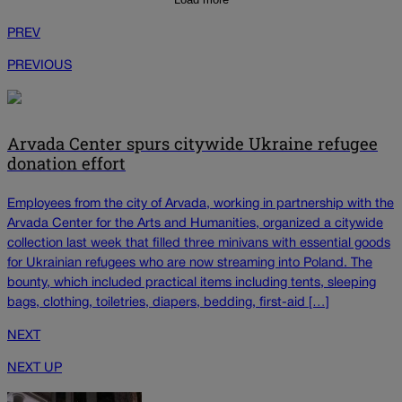
PREV
PREVIOUS
Arvada Center spurs citywide Ukraine refugee
donation effort
Employees from the city of Arvada, working in partnership with the
Arvada Center for the Arts and Humanities, organized a citywide
collection last week that filled three minivans with essential goods
for Ukrainian refugees who are now streaming into Poland. The
bounty, which included practical items including tents, sleeping
bags, clothing, toiletries, diapers, bedding, first-aid […]
NEXT
NEXT UP