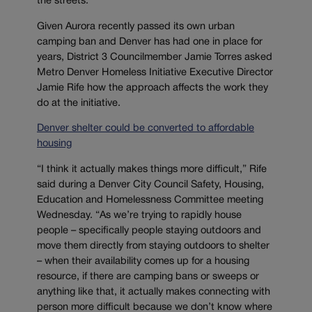
the streets.
Given Aurora recently passed its own urban
camping ban and Denver has had one in place for
years, District 3 Councilmember Jamie Torres asked
Metro Denver Homeless Initiative Executive Director
Jamie Rife how the approach affects the work they
do at the initiative.
Denver shelter could be converted to affordable
housing
“I think it actually makes things more difficult,” Rife
said during a Denver City Council Safety, Housing,
Education and Homelessness Committee meeting
Wednesday. “As we’re trying to rapidly house
people – specifically people staying outdoors and
move them directly from staying outdoors to shelter
– when their availability comes up for a housing
resource, if there are camping bans or sweeps or
anything like that, it actually makes connecting with
person more difficult because we don’t know where