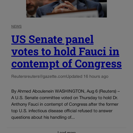
NEWS
US Senate panel
votes to hold Fauci in
contempt of Congress
Reuters
reuters@gazette.com
Updated 16 hours ago
By Ahmed Aboulenein WASHINGTON, Aug 6 (Reuters) –
A U.S. Senate committee voted on Thursday to hold Dr.
Anthony Fauci in contempt of Congress after the former
top U.S. infectious disease official refused to answer
questions about his handling of...
Load more