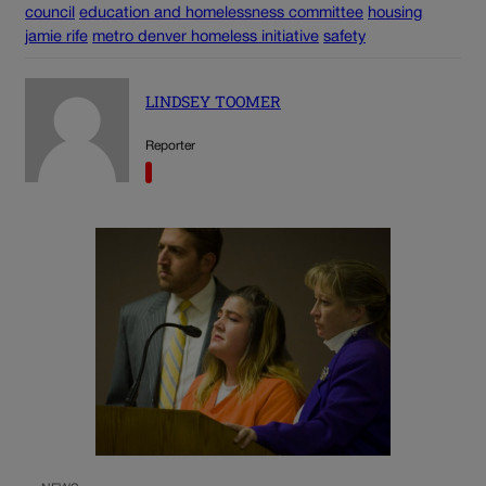
council
education and homelessness committee
housing
jamie rife
metro denver homeless initiative
safety
LINDSEY TOOMER
Reporter