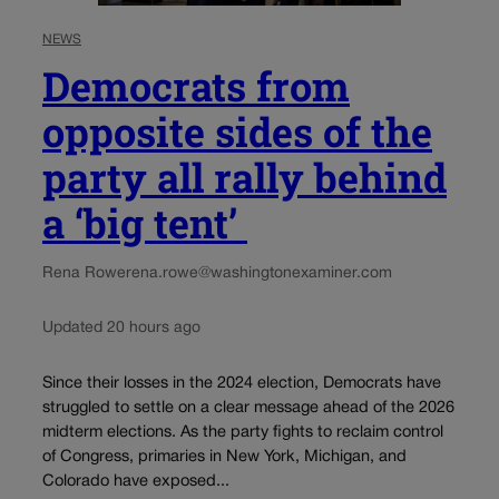
NEWS
Democrats from
opposite sides of the
party all rally behind
a ‘big tent’
Rena Rowe
rena.rowe@washingtonexaminer.com
Updated 20 hours ago
Since their losses in the 2024 election, Democrats have
struggled to settle on a clear message ahead of the 2026
midterm elections. As the party fights to reclaim control
of Congress, primaries in New York, Michigan, and
Colorado have exposed...