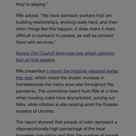
they’re staying.”
Rife added: “We have outreach workers that are
building relationships, working really hard, and then
when things like this happen, it does make it more
difficult to outreach to people, as well as connect
them with services.”
Aurora City Council approves new urban camping
ban on first reading
Rife presented
a report the initiative released earlier
this year
, which noted the drastic increase in
homelessness the metro area saw throughout the
pandemic. The committee heard from Rife at a time
when housing costs have skyrocketed, pricing out
folks, while inflation is also soaring amid the Russian
invasion of Ukraine.
The report showed that people of color represent a
disproportionally high percentage of the local
homeless population and that the number of people