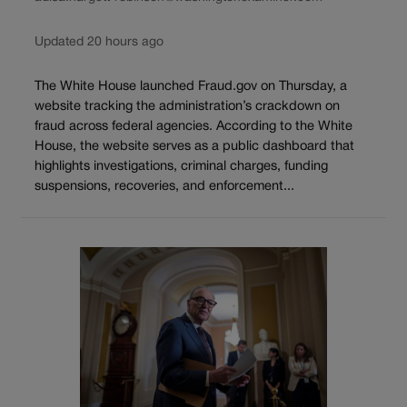
Updated 20 hours ago
The White House launched Fraud.gov on Thursday, a
website tracking the administration’s crackdown on
fraud across federal agencies. According to the White
House, the website serves as a public dashboard that
highlights investigations, criminal charges, funding
suspensions, recoveries, and enforcement...