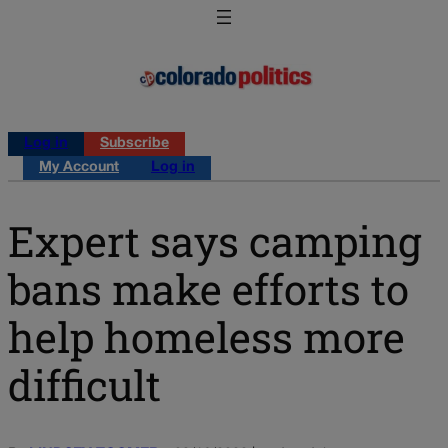
Log in
Subscribe
My Account
Log in
Expert says camping
bans make efforts to
help homeless more
difficult