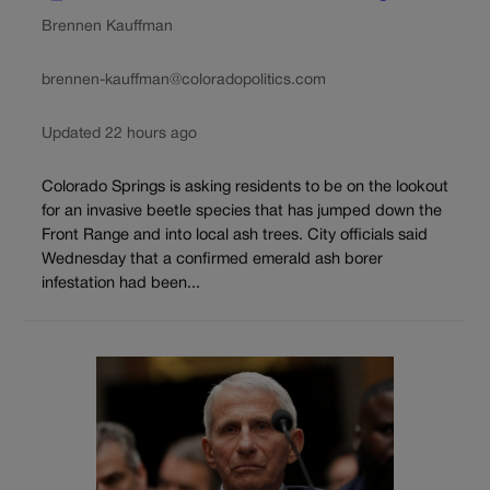
Brennen Kauffman
brennen-kauffman@coloradopolitics.com
Updated 22 hours ago
Colorado Springs is asking residents to be on the lookout
for an invasive beetle species that has jumped down the
Front Range and into local ash trees. City officials said
Wednesday that a confirmed emerald ash borer
infestation had been...