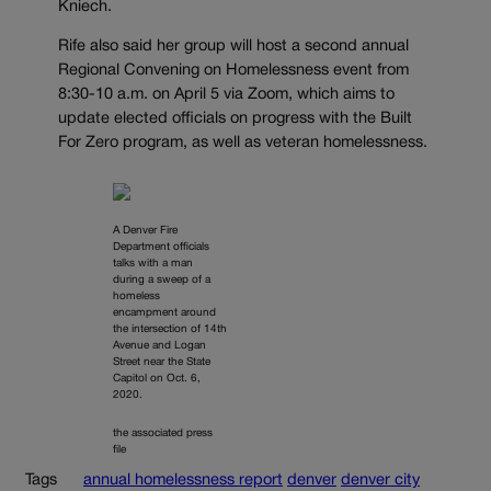
Kniech.
Rife also said her group will host a second annual
Regional Convening on Homelessness event from
8:30-10 a.m. on April 5 via Zoom, which aims to
update elected officials on progress with the Built
For Zero program, as well as veteran homelessness.
A Denver Fire
Department officials
talks with a man
during a sweep of a
homeless
encampment around
the intersection of 14th
Avenue and Logan
Street near the State
Capitol on Oct. 6,
2020.
the associated press
file
Tags
annual homelessness report
denver
denver city