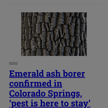
NEWS
Emerald ash borer
confirmed in
Colorado Springs,
‘pest is here to stay’