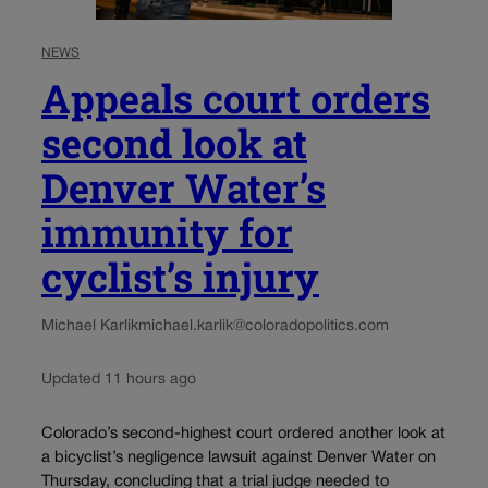
NEWS
Appeals court orders
second look at
Denver Water’s
immunity for
cyclist’s injury
Michael Karlik
michael.karlik@coloradopolitics.com
Updated 11 hours ago
Colorado’s second-highest court ordered another look at
a bicyclist’s negligence lawsuit against Denver Water on
Thursday, concluding that a trial judge needed to