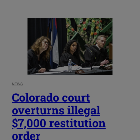
NEWS
Colorado court
overturns illegal
$7,000 restitution
order