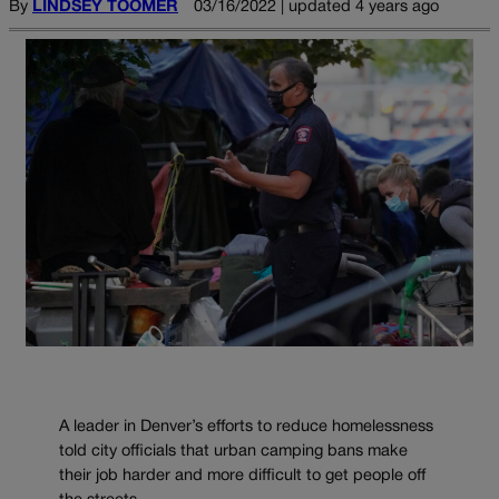
By
LINDSEY TOOMER
03/16/2022 | updated 4 years ago
A leader in Denver’s efforts to reduce homelessness
told city officials that urban camping bans make
their job harder and more difficult to get people off