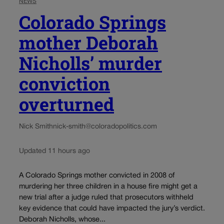
NEWS
Colorado Springs
mother Deborah
Nicholls’ murder
conviction
overturned
Nick Smith
nick-smith@coloradopolitics.com
Updated 11 hours ago
A Colorado Springs mother convicted in 2008 of
murdering her three children in a house fire might get a
new trial after a judge ruled that prosecutors withheld
key evidence that could have impacted the jury’s verdict.
Deborah Nicholls, whose...