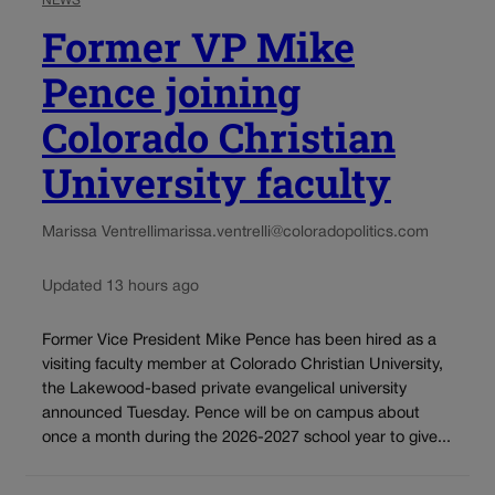
NEWS
Former VP Mike
Pence joining
Colorado Christian
University faculty
Marissa Ventrelli
marissa.ventrelli@coloradopolitics.com
Updated 13 hours ago
Former Vice President Mike Pence has been hired as a
visiting faculty member at Colorado Christian University,
the Lakewood-based private evangelical university
announced Tuesday. Pence will be on campus about
once a month during the 2026-2027 school year to give...