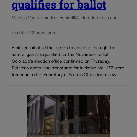
qualifies for ballot
Marissa Ventrelli
marissa.ventrelli@coloradopolitics.com
Updated 12 hours ago
A citizen initiative that seeks to enshrine the right to
natural gas has qualified for the November ballot,
Colorado’s election office confirmed on Thursday.
Petitions containing signatures for Initiative No. 177 were
turned in to the Secretary of State’s Office for review...