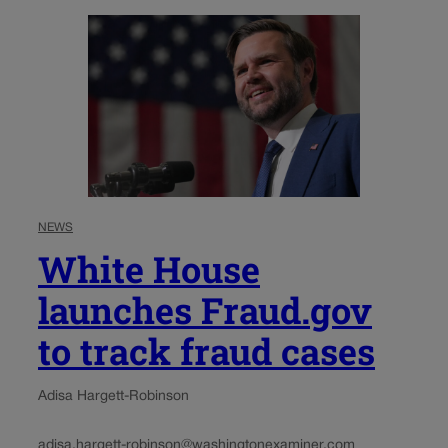
NEWS
White House
launches Fraud.gov
to track fraud cases
Adisa Hargett-Robinson
adisa.hargett-robinson@washingtonexaminer.com