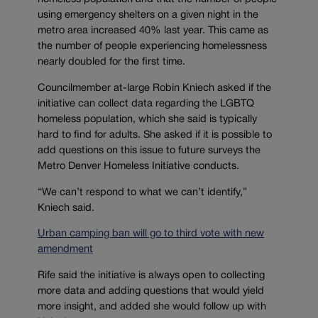
using emergency shelters on a given night in the
metro area increased 40% last year. This came as
the number of people experiencing homelessness
nearly doubled for the first time.
Councilmember at-large Robin Kniech asked if the
initiative can collect data regarding the LGBTQ
homeless population, which she said is typically
hard to find for adults. She asked if it is possible to
add questions on this issue to future surveys the
Metro Denver Homeless Initiative conducts.
“We can’t respond to what we can’t identify,”
Kniech said.
Urban camping ban will go to third vote with new
amendment
Rife said the initiative is always open to collecting
more data and adding questions that would yield
more insight, and added she would follow up with