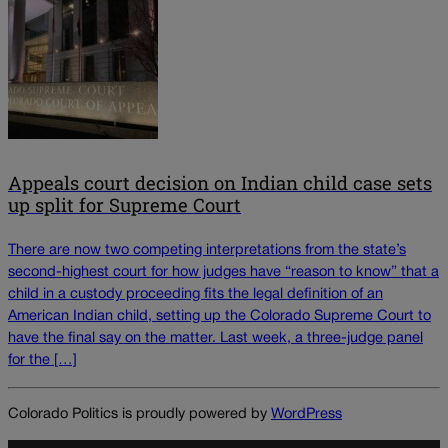
Appeals court decision on Indian child case sets
up split for Supreme Court
There are now two competing interpretations from the state’s
second-highest court for how judges have “reason to know” that a
child in a custody proceeding fits the legal definition of an
American Indian child, setting up the Colorado Supreme Court to
have the final say on the matter. Last week, a three-judge panel
for the […]
Colorado Politics is proudly powered by
WordPress