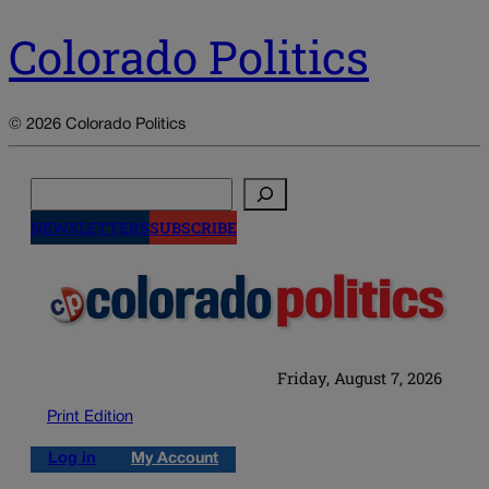
Colorado Politics
© 2026 Colorado Politics
Search
NEWSLETTERS
SUBSCRIBE
Friday, August 7, 2026
Print Edition
Log in
My Account