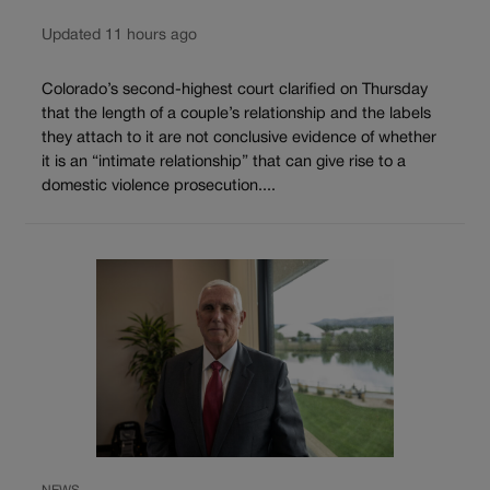
Updated 11 hours ago
Colorado’s second-highest court clarified on Thursday
that the length of a couple’s relationship and the labels
they attach to it are not conclusive evidence of whether
it is an “intimate relationship” that can give rise to a
domestic violence prosecution....