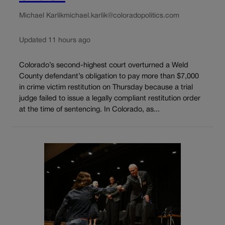
Michael Karlik
michael.karlik@coloradopolitics.com
Updated 11 hours ago
Colorado’s second-highest court overturned a Weld
County defendant’s obligation to pay more than $7,000
in crime victim restitution on Thursday because a trial
judge failed to issue a legally compliant restitution order
at the time of sentencing. In Colorado, as...