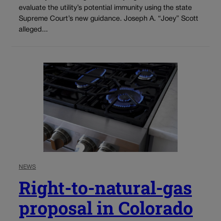
evaluate the utility’s potential immunity using the state
Supreme Court’s new guidance. Joseph A. “Joey” Scott
alleged...
NEWS
Right-to-natural-gas
proposal in Colorado