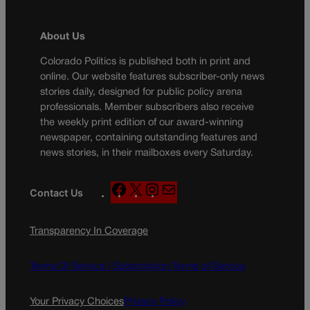
About Us
Colorado Politics is published both in print and
online. Our website features subscriber-only news
stories daily, designed for public policy arena
professionals. Member subscribers also receive
the weekly print edition of our award-winning
newspaper, containing outstanding features and
news stories, in their mailboxes every Saturday.
F
X
I
M
Contact Us
a
n
a
c
s
i
Transparency In Coverage
e
t
l
b
a
o
g
Terms Of Service |
Subscription Terms of Service
o
r
k
a
Your Privacy Choices
Privacy Policy
m