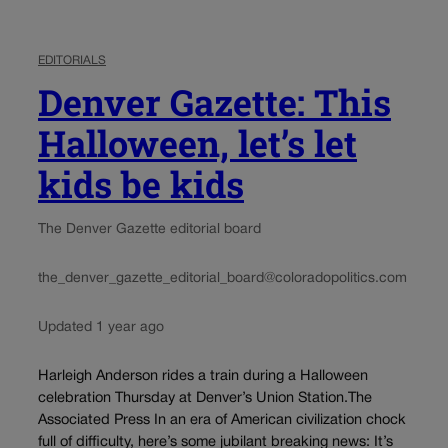
EDITORIALS
Denver Gazette: This
Halloween, let’s let
kids be kids
The Denver Gazette editorial board
the_denver_gazette_editorial_board@coloradopolitics.com
Updated 1 year ago
Harleigh Anderson rides a train during a Halloween
celebration Thursday at Denver’s Union Station.The
Associated Press In an era of American civilization chock
full of difficulty, here’s some jubilant breaking news: It’s