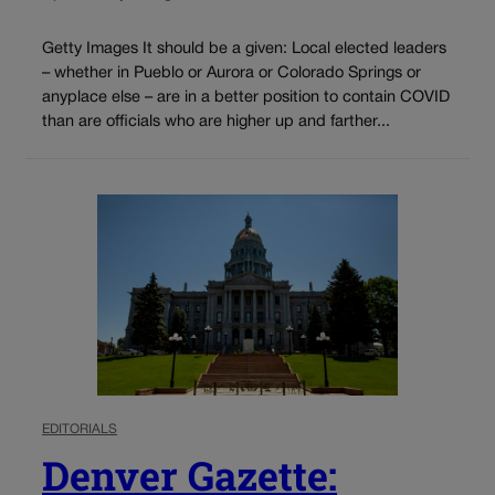
Getty Images It should be a given: Local elected leaders
– whether in Pueblo or Aurora or Colorado Springs or
anyplace else – are in a better position to contain COVID
than are officials who are higher up and farther...
EDITORIALS
Denver Gazette: