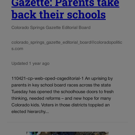
Gazette: Parents take
back their schools
Colorado Springs Gazette Editorial Board
colorado_springs_gazette_editorial_board@coloradopolitic
s.com
Updated 1 year ago
110421-cp-web-oped-csgeditorial-1 An uprising by
parents in key school board races across the state
Tuesday has opened the schoolhouse doors to fresh
thinking, needed reforms – and new hope for many
Colorado kids. Voters in those districts toppled an
elected hierarchy...