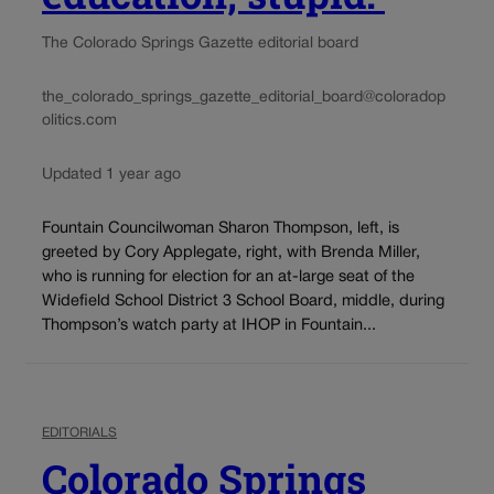
The Colorado Springs Gazette editorial board
the_colorado_springs_gazette_editorial_board@coloradop
olitics.com
Updated 1 year ago
Fountain Councilwoman Sharon Thompson, left, is
greeted by Cory Applegate, right, with Brenda Miller,
who is running for election for an at-large seat of the
Widefield School District 3 School Board, middle, during
Thompson’s watch party at IHOP in Fountain...
EDITORIALS
Colorado Springs