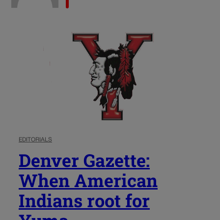
EDITORIALS
Denver Gazette:
When American
Indians root for