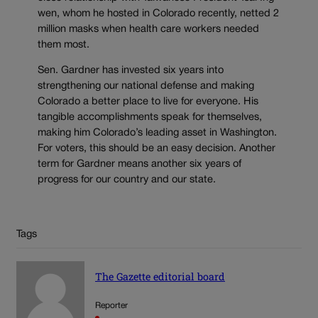
wen, whom he hosted in Colorado recently, netted 2
million masks when health care workers needed
them most.
Sen. Gardner has invested six years into
strengthening our national defense and making
Colorado a better place to live for everyone. His
tangible accomplishments speak for themselves,
making him Colorado’s leading asset in Washington.
For voters, this should be an easy decision. Another
term for Gardner means another six years of
progress for our country and our state.
Tags
The Gazette editorial board
Reporter