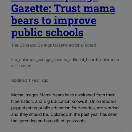
Gazette: Trust mama
bears to improve
public schools
The Colorado Springs Gazette editorial board
the_colorado_springs_gazette_editorial_board@coloradop
olitics.com
Updated 1 year ago
Morsa Images Mama bears have awakened from their
hibernation, and Big Education knows it. Union leaders,
puppeteering public education for decades, are worried
and they should be. Colorado in the past year has seen
the sprouting and growth of grassroots,...