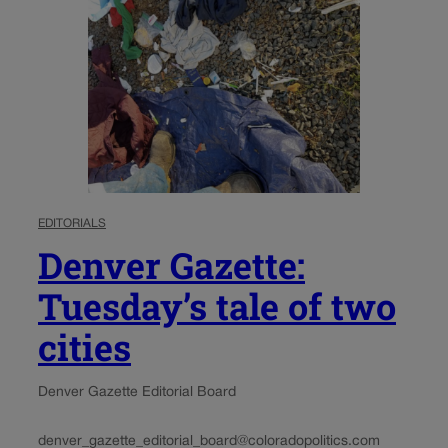
EDITORIALS
Denver Gazette:
Tuesday’s tale of two
cities
Denver Gazette Editorial Board
denver_gazette_editorial_board@coloradopolitics.com