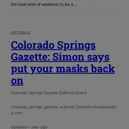
the best kind of weekend to be a...
EDITORIALS
Colorado Springs
Gazette: Simon says
put your masks back
on
Colorado Springs Gazette Editorial Board
colorado_springs_gazette_editorial_board@coloradopolitic
s.com
Updated 1 year ago