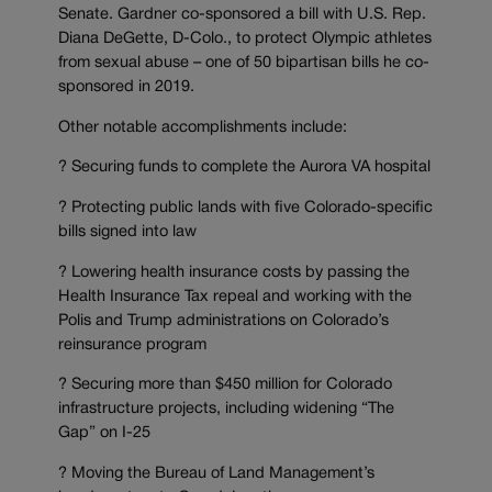
Senate. Gardner co-sponsored a bill with U.S. Rep.
Diana DeGette, D-Colo., to protect Olympic athletes
from sexual abuse – one of 50 bipartisan bills he co-
sponsored in 2019.
Other notable accomplishments include:
? Securing funds to complete the Aurora VA hospital
? Protecting public lands with five Colorado-specific
bills signed into law
? Lowering health insurance costs by passing the
Health Insurance Tax repeal and working with the
Polis and Trump administrations on Colorado’s
reinsurance program
? Securing more than $450 million for Colorado
infrastructure projects, including widening “The
Gap” on I-25
? Moving the Bureau of Land Management’s