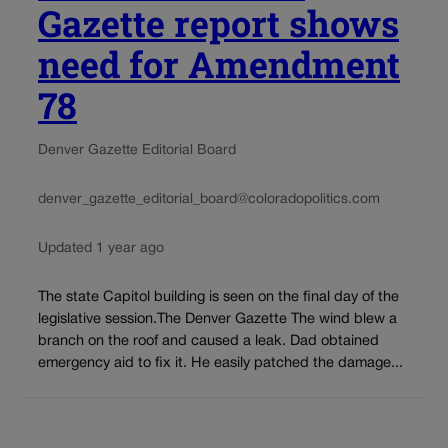
Gazette report shows
need for Amendment
78
Denver Gazette Editorial Board
denver_gazette_editorial_board@coloradopolitics.com
Updated 1 year ago
The state Capitol building is seen on the final day of the
legislative session.The Denver Gazette The wind blew a
branch on the roof and caused a leak. Dad obtained
emergency aid to fix it. He easily patched the damage...