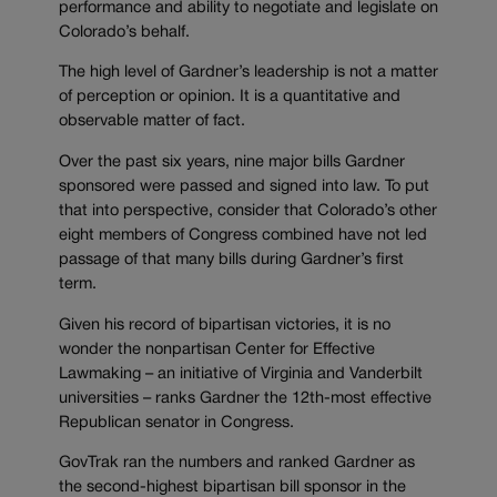
performance and ability to negotiate and legislate on
Colorado’s behalf.
The high level of Gardner’s leadership is not a matter
of perception or opinion. It is a quantitative and
observable matter of fact.
Over the past six years, nine major bills Gardner
sponsored were passed and signed into law. To put
that into perspective, consider that Colorado’s other
eight members of Congress combined have not led
passage of that many bills during Gardner’s first
term.
Given his record of bipartisan victories, it is no
wonder the nonpartisan Center for Effective
Lawmaking – an initiative of Virginia and Vanderbilt
universities – ranks Gardner the 12th-most effective
Republican senator in Congress.
GovTrak ran the numbers and ranked Gardner as
the second-highest bipartisan bill sponsor in the