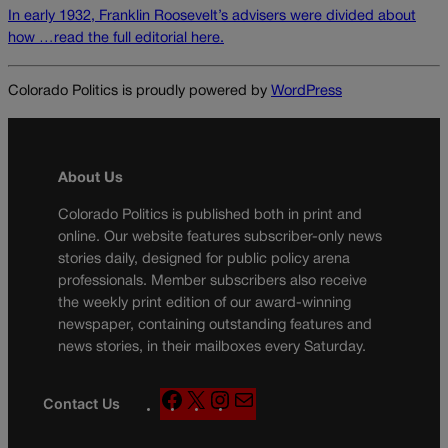
In early 1932, Franklin Roosevelt’s advisers were divided about
how …read the full editorial here.
Colorado Politics is proudly powered by
WordPress
About Us
Colorado Politics is published both in print and
online. Our website features subscriber-only news
stories daily, designed for public policy arena
professionals. Member subscribers also receive
the weekly print edition of our award-winning
newspaper, containing outstanding features and
news stories, in their mailboxes every Saturday.
F
X
I
M
Contact Us
a
n
a
c
s
i