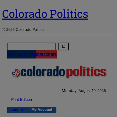
Colorado Politics
© 2026 Colorado Politics
Search
NEWSLETTERS
SUBSCRIBE
Monday, August 10, 2026
Print Edition
Log in
My Account