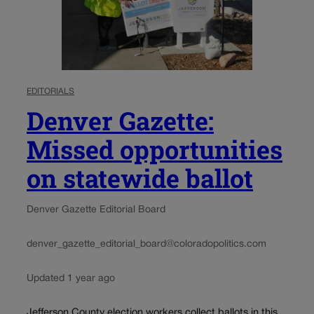
EDITORIALS
Denver Gazette:
Missed opportunities
on statewide ballot
Denver Gazette Editorial Board
denver_gazette_editorial_board@coloradopolitics.com
Updated 1 year ago
Jefferson County election workers collect ballots in this