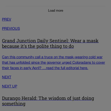
Load more
PREV
PREVIOUS
Grand Junction Daily Sentinel: Wear a mask
because it's the polite thing to do
Can this community call a truce on the mask-wearing cold war
that has unfolded since the governor urged Coloradans to cover
their faces in early April? …read the full editorial here.
NEXT
NEXT UP
Durango Herald: The wisdom of just doing
something