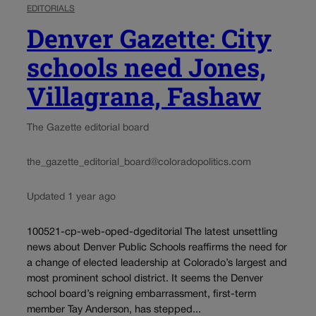
EDITORIALS
Denver Gazette: City
schools need Jones,
Villagrana, Fashaw
The Gazette editorial board
the_gazette_editorial_board@coloradopolitics.com
Updated 1 year ago
100521-cp-web-oped-dgeditorial The latest unsettling
news about Denver Public Schools reaffirms the need for
a change of elected leadership at Colorado’s largest and
most prominent school district. It seems the Denver
school board’s reigning embarrassment, first-term
member Tay Anderson, has stepped...