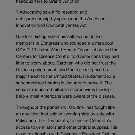
headquarters to Grand Junction
? Advocating scientific research and
entrepreneurship by sponsoring the American
Innovation and Competitiveness Act
Gardner distinguished himself as one of two
members of Congress who sounded alarms about
COVID-19 as the World Health Organization and the
Centers for Disease Control told Americans they had
little to worry about. Gardner, who did not trust the
Chinese government, said the disease posed a
major threat to the United States. He demanded a
subcommittee hearing in January to prove it. The
senator requested billions in coronavirus funding
before most Americans were aware of the disease.
Throughout the pandemic, Gardner has fought like
an apolitical foot soldier, working side by side with
Polis and other Democrats, to ensure Colorado’s
access to ventilators and other critical supplies. His
close relationship with Taiwanese President Tsai Ing-