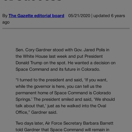
By
The Gazette editorial board
05/21/2020 | updated 6 years
ago
Sen. Cory Gardner stood with Gov. Jared Polis in
the White House last week and put President
Donald Trump on the spot. He wanted a decision on
Space Command and its future in Colorado.
“I turned to the president and said, ‘If you want,
while the governor is here, you can tell us the
permanent home of Space Command is Colorado
Springs.’ The president smiled and said, ‘We should
talk about that,’ just as he walked into the Oval
Office,” Gardner said.
Two days later, Air Force Secretary Barbara Barrett
told Gardner that Space Command will remain in