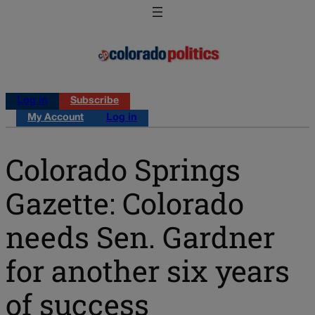
Log in
Subscribe
My Account
Log in
Colorado Springs
Gazette: Colorado
needs Sen. Gardner
for another six years
of success