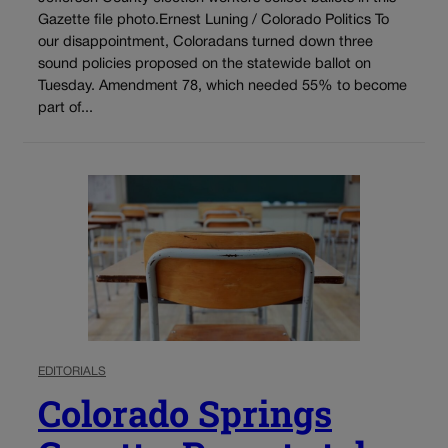
Gazette file photo.Ernest Luning / Colorado Politics To
our disappointment, Coloradans turned down three
sound policies proposed on the statewide ballot on
Tuesday. Amendment 78, which needed 55% to become
part of...
EDITORIALS
Colorado Springs