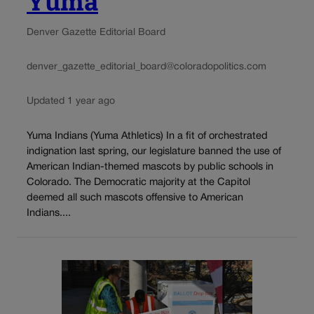
Yuma
Denver Gazette Editorial Board
denver_gazette_editorial_board@coloradopolitics.com
Updated 1 year ago
Yuma Indians (Yuma Athletics) In a fit of orchestrated
indignation last spring, our legislature banned the use of
American Indian-themed mascots by public schools in
Colorado. The Democratic majority at the Capitol
deemed all such mascots offensive to American
Indians....