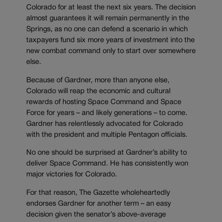
Colorado for at least the next six years. The decision
almost guarantees it will remain permanently in the
Springs, as no one can defend a scenario in which
taxpayers fund six more years of investment into the
new combat command only to start over somewhere
else.
Because of Gardner, more than anyone else,
Colorado will reap the economic and cultural
rewards of hosting Space Command and Space
Force for years – and likely generations – to come.
Gardner has relentlessly advocated for Colorado
with the president and multiple Pentagon officials.
No one should be surprised at Gardner’s ability to
deliver Space Command. He has consistently won
major victories for Colorado.
For that reason, The Gazette wholeheartedly
endorses Gardner for another term – an easy
decision given the senator’s above-average