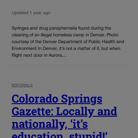
Updated 1 year ago
Syringes and drug paraphernalia found during the
cleaning of an illegal homeless camp in Denver. Photo
courtesy of the Denver Department of Public Health and
Environment In Denver, it’s not a matter of if, but when.
Right next door in Aurora,...
EDITORIALS
Colorado Springs
Gazette: Locally and
nationally, ‘it’s
education, stupid!’