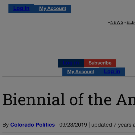
Log in
My Account
NEWS
ELE
Log in
Subscribe
Log in
My Account
Biennial of the A
By
Colorado Politics
09/23/2019 | updated 7 years 