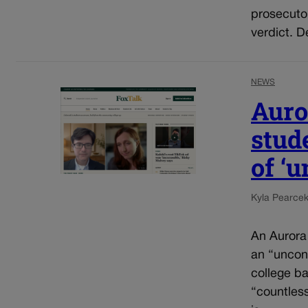
prosecuto
verdict. D
NEWS
Auro
stud
of ‘
Kyla Pearce
An Aurora
an “uncons
college ba
“countles