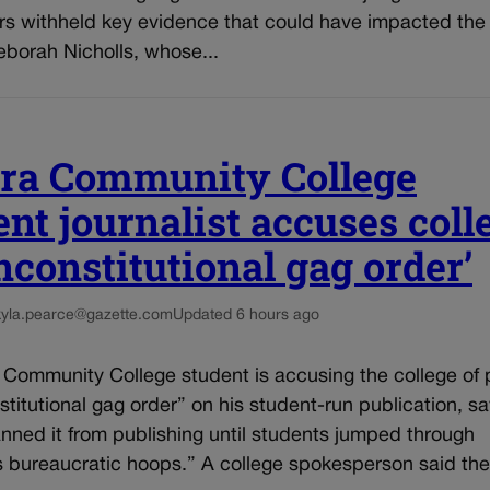
rs withheld key evidence that could have impacted the 
eborah Nicholls, whose...
ra Community College
ent journalist accuses coll
unconstitutional gag order’
kyla.pearce@gazette.com
Updated 6 hours ago
 Community College student is accusing the college of 
titutional gag order” on his student-run publication, sa
nned it from publishing until students jumped through
s bureaucratic hoops.” A college spokesperson said the