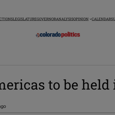
CTIONS
LEGISLATURE
GOVERNOR
ANALYSIS
OPINION
CALENDAR
S
mericas to be held
ago