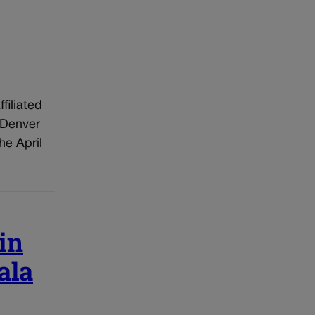
filiated
 Denver
he April
in
ala