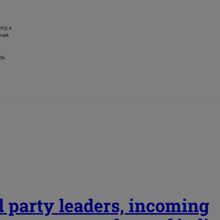
ing a
 mark
da.
l party leaders, incoming