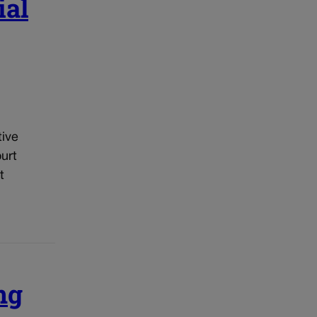
ial
tive
urt
t
ng