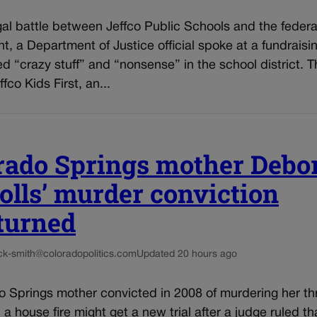
al battle between Jeffco Public Schools and the federa
, a Department of Justice official spoke at a fundraisi
d “crazy stuff” and “nonsense” in the school district. T
fco Kids First, an...
rado Springs mother Debo
olls’ murder conviction
turned
ck-smith@coloradopolitics.com
Updated 20 hours ago
o Springs mother convicted in 2008 of murdering her th
n a house fire might get a new trial after a judge ruled th