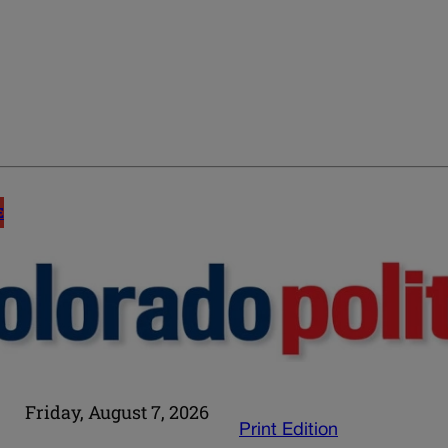
E
Friday, August 7, 2026
Print Edition