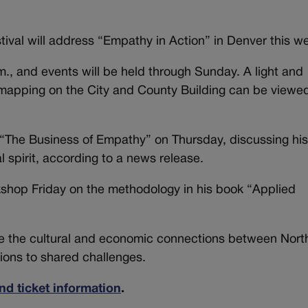
stival will address “Empathy in Action” in Denver this w
a.m., and events will be held through Sunday. A light and
 mapping on the City and County Building can be viewe
t “The Business of Empathy” on Thursday, discussing hi
l spirit, according to a news release.
kshop Friday on the methodology in his book “Applied
te the cultural and economic connections between Nort
ions to shared challenges.
nd ticket information
.