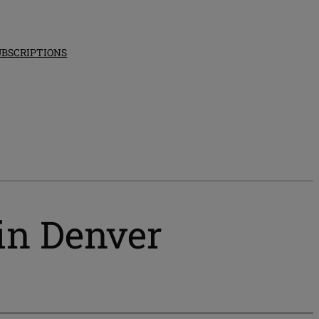
UBSCRIPTIONS
 in Denver