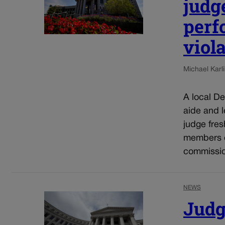
judg
perf
viol
Michael Karli
A local De
aide and 
judge fres
members o
commissio
NEWS
Judg