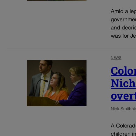
Amid a leg
government
and decrie
was for Jef
NEWS
Colo
Nich
over
Nick Smith
ni
A Colorad
children i