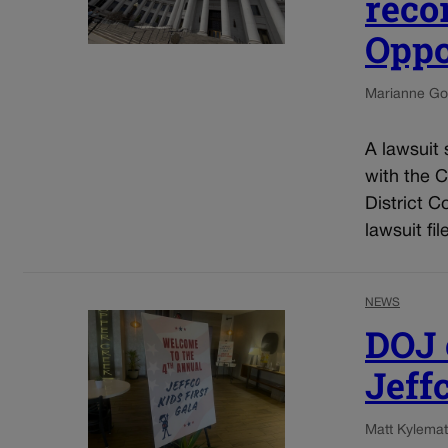
reco
Oppo
Marianne Go
A lawsuit 
with the 
District C
lawsuit fil
NEWS
DOJ o
Jeff
Matt Kyle
mat