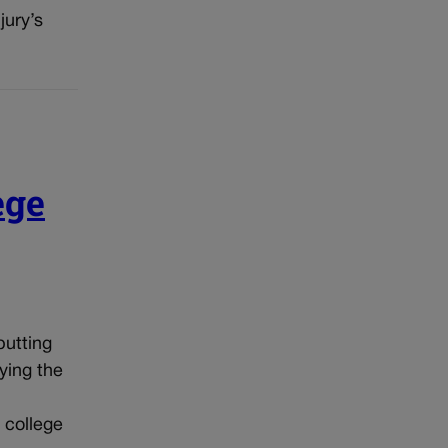
jury’s
ege
putting
ying the
 college