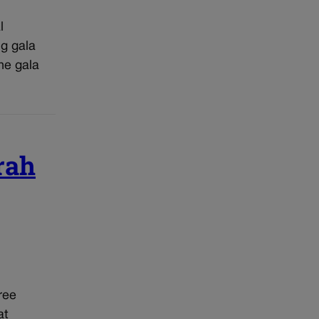
l
ng gala
he gala
rah
ree
at