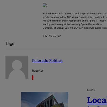
Richard Branson is presented with a space-themed cake dur
luncheon attended by 100 Virgin Galactic ticket holders, to
his 69th birthday and in recognition of the Apollo 11 moon
landing anniversary at the Kennedy Space Center Visitor
Complex, Thursday, July 18, 2019, in Cape Canaveral, Flori
John Raoux / AP
Tags
Colorado Politics
Reporter
NEWS
Loca