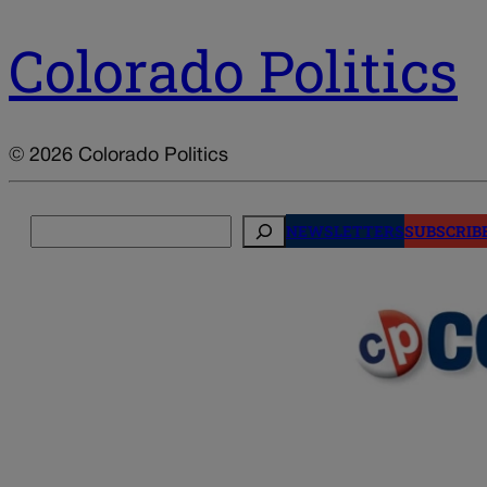
Colorado Politics
© 2026 Colorado Politics
Search
NEWSLETTERS
SUBSCRIB