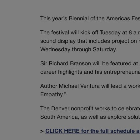
This year’s Biennial of the Americas Fe
The festival will kick off Tuesday at 8 
sound display that includes projection
Wednesday through Saturday.
Sir Richard Branson will be featured a
career highlights and his entrepreneuria
Author Michael Ventura will lead a wor
Empathy.”
The Denver nonprofit works to celebra
South America, as well as explore solut
>
CLICK HERE for the full schedule a