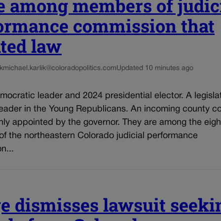
e among members of judic
ormance commission that
ated law
k
michael.karlik@coloradopolitics.com
Updated 10 minutes ago
mocratic leader and 2024 presidential elector. A legisla
leader in the Young Republicans. An incoming county co
hly appointed by the governor. They are among the eigh
f the northeastern Colorado judicial performance
n...
e dismisses lawsuit seeki