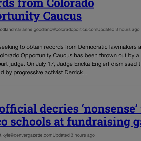
rds from Colorado
rtunity Caucus
odland
marianne.goodland@coloradopolitics.com
Updated 3 hours ago
seeking to obtain records from Democratic lawmakers af
Colorado Opportunity Caucus has been thrown out by a
ourt judge. On July 17, Judge Ericka Englert dismissed t
ed by progressive activist Derrick...
fficial decries ‘nonsense’ 
co schools at fundraising g
t.kyle@denvergazette.com
Updated 3 hours ago