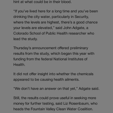
hint at what could be in their blood.
“If you’ve lived here for a long time and you’ve been
drinking the city water, particularly in Security,
where the levels are highest, there’s a good chance
your levels are elevated,” said John Adgate, a
Colorado School of Public Health researcher who
lead the study.
Thursday’s announcement offered preliminary
results from the study, which began this year with
funding from the federal National Institutes of
Health.
It did not offer insight into whether the chemicals
appeared to be causing health ailments.
“We don’t have an answer on that yet,” Adgate said.
Still, the results could prove useful in seeking more
money for further testing, said Liz Rosenbaum, who
heads the Fountain Valley Clean Water Coalition.