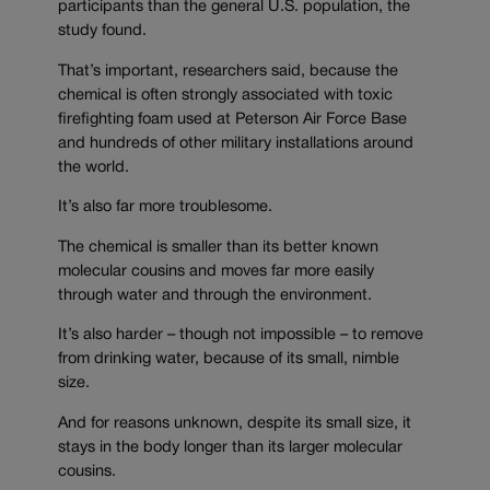
participants than the general U.S. population, the
study found.
That’s important, researchers said, because the
chemical is often strongly associated with toxic
firefighting foam used at Peterson Air Force Base
and hundreds of other military installations around
the world.
It’s also far more troublesome.
The chemical is smaller than its better known
molecular cousins and moves far more easily
through water and through the environment.
It’s also harder – though not impossible – to remove
from drinking water, because of its small, nimble
size.
And for reasons unknown, despite its small size, it
stays in the body longer than its larger molecular
cousins.