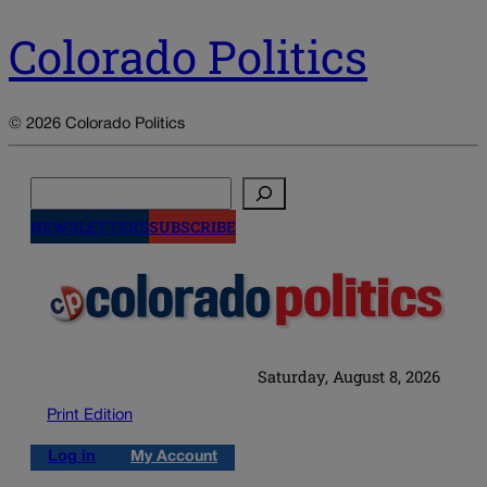
Colorado Politics
© 2026 Colorado Politics
Search
NEWSLETTERS
SUBSCRIBE
Saturday, August 8, 2026
Print Edition
Log in
My Account