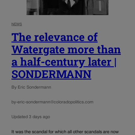
NEWS
The relevance of
Watergate more than
a half-century later |
SONDERMANN
By Eric Sondermann
by-eric-sondermann@coloradopolitics.com
Updated 3 days ago
It was the scandal for which all other scandals are now