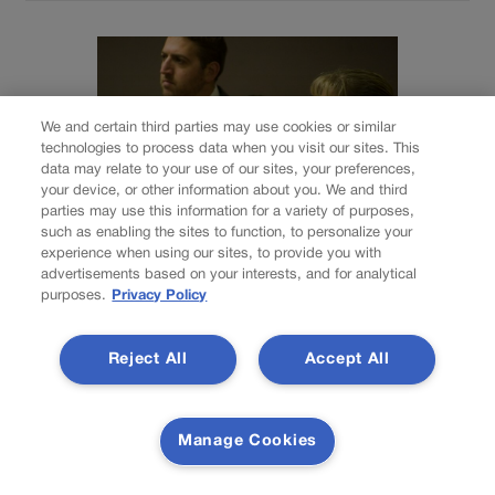
We and certain third parties may use cookies or similar
technologies to process data when you visit our sites. This
data may relate to your use of our sites, your preferences,
your device, or other information about you. We and third
parties may use this information for a variety of purposes,
such as enabling the sites to function, to personalize your
experience when using our sites, to provide you with
advertisements based on your interests, and for analytical
purposes.
Privacy Policy
NEWS
Colorado Springs
Reject All
Accept All
mother Deborah
Nicholls’ murder
Manage Cookies
conviction