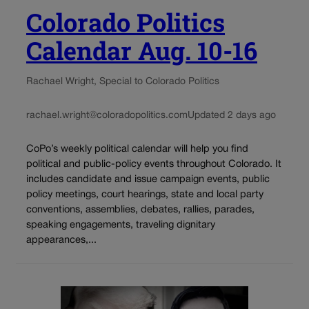
Colorado Politics
Calendar Aug. 10-16
Rachael Wright, Special to Colorado Politics
rachael.wright@coloradopolitics.com
Updated 2 days ago
CoPo’s weekly political calendar will help you find
political and public-policy events throughout Colorado. It
includes candidate and issue campaign events, public
policy meetings, court hearings, state and local party
conventions, assemblies, debates, rallies, parades,
speaking engagements, traveling dignitary
appearances,...