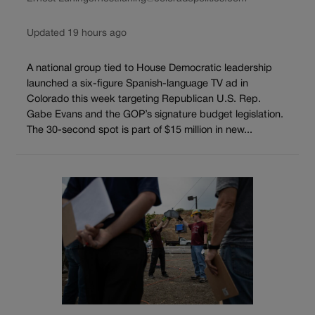
Updated 19 hours ago
A national group tied to House Democratic leadership
launched a six-figure Spanish-language TV ad in
Colorado this week targeting Republican U.S. Rep.
Gabe Evans and the GOP’s signature budget legislation.
The 30-second spot is part of $15 million in new...