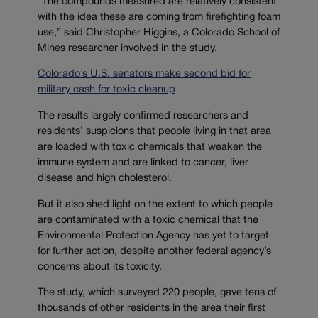
“The compounds measured are relatively consistent
with the idea these are coming from firefighting foam
use,” said Christopher Higgins, a Colorado School of
Mines researcher involved in the study.
Colorado’s U.S. senators make second bid for
military cash for toxic cleanup
The results largely confirmed researchers and
residents’ suspicions that people living in that area
are loaded with toxic chemicals that weaken the
immune system and are linked to cancer, liver
disease and high cholesterol.
But it also shed light on the extent to which people
are contaminated with a toxic chemical that the
Environmental Protection Agency has yet to target
for further action, despite another federal agency’s
concerns about its toxicity.
The study, which surveyed 220 people, gave tens of
thousands of other residents in the area their first