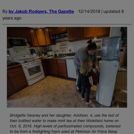
By
by Jakob Rodgers, The Gazette
12/14/2018 | updated 8
years ago
Bridgette Swaney and her daughter, Addison, 4, use the last of
their bottled water to make mint tea at their Widefield home on
Oct. 6, 2016. High levels of perfluorinated compounds, believed
to be from a firefighting foam used at Peterson Air Force Base,