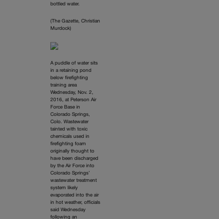
bottled water.
(The Gazette, Christian
Murdock)
A puddle of water sits
in a retaining pond
below firefighting
training area
Wednesday, Nov. 2,
2016, at Peterson Air
Force Base in
Colorado Springs,
Colo. Wastewater
tainted with toxic
chemicals used in
firefighting foam
originally thought to
have been discharged
by the Air Force into
Colorado Springs’
wastewater treatment
system likely
evaporated into the air
in hot weather, officials
said Wednesday
following an