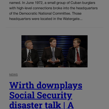
named. In June 1972, a small group of Cuban burglars
with high-level connections broke into the headquarters
of the Democratic National Committee. Those
headquarters were located in the Watergate...
NEWS
Wirth downplays
Social Security
disaster talk | A