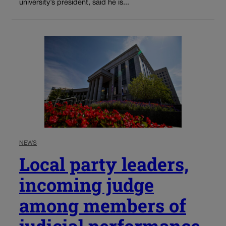
university’s president, said he is...
NEWS
Local party leaders,
incoming judge
among members of
judicial performance