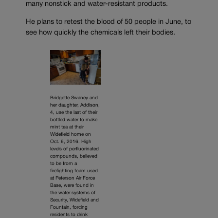
many nonstick and water-resistant products.
He plans to retest the blood of 50 people in June, to
see how quickly the chemicals left their bodies.
Bridgette Swaney and
her daughter, Addison,
4, use the last of their
bottled water to make
mint tea at their
Widefield home on
Oct. 6, 2016. High
levels of perfluorinated
compounds, believed
to be from a
firefighting foam used
at Peterson Air Force
Base, were found in
the water systems of
Security, Widefield and
Fountain, forcing
residents to drink