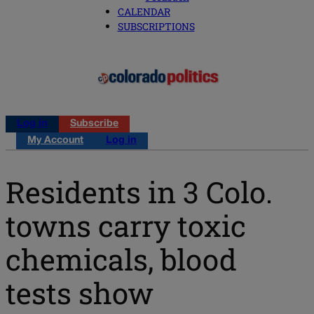
CALENDAR
SUBSCRIPTIONS
Log in
Subscribe
My Account
Log in
Residents in 3 Colo.
towns carry toxic
chemicals, blood
tests show