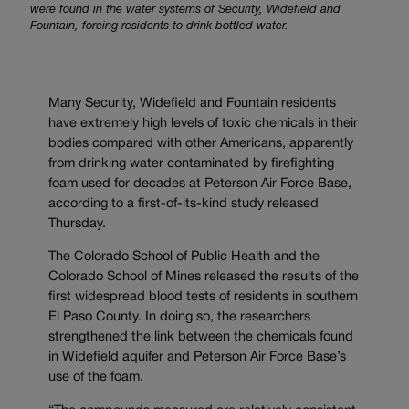
were found in the water systems of Security, Widefield and
Fountain, forcing residents to drink bottled water.
Many Security, Widefield and Fountain residents
have extremely high levels of toxic chemicals in their
bodies compared with other Americans, apparently
from drinking water contaminated by firefighting
foam used for decades at Peterson Air Force Base,
according to a first-of-its-kind study released
Thursday.
The Colorado School of Public Health and the
Colorado School of Mines released the results of the
first widespread blood tests of residents in southern
El Paso County. In doing so, the researchers
strengthened the link between the chemicals found
in Widefield aquifer and Peterson Air Force Base’s
use of the foam.