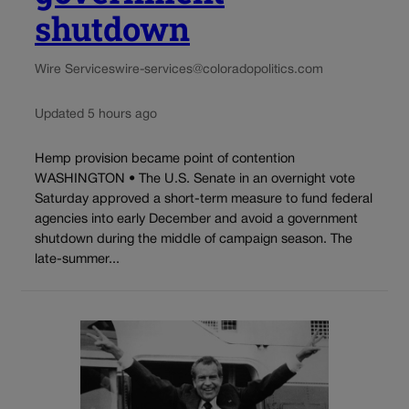
shutdown
Wire Services
wire-services@coloradopolitics.com
Updated 5 hours ago
Hemp provision became point of contention
WASHINGTON • The U.S. Senate in an overnight vote
Saturday approved a short-term measure to fund federal
agencies into early December and avoid a government
shutdown during the middle of campaign season. The
late-summer...