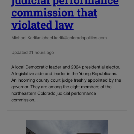
commission that
violated law
Michael Karlik
michael.karlik@coloradopolitics.com
Updated 21 hours ago
A local Democratic leader and 2024 presidential elector.
A legislative aide and leader in the Young Republicans.
An incoming county court judge freshly appointed by the
governor. They are among the eight members of the
northeastern Colorado judicial performance
commission...