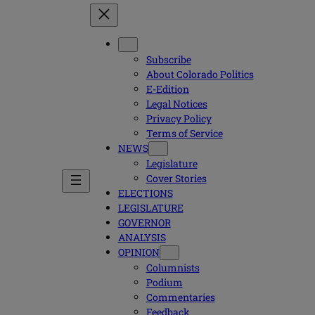
Subscribe
About Colorado Politics
E-Edition
Legal Notices
Privacy Policy
Terms of Service
NEWS
Legislature
Cover Stories
ELECTIONS
LEGISLATURE
GOVERNOR
ANALYSIS
OPINION
Columnists
Podium
Commentaries
Feedback