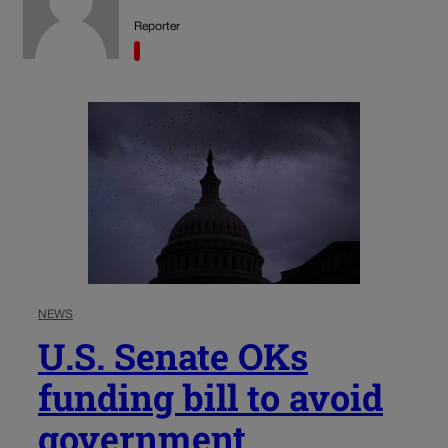
Reporter
NEWS
U.S. Senate OKs
funding bill to avoid
government