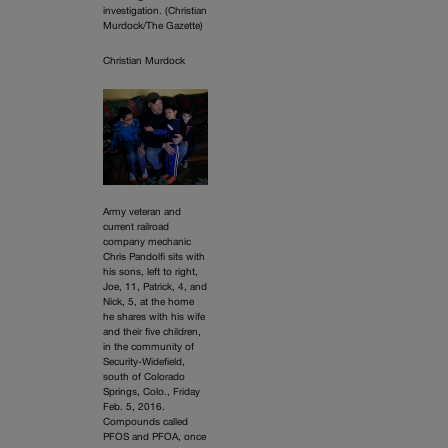
investigation. (Christian
Murdock/The Gazette)
Christian Murdock
Army veteran and
current railroad
company mechanic
Chris Pandolfi sits with
his sons, left to right,
Joe, 11, Patrick, 4, and
Nick, 5, at the home
he shares with his wife
and their five children,
in the community of
Security-Widefield,
south of Colorado
Springs, Colo., Friday
Feb. 5, 2016.
Compounds called
PFOS and PFOA, once