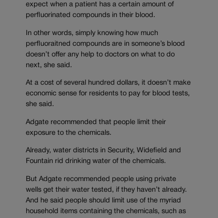
expect when a patient has a certain amount of
perfluorinated compounds in their blood.
In other words, simply knowing how much
perfluoraitned compounds are in someone’s blood
doesn’t offer any help to doctors on what to do
next, she said.
At a cost of several hundred dollars, it doesn’t make
economic sense for residents to pay for blood tests,
she said.
Adgate recommended that people limit their
exposure to the chemicals.
Already, water districts in Security, Widefield and
Fountain rid drinking water of the chemicals.
But Adgate recommended people using private
wells get their water tested, if they haven’t already.
And he said people should limit use of the myriad
household items containing the chemicals, such as