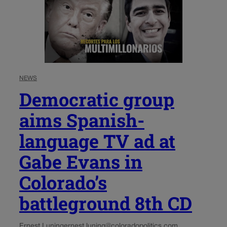
NEWS
Democratic group
aims Spanish-
language TV ad at
Gabe Evans in
Colorado’s
battleground 8th CD
Ernest Luning
ernest.luning@coloradopolitics.com