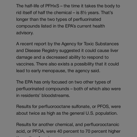
The half-life of PFHxS – the time it takes the body to
rid itself of half the chemical – is 8½ years. That’s
longer than the two types of perfluorinated
compounds listed in the EPA’s current health
advisory.
A recent report by the Agency for Toxic Substances
and Disease Registry suggested it could cause liver
damage and a decreased ability to respond to
vaccines. There also exists a possibility that it could
lead to early menopause, the agency said.
The EPA has only focused on two other types of
perfluorinated compounds – both of which also were
in residents’ bloodstreams.
Results for perfluorooctane sulfonate, or PFOS, were
about twice as high as the general U.S. population.
Results for another chemical, and perfluorooctanoic
acid, or PFOA, were 40 percent to 70 percent higher