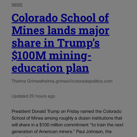
NEWS
Colorado School of
Mines lands major
share in Trump’s
$100M mining-
education plan
Thelma Grimes
thelma.grimes@coloradopolitics.com
Updated 20 hours ago
President Donald Trump on Friday named the Colorado
School of Mines among roughly a dozen institutions that
will share in a $100 million commitment “to train the next
generation of American miners.” Paul Johnson, the