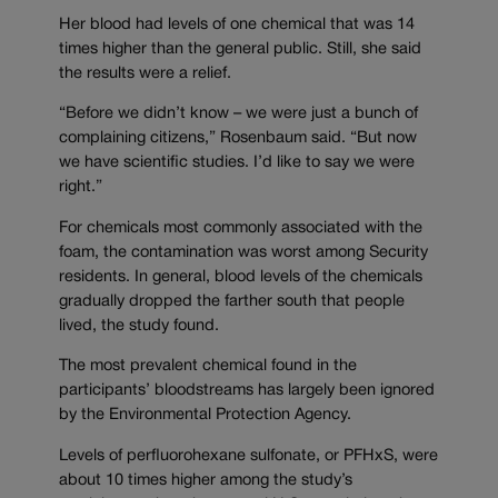
Her blood had levels of one chemical that was 14
times higher than the general public. Still, she said
the results were a relief.
“Before we didn’t know – we were just a bunch of
complaining citizens,” Rosenbaum said. “But now
we have scientific studies. I’d like to say we were
right.”
For chemicals most commonly associated with the
foam, the contamination was worst among Security
residents. In general, blood levels of the chemicals
gradually dropped the farther south that people
lived, the study found.
The most prevalent chemical found in the
participants’ bloodstreams has largely been ignored
by the Environmental Protection Agency.
Levels of perfluorohexane sulfonate, or PFHxS, were
about 10 times higher among the study’s