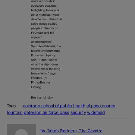
used in non-stick
cookware coatings,
firefighting foam and
other materials, were
detected in utilities that
serve about 69,000
people in the city of
Fountain and the
adjacent
unincorporated
Security-Widefield, the
federal Environmental
Protection Agency
said. “I don’t know
what the short-term
effects are or the long-
term effects,” says
Pandolfi. (AP
Photo/Brennan
Linsley)
Brennan Linsley
Tags
colorado school of public health
el paso county
fountain
peterson air force base
security
widefield
by Jakob Rodgers, The Gazette