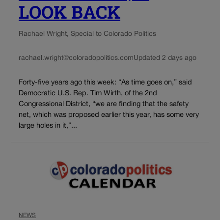
LOOK BACK
Rachael Wright, Special to Colorado Politics
rachael.wright@coloradopolitics.com
Updated 2 days ago
Forty-five years ago this week: “As time goes on,” said
Democratic U.S. Rep. Tim Wirth, of the 2nd
Congressional District, “we are finding that the safety
net, which was proposed earlier this year, has some very
large holes in it,”...
NEWS