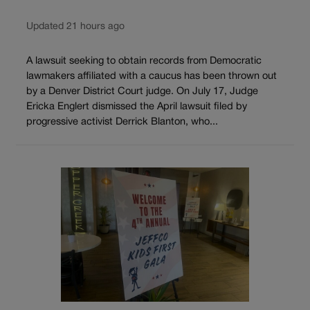
Updated 21 hours ago
A lawsuit seeking to obtain records from Democratic
lawmakers affiliated with a caucus has been thrown out
by a Denver District Court judge. On July 17, Judge
Ericka Englert dismissed the April lawsuit filed by
progressive activist Derrick Blanton, who...