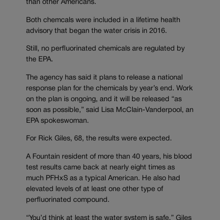
than other Americans.
Both chemcals were included in a lifetime health
advisory that began the water crisis in 2016.
Still, no perfluorinated chemicals are regulated by
the EPA.
The agency has said it plans to release a national
response plan for the chemicals by year’s end. Work
on the plan is ongoing, and it will be released “as
soon as possible,” said Lisa McClain-Vanderpool, an
EPA spokeswoman.
For Rick Giles, 68, the results were expected.
A Fountain resident of more than 40 years, his blood
test results came back at nearly eight times as
much PFHxS as a typical American. He also had
elevated levels of at least one other type of
perfluorinated compound.
“You’d think at least the water system is safe,” Giles