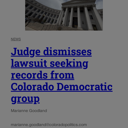
NEWS
Judge dismisses
lawsuit seeking
records from
Colorado Democratic
group
Marianne Goodland
marianne.goodland@coloradopolitics.com