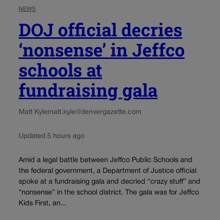
NEWS
DOJ official decries
‘nonsense’ in Jeffco
schools at
fundraising gala
Matt Kyle
matt.kyle@denvergazette.com
Updated 5 hours ago
Amid a legal battle between Jeffco Public Schools and
the federal government, a Department of Justice official
spoke at a fundraising gala and decried “crazy stuff” and
“nonsense” in the school district. The gala was for Jeffco
Kids First, an...