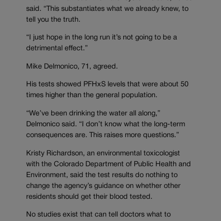
said. “This substantiates what we already knew, to
tell you the truth.
“I just hope in the long run it’s not going to be a
detrimental effect.”
Mike Delmonico, 71, agreed.
His tests showed PFHxS levels that were about 50
times higher than the general population.
“We’ve been drinking the water all along,”
Delmonico said. “I don’t know what the long-term
consequences are. This raises more questions.”
Kristy Richardson, an environmental toxicologist
with the Colorado Department of Public Health and
Environment, said the test results do nothing to
change the agency’s guidance on whether other
residents should get their blood tested.
No studies exist that can tell doctors what to