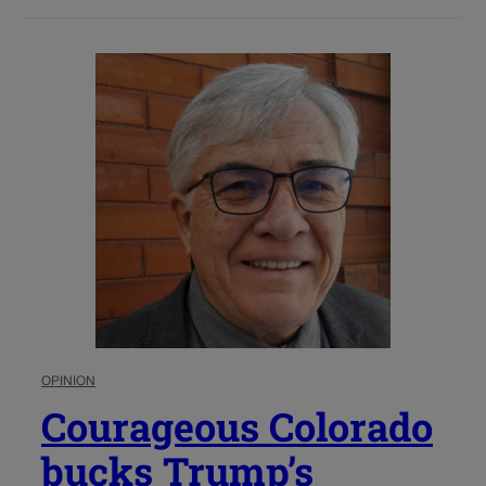
OPINION
Courageous Colorado
bucks Trump’s