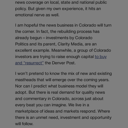
news coverage on local, state and national public
policy. But given my own experience, it hits an
emotional nerve as well.
I am hopeful the news business in Colorado will turn
the corner. In fact, the rebuilding process has
already begun – investments by Colorado
Politics and its parent, Clarity Media, are an
excellent example. Meanwhile, a group of Colorado
investors are trying to raise enough capital
to buy
and “resurrect”
the Denver Post.
I won’t pretend to know the mix of new and existing
mastheads that will emerge over the coming years.
Nor can I predict what business model they will
adopt. But there is real demand for quality news
and commentary in Colorado, across just about
every beat you can imagine. We live in a
marketplace of ideas and markets respond. Where
there is an unmet need, investment and opportunity
will follow.