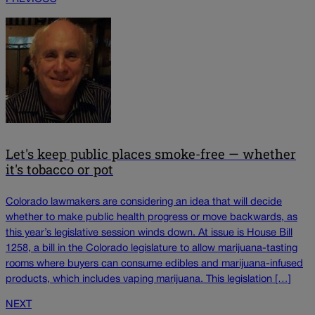
Let's keep public places smoke-free — whether
it's tobacco or pot
Colorado lawmakers are considering an idea that will decide
whether to make public health progress or move backwards, as
this year’s legislative session winds down. At issue is House Bill
1258, a bill in the Colorado legislature to allow marijuana-tasting
rooms where buyers can consume edibles and marijuana-infused
products, which includes vaping marijuana. This legislation […]
NEXT