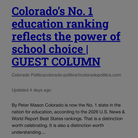
Colorado’s No. 1
education ranking
reflects the power of
school choice |
GUEST COLUMN
Colorado Politics
colorado-politics@coloradopolitics.com
Updated 4 days ago
By Peter Mason Colorado is now the No. 1 state in the
nation for education, according to the 2026 U.S. News &
World Report Best States rankings. That is a distinction
worth celebrating. It is also a distinction worth
understanding....