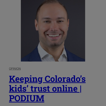
OPINION
Keeping Colorado’s
kids’ trust online |
PODIUM