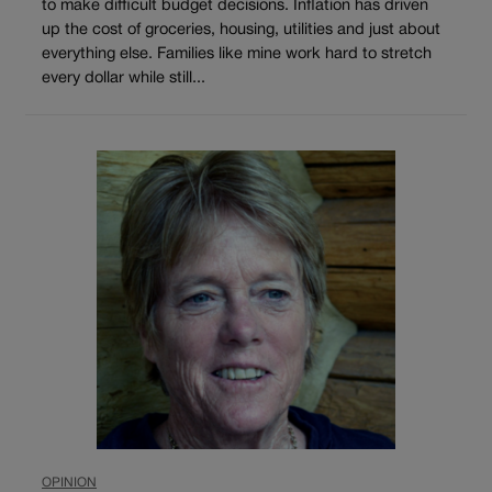
to make difficult budget decisions. Inflation has driven
up the cost of groceries, housing, utilities and just about
everything else. Families like mine work hard to stretch
every dollar while still...
OPINION