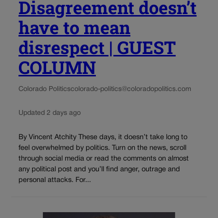
Disagreement doesn’t
have to mean
disrespect | GUEST
COLUMN
Colorado Politics
colorado-politics@coloradopolitics.com
Updated 2 days ago
By Vincent Atchity These days, it doesn’t take long to
feel overwhelmed by politics. Turn on the news, scroll
through social media or read the comments on almost
any political post and you’ll find anger, outrage and
personal attacks. For...