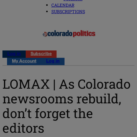
CALENDAR
SUBSCRIPTIONS
Log in
Subscribe
My Account
Log in
LOMAX | As Colorado
newsrooms rebuild,
don’t forget the
editors