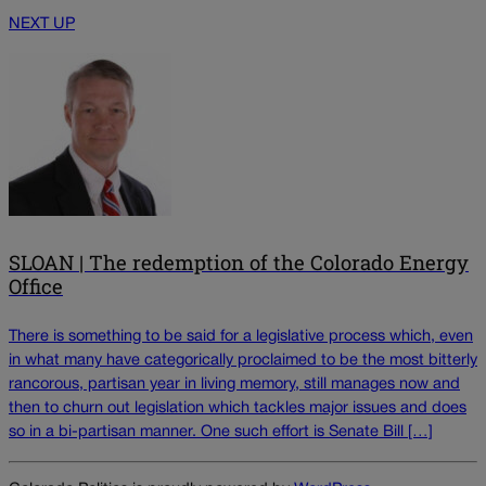
NEXT UP
SLOAN | The redemption of the Colorado Energy
Office
There is something to be said for a legislative process which, even
in what many have categorically proclaimed to be the most bitterly
rancorous, partisan year in living memory, still manages now and
then to churn out legislation which tackles major issues and does
so in a bi-partisan manner. One such effort is Senate Bill […]