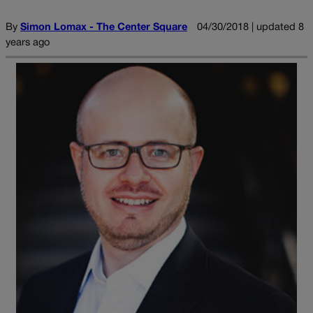
By
Simon Lomax - The Center Square
04/30/2018 | updated 8
years ago