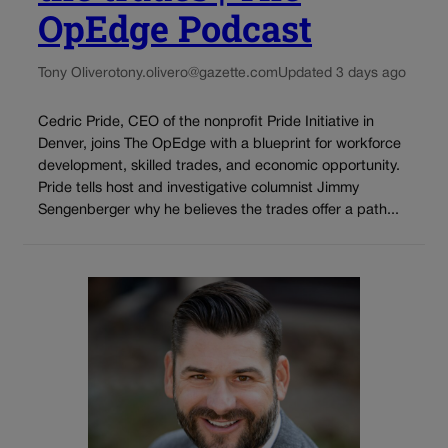
OpEdge Podcast
Tony Olivero
tony.olivero@gazette.com
Updated 3 days ago
Cedric Pride, CEO of the nonprofit Pride Initiative in
Denver, joins The OpEdge with a blueprint for workforce
development, skilled trades, and economic opportunity.
Pride tells host and investigative columnist Jimmy
Sengenberger why he believes the trades offer a path...