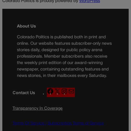
Colorado Politics is proudly powered by
WordPress
About Us
Colorado Politics is published both in print and
online. Our website features subscriber-only news
stories daily, designed for public policy arena
professionals. Member subscribers also receive
the weekly print edition of our award-winning
newspaper, containing outstanding features and
news stories, in their mailboxes every Saturday.
F
X
I
M
Contact Us
a
n
a
c
s
i
Transparency In Coverage
e
t
l
b
a
o
g
Terms Of Service |
Subscription Terms of Service
o
r