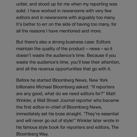
unfair, and stood up for me when my reporting was
solid. I have worked in newsrooms with very few
editors and in newsrooms with arguably too many.
It’s better to err on the side of having too many, for
all the reasons I have mentioned and more.
But there’s also a strong business case: Editors
maintain the quality of the product – news – so it
doesn’t waste the audience’s time. Because if you
waste the audience’s time, you’ll lose their attention,
and all the revenue opportunities that go with it.
Before he started Bloomberg News, New York
billionaire Michael Bloomberg asked: “If reporters
are any good, what do we need editors for?” Matt
Winkler, a Wall Street Journal reporter who became
the first editor-in-chief of Bloomberg News,
immediately set his boss straight. “They’re essential
and will never go out of style!” Winkler later wrote in
his famous style book for reporters and editors, The
Bloomberg Way.