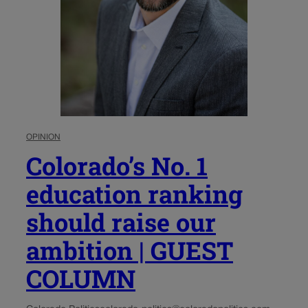
OPINION
Colorado’s No. 1
education ranking
should raise our
ambition | GUEST
COLUMN