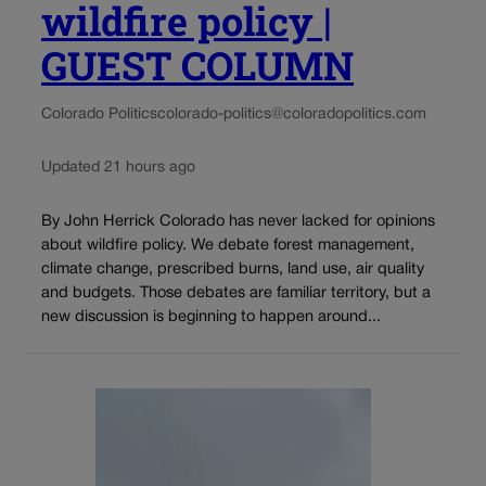
wildfire policy |
GUEST COLUMN
Colorado Politics
colorado-politics@coloradopolitics.com
Updated 21 hours ago
By John Herrick Colorado has never lacked for opinions
about wildfire policy. We debate forest management,
climate change, prescribed burns, land use, air quality
and budgets. Those debates are familiar territory, but a
new discussion is beginning to happen around...