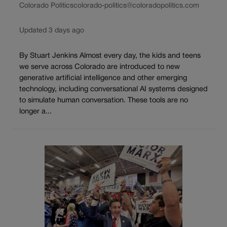
Colorado Politics
colorado-politics@coloradopolitics.com
Updated 3 days ago
By Stuart Jenkins Almost every day, the kids and teens
we serve across Colorado are introduced to new
generative artificial intelligence and other emerging
technology, including conversational AI systems designed
to simulate human conversation. These tools are no
longer a...