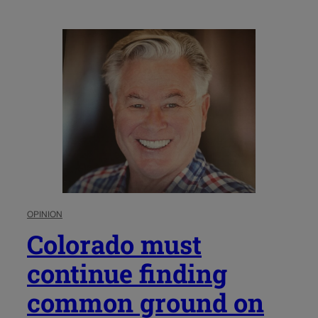
OPINION
Colorado must
continue finding
common ground on