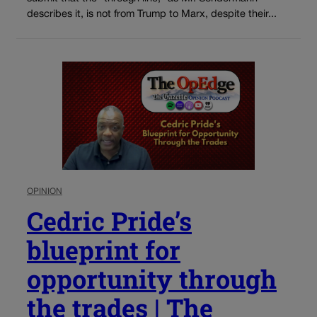
describes it, is not from Trump to Marx, despite their...
OPINION
Cedric Pride’s
blueprint for
opportunity through
the trades | The