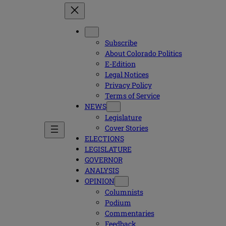
Subscribe
About Colorado Politics
E-Edition
Legal Notices
Privacy Policy
Terms of Service
NEWS
Legislature
Cover Stories
ELECTIONS
LEGISLATURE
GOVERNOR
ANALYSIS
OPINION
Columnists
Podium
Commentaries
Feedback