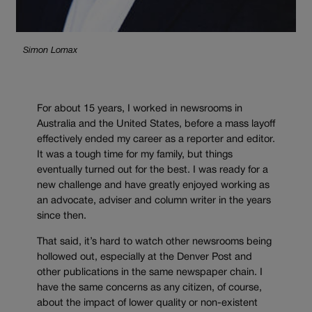
Simon Lomax
For about 15 years, I worked in newsrooms in
Australia and the United States, before a mass layoff
effectively ended my career as a reporter and editor.
It was a tough time for my family, but things
eventually turned out for the best. I was ready for a
new challenge and have greatly enjoyed working as
an advocate, adviser and column writer in the years
since then.
That said, it’s hard to watch other newsrooms being
hollowed out, especially at the Denver Post and
other publications in the same newspaper chain. I
have the same concerns as any citizen, of course,
about the impact of lower quality or non-existent