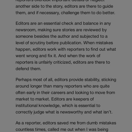
reporters overlook important details or neglect
another side to the story, editors are there to guide
them, and if necessary, challenge them to do better.
Editors are an essential check and balance in any
newsroom, making sure stories are reviewed by
someone besides the author and subjected to a
level of scrutiny before publication. When mistakes
happen, editors work with reporters to find out what
went wrong and fix it. And when the work of
reporters is unfairly criticized, editors are there to
defend them.
Perhaps most of all, editors provide stability, sticking
around longer than many reporters who are quite
often early in their careers and looking to move from
market to market. Editors are keepers of
institutional knowledge, which is essential to
correctly judge what is newsworthy and what isn’t.
As a reporter, editors saved me from dumb mistakes
countless times, called me out when I was being