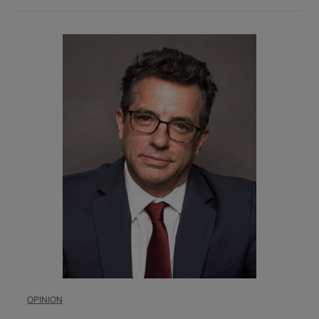
OPINION