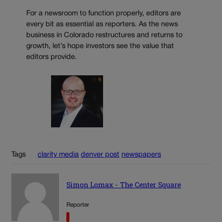
For a newsroom to function properly, editors are
every bit as essential as reporters. As the news
business in Colorado restructures and returns to
growth, let’s hope investors see the value that
editors provide.
Tags
clarity media
denver post
newspapers
Simon Lomax - The Center Square
Reporter