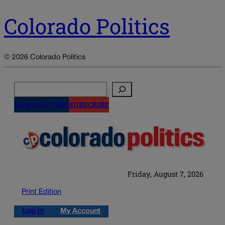
Colorado Politics
© 2026 Colorado Politics
Search
NEWSLETTERS
SUBSCRIBE
Friday, August 7, 2026
Print Edition
Log in
My Account