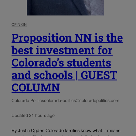
OPINION
Proposition NN is the
best investment for
Colorado’s students
and schools | GUEST
COLUMN
Colorado Politics
colorado-politics@coloradopolitics.com
Updated 21 hours ago
By Justin Ogden Colorado families know what it means