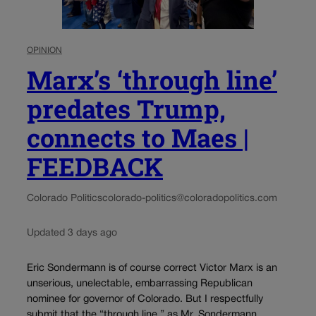
OPINION
Marx’s ‘through line’
predates Trump,
connects to Maes |
FEEDBACK
Colorado Politics
colorado-politics@coloradopolitics.com
Updated 3 days ago
Eric Sondermann is of course correct Victor Marx is an
unserious, unelectable, embarrassing Republican
nominee for governor of Colorado. But I respectfully
submit that the “through line,” as Mr. Sondermann