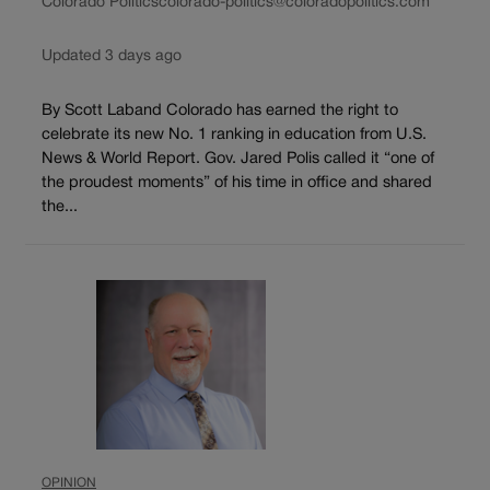
Colorado Politics
colorado-politics@coloradopolitics.com
Updated 3 days ago
By Scott Laband Colorado has earned the right to
celebrate its new No. 1 ranking in education from U.S.
News & World Report. Gov. Jared Polis called it “one of
the proudest moments” of his time in office and shared
the...
OPINION