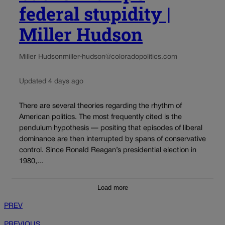
federal stupidity |
Miller Hudson
Miller Hudson
miller-hudson@coloradopolitics.com
Updated 4 days ago
There are several theories regarding the rhythm of
American politics. The most frequently cited is the
pendulum hypothesis — positing that episodes of liberal
dominance are then interrupted by spans of conservative
control. Since Ronald Reagan’s presidential election in
1980,...
Load more
PREV
PREVIOUS