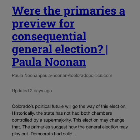
Were the primaries a
preview for
consequential
general election? |
Paula Noonan
Paula Noonan
paula-noonan@coloradopolitics.com
Updated 2 days ago
Colorado’s political future will go the way of this election.
Historically, the state has not had both chambers
controlled by a supermajority. This election may change
that. The primaries suggest how the general election may
play out. Democrats had solid...