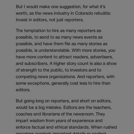
But I would make one suggestion, for what it’s
worth, as the news industry in Colorado rebuilds:
Invest in editors, not just reporters.
The temptation to hire as many reporters as
possible, to send to as many news events as
possible, and have them file as many stories as
possible, is understandable. With more stories, you
have more content to attract readers, advertisers,
and subscribers. A higher story count is also a show
of strength to the public, to investors and to
competing news organizations. And reporters, with
some exceptions, generally cost less to hire than
editors.
But going long on reporters, and short on editors,
would be a big mistake. Editors are the teachers,
coaches and librarians of the newsroom. They
impart wisdom from years of experience and
enforce factual and ethical standards. When rushed