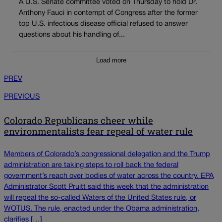
A U.S. Senate committee voted on Thursday to hold Dr.
Anthony Fauci in contempt of Congress after the former
top U.S. infectious disease official refused to answer
questions about his handling of...
Load more
PREV
PREVIOUS
Colorado Republicans cheer while
environmentalists fear repeal of water rule
Members of Colorado’s congressional delegation and the Trump
administration are taking steps to roll back the federal
government’s reach over bodies of water across the country. EPA
Administrator Scott Pruitt said this week that the administration
will repeal the so-called Waters of the United States rule, or
WOTUS. The rule, enacted under the Obama administration,
clarifies […]