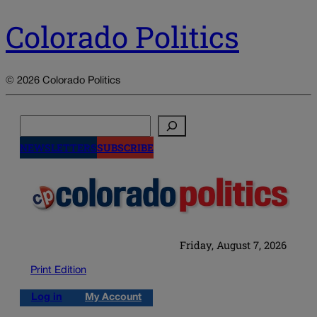
Colorado Politics
© 2026 Colorado Politics
Search
NEWSLETTERS
SUBSCRIBE
Friday, August 7, 2026
Print Edition
Log in
My Account