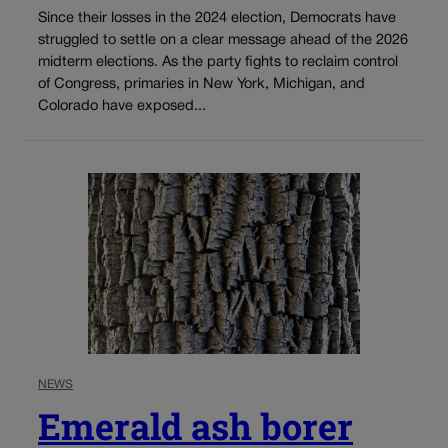
Since their losses in the 2024 election, Democrats have
struggled to settle on a clear message ahead of the 2026
midterm elections. As the party fights to reclaim control
of Congress, primaries in New York, Michigan, and
Colorado have exposed...
NEWS
Emerald ash borer