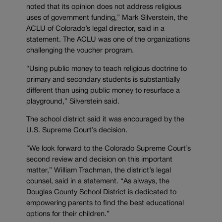
noted that its opinion does not address religious
uses of government funding,” Mark Silverstein, the
ACLU of Colorado’s legal director, said in a
statement. The ACLU was one of the organizations
challenging the voucher program.
“Using public money to teach religious doctrine to
primary and secondary students is substantially
different than using public money to resurface a
playground,” Silverstein said.
The school district said it was encouraged by the
U.S. Supreme Court’s decision.
“We look forward to the Colorado Supreme Court’s
second review and decision on this important
matter,” William Trachman, the district’s legal
counsel, said in a statement. “As always, the
Douglas County School District is dedicated to
empowering parents to find the best educational
options for their children.”