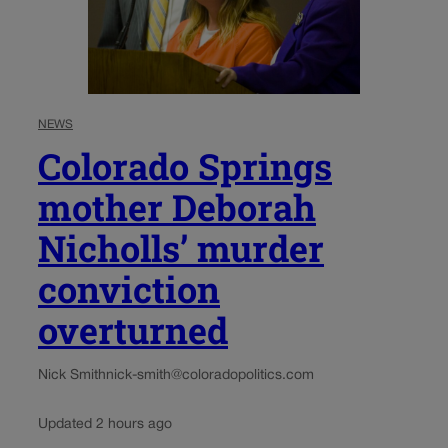
NEWS
Colorado Springs
mother Deborah
Nicholls’ murder
conviction
overturned
Nick Smith
nick-smith@coloradopolitics.com
Updated 2 hours ago