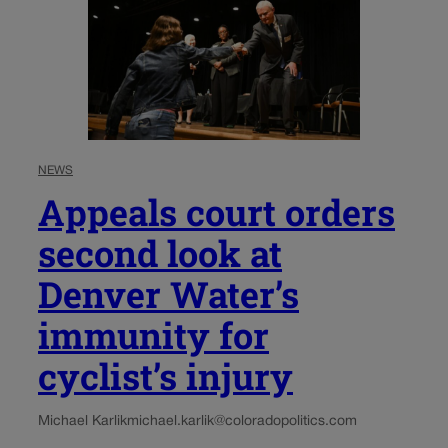
NEWS
Appeals court orders
second look at
Denver Water’s
immunity for
cyclist’s injury
Michael Karlik
michael.karlik@coloradopolitics.com