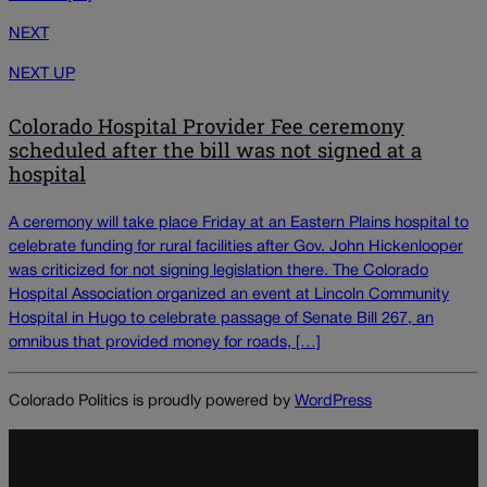
NEXT
NEXT UP
Colorado Hospital Provider Fee ceremony
scheduled after the bill was not signed at a
hospital
A ceremony will take place Friday at an Eastern Plains hospital to
celebrate funding for rural facilities after Gov. John Hickenlooper
was criticized for not signing legislation there. The Colorado
Hospital Association organized an event at Lincoln Community
Hospital in Hugo to celebrate passage of Senate Bill 267, an
omnibus that provided money for roads, […]
Colorado Politics is proudly powered by
WordPress