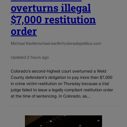
overturns illegal
$7,000 restitution
order
Michael Karlik
michael.karlik@coloradopolitics.com
Updated 2 hours ago
Colorado’s second-highest court overturned a Weld
County defendant’s obligation to pay more than $7,000
in crime victim restitution on Thursday because a trial
judge failed to issue a legally compliant restitution order
at the time of sentencing. In Colorado, as...