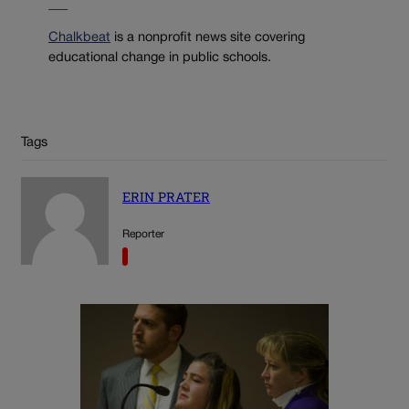
___
Chalkbeat
is a nonprofit news site covering
educational change in public schools.
Tags
ERIN PRATER
Reporter