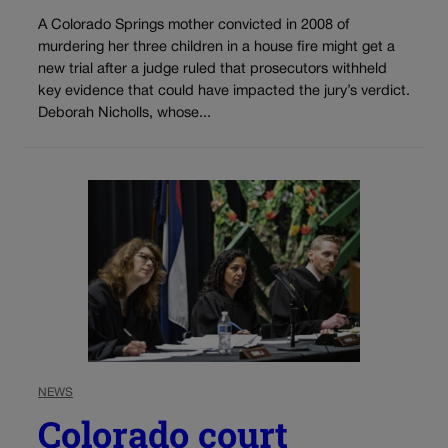
A Colorado Springs mother convicted in 2008 of
murdering her three children in a house fire might get a
new trial after a judge ruled that prosecutors withheld
key evidence that could have impacted the jury’s verdict.
Deborah Nicholls, whose...
NEWS
Colorado court