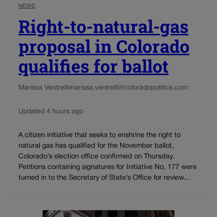
NEWS
Right-to-natural-gas
proposal in Colorado
qualifies for ballot
Marissa Ventrelli
marissa.ventrelli@coloradopolitics.com
Updated 4 hours ago
A citizen initiative that seeks to enshrine the right to
natural gas has qualified for the November ballot,
Colorado’s election office confirmed on Thursday.
Petitions containing signatures for Initiative No. 177 were
turned in to the Secretary of State’s Office for review...