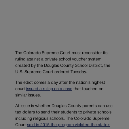
The Colorado Supreme Court must reconsider its
ruling against a private school voucher system
created by the Douglas County School District, the
U.S. Supreme Court ordered Tuesday.
The edict comes a day after the nation’s highest
court
issued a ruling on a case
that touched on
similar issues.
At issue is whether Douglas County parents can use
tax dollars to send their students to private schools,
including religious schools. The Colorado Supreme
Court
said in 2015 the program violated the state’s