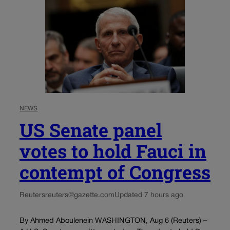
NEWS
US Senate panel
votes to hold Fauci in
contempt of Congress
Reuters
reuters@gazette.com
Updated 7 hours ago
By Ahmed Aboulenein WASHINGTON, Aug 6 (Reuters) –