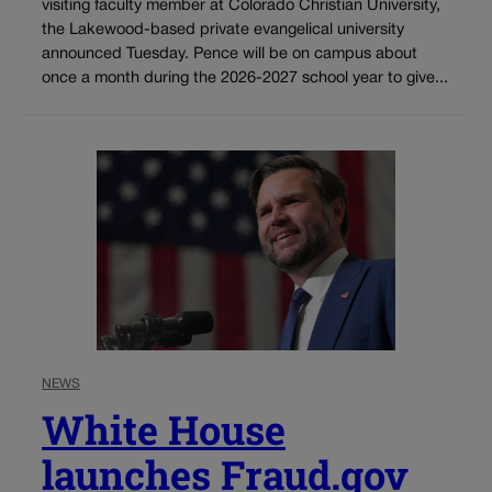
visiting faculty member at Colorado Christian University,
the Lakewood-based private evangelical university
announced Tuesday. Pence will be on campus about
once a month during the 2026-2027 school year to give...
NEWS
White House
launches Fraud.gov