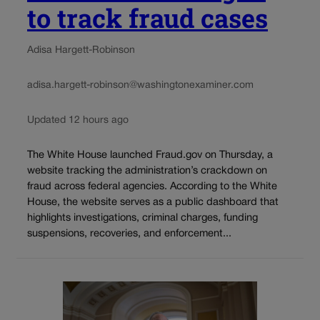
to track fraud cases
Adisa Hargett-Robinson
adisa.hargett-robinson@washingtonexaminer.com
Updated 12 hours ago
The White House launched Fraud.gov on Thursday, a
website tracking the administration’s crackdown on
fraud across federal agencies. According to the White
House, the website serves as a public dashboard that
highlights investigations, criminal charges, funding
suspensions, recoveries, and enforcement...