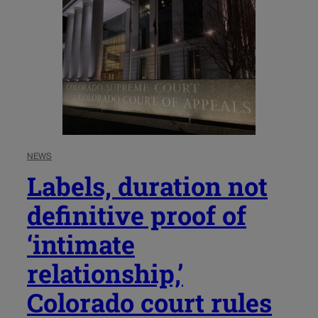
NEWS
Labels, duration not
definitive proof of
‘intimate
relationship,’
Colorado court rules