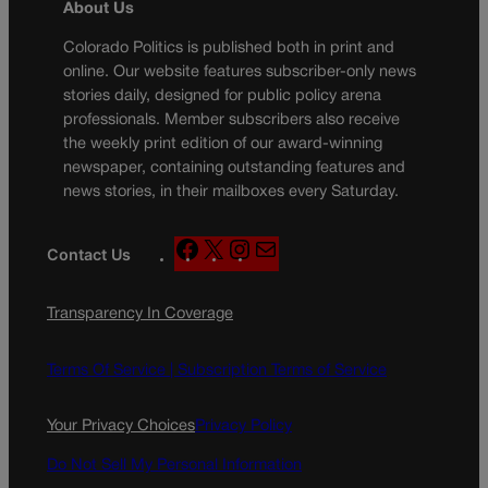
About Us
Colorado Politics is published both in print and
online. Our website features subscriber-only news
stories daily, designed for public policy arena
professionals. Member subscribers also receive
the weekly print edition of our award-winning
newspaper, containing outstanding features and
news stories, in their mailboxes every Saturday.
F
X
I
M
Contact Us
a
n
a
c
s
i
Transparency In Coverage
e
t
l
b
a
o
g
Terms Of Service |
Subscription Terms of Service
o
r
k
a
Your Privacy Choices
Privacy Policy
m
Do Not Sell My Personal Information