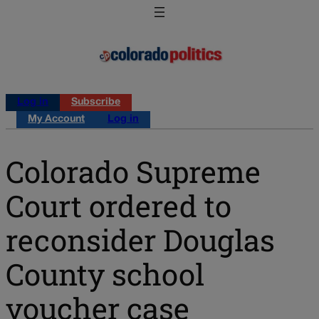
Log in
Subscribe
My Account
Log in
Colorado Supreme
Court ordered to
reconsider Douglas
County school
voucher case