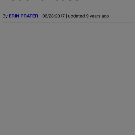
By
ERIN PRATER
06/28/2017 | updated 9 years ago