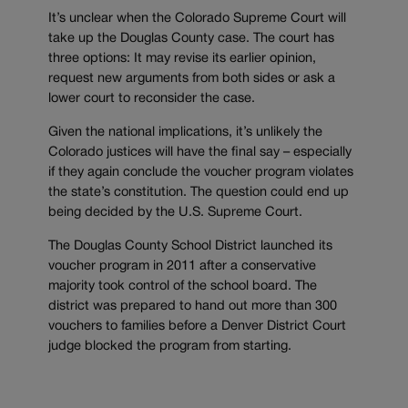
It’s unclear when the Colorado Supreme Court will
take up the Douglas County case. The court has
three options: It may revise its earlier opinion,
request new arguments from both sides or ask a
lower court to reconsider the case.
Given the national implications, it’s unlikely the
Colorado justices will have the final say – especially
if they again conclude the voucher program violates
the state’s constitution. The question could end up
being decided by the U.S. Supreme Court.
The Douglas County School District launched its
voucher program in 2011 after a conservative
majority took control of the school board. The
district was prepared to hand out more than 300
vouchers to families before a Denver District Court
judge blocked the program from starting.