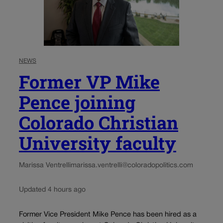
NEWS
Former VP Mike
Pence joining
Colorado Christian
University faculty
Marissa Ventrelli
marissa.ventrelli@coloradopolitics.com
Updated 4 hours ago
Former Vice President Mike Pence has been hired as a