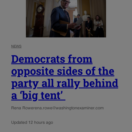
NEWS
Democrats from
opposite sides of the
party all rally behind
a ‘big tent’
Rena Rowe
rena.rowe@washingtonexaminer.com
Updated 12 hours ago