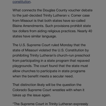
constitution
.
What connects the Douglas County voucher debate
to the just-decided Trinity Lutheran v. Comer case
from Missouri is that both states have so-called
Blaine Amendments. Such provisions prohibit state
tax dollars from aiding religious practices. Nearly 40
states have similar language.
The U.S. Supreme Court ruled Monday that the
state of Missouri violated the U.S. Constitution by
prohibiting Trinity Lutheran’s church-run preschool
from participating in a state program that repaved
playgrounds. The court found that the state must
allow churches to participate in state programs
when the benefit meets a secular need.
That distinction likely will be the question the
Colorado Supreme Court wrestles with when it
takes up the issue again.
“The Supreme Court in Trinity Lutheran expressly