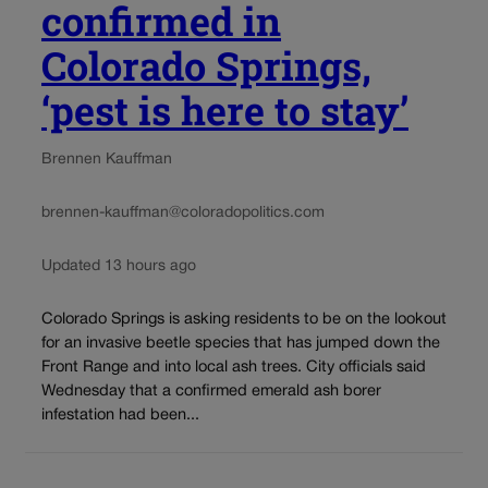
confirmed in
Colorado Springs,
‘pest is here to stay’
Brennen Kauffman
brennen-kauffman@coloradopolitics.com
Updated 13 hours ago
Colorado Springs is asking residents to be on the lookout
for an invasive beetle species that has jumped down the
Front Range and into local ash trees. City officials said
Wednesday that a confirmed emerald ash borer
infestation had been...