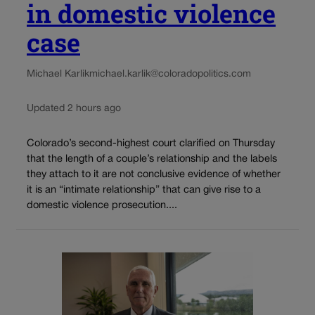
in domestic violence
case
Michael Karlik
michael.karlik@coloradopolitics.com
Updated 2 hours ago
Colorado’s second-highest court clarified on Thursday
that the length of a couple’s relationship and the labels
they attach to it are not conclusive evidence of whether
it is an “intimate relationship” that can give rise to a
domestic violence prosecution....