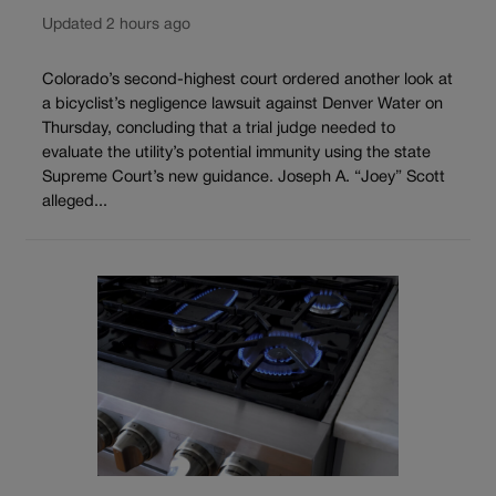
Updated 2 hours ago
Colorado’s second-highest court ordered another look at
a bicyclist’s negligence lawsuit against Denver Water on
Thursday, concluding that a trial judge needed to
evaluate the utility’s potential immunity using the state
Supreme Court’s new guidance. Joseph A. “Joey” Scott
alleged...