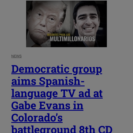
NEWS
Democratic group
aims Spanish-
language TV ad at
Gabe Evans in
Colorado’s
battleground 8th CD