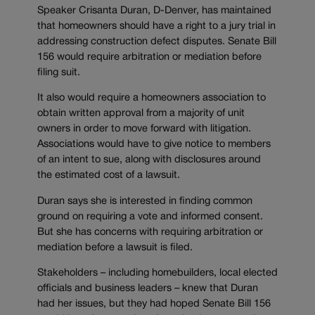
Speaker Crisanta Duran, D-Denver, has maintained
that homeowners should have a right to a jury trial in
addressing construction defect disputes. Senate Bill
156 would require arbitration or mediation before
filing suit.
It also would require a homeowners association to
obtain written approval from a majority of unit
owners in order to move forward with litigation.
Associations would have to give notice to members
of an intent to sue, along with disclosures around
the estimated cost of a lawsuit.
Duran says she is interested in finding common
ground on requiring a vote and informed consent.
But she has concerns with requiring arbitration or
mediation before a lawsuit is filed.
Stakeholders – including homebuilders, local elected
officials and business leaders – knew that Duran
had her issues, but they had hoped Senate Bill 156