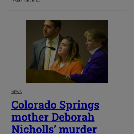
Kids First, an...
NEWS
Colorado Springs
mother Deborah
Nicholls’ murder