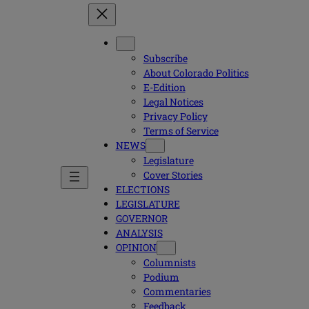
Subscribe
About Colorado Politics
E-Edition
Legal Notices
Privacy Policy
Terms of Service
NEWS
Legislature
Cover Stories
ELECTIONS
LEGISLATURE
GOVERNOR
ANALYSIS
OPINION
Columnists
Podium
Commentaries
Feedback