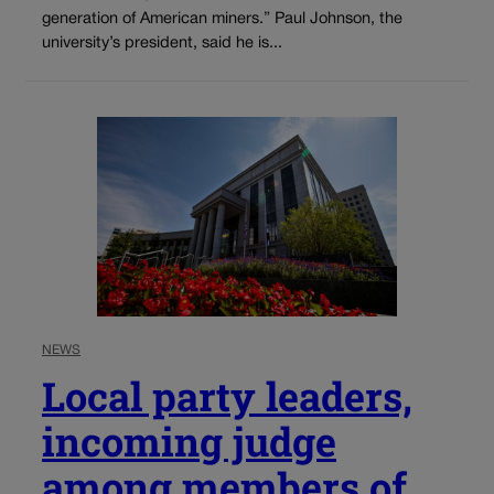
generation of American miners.” Paul Johnson, the
university’s president, said he is...
NEWS
Local party leaders,
incoming judge
among members of