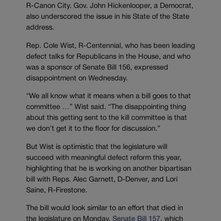
R-Canon City. Gov. John Hickenlooper, a Democrat,
also underscored the issue in his State of the State
address.
Rep. Cole Wist, R-Centennial, who has been leading
defect talks for Republicans in the House, and who
was a sponsor of Senate Bill 156, expressed
disappointment on Wednesday.
“We all know what it means when a bill goes to that
committee …” Wist said. “The disappointing thing
about this getting sent to the kill committee is that
we don’t get it to the floor for discussion.”
But Wist is optimistic that the legislature will
succeed with meaningful defect reform this year,
highlighting that he is working on another bipartisan
bill with Reps. Alec Garnett, D-Denver, and Lori
Saine, R-Firestone.
The bill would look similar to an effort that died in
the legislature on Monday,
Senate Bill 157
, which