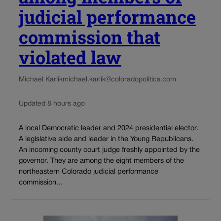
judicial performance
commission that
violated law
Michael Karlik
michael.karlik@coloradopolitics.com
Updated 8 hours ago
A local Democratic leader and 2024 presidential elector.
A legislative aide and leader in the Young Republicans.
An incoming county court judge freshly appointed by the
governor. They are among the eight members of the
northeastern Colorado judicial performance
commission...