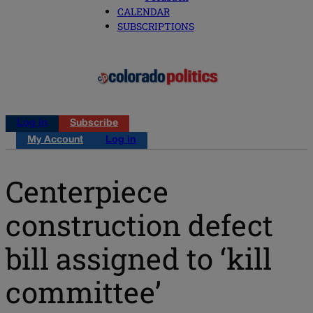
CALENDAR
SUBSCRIPTIONS
Log in
Subscribe
My Account
Log in
Centerpiece
construction defect
bill assigned to ‘kill
committee’