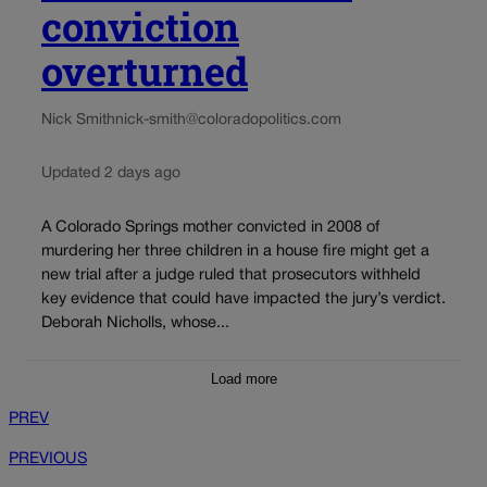
conviction
overturned
Nick Smith
nick-smith@coloradopolitics.com
Updated 2 days ago
A Colorado Springs mother convicted in 2008 of
murdering her three children in a house fire might get a
new trial after a judge ruled that prosecutors withheld
key evidence that could have impacted the jury’s verdict.
Deborah Nicholls, whose...
Load more
PREV
PREVIOUS