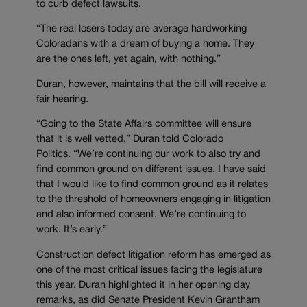
to curb defect lawsuits.
“The real losers today are average hardworking
Coloradans with a dream of buying a home. They
are the ones left, yet again, with nothing.”
Duran, however, maintains that the bill will receive a
fair hearing.
“Going to the State Affairs committee will ensure
that it is well vetted,” Duran told Colorado
Politics. “We’re continuing our work to also try and
find common ground on different issues. I have said
that I would like to find common ground as it relates
to the threshold of homeowners engaging in litigation
and also informed consent. We’re continuing to
work. It’s early.”
Construction defect litigation reform has emerged as
one of the most critical issues facing the legislature
this year. Duran highlighted it in her opening day
remarks, as did Senate President Kevin Grantham