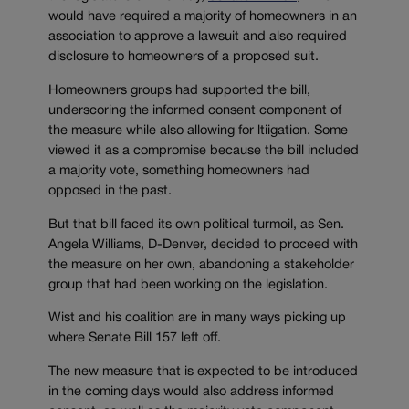
would have required a majority of homeowners in an
association to approve a lawsuit and also required
disclosure to homeowners of a proposed suit.
Homeowners groups had supported the bill,
underscoring the informed consent component of
the measure while also allowing for ltiigation. Some
viewed it as a compromise because the bill included
a majority vote, something homeowners had
opposed in the past.
But that bill faced its own political turmoil, as Sen.
Angela Williams, D-Denver, decided to proceed with
the measure on her own, abandoning a stakeholder
group that had been working on the legislation.
Wist and his coalition are in many ways picking up
where Senate Bill 157 left off.
The new measure that is expected to be introduced
in the coming days would also address informed