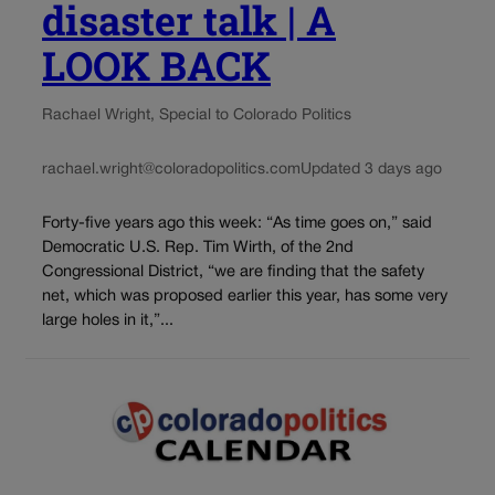
disaster talk | A
LOOK BACK
Rachael Wright, Special to Colorado Politics
rachael.wright@coloradopolitics.com
Updated 3 days ago
Forty-five years ago this week: “As time goes on,” said
Democratic U.S. Rep. Tim Wirth, of the 2nd
Congressional District, “we are finding that the safety
net, which was proposed earlier this year, has some very
large holes in it,”...