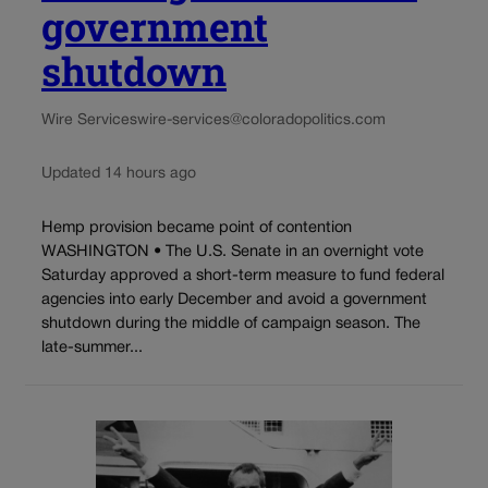
government
shutdown
Wire Services
wire-services@coloradopolitics.com
Updated 14 hours ago
Hemp provision became point of contention
WASHINGTON • The U.S. Senate in an overnight vote
Saturday approved a short-term measure to fund federal
agencies into early December and avoid a government
shutdown during the middle of campaign season. The
late-summer...