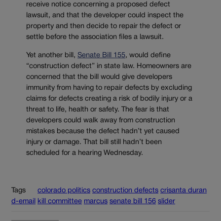
receive notice concerning a proposed defect
lawsuit, and that the developer could inspect the
property and then decide to repair the defect or
settle before the association files a lawsuit.
Yet another bill,
Senate Bill 155
, would define
“construction defect” in state law. Homeowners are
concerned that the bill would give developers
immunity from having to repair defects by excluding
claims for defects creating a risk of bodily injury or a
threat to life, health or safety. The fear is that
developers could walk away from construction
mistakes because the defect hadn’t yet caused
injury or damage. That bill still hadn’t been
scheduled for a hearing Wednesday.
Tags
colorado politics
construction defects
crisanta duran
d-email
kill committee
marcus
senate bill 156
slider