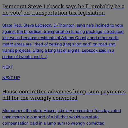
Democrat Steve Lebsock says he'll 'probably be a
no vote' on transportation tax legislation
State Rep. Steve Lebsock, D-Thornton, says he’s inclined to vote
against the bipartisan transportation funding package introduced
last week because residents of Adams County and other north
metro areas are “tired of getting (the) short end” on road and
transit projects. Citing a long list of slights, Lebsock said in a
series of tweets and […]
NEXT
NEXT UP
House committee advances lump-sum payments
bill for the wrongly convicted
Members of the state House judiciary committee Tuesday voted
unanimously in support of a bill that would see state
compensation paid in a lump sum to wrongly convicted