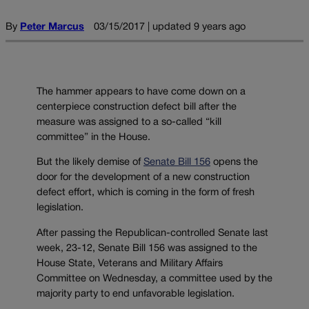
By
Peter Marcus
03/15/2017 | updated 9 years ago
The hammer appears to have come down on a
centerpiece construction defect bill after the
measure was assigned to a so-called “kill
committee” in the House.
But the likely demise of
Senate Bill 156
opens the
door for the development of a new construction
defect effort, which is coming in the form of fresh
legislation.
After passing the Republican-controlled Senate last
week, 23-12, Senate Bill 156 was assigned to the
House State, Veterans and Military Affairs
Committee on Wednesday, a committee used by the
majority party to end unfavorable legislation.