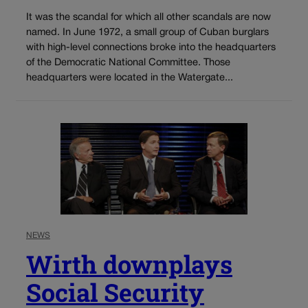
It was the scandal for which all other scandals are now
named. In June 1972, a small group of Cuban burglars
with high-level connections broke into the headquarters
of the Democratic National Committee. Those
headquarters were located in the Watergate...
NEWS
Wirth downplays
Social Security