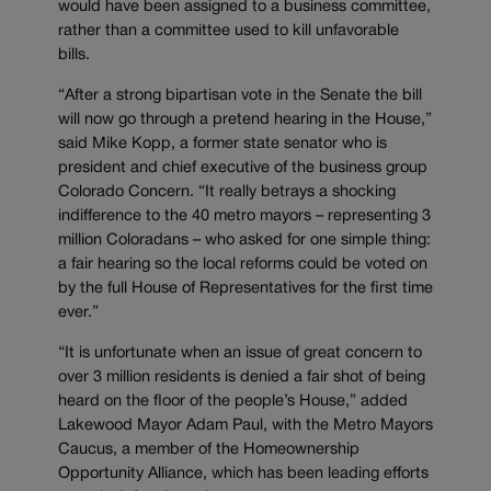
would have been assigned to a business committee,
rather than a committee used to kill unfavorable
bills.
“After a strong bipartisan vote in the Senate the bill
will now go through a pretend hearing in the House,”
said Mike Kopp, a former state senator who is
president and chief executive of the business group
Colorado Concern. “It really betrays a shocking
indifference to the 40 metro mayors – representing 3
million Coloradans – who asked for one simple thing:
a fair hearing so the local reforms could be voted on
by the full House of Representatives for the first time
ever.”
“It is unfortunate when an issue of great concern to
over 3 million residents is denied a fair shot of being
heard on the floor of the people’s House,” added
Lakewood Mayor Adam Paul, with the Metro Mayors
Caucus, a member of the Homeownership
Opportunity Alliance, which has been leading efforts