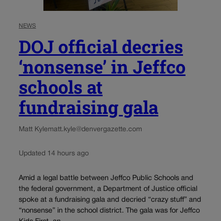
NEWS
DOJ official decries
‘nonsense’ in Jeffco
schools at
fundraising gala
Matt Kyle
matt.kyle@denvergazette.com
Updated 14 hours ago
Amid a legal battle between Jeffco Public Schools and
the federal government, a Department of Justice official
spoke at a fundraising gala and decried “crazy stuff” and
“nonsense” in the school district. The gala was for Jeffco