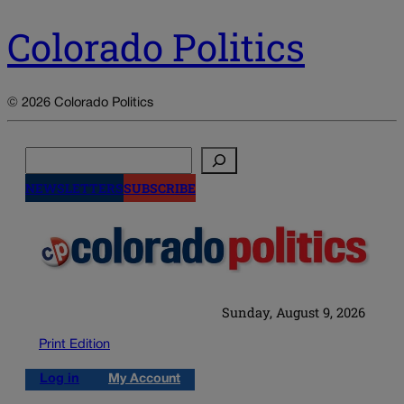
Colorado Politics
© 2026 Colorado Politics
Search
NEWSLETTERS
SUBSCRIBE
Sunday, August 9, 2026
Print Edition
Log in
My Account