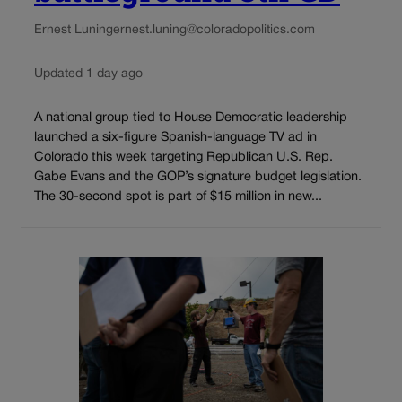
Ernest Luning
ernest.luning@coloradopolitics.com
Updated 1 day ago
A national group tied to House Democratic leadership
launched a six-figure Spanish-language TV ad in
Colorado this week targeting Republican U.S. Rep.
Gabe Evans and the GOP’s signature budget legislation.
The 30-second spot is part of $15 million in new...