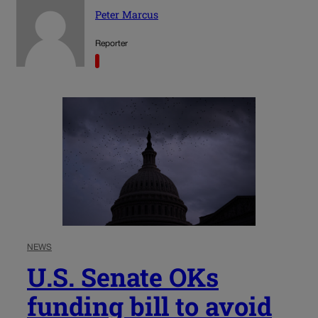
Peter Marcus
Reporter
NEWS
U.S. Senate OKs
funding bill to avoid