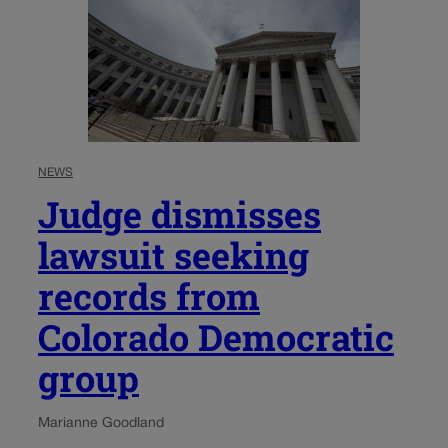
NEWS
Judge dismisses
lawsuit seeking
records from
Colorado Democratic
group
Marianne Goodland