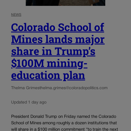
NEWS
Colorado School of
Mines lands major
share in Trump’s
$100M mining-
education plan
Thelma Grimes
thelma.grimes@coloradopolitics.com
Updated 1 day ago
President Donald Trump on Friday named the Colorado
School of Mines among roughly a dozen institutions that
will share in a $100 million commitment “to train the next