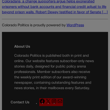
Coloradans, a change supporters argue helps exonerated
prisoners without bank accounts and financial credit adjust to life
beyond prison walls. Robert Dewey testified in favor of Senate […]
Colorado Politics is proudly powered by
WordPress
About Us
Colorado Politics is published both in print and
online. Our website features subscriber-only news
stories daily, designed for public policy arena
professionals. Member subscribers also receive
the weekly print edition of our award-winning
newspaper, containing outstanding features and
news stories, in their mailboxes every Saturday.
F
X
I
M
Contact Us
a
n
a