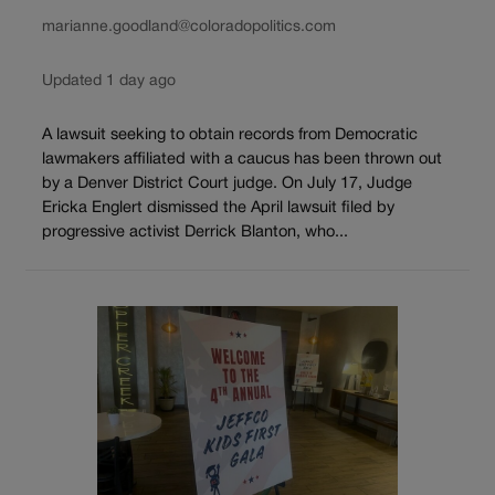
marianne.goodland@coloradopolitics.com
Updated 1 day ago
A lawsuit seeking to obtain records from Democratic
lawmakers affiliated with a caucus has been thrown out
by a Denver District Court judge. On July 17, Judge
Ericka Englert dismissed the April lawsuit filed by
progressive activist Derrick Blanton, who...