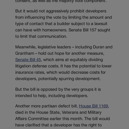
consent, as well as the majority vote component.
But it would not aggressively prohibit developers
from influencing the vote by limiting the amount and
type of contact that a builder subject to a lawsuit
can have with homeowners. Senate Bill 157 sought
to limit that communication.
Meanwhile, legislative leaders – including Duran and
Grantham – hold out hope for another measure,
Senate Bill 45
, which aims at equitably dividing
litigation defense costs. It has the potential to lower
insurance rates, which would decrease costs for
developers, potentially spurring development.
But the bill is opposed by the very groups it is
intended to help, including developers.
Another more partisan defect bill,
House Bill 1169
,
died in the House State, Veterans and Military
Affairs Committee earlier this month. The bill would
have clarified that a developer has the right to