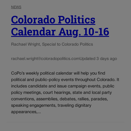
NEWS
Colorado Politics
Calendar Aug. 10-16
Rachael Wright, Special to Colorado Politics
rachael.wright@coloradopolitics.com
Updated 3 days ago
CoPo’s weekly political calendar will help you find
political and public-policy events throughout Colorado. It
includes candidate and issue campaign events, public
policy meetings, court hearings, state and local party
conventions, assemblies, debates, rallies, parades,
speaking engagements, traveling dignitary
appearances,...