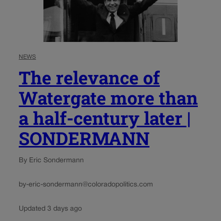
NEWS
The relevance of
Watergate more than
a half-century later |
SONDERMANN
By Eric Sondermann
by-eric-sondermann@coloradopolitics.com
Updated 3 days ago