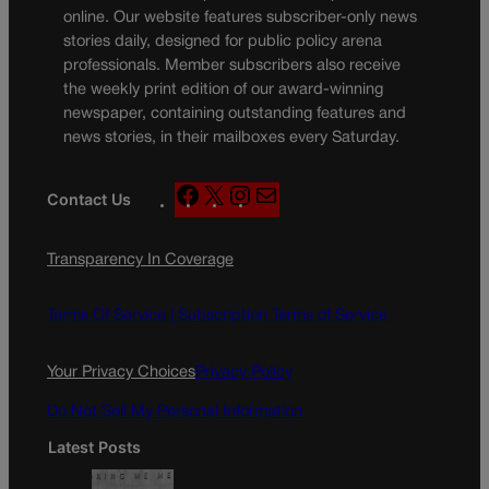
online. Our website features subscriber-only news
stories daily, designed for public policy arena
professionals. Member subscribers also receive
the weekly print edition of our award-winning
newspaper, containing outstanding features and
news stories, in their mailboxes every Saturday.
F
X
I
M
Contact Us
a
n
a
c
s
i
Transparency In Coverage
e
t
l
b
a
o
g
Terms Of Service |
Subscription Terms of Service
o
r
k
a
Your Privacy Choices
Privacy Policy
m
Do Not Sell My Personal Information
Latest Posts