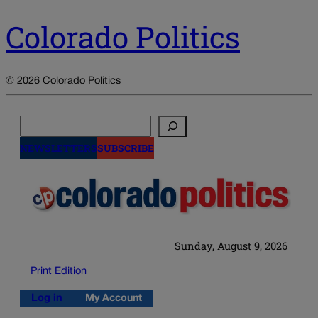
Colorado Politics
© 2026 Colorado Politics
Search
NEWSLETTERS
SUBSCRIBE
Sunday, August 9, 2026
Print Edition
Log in
My Account