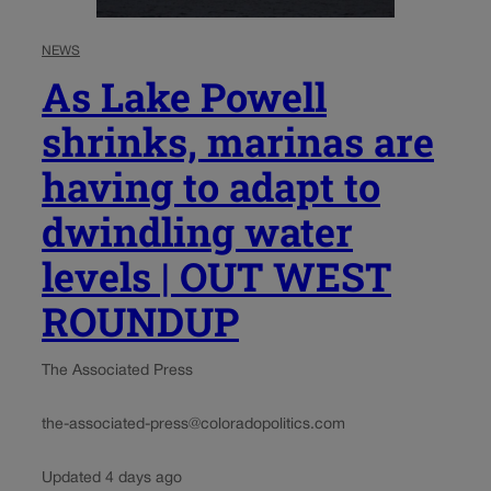
NEWS
As Lake Powell
shrinks, marinas are
having to adapt to
dwindling water
levels | OUT WEST
ROUNDUP
The Associated Press
the-associated-press@coloradopolitics.com
Updated 4 days ago