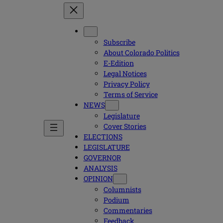
Subscribe
About Colorado Politics
E-Edition
Legal Notices
Privacy Policy
Terms of Service
NEWS
Legislature
Cover Stories
ELECTIONS
LEGISLATURE
GOVERNOR
ANALYSIS
OPINION
Columnists
Podium
Commentaries
Feedback