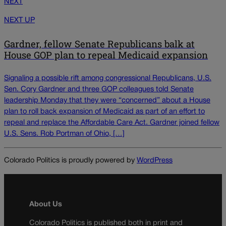
NEXT
NEXT UP
Gardner, fellow Senate Republicans balk at
House GOP plan to repeal Medicaid expansion
Signaling a possible rift among congressional Republicans, U.S.
Sen. Cory Gardner and three GOP colleagues told Senate
leadership Monday that they were “concerned” about a House
plan to roll back expansion of Medicaid as part of an effort to
repeal and replace the Affordable Care Act. Gardner joined fellow
U.S. Sens. Rob Portman of Ohio, […]
Colorado Politics is proudly powered by
WordPress
About Us
Colorado Politics is published both in print and