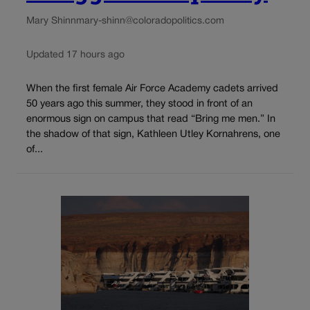
Mary Shinn
mary-shinn@coloradopolitics.com
Updated 17 hours ago
When the first female Air Force Academy cadets arrived
50 years ago this summer, they stood in front of an
enormous sign on campus that read “Bring me men.” In
the shadow of that sign, Kathleen Utley Kornahrens, one
of...