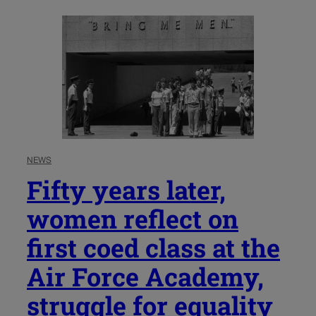
NEWS
Fifty years later,
women reflect on
first coed class at the
Air Force Academy,
struggle for equality