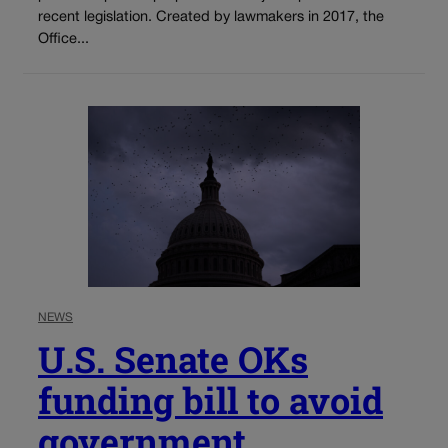
recent legislation. Created by lawmakers in 2017, the
Office...
NEWS
U.S. Senate OKs
funding bill to avoid
government