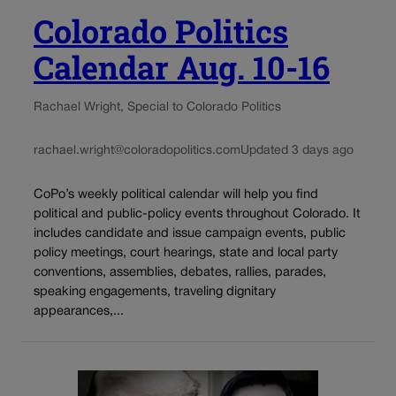
Colorado Politics
Calendar Aug. 10-16
Rachael Wright, Special to Colorado Politics
rachael.wright@coloradopolitics.com
Updated 3 days ago
CoPo’s weekly political calendar will help you find
political and public-policy events throughout Colorado. It
includes candidate and issue campaign events, public
policy meetings, court hearings, state and local party
conventions, assemblies, debates, rallies, parades,
speaking engagements, traveling dignitary
appearances,...