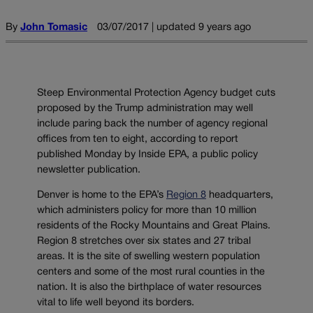
By
John Tomasic
03/07/2017 | updated 9 years ago
Steep Environmental Protection Agency budget cuts
proposed by the Trump administration may well
include paring back the number of agency regional
offices from ten to eight, according to report
published Monday by Inside EPA, a public policy
newsletter publication.
Denver is home to the EPA’s
Region 8
headquarters,
which administers policy for more than 10 million
residents of the Rocky Mountains and Great Plains.
Region 8 stretches over six states and 27 tribal
areas. It is the site of swelling western population
centers and some of the most rural counties in the
nation. It is also the birthplace of water resources
vital to life well beyond its borders.