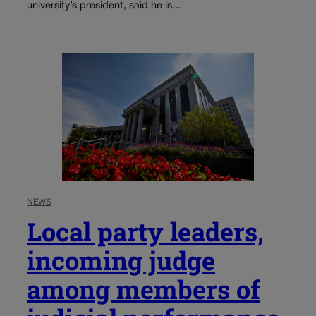
university’s president, said he is...
NEWS
Local party leaders,
incoming judge
among members of