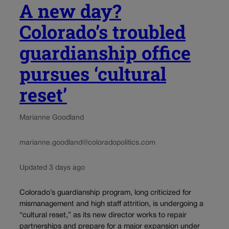
A new day?
Colorado’s troubled
guardianship office
pursues ‘cultural
reset’
Marianne Goodland
marianne.goodland@coloradopolitics.com
Updated 3 days ago
Colorado’s guardianship program, long criticized for
mismanagement and high staff attrition, is undergoing a
“cultural reset,” as its new director works to repair
partnerships and prepare for a major expansion under