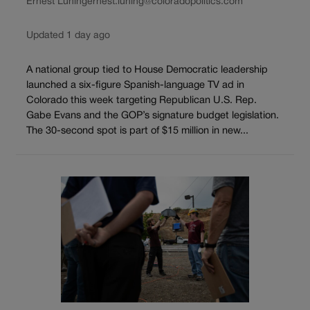
Ernest Luning
ernest.luning@coloradopolitics.com
Updated 1 day ago
A national group tied to House Democratic leadership
launched a six-figure Spanish-language TV ad in
Colorado this week targeting Republican U.S. Rep.
Gabe Evans and the GOP’s signature budget legislation.
The 30-second spot is part of $15 million in new...