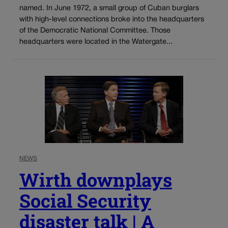
named. In June 1972, a small group of Cuban burglars
with high-level connections broke into the headquarters
of the Democratic National Committee. Those
headquarters were located in the Watergate...
NEWS
Wirth downplays
Social Security
disaster talk | A