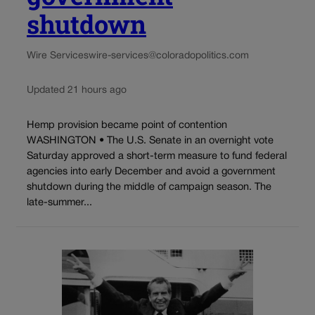
shutdown
Wire Services
wire-services@coloradopolitics.com
Updated 21 hours ago
Hemp provision became point of contention
WASHINGTON • The U.S. Senate in an overnight vote
Saturday approved a short-term measure to fund federal
agencies into early December and avoid a government
shutdown during the middle of campaign season. The
late-summer...