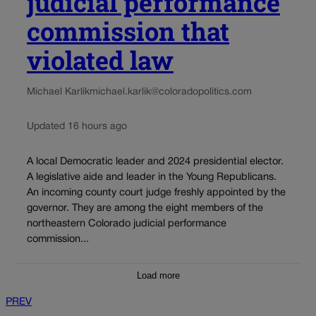
judicial performance
commission that
violated law
Michael Karlik
michael.karlik@coloradopolitics.com
Updated 16 hours ago
A local Democratic leader and 2024 presidential elector.
A legislative aide and leader in the Young Republicans.
An incoming county court judge freshly appointed by the
governor. They are among the eight members of the
northeastern Colorado judicial performance
commission...
Load more
PREV