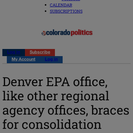
CALENDAR
SUBSCRIPTIONS
Log in
Subscribe
My Account
Log in
Denver EPA office,
like other regional
agency offices, braces
for consolidation