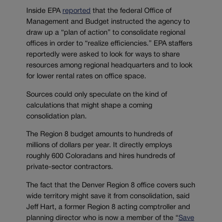
Inside EPA
reported
that the federal Office of
Management and Budget instructed the agency to
draw up a “plan of action” to consolidate regional
offices in order to “realize efficiencies.” EPA staffers
reportedly were asked to look for ways to share
resources among regional headquarters and to look
for lower rental rates on office space.
Sources could only speculate on the kind of
calculations that might shape a coming
consolidation plan.
The Region 8 budget amounts to hundreds of
millions of dollars per year. It directly employs
roughly 600 Coloradans and hires hundreds of
private-sector contractors.
The fact that the Denver Region 8 office covers such
wide territory might save it from consolidation, said
Jeff Hart, a former Region 8 acting comptroller and
planning director who is now a member of the “
Save