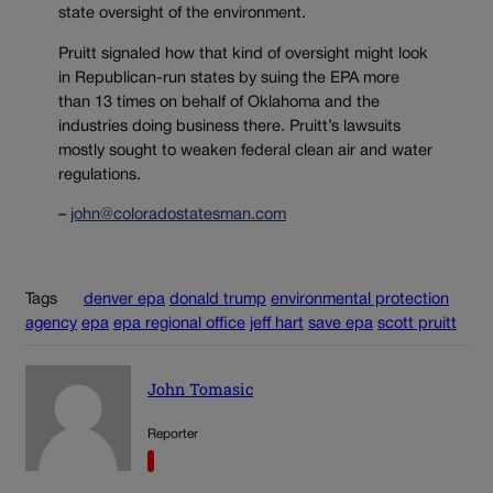
state oversight of the environment.
Pruitt signaled how that kind of oversight might look
in Republican-run states by suing the EPA more
than 13 times on behalf of Oklahoma and the
industries doing business there. Pruitt’s lawsuits
mostly sought to weaken federal clean air and water
regulations.
–
john@coloradostatesman.com
Tags
denver epa
donald trump
environmental protection
agency
epa
epa regional office
jeff hart
save epa
scott pruitt
John Tomasic
Reporter