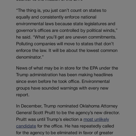
“The thing is, you just can’t count on states to
equally and consistently enforce national
environmental laws because state legislatures and
governor’s offices are controlled by political winds,”
he said. “What you’ll get are uneven commitments.
Polluting companies will move to states that don’t
enforce the law. It will be about the lowest common
denominator.”
News of what may be in store for the EPA under the
Trump administration has been making headlines
since even before he took office. Environmental
groups have sounded warnings with every new
report.
In December, Trump nominated Oklahoma Attorney
General Scott Pruitt to be the agency’s new director.
Pruitt was until Trump’s election a
most unlikely
candidate
for the office. He has repeatedly called
for the agency to be eliminated in favor of greater