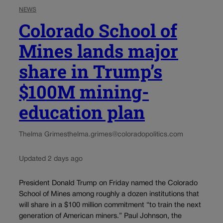
NEWS
Colorado School of
Mines lands major
share in Trump’s
$100M mining-
education plan
Thelma Grimes
thelma.grimes@coloradopolitics.com
Updated 2 days ago
President Donald Trump on Friday named the Colorado
School of Mines among roughly a dozen institutions that
will share in a $100 million commitment “to train the next
generation of American miners.” Paul Johnson, the