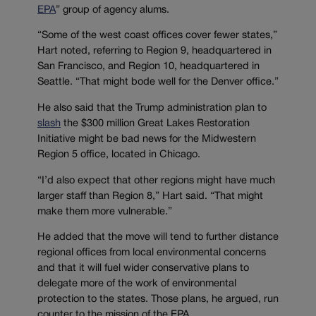
EPA
” group of agency alums.
“Some of the west coast offices cover fewer states,”
Hart noted, referring to Region 9, headquartered in
San Francisco, and Region 10, headquartered in
Seattle. “That might bode well for the Denver office.”
He also said that the Trump administration plan to
slash
the $300 million Great Lakes Restoration
Initiative might be bad news for the Midwestern
Region 5 office, located in Chicago.
“I’d also expect that other regions might have much
larger staff than Region 8,” Hart said. “That might
make them more vulnerable.”
He added that the move will tend to further distance
regional offices from local environmental concerns
and that it will fuel wider conservative plans to
delegate more of the work of environmental
protection to the states. Those plans, he argued, run
counter to the mission of the EPA.