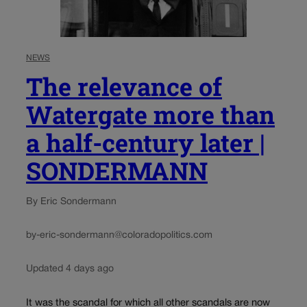
NEWS
The relevance of
Watergate more than
a half-century later |
SONDERMANN
By Eric Sondermann
by-eric-sondermann@coloradopolitics.com
Updated 4 days ago
It was the scandal for which all other scandals are now