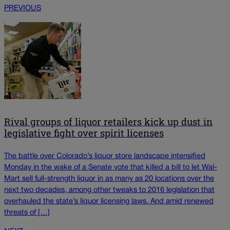
PREVIOUS
Rival groups of liquor retailers kick up dust in
legislative fight over spirit licenses
The battle over Colorado’s liquor store landscape intensified
Monday in the wake of a Senate vote that killed a bill to let Wal-
Mart sell full-strength liquor in as many as 20 locations over the
next two decades, among other tweaks to 2016 legislation that
overhauled the state’s liquor licensing laws. And amid renewed
threats of […]