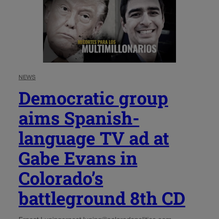
NEWS
Democratic group
aims Spanish-
language TV ad at
Gabe Evans in
Colorado’s
battleground 8th CD