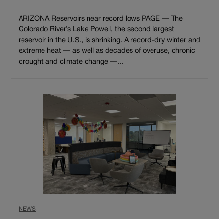
ARIZONA Reservoirs near record lows PAGE — The
Colorado River’s Lake Powell, the second largest
reservoir in the U.S., is shrinking. A record-dry winter and
extreme heat — as well as decades of overuse, chronic
drought and climate change —...
NEWS