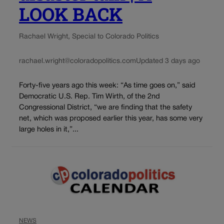
LOOK BACK
Rachael Wright, Special to Colorado Politics
rachael.wright@coloradopolitics.com
Updated 3 days ago
Forty-five years ago this week: “As time goes on,” said
Democratic U.S. Rep. Tim Wirth, of the 2nd
Congressional District, “we are finding that the safety
net, which was proposed earlier this year, has some very
large holes in it,”...
NEWS