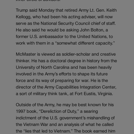
Trump said Monday that retired Army Lt. Gen. Keith
Kellogg, who had been his acting adviser, will now
serve as the National Security Council chief of staff.
He also said he would be asking John Bolton, a
former U.S. ambassador to the United Nations, to
work with them in a “somewhat different capacity.”
McMaster is viewed as soldier-scholar and creative
thinker. He has a doctoral degree in history from the
University of North Carolina and has been heavily
involved in the Army’s efforts to shape its future
force and its way of preparing for war. He is the
director of the Army Capabilities Integration Center,
a sort of military think tank, at Fort Eustis, Virginia.
Outside of the Army, he may be best known for his
1997 book, “Dereliction of Duty,” a searing
indictment of the U.S. government’s mishandling of
the Vietnam War and an analysis of what he called
the “lies that led to Vietnam.” The book earned him