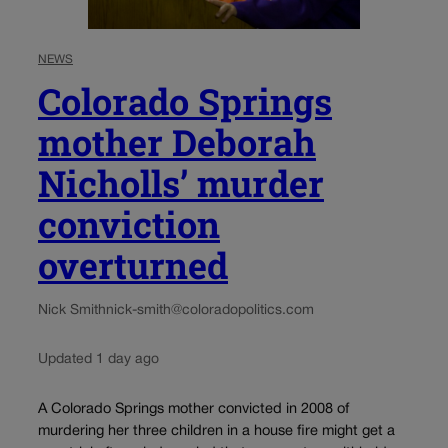
NEWS
Colorado Springs
mother Deborah
Nicholls’ murder
conviction
overturned
Nick Smith
nick-smith@coloradopolitics.com
Updated 1 day ago
A Colorado Springs mother convicted in 2008 of
murdering her three children in a house fire might get a