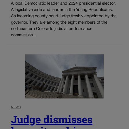
A local Democratic leader and 2024 presidential elector.
A legislative aide and leader in the Young Republicans.
An incoming county court judge freshly appointed by the
governor. They are among the eight members of the
northeastern Colorado judicial performance
commission...
NEWS
Judge dismisses