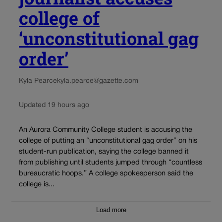
college of
‘unconstitutional gag
order’
Kyla Pearce
kyla.pearce@gazette.com
Updated 19 hours ago
An Aurora Community College student is accusing the
college of putting an “unconstitutional gag order” on his
student-run publication, saying the college banned it
from publishing until students jumped through “countless
bureaucratic hoops.” A college spokesperson said the
college is...
Load more