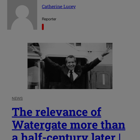
Catherine Lucey
Reporter
NEWS
The relevance of
Watergate more than
a half-century later |