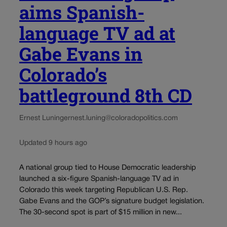
aims Spanish-
language TV ad at
Gabe Evans in
Colorado’s
battleground 8th CD
Ernest Luning
ernest.luning@coloradopolitics.com
Updated 9 hours ago
A national group tied to House Democratic leadership
launched a six-figure Spanish-language TV ad in
Colorado this week targeting Republican U.S. Rep.
Gabe Evans and the GOP’s signature budget legislation.
The 30-second spot is part of $15 million in new...