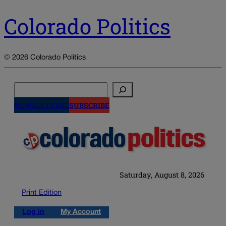
Colorado Politics
© 2026 Colorado Politics
Search
NEWSLETTERS
SUBSCRIBE
Saturday, August 8, 2026
Print Edition
Log in
My Account