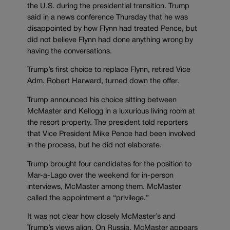
the U.S. during the presidential transition. Trump
said in a news conference Thursday that he was
disappointed by how Flynn had treated Pence, but
did not believe Flynn had done anything wrong by
having the conversations.
Trump’s first choice to replace Flynn, retired Vice
Adm. Robert Harward, turned down the offer.
Trump announced his choice sitting between
McMaster and Kellogg in a luxurious living room at
the resort property. The president told reporters
that Vice President Mike Pence had been involved
in the process, but he did not elaborate.
Trump brought four candidates for the position to
Mar-a-Lago over the weekend for in-person
interviews, McMaster among them. McMaster
called the appointment a “privilege.”
It was not clear how closely McMaster’s and
Trump’s views align. On Russia, McMaster appears