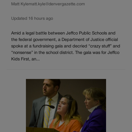
Matt Kyle
matt.kyle@denvergazette.com
Updated 16 hours ago
Amid a legal battle between Jeffco Public Schools and
the federal government, a Department of Justice official
spoke at a fundraising gala and decried “crazy stuff” and
“nonsense” in the school district. The gala was for Jeffco
Kids First, an...