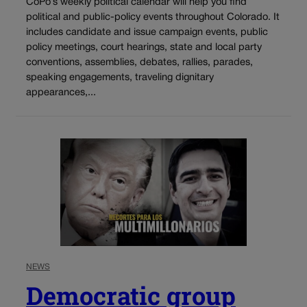
CoPo’s weekly political calendar will help you find
political and public-policy events throughout Colorado. It
includes candidate and issue campaign events, public
policy meetings, court hearings, state and local party
conventions, assemblies, debates, rallies, parades,
speaking engagements, traveling dignitary
appearances,...
NEWS
Democratic group