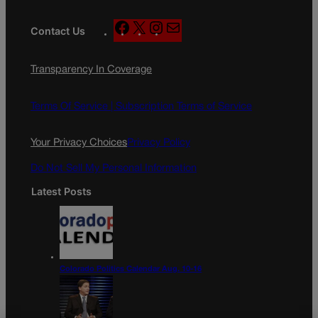
F
X
I
M
Contact Us
a
n
a
c
s
i
Transparency In Coverage
e
t
l
b
a
o
g
Terms Of Service |
Subscription Terms of Service
o
r
k
a
Your Privacy Choices
Privacy Policy
m
Do Not Sell My Personal Information
Latest Posts
Colorado Politics Calendar Aug. 10-16