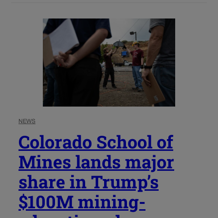
NEWS
Colorado School of
Mines lands major
share in Trump’s
$100M mining-