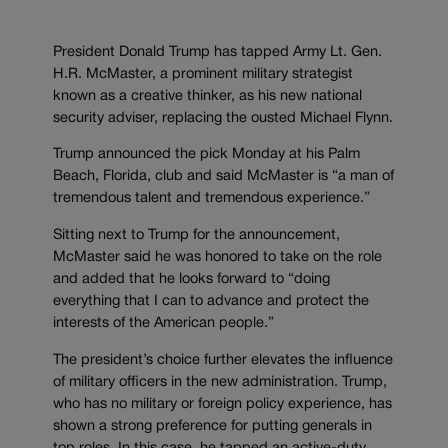
President Donald Trump has tapped Army Lt. Gen.
H.R. McMaster, a prominent military strategist
known as a creative thinker, as his new national
security adviser, replacing the ousted Michael Flynn.
Trump announced the pick Monday at his Palm
Beach, Florida, club and said McMaster is “a man of
tremendous talent and tremendous experience.”
Sitting next to Trump for the announcement,
McMaster said he was honored to take on the role
and added that he looks forward to “doing
everything that I can to advance and protect the
interests of the American people.”
The president’s choice further elevates the influence
of military officers in the new administration. Trump,
who has no military or foreign policy experience, has
shown a strong preference for putting generals in