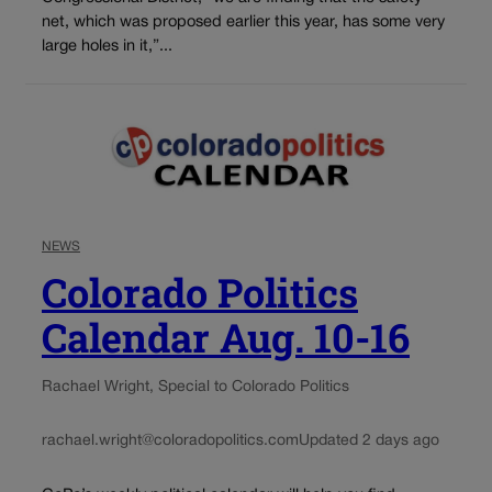
net, which was proposed earlier this year, has some very
large holes in it,”...
NEWS
Colorado Politics
Calendar Aug. 10-16
Rachael Wright, Special to Colorado Politics
rachael.wright@coloradopolitics.com
Updated 2 days ago