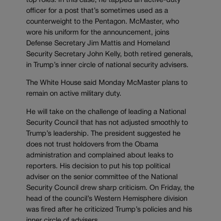
top roles. In this case, he tapped an active-duty
officer for a post that’s sometimes used as a
counterweight to the Pentagon. McMaster, who
wore his uniform for the announcement, joins
Defense Secretary Jim Mattis and Homeland
Security Secretary John Kelly, both retired generals,
in Trump’s inner circle of national security advisers.
The White House said Monday McMaster plans to
remain on active military duty.
He will take on the challenge of leading a National
Security Council that has not adjusted smoothly to
Trump’s leadership. The president suggested he
does not trust holdovers from the Obama
administration and complained about leaks to
reporters. His decision to put his top political
adviser on the senior committee of the National
Security Council drew sharp criticism. On Friday, the
head of the council’s Western Hemisphere division
was fired after he criticized Trump’s policies and his
inner circle of advisers.