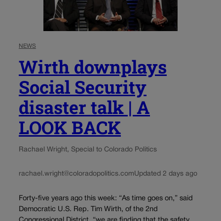
NEWS
Wirth downplays
Social Security
disaster talk | A
LOOK BACK
Rachael Wright, Special to Colorado Politics
rachael.wright@coloradopolitics.com
Updated 2 days ago
Forty-five years ago this week: “As time goes on,” said
Democratic U.S. Rep. Tim Wirth, of the 2nd
Congressional District, “we are finding that the safety