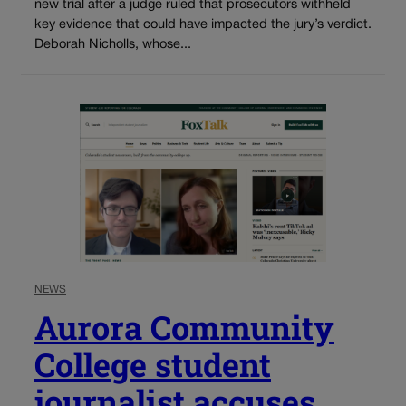
new trial after a judge ruled that prosecutors withheld
key evidence that could have impacted the jury’s verdict.
Deborah Nicholls, whose...
NEWS
Aurora Community
College student
journalist accuses