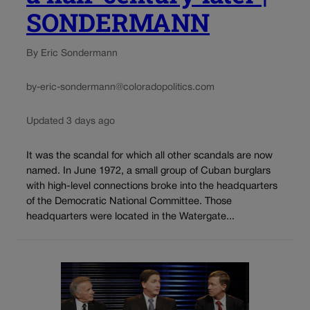
SONDERMANN
By Eric Sondermann
by-eric-sondermann@coloradopolitics.com
Updated 3 days ago
It was the scandal for which all other scandals are now
named. In June 1972, a small group of Cuban burglars
with high-level connections broke into the headquarters
of the Democratic National Committee. Those
headquarters were located in the Watergate...