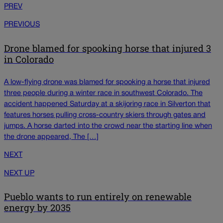
PREV
PREVIOUS
Drone blamed for spooking horse that injured 3
in Colorado
A low-flying drone was blamed for spooking a horse that injured
three people during a winter race in southwest Colorado. The
accident happened Saturday at a skijoring race in Silverton that
features horses pulling cross-country skiers through gates and
jumps. A horse darted into the crowd near the starting line when
the drone appeared, The […]
NEXT
NEXT UP
Pueblo wants to run entirely on renewable
energy by 2035