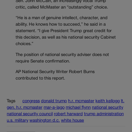
Sen. John McCain, an increasingly vocal Trump
critic, called McMaster an “outstanding” choice.
“He is a man of genuine intellect, character, and
ability. He knows how to succeed,” he said in a
statement. “I give President Trump great credit for
this decision, as well as his national security Cabinet
choices.”
The position of national security adviser does not
require Senate confirmation.
AP National Security Writer Robert Burns
contributed to this report.
Tags
congress
donald trump
h.r. mcmaster
keith kellogg
lt.
gen. h.r. mcmaster
mar-a-lago
michael flynn
national security
national security council
robert harward
trump administration
u.s. military
washington d.c.
white house