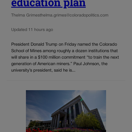
education plan
Thelma Grimes
thelma.grimes@coloradopolitics.com
Updated 11 hours ago
President Donald Trump on Friday named the Colorado
School of Mines among roughly a dozen institutions that
will share in a $100 million commitment “to train the next
generation of American miners.” Paul Johnson, the
university’s president, said he is...