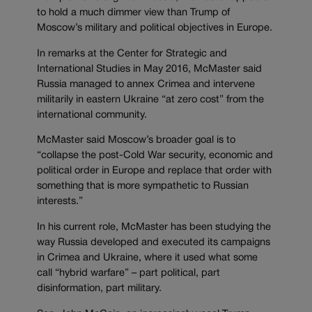
to hold a much dimmer view than Trump of
Moscow’s military and political objectives in Europe.
In remarks at the Center for Strategic and
International Studies in May 2016, McMaster said
Russia managed to annex Crimea and intervene
militarily in eastern Ukraine “at zero cost” from the
international community.
McMaster said Moscow’s broader goal is to
“collapse the post-Cold War security, economic and
political order in Europe and replace that order with
something that is more sympathetic to Russian
interests.”
In his current role, McMaster has been studying the
way Russia developed and executed its campaigns
in Crimea and Ukraine, where it used what some
call “hybrid warfare” – part political, part
disinformation, part military.