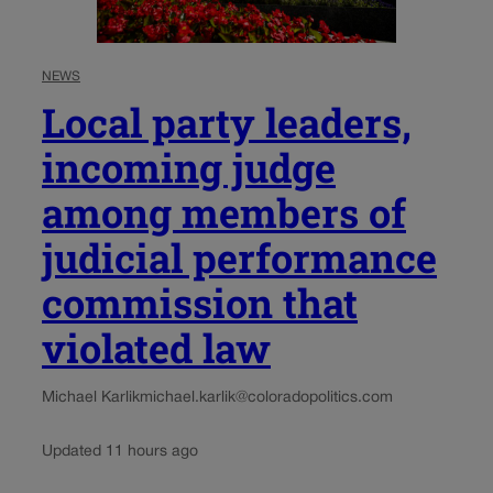
NEWS
Local party leaders,
incoming judge
among members of
judicial performance
commission that
violated law
Michael Karlik
michael.karlik@coloradopolitics.com
Updated 11 hours ago