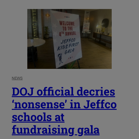
NEWS
DOJ official decries
‘nonsense’ in Jeffco
schools at
fundraising gala