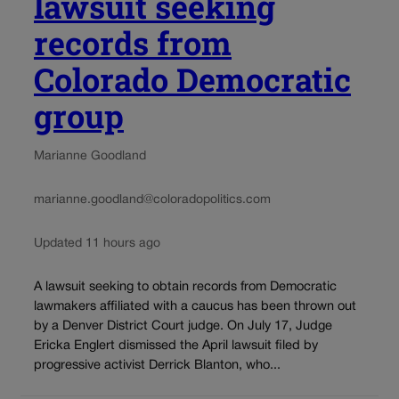
lawsuit seeking
records from
Colorado Democratic
group
Marianne Goodland
marianne.goodland@coloradopolitics.com
Updated 11 hours ago
A lawsuit seeking to obtain records from Democratic
lawmakers affiliated with a caucus has been thrown out
by a Denver District Court judge. On July 17, Judge
Ericka Englert dismissed the April lawsuit filed by
progressive activist Derrick Blanton, who...