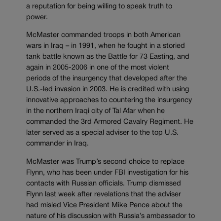
a reputation for being willing to speak truth to
power.
McMaster commanded troops in both American
wars in Iraq – in 1991, when he fought in a storied
tank battle known as the Battle for 73 Easting, and
again in 2005-2006 in one of the most violent
periods of the insurgency that developed after the
U.S.-led invasion in 2003. He is credited with using
innovative approaches to countering the insurgency
in the northern Iraqi city of Tal Afar when he
commanded the 3rd Armored Cavalry Regiment. He
later served as a special adviser to the top U.S.
commander in Iraq.
McMaster was Trump’s second choice to replace
Flynn, who has been under FBI investigation for his
contacts with Russian officials. Trump dismissed
Flynn last week after revelations that the adviser
had misled Vice President Mike Pence about the
nature of his discussion with Russia’s ambassador to