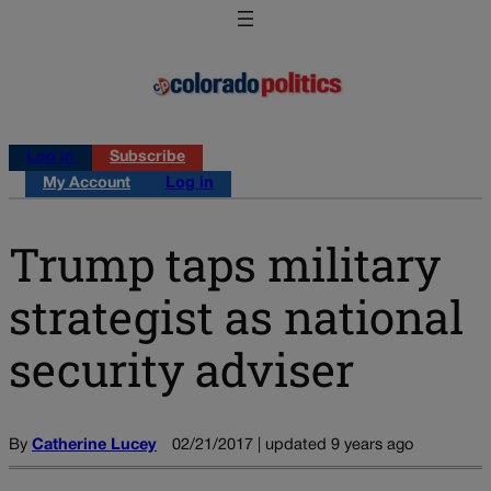
Log in
Subscribe
My Account
Log in
Trump taps military
strategist as national
security adviser
By
Catherine Lucey
02/21/2017 | updated 9 years ago