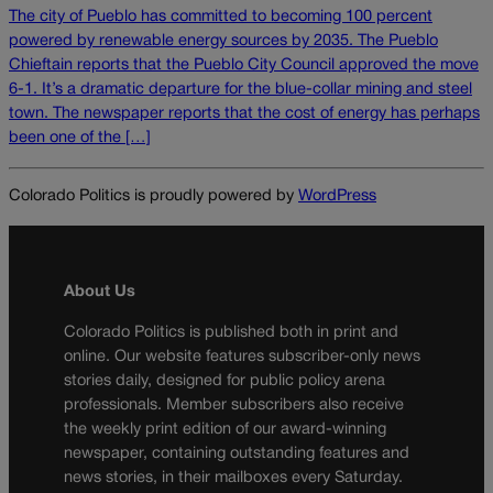
The city of Pueblo has committed to becoming 100 percent
powered by renewable energy sources by 2035. The Pueblo
Chieftain reports that the Pueblo City Council approved the move
6-1. It’s a dramatic departure for the blue-collar mining and steel
town. The newspaper reports that the cost of energy has perhaps
been one of the […]
Colorado Politics is proudly powered by
WordPress
About Us
Colorado Politics is published both in print and
online. Our website features subscriber-only news
stories daily, designed for public policy arena
professionals. Member subscribers also receive
the weekly print edition of our award-winning
newspaper, containing outstanding features and
news stories, in their mailboxes every Saturday.