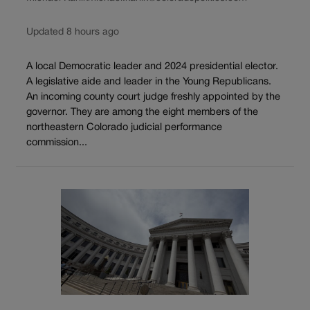
Updated 8 hours ago
A local Democratic leader and 2024 presidential elector.
A legislative aide and leader in the Young Republicans.
An incoming county court judge freshly appointed by the
governor. They are among the eight members of the
northeastern Colorado judicial performance
commission...