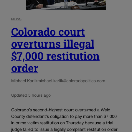
NEWS
Colorado court
overturns illegal
$7,000 restitution
order
Michael Karlik
michael.karlik@coloradopolitics.com
Updated 5 hours ago
Colorado’s second-highest court overturned a Weld
County defendant’s obligation to pay more than $7,000
in crime victim restitution on Thursday because a trial
judge failed to issue a legally compliant restitution order