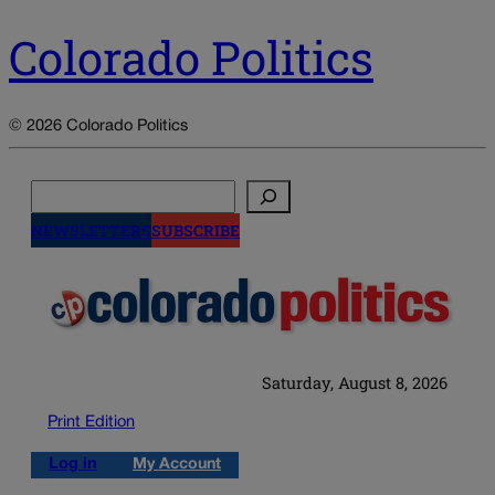
Colorado Politics
© 2026 Colorado Politics
Search
NEWSLETTERS
SUBSCRIBE
Saturday, August 8, 2026
Print Edition
Log in
My Account