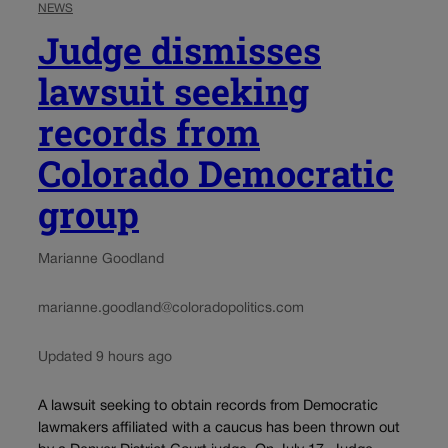
NEWS
Judge dismisses
lawsuit seeking
records from
Colorado Democratic
group
Marianne Goodland
marianne.goodland@coloradopolitics.com
Updated 9 hours ago
A lawsuit seeking to obtain records from Democratic
lawmakers affiliated with a caucus has been thrown out