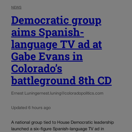
NEWS
Democratic group
aims Spanish-
language TV ad at
Gabe Evans in
Colorado’s
battleground 8th CD
Ernest Luning
ernest.luning@coloradopolitics.com
Updated 6 hours ago
A national group tied to House Democratic leadership
launched a six-figure Spanish-language TV ad in