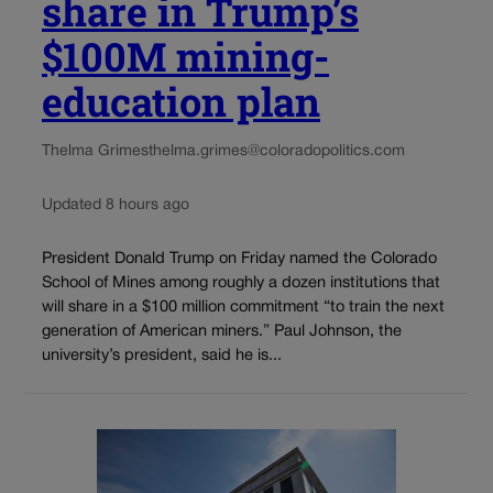
share in Trump’s
$100M mining-
education plan
Thelma Grimes
thelma.grimes@coloradopolitics.com
Updated 8 hours ago
President Donald Trump on Friday named the Colorado
School of Mines among roughly a dozen institutions that
will share in a $100 million commitment “to train the next
generation of American miners.” Paul Johnson, the
university’s president, said he is...