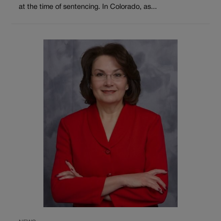
at the time of sentencing. In Colorado, as...