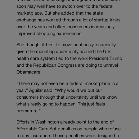
soon may well have to switch over to the federal
marketplace. But she added that the state
exchange has worked through a lot of startup kinks
over the years and offers consumers increasingly
improved shopping experiences.
She thought it best to move cautiously, especially
given the mounting uncertainty around the U.S.
health care system tied to the work President Trump
and the Republican Congress are doing to unravel
Obamacare.
“There may not even be a federal marketplace in a
year,” Aguilar said. “Why would we put our
consumers through that uncertainty until we know
what’s really going to happen. This just feels
premature.”
Efforts in Washington already point to the end of
Affordable Care Act penalties on people who refuse
to buy insurance. Those penalties were designed to