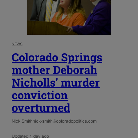
NEWS
Colorado Springs
mother Deborah
Nicholls’ murder
conviction
overturned
Nick Smith
nick-smith@coloradopolitics.com
Updated 1 day ago