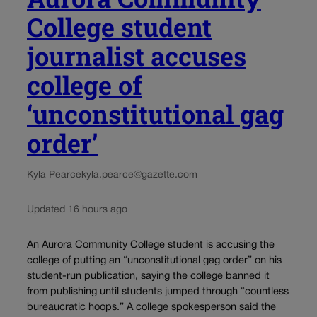
College student
journalist accuses
college of
‘unconstitutional gag
order’
Kyla Pearce
kyla.pearce@gazette.com
Updated 16 hours ago
An Aurora Community College student is accusing the
college of putting an “unconstitutional gag order” on his
student-run publication, saying the college banned it
from publishing until students jumped through “countless
bureaucratic hoops.” A college spokesperson said the