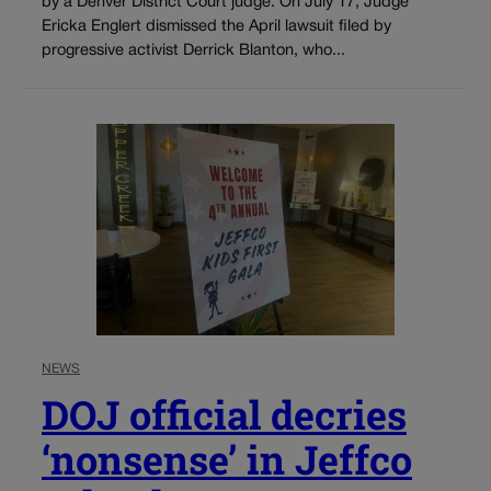
by a Denver District Court judge. On July 17, Judge
Ericka Englert dismissed the April lawsuit filed by
progressive activist Derrick Blanton, who...
NEWS
DOJ official decries
‘nonsense’ in Jeffco