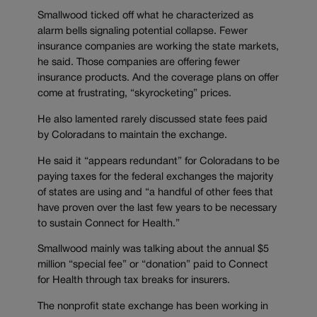
Smallwood ticked off what he characterized as
alarm bells signaling potential collapse. Fewer
insurance companies are working the state markets,
he said. Those companies are offering fewer
insurance products. And the coverage plans on offer
come at frustrating, “skyrocketing” prices.
He also lamented rarely discussed state fees paid
by Coloradans to maintain the exchange.
He said it “appears redundant” for Coloradans to be
paying taxes for the federal exchanges the majority
of states are using and “a handful of other fees that
have proven over the last few years to be necessary
to sustain Connect for Health.”
Smallwood mainly was talking about the annual $5
million “special fee” or “donation” paid to Connect
for Health through tax breaks for insurers.
The nonprofit state exchange has been working in