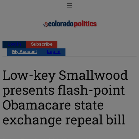
Log in
Subscribe
My Account
Log in
Low-key Smallwood
presents flash-point
Obamacare state
exchange repeal bill