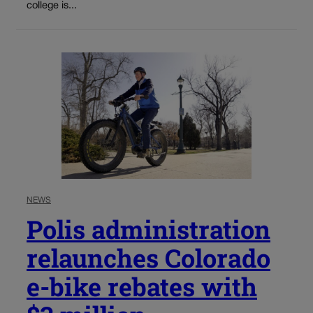
college is...
NEWS
Polis administration
relaunches Colorado
e-bike rebates with