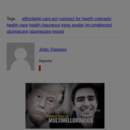
Tags
affordable care act
connect for health colorado
health care
health insurance
irene aguilar
jim smallwood
obamacare
obamacare repeal
John Tomasic
Reporter