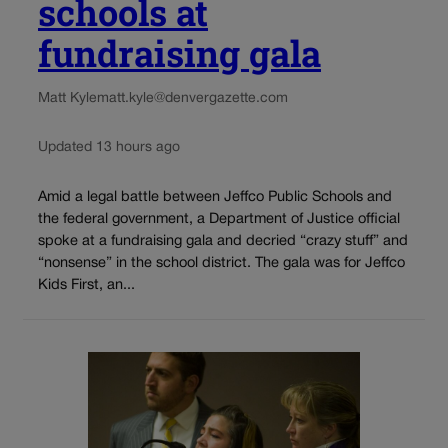
schools at
fundraising gala
Matt Kyle
matt.kyle@denvergazette.com
Updated 13 hours ago
Amid a legal battle between Jeffco Public Schools and
the federal government, a Department of Justice official
spoke at a fundraising gala and decried “crazy stuff” and
“nonsense” in the school district. The gala was for Jeffco
Kids First, an...