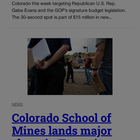
Colorado this week targeting Republican U.S. Rep.
Gabe Evans and the GOP’s signature budget legislation.
The 30-second spot is part of $15 million in new...
NEWS
Colorado School of
Mines lands major