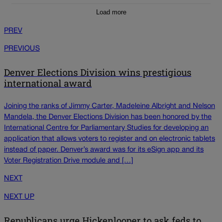
Load more
PREV
PREVIOUS
Denver Elections Division wins prestigious
international award
Joining the ranks of Jimmy Carter, Madeleine Albright and Nelson
Mandela, the Denver Elections Division has been honored by the
International Centre for Parliamentary Studies for developing an
application that allows voters to register and on electronic tablets
instead of paper. Denver’s award was for its eSign app and its
Voter Registration Drive module and […]
NEXT
NEXT UP
Republicans urge Hickenlooper to ask feds to