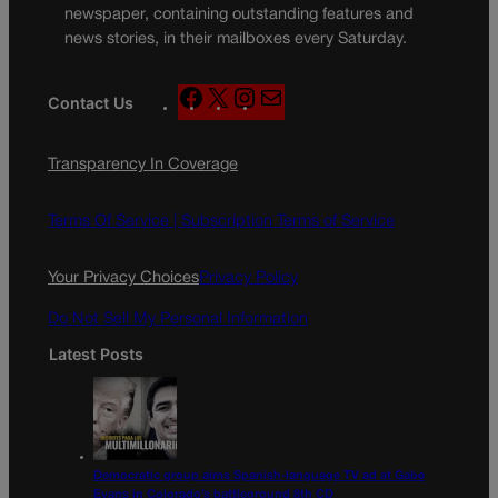
newspaper, containing outstanding features and
news stories, in their mailboxes every Saturday.
F
X
I
M
Contact Us
a
n
a
c
s
i
Transparency In Coverage
e
t
l
b
a
o
g
Terms Of Service |
Subscription Terms of Service
o
r
k
a
Your Privacy Choices
Privacy Policy
m
Do Not Sell My Personal Information
Latest Posts
Democratic group aims Spanish-language TV ad at Gabe
Evans in Colorado’s battleground 8th CD