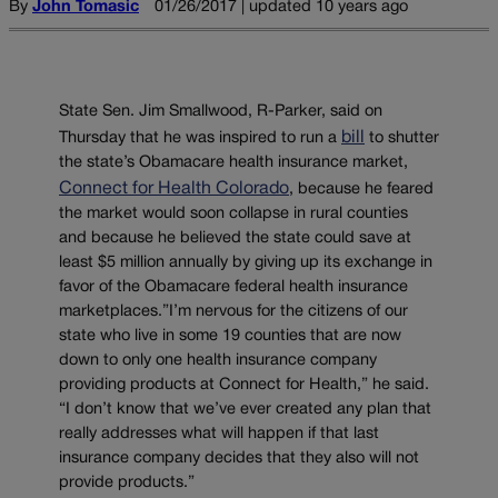
By
John Tomasic
01/26/2017 | updated 10 years ago
State Sen. Jim Smallwood, R-Parker, said on
bill
Thursday that he was inspired to run a
to shutter
the state’s Obamacare health insurance market,
Connect for Health Colorado
, because he feared
the market would soon collapse in rural counties
and because he believed the state could save at
least $5 million annually by giving up its exchange in
favor of the Obamacare federal health insurance
marketplaces.”I’m nervous for the citizens of our
state who live in some 19 counties that are now
down to only one health insurance company
providing products at Connect for Health,” he said.
“I don’t know that we’ve ever created any plan that
really addresses what will happen if that last
insurance company decides that they also will not
provide products.”