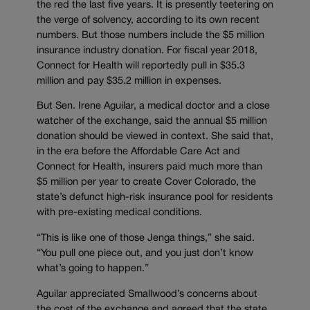
the red the last five years. It is presently teetering on
the verge of solvency, according to its own recent
numbers. But those numbers include the $5 million
insurance industry donation. For fiscal year 2018,
Connect for Health will reportedly pull in $35.3
million and pay $35.2 million in expenses.
But Sen. Irene Aguilar, a medical doctor and a close
watcher of the exchange, said the annual $5 million
donation should be viewed in context. She said that,
in the era before the Affordable Care Act and
Connect for Health, insurers paid much more than
$5 million per year to create Cover Colorado, the
state’s defunct high-risk insurance pool for residents
with pre-existing medical conditions.
“This is like one of those Jenga things,” she said.
“You pull one piece out, and you just don’t know
what’s going to happen.”
Aguilar appreciated Smallwood’s concerns about
the cost of the exchange and agreed that the state