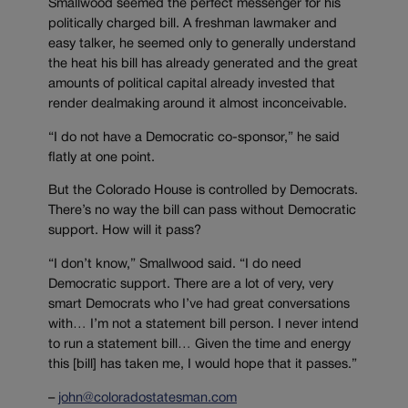
Smallwood seemed the perfect messenger for his
politically charged bill. A freshman lawmaker and
easy talker, he seemed only to generally understand
the heat his bill has already generated and the great
amounts of political capital already invested that
render dealmaking around it almost inconceivable.
“I do not have a Democratic co-sponsor,” he said
flatly at one point.
But the Colorado House is controlled by Democrats.
There’s no way the bill can pass without Democratic
support. How will it pass?
“I don’t know,” Smallwood said. “I do need
Democratic support. There are a lot of very, very
smart Democrats who I’ve had great conversations
with… I’m not a statement bill person. I never intend
to run a statement bill… Given the time and energy
this [bill] has taken me, I would hope that it passes.”
–
john@coloradostatesman.com