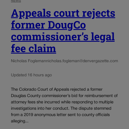
NEWS
Appeals court rejects
former DougCo
commissioner’s legal
fee claim
Nicholas Fogleman
nicholas.fogleman@denvergazette.com
Updated 16 hours ago
The Colorado Court of Appeals rejected a former
Douglas County commissioner’s bid for reimbursement of
attorney fees she incurred while responding to multiple
investigations into her conduct. The dispute stemmed
from a 2019 anonymous letter sent to county officials
alleging...