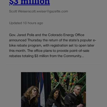
$3 million
Scott Weiser
scott.weiser@gazette.com
Updated 10 hours ago
Gov. Jared Polis and the Colorado Energy Office
announced Thursday the return of the state’s popular e-
bike rebate program, with registration set to open later
this month. The office plans to provide point-of-sale
rebates totaling $3 million from the Community...