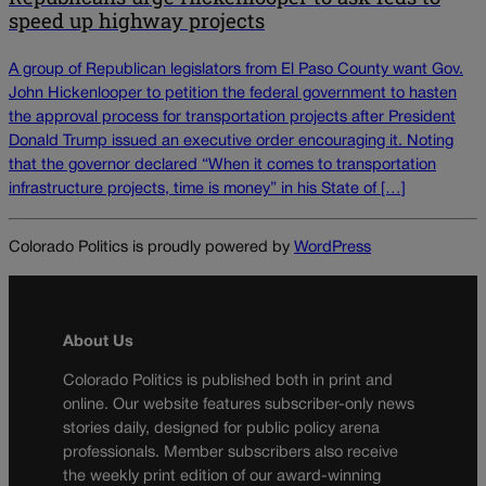
speed up highway projects
A group of Republican legislators from El Paso County want Gov.
John Hickenlooper to petition the federal government to hasten
the approval process for transportation projects after President
Donald Trump issued an executive order encouraging it. Noting
that the governor declared “When it comes to transportation
infrastructure projects, time is money” in his State of […]
Colorado Politics is proudly powered by
WordPress
About Us
Colorado Politics is published both in print and
online. Our website features subscriber-only news
stories daily, designed for public policy arena
professionals. Member subscribers also receive
the weekly print edition of our award-winning