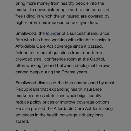
bring more money from healthy people into the
market to cover sick people and to end so-called
free riding, in which the uninsured are covered by
higher premiums imposed on policyholders.
Smallwood, the
founder
of a successful insurance
firm who has been working with clients to navigate
Affordable Care Act coverage since it passed,
fielded a stream of questions from reporters in
crowded small conference room at the Capitol,
often working ground between ideological furrows
carved deep during the Obama years.
Smallwood dismissed the idea championed by most
Republicans that expanding health insurance
markets across state lines would significantly
reduce policy prices or improve coverage options.
He also praised the Affordable Care Act for making
advances in the health coverage industry long
stalled.