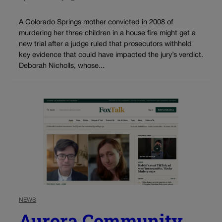
A Colorado Springs mother convicted in 2008 of
murdering her three children in a house fire might get a
new trial after a judge ruled that prosecutors withheld
key evidence that could have impacted the jury’s verdict.
Deborah Nicholls, whose...
NEWS
Aurora Community