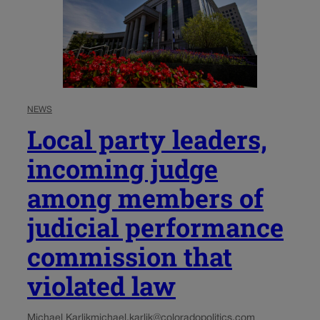
NEWS
Local party leaders,
incoming judge
among members of
judicial performance
commission that
violated law
Michael Karlik
michael.karlik@coloradopolitics.com