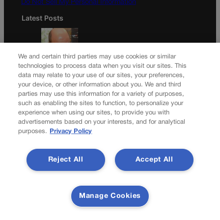
Do Not Sell My Personal Information
Latest Posts
We and certain third parties may use cookies or similar
technologies to process data when you visit our sites. This
Colorado Democrats, your time is coming | Jon Caldara
data may relate to your use of our sites, your preferences,
your device, or other information about you. We and third
parties may use this information for a variety of purposes,
such as enabling the sites to function, to personalize your
experience when using our sites, to provide you with
A new day? Colorado’s troubled guardianship office
advertisements based on your interests, and for analytical
pursues ‘cultural reset’
purposes.
Privacy Policy
Newsletter
Reject All
Accept All
Secure your subscription to Colorado’s premier political
Manage Cookies
news journal, in continuous publication since 1898. You
can be in the know right alongside Colorado’s political