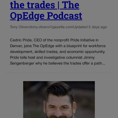
the trades | The
OpEdge Podcast
Tony Olivero
tony.olivero@gazette.com
Updated 5 days ago
Cedric Pride, CEO of the nonprofit Pride Initiative in
Denver, joins The OpEdge with a blueprint for workforce
development, skilled trades, and economic opportunity.
Pride tells host and investigative columnist Jimmy
Sengenberger why he believes the trades offer a path...