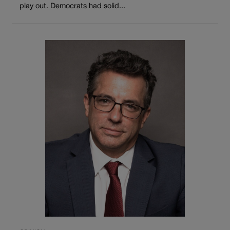
play out. Democrats had solid...