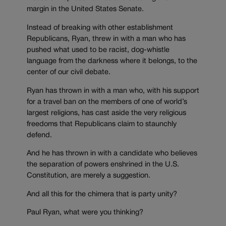
margin in the United States Senate.
Instead of breaking with other establishment
Republicans, Ryan, threw in with a man who has
pushed what used to be racist, dog-whistle
language from the darkness where it belongs, to the
center of our civil debate.
Ryan has thrown in with a man who, with his support
for a travel ban on the members of one of world’s
largest religions, has cast aside the very religious
freedoms that Republicans claim to staunchly
defend.
And he has thrown in with a candidate who believes
the separation of powers enshrined in the U.S.
Constitution, are merely a suggestion.
And all this for the chimera that is party unity?
Paul Ryan, what were you thinking?