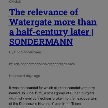
OPINION
The relevance of
Watergate more than
a half-century later |
SONDERMANN
By Eric Sondermann
by-eric-sondermann@coloradopolitics.com
Updated 4 days ago
It was the scandal for which all other scandals are now
named. In June 1972, a small group of Cuban burglars
with high-level connections broke into the headquarters
of the Democratic National Committee. Those