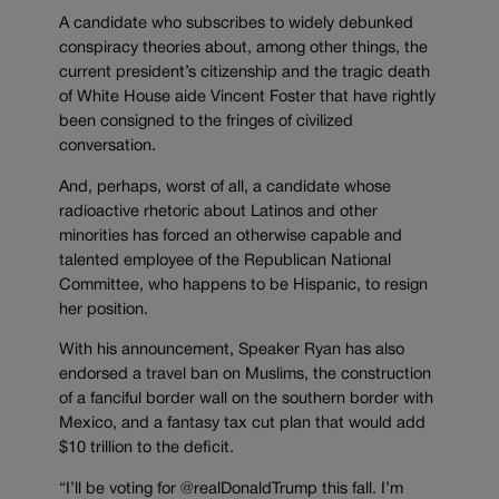
A candidate who subscribes to widely debunked
conspiracy theories about, among other things, the
current president’s citizenship and the tragic death
of White House aide Vincent Foster that have rightly
been consigned to the fringes of civilized
conversation.
And, perhaps, worst of all, a candidate whose
radioactive rhetoric about Latinos and other
minorities has forced an otherwise capable and
talented employee of the Republican National
Committee, who happens to be Hispanic, to resign
her position.
With his announcement, Speaker Ryan has also
endorsed a travel ban on Muslims, the construction
of a fanciful border wall on the southern border with
Mexico, and a fantasy tax cut plan that would add
$10 trillion to the deficit.
“I’ll be voting for @realDonaldTrump this fall. I’m