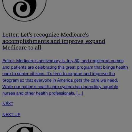
Letter: Let’s recognize Medicare’s
accomplishments and improve, expand
Medicare to all
Editor: Medicare’s anniversary is July 30, and registered nurses
and patients are celebrating this great program that brings health
care to senior citizens. It’s time to expand and improve the
program so that everyone in America gets the care we need.
While our nation’s health care system has incredibly capable
nurses and other health professionals, […]
NEXT
NEXT UP