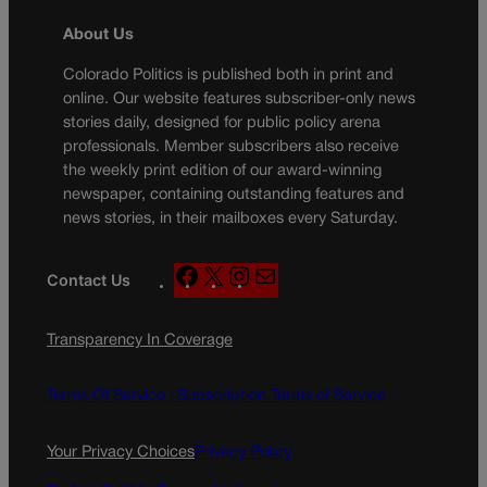
About Us
Colorado Politics is published both in print and
online. Our website features subscriber-only news
stories daily, designed for public policy arena
professionals. Member subscribers also receive
the weekly print edition of our award-winning
newspaper, containing outstanding features and
news stories, in their mailboxes every Saturday.
F
X
I
M
Contact Us
a
n
a
c
s
i
Transparency In Coverage
e
t
l
b
a
o
g
Terms Of Service |
Subscription Terms of Service
o
r
k
a
Your Privacy Choices
Privacy Policy
m