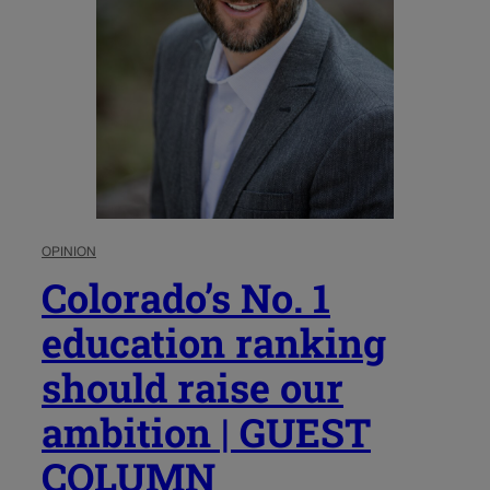
OPINION
Colorado’s No. 1
education ranking
should raise our
ambition | GUEST
COLUMN