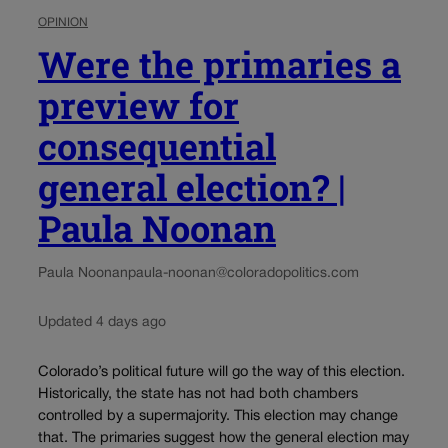
OPINION
Were the primaries a
preview for
consequential
general election? |
Paula Noonan
Paula Noonan
paula-noonan@coloradopolitics.com
Updated 4 days ago
Colorado’s political future will go the way of this election.
Historically, the state has not had both chambers
controlled by a supermajority. This election may change
that. The primaries suggest how the general election may