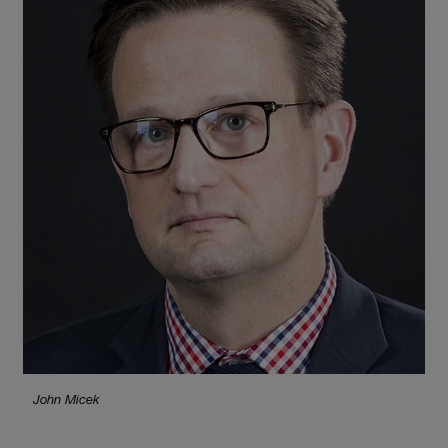
John Micek