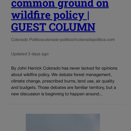
common ground on
wildfire policy |
GUEST COLUMN
Colorado Politics
colorado-politics@coloradopolitics.com
Updated 3 days ago
By John Herrick Colorado has never lacked for opinions
about wildfire policy. We debate forest management,
climate change, prescribed burns, land use, air quality
and budgets. Those debates are familiar territory, but a
new discussion is beginning to happen around...