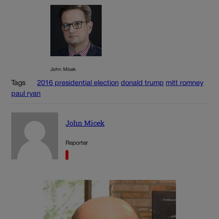
John Micek
Tags
2016 presidential election
donald trump
mitt romney
paul ryan
John Micek
Reporter