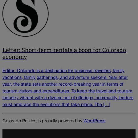
Letter: Short-term rentals a boon for Colorado
economy
Editor: Colorado is a destination for business travelers, family
vacations, family gatherings, and adventure seekers. Year after
year, the state sets another record-breaking year in terms of
tourism visitors and expenditures. To keep the travel and tourism
industry vibrant with a diverse set of offerings, community leaders
must embrace the evolutions that take place. The […]
Colorado Politics is proudly powered by
WordPress