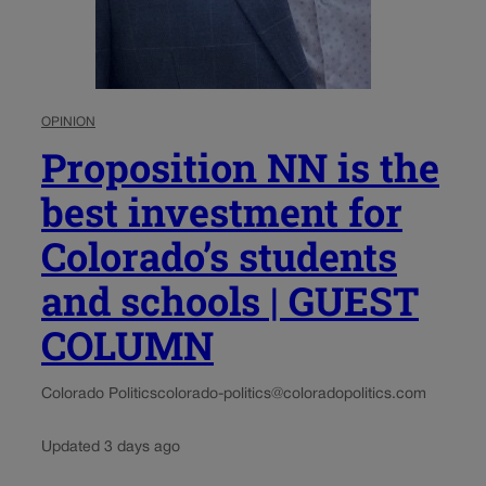
OPINION
Proposition NN is the
best investment for
Colorado’s students
and schools | GUEST
COLUMN
Colorado Politics
colorado-politics@coloradopolitics.com
Updated 3 days ago