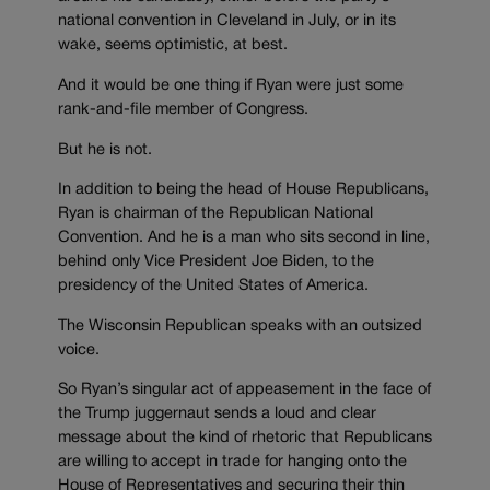
national convention in Cleveland in July, or in its
wake, seems optimistic, at best.
And it would be one thing if Ryan were just some
rank-and-file member of Congress.
But he is not.
In addition to being the head of House Republicans,
Ryan is chairman of the Republican National
Convention. And he is a man who sits second in line,
behind only Vice President Joe Biden, to the
presidency of the United States of America.
The Wisconsin Republican speaks with an outsized
voice.
So Ryan’s singular act of appeasement in the face of
the Trump juggernaut sends a loud and clear
message about the kind of rhetoric that Republicans
are willing to accept in trade for hanging onto the
House of Representatives and securing their thin