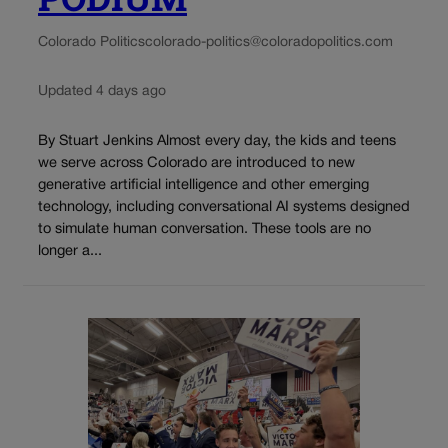
Colorado Politics
colorado-politics@coloradopolitics.com
Updated 4 days ago
By Stuart Jenkins Almost every day, the kids and teens
we serve across Colorado are introduced to new
generative artificial intelligence and other emerging
technology, including conversational AI systems designed
to simulate human conversation. These tools are no
longer a...