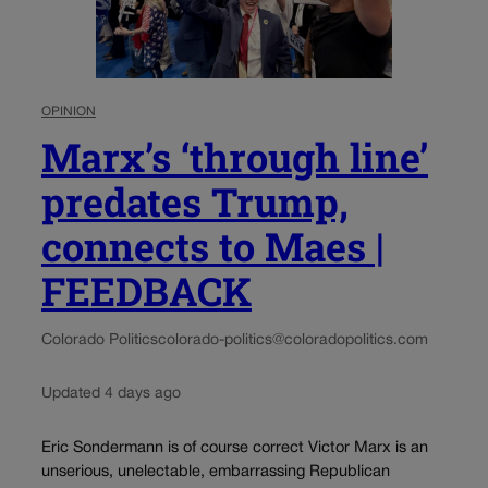
OPINION
Marx’s ‘through line’
predates Trump,
connects to Maes |
FEEDBACK
Colorado Politics
colorado-politics@coloradopolitics.com
Updated 4 days ago
Eric Sondermann is of course correct Victor Marx is an
unserious, unelectable, embarrassing Republican