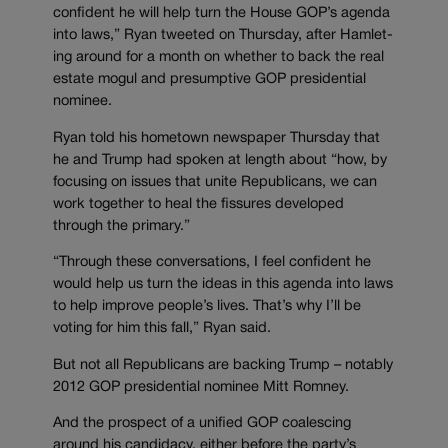
confident he will help turn the House GOP’s agenda
into laws,” Ryan tweeted on Thursday, after Hamlet-
ing around for a month on whether to back the real
estate mogul and presumptive GOP presidential
nominee.
Ryan told his hometown newspaper Thursday that
he and Trump had spoken at length about “how, by
focusing on issues that unite Republicans, we can
work together to heal the fissures developed
through the primary.”
“Through these conversations, I feel confident he
would help us turn the ideas in this agenda into laws
to help improve people’s lives. That’s why I’ll be
voting for him this fall,” Ryan said.
But not all Republicans are backing Trump – notably
2012 GOP presidential nominee Mitt Romney.
And the prospect of a unified GOP coalescing
around his candidacy, either before the party’s