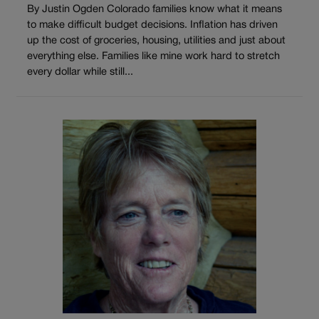
By Justin Ogden Colorado families know what it means
to make difficult budget decisions. Inflation has driven
up the cost of groceries, housing, utilities and just about
everything else. Families like mine work hard to stretch
every dollar while still...