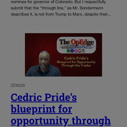
nominee for governor of Colorado. But I respectfully
submit that the “through line,” as Mr. Sondermann
describes it, is not from Trump to Marx, despite their...
OPINION
Cedric Pride’s
blueprint for
opportunity through