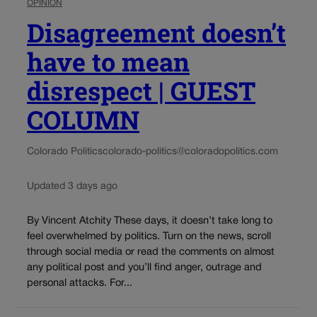
OPINION
Disagreement doesn’t
have to mean
disrespect | GUEST
COLUMN
Colorado Politics
colorado-politics@coloradopolitics.com
Updated 3 days ago
By Vincent Atchity These days, it doesn’t take long to
feel overwhelmed by politics. Turn on the news, scroll
through social media or read the comments on almost
any political post and you’ll find anger, outrage and
personal attacks. For...