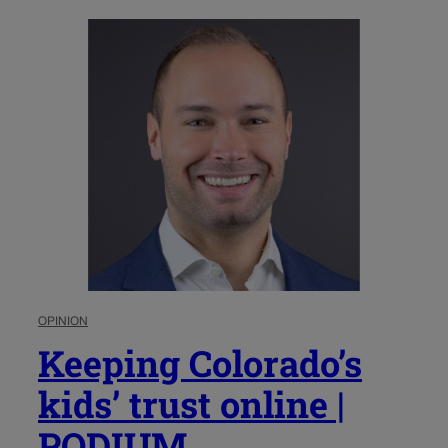
OPINION
Keeping Colorado’s
kids’ trust online |
PODIUM