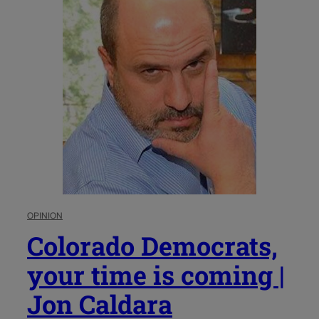
OPINION
Colorado Democrats,
your time is coming |
Jon Caldara