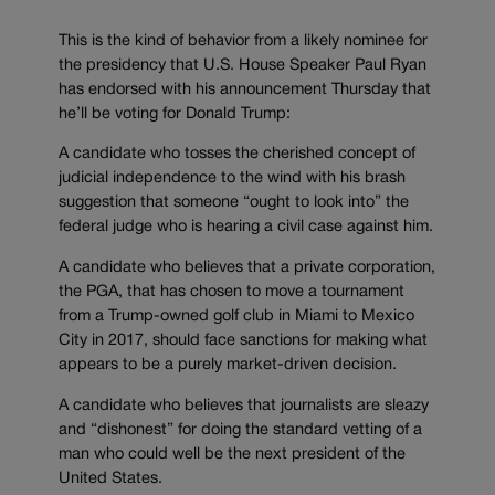
This is the kind of behavior from a likely nominee for
the presidency that U.S. House Speaker Paul Ryan
has endorsed with his announcement Thursday that
he’ll be voting for Donald Trump:
A candidate who tosses the cherished concept of
judicial independence to the wind with his brash
suggestion that someone “ought to look into” the
federal judge who is hearing a civil case against him.
A candidate who believes that a private corporation,
the PGA, that has chosen to move a tournament
from a Trump-owned golf club in Miami to Mexico
City in 2017, should face sanctions for making what
appears to be a purely market-driven decision.
A candidate who believes that journalists are sleazy
and “dishonest” for doing the standard vetting of a
man who could well be the next president of the
United States.