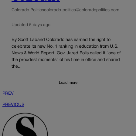
Colorado Politics
colorado-politics@coloradopolitics.com
Updated 5 days ago
By Scott Laband Colorado has earned the right to
celebrate its new No. 1 ranking in education from U.S.
News & World Report. Gov. Jared Polis called it “one of
the proudest moments” of his time in office and shared
the...
Load more
PREV
PREVIOUS