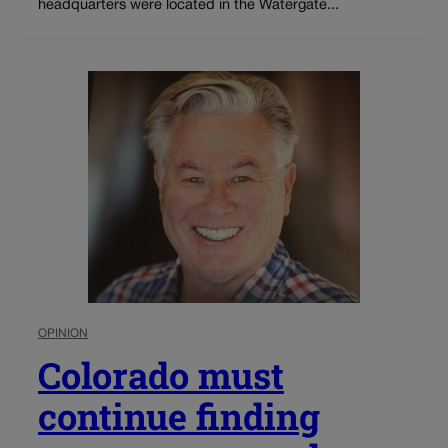
headquarters were located in the Watergate...
OPINION
Colorado must
continue finding