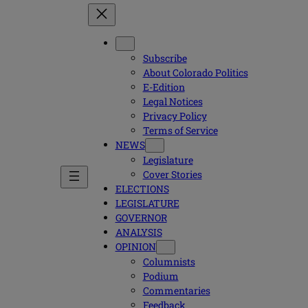
Subscribe
About Colorado Politics
E-Edition
Legal Notices
Privacy Policy
Terms of Service
NEWS
Legislature
Cover Stories
ELECTIONS
LEGISLATURE
GOVERNOR
ANALYSIS
OPINION
Columnists
Podium
Commentaries
Feedback