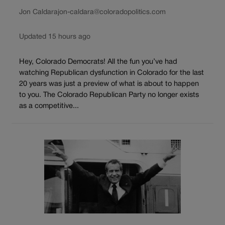
Jon Caldara
jon-caldara@coloradopolitics.com
Updated 15 hours ago
Hey, Colorado Democrats! All the fun you’ve had
watching Republican dysfunction in Colorado for the last
20 years was just a preview of what is about to happen
to you. The Colorado Republican Party no longer exists
as a competitive...