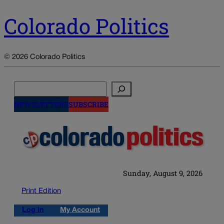
Colorado Politics
© 2026 Colorado Politics
Search
NEWSLETTERS
SUBSCRIBE
Sunday, August 9, 2026
Print Edition
Log in
My Account