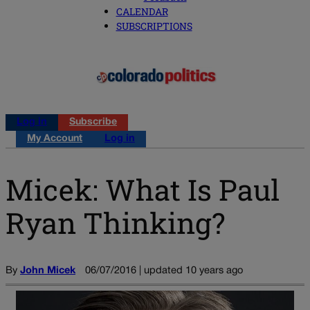
CALENDAR
SUBSCRIPTIONS
Log in
Subscribe
My Account
Log in
Micek: What Is Paul
Ryan Thinking?
By
John Micek
06/07/2016 | updated 10 years ago