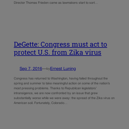
Director Thomas Frieden came as lawmakers start to sort…
DeGette: Congress must act to
protect U.S. from Zika virus
Sep 7, 2016
—
Ernest Luning
by
Congress has returned to Washington, having failed throughout the
spring and summer to take meaningful action on some of the nation’s
most pressing problems. Thanks to Republican legislators’
intransigence, we are now confronted by an issue that grew
substantially worse while we were away: the spread of the Zika virus on
American soil. Fortunately, Colorado…