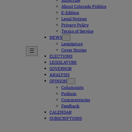
Subscribe
About Colorado Politics
E-Edition
Legal Notices
Privacy Policy
Terms of Service
NEWS
Legislature
Cover Stories
ELECTIONS
LEGISLATURE
GOVERNOR
ANALYSIS
OPINION
Columnists
Podium
Commentaries
Feedback
CALENDAR
SUBSCRIPTIONS