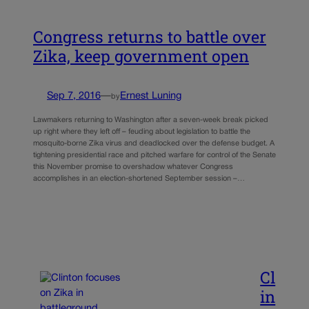
Congress returns to battle over
Zika, keep government open
Sep 7, 2016
—
Ernest Luning
by
Lawmakers returning to Washington after a seven-week break picked
up right where they left off – feuding about legislation to battle the
mosquito-borne Zika virus and deadlocked over the defense budget. A
tightening presidential race and pitched warfare for control of the Senate
this November promise to overshadow whatever Congress
accomplishes in an election-shortened September session –…
Cl
in