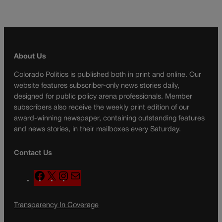
About Us
Colorado Politics is published both in print and online. Our
website features subscriber-only news stories daily,
designed for public policy arena professionals. Member
subscribers also receive the weekly print edition of our
award-winning newspaper, containing outstanding features
and news stories, in their mailboxes every Saturday.
Contact Us
F
X
I
M
a
n
a
c
s
i
Transparency In Coverage
e
t
l
b
a