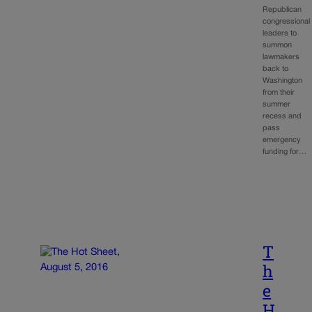
Republican
congressional
leaders to
summon
lawmakers
back to
Washington
from their
summer
recess and
pass
emergency
funding for…
T
h
e
H