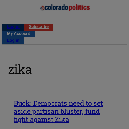
Log in
Subscribe
My Account
Log in
zika
Buck: Democrats need to set
aside partisan bluster, fund
fight against Zika