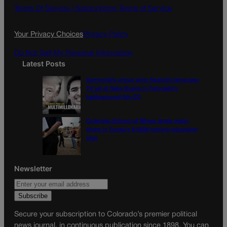
o
g
Terms Of Service |
Subscription Terms of Service
o
r
k
a
Your Privacy Choices
Privacy Policy
m
Do Not Sell My Personal Information
Latest Posts
Democratic group aims Spanish-language
TV ad at Gabe Evans in Colorado’s
battleground 8th CD
Colorado School of Mines lands major
share in Trump’s $100M mining-education
plan
Newsletter
Secure your subscription to Colorado’s premier political
news journal, in continuous publication since 1898. You can