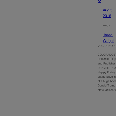
Aug 5,
2016
—
by
Jared
Wright
VOL. 01 NO. 1
|
COLORADOST
HOT-SHEET | 
and Publisher
DENVER – Go
Happy Friday. 
cut ad buys in
of a huge boost
Donald Trump i
state, at least