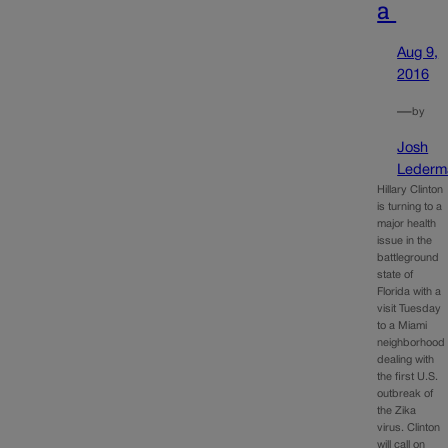
a
Aug 9,
2016
—
by
Josh
Lederm
Hillary Clinton
is turning to a
major health
issue in the
battleground
state of
Florida with a
visit Tuesday
to a Miami
neighborhood
dealing with
the first U.S.
outbreak of
the Zika
virus. Clinton
will call on