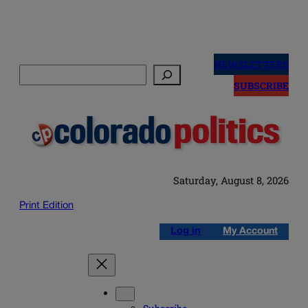
Skip
to
NEWSLETTERS
Search
content
SUBSCRIBE
Saturday, August 8, 2026
Print Edition
Log in
My Account