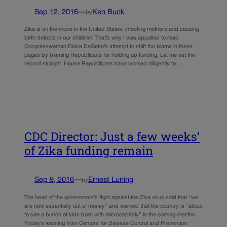
Sep 12, 2016
—
Ken Buck
by
Zika is on the move in the United States, infecting mothers and causing
birth defects in our children. That’s why I was appalled to read
Congresswoman Diana DeGette’s attempt to shift the blame in these
pages by blaming Republicans for holding up funding. Let me set the
record straight. House Republicans have worked diligently to…
CDC Director: Just a few weeks’
of Zika funding remain
Sep 9, 2016
—
Ernest Luning
by
The head of the government’s fight against the Zika virus said that “we
are now essentially out of money” and warned that the country is “about
to see a bunch of kids born with microcephaly” in the coming months.
Friday’s warning from Centers for Disease Control and Prevention