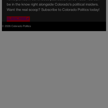
be in the know right alongside Colorado’s political insiders.
Want the real scoop? Subscribe to Colorado Politics today!
SUBSCRIBE✔
© 2026 Colorado Politics