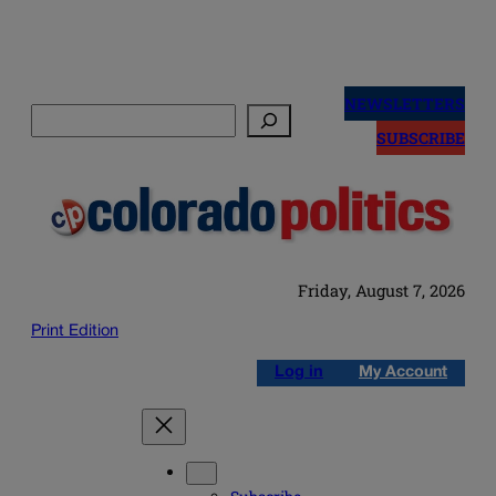
Skip
to
NEWSLETTERS
Search
content
SUBSCRIBE
Friday, August 7, 2026
Print Edition
Log in
My Account