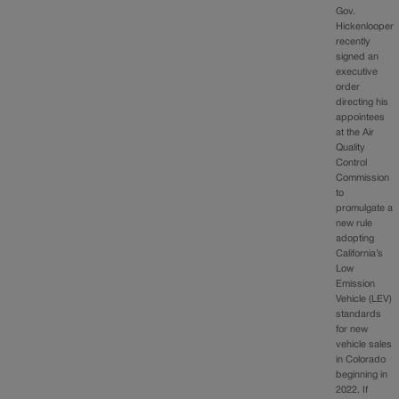
Gov.
Hickenlooper
recently
signed an
executive
order
directing his
appointees
at the Air
Quality
Control
Commission
to
promulgate a
new rule
adopting
California’s
Low
Emission
Vehicle (LEV)
standards
for new
vehicle sales
in Colorado
beginning in
2022. If