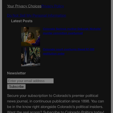
k
a
Your Privacy Choices
Privacy Policy
m
Do Not Sell My Personal Information
Latest Posts
Colorado Springs mother Deborah Nicholls’
murder conviction overturned
Colorado court overturns illegal $7,000
restitution order
Newsletter
Secure your subscription to Colorado’s premier political
news journal, in continuous publication since 1898. You can
be in the know right alongside Colorado’s political insiders.
Want the real scoop? Subscribe to Colorado Politics today!