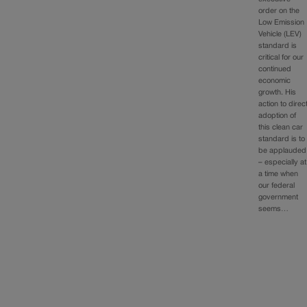
order on the
Low Emission
Vehicle (LEV)
standard is
critical for our
continued
economic
growth. His
action to direc
adoption of
this clean car
standard is to
be applauded
– especially at
a time when
our federal
government
seems…