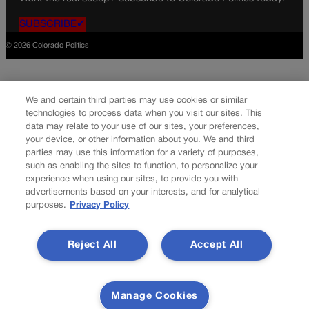
SUBSCRIBE✔
© 2026 Colorado Politics
We and certain third parties may use cookies or similar
technologies to process data when you visit our sites. This
data may relate to your use of our sites, your preferences,
your device, or other information about you. We and third
parties may use this information for a variety of purposes,
such as enabling the sites to function, to personalize your
experience when using our sites, to provide you with
advertisements based on your interests, and for analytical
purposes.
Privacy Policy
Reject All
Accept All
Manage Cookies