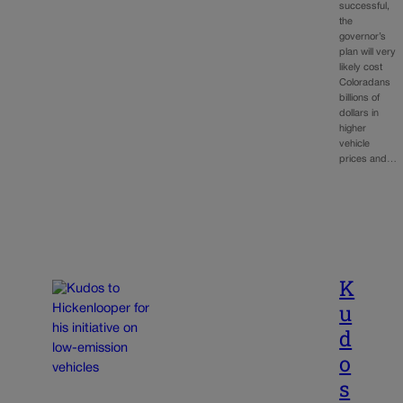
successful,
the
governor’s
plan will very
likely cost
Coloradans
billions of
dollars in
higher
vehicle
prices and…
K
u
d
o
s