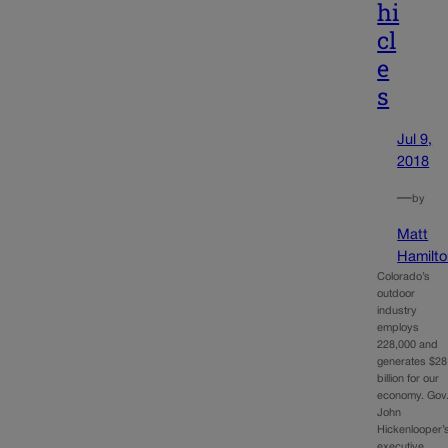
hi
cl
e
s
Jul 9,
2018
—
by
Matt
Hamilto
Colorado’s
outdoor
industry
employs
228,000 and
generates $28
billion for our
economy. Gov
John
Hickenlooper’
executive