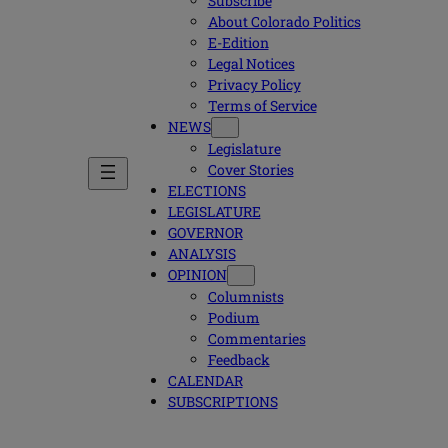
Subscribe
About Colorado Politics
E-Edition
Legal Notices
Privacy Policy
Terms of Service
NEWS
Legislature
Cover Stories
ELECTIONS
LEGISLATURE
GOVERNOR
ANALYSIS
OPINION
Columnists
Podium
Commentaries
Feedback
CALENDAR
SUBSCRIPTIONS