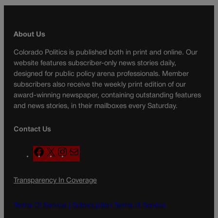
About Us
Colorado Politics is published both in print and online. Our
website features subscriber-only news stories daily,
designed for public policy arena professionals. Member
subscribers also receive the weekly print edition of our
award-winning newspaper, containing outstanding features
and news stories, in their mailboxes every Saturday.
Contact Us
F
X
I
M
a
n
a
c
s
i
Transparency In Coverage
e
t
l
b
a
o
g
Terms Of Service |
Subscription Terms of Service
o
r