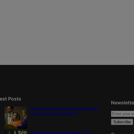
est Posts
Newslette
Colorado Springs mother Deborah Nicholls’
murder conviction overturned
Colorado court overturns illegal $7,000