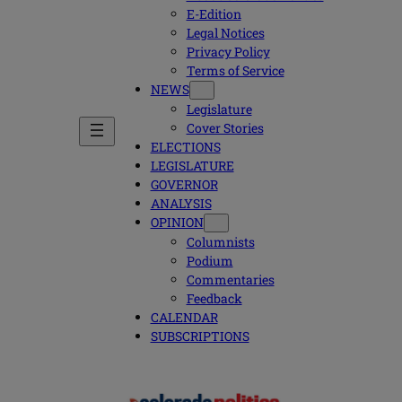
E-Edition
Legal Notices
Privacy Policy
Terms of Service
NEWS
Legislature
Cover Stories
ELECTIONS
LEGISLATURE
GOVERNOR
ANALYSIS
OPINION
Columnists
Podium
Commentaries
Feedback
CALENDAR
SUBSCRIPTIONS