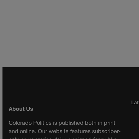
Lat
About Us
Colorado Politics is published both in print
and online. Our website features subscriber-