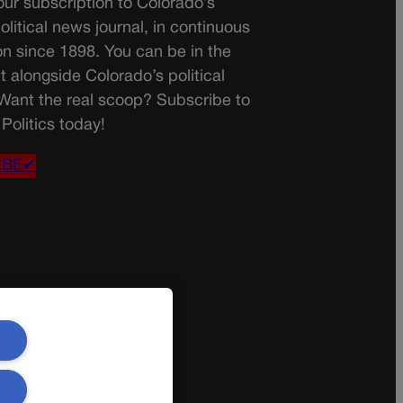
ur subscription to Colorado’s
olitical news journal, in continuous
on since 1898. You can be in the
t alongside Colorado’s political
 Want the real scoop? Subscribe to
Politics today!
IBE✔