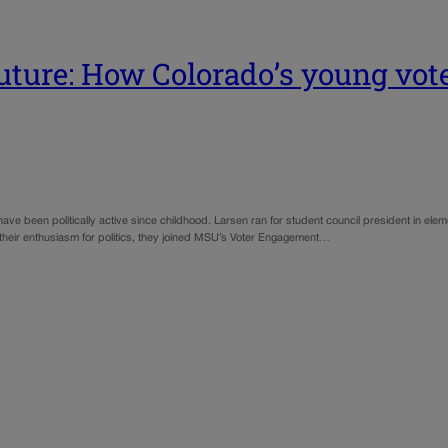
future: How Colorado’s young vote
e been politically active since childhood. Larsen ran for student council president in ele
 their enthusiasm for politics, they joined MSU’s Voter Engagement…