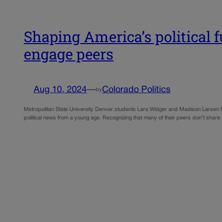
Shaping America’s political 
engage peers
Aug 10, 2024
—
Colorado Politics
by
Metropolitan State University Denver students Lara Widger and Madison Larsen hav
political news from a young age. Recognizing that many of their peers don’t share