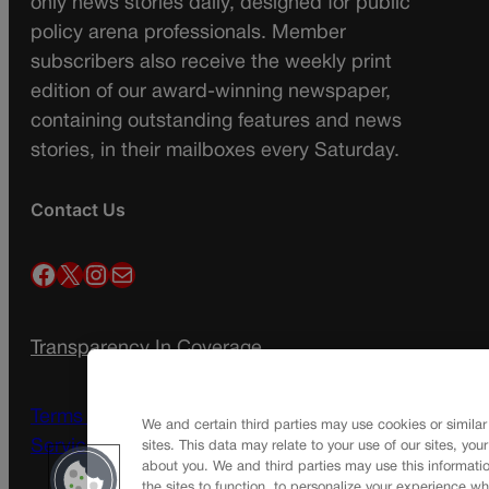
only news stories daily, designed for public
policy arena professionals. Member
subscribers also receive the weekly print
edition of our award-winning newspaper,
containing outstanding features and news
stories, in their mailboxes every Saturday.
Contact Us
Facebook
X
Instagram
Mail
Transparency In Coverage
Terms Of Service |
Subscription Terms of
We and certain third parties may use cookies or similar
Service
sites. This data may relate to your use of our sites, you
about you. We and third parties may use this informatio
the sites to function, to personalize your experience wh