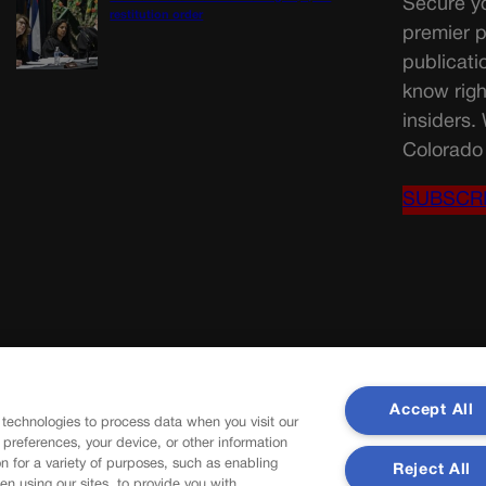
Secure yo
restitution order
premier p
publicati
know righ
insiders.
Colorado 
SUBSCR
Accept All
 technologies to process data when you visit our
r preferences, your device, or other information
n for a variety of purposes, such as enabling
Reject All
en using our sites, to provide you with