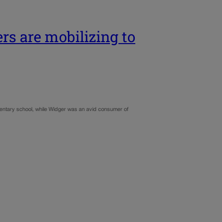
rs are mobilizing to
mentary school, while Widger was an avid consumer of