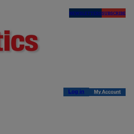
NEWSLETTERS
SUBSCRIBE
Log in
My Account