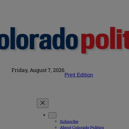
Friday, August 7, 2026
Print Edition
Subscribe
About Colorado Politics