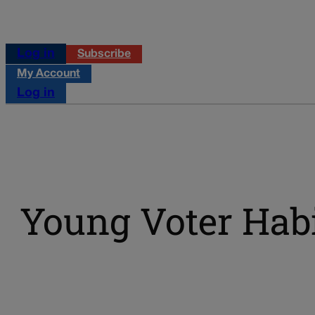
Log in
Subscribe
My Account
Log in
Young Voter Hab