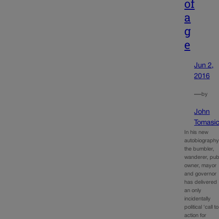
of
a
g
e
Jun 2,
2016
—
by
John
Tomasi
In his new
autobiography
the bumbler,
wanderer, pu
owner, mayor
and governor
has delivered
an only
incidentally
political ‘call to
action for