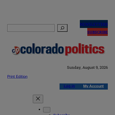
Skip
to
NEWSLETTERS
Search
content
SUBSCRIBE
Sunday, August 9, 2026
Print Edition
Log in
My Account