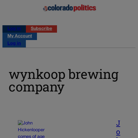
Log in
Subscribe
My Account
Log in
wynkoop brewing
company
J
o