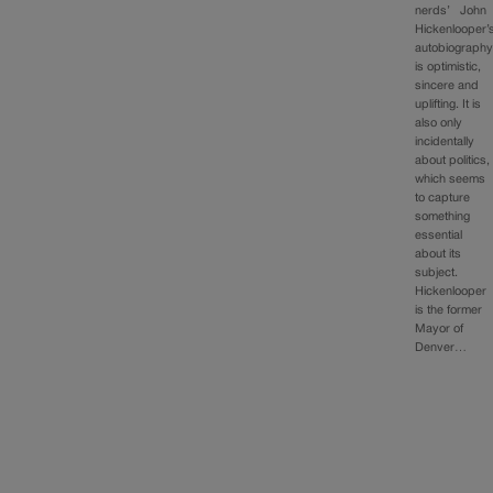
nerds’ John
Hickenlooper’
autobiograph
is optimistic,
sincere and
uplifting. It is
also only
incidentally
about politics,
which seems
to capture
something
essential
about its
subject.
Hickenlooper
is the former
Mayor of
Denver…