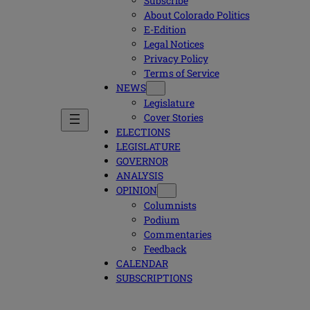
Subscribe
About Colorado Politics
E-Edition
Legal Notices
Privacy Policy
Terms of Service
NEWS
Legislature
Cover Stories
ELECTIONS
LEGISLATURE
GOVERNOR
ANALYSIS
OPINION
Columnists
Podium
Commentaries
Feedback
CALENDAR
SUBSCRIPTIONS