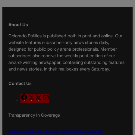
About Us
Colorado Politics is published both in print and online. Our
website features subscriber-only news stories daily,
designed for public policy arena professionals. Member
subscribers also receive the weekly print edition of our
award-winning newspaper, containing outstanding features
and news stories, in their mailboxes every Saturday.
Contact Us
F
X
I
M
a
n
a
c
s
i
Transparency In Coverage
e
t
l
b
a
o
g
Terms Of Service |
Subscription Terms of Service