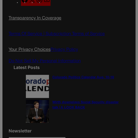
a
n
a
c
s
i
Transparency In Coverage
e
t
l
b
a
o
g
Terms Of Service |
Subscription Terms of Service
o
r
k
a
Your Privacy Choices
Privacy Policy
m
Do Not Sell My Personal Information
Latest Posts
Colorado Politics Calendar Aug. 10-16
Wirth downplays Social Security disaster
talk | A LOOK BACK
Newsletter