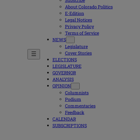
Subscribe
About Colorado Politics
E-Edition
Legal Notices
Privacy Policy
Terms of Service
NEWS
Legislature
Cover Stories
ELECTIONS
LEGISLATURE
GOVERNOR
ANALYSIS
OPINION
Columnists
Podium
Commentaries
Feedback
CALENDAR
SUBSCRIPTIONS