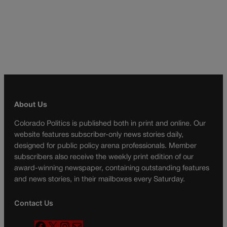
About Us
Colorado Politics is published both in print and online. Our
website features subscriber-only news stories daily,
designed for public policy arena professionals. Member
subscribers also receive the weekly print edition of our
award-winning newspaper, containing outstanding features
and news stories, in their mailboxes every Saturday.
Contact Us
F
X
I
M