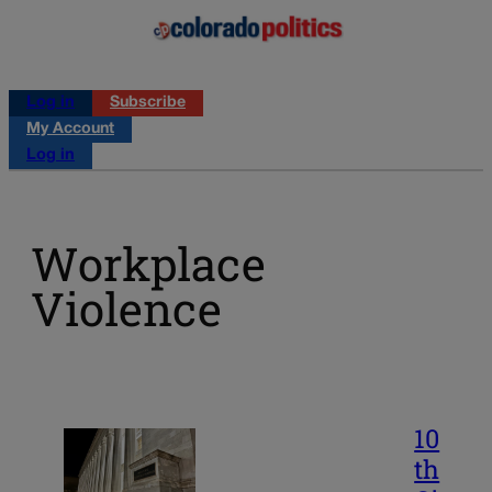
Log in
Subscribe
My Account
Log in
Workplace
Violence
10
th