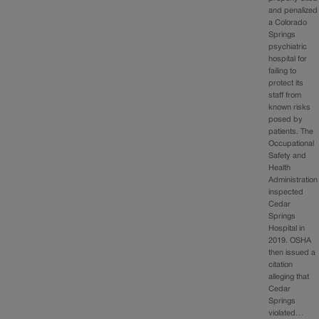
and penalized
a Colorado
Springs
psychiatric
hospital for
failing to
protect its
staff from
known risks
posed by
patients. The
Occupational
Safety and
Health
Administration
inspected
Cedar
Springs
Hospital in
2019. OSHA
then issued a
citation
alleging that
Cedar
Springs
violated…