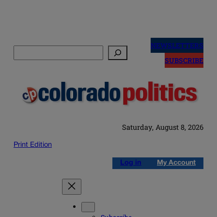
Skip
to
NEWSLETTERS
Search
content
SUBSCRIBE
Saturday, August 8, 2026
Print Edition
Log in
My Account