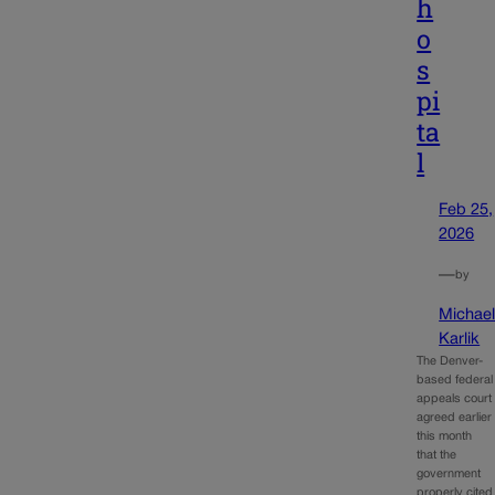
h
o
s
pi
ta
l
Feb 25,
2026
—
by
Michae
Karlik
The Denver-
based federal
appeals court
agreed earlier
this month
that the
government
properly cited