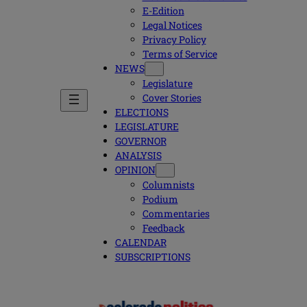
E-Edition
Legal Notices
Privacy Policy
Terms of Service
NEWS
Legislature
Cover Stories
ELECTIONS
LEGISLATURE
GOVERNOR
ANALYSIS
OPINION
Columnists
Podium
Commentaries
Feedback
CALENDAR
SUBSCRIPTIONS