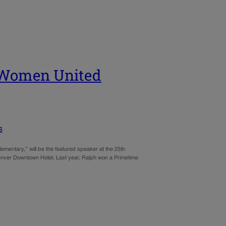
e Women United
s
entary,” will be the featured speaker at the 25th
enver Downtown Hotel. Last year, Ralph won a Primetime