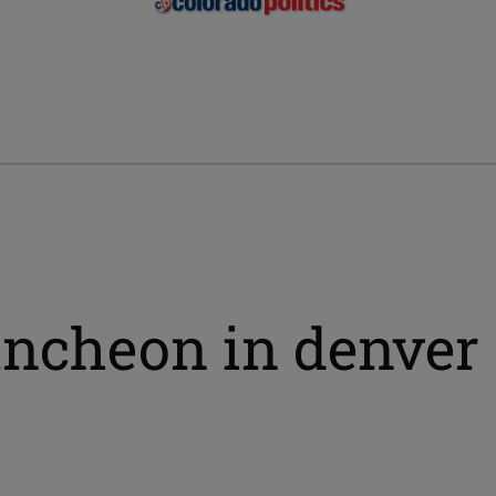
ncheon in denver