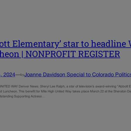
ott Elementary’ star to headlin
cheon | NONPROFIT REGISTER
, 2024
—
Joanne Davidson Special to Colorado Politic
by
ITED WAY Denver News: Sheryl Lee Ralph, a star of television’s award-winning “Abbott Elem
 Luncheon. This benefit for Mile High United Way takes place March 22 at the Sheraton D
tstanding Supporting Actress…