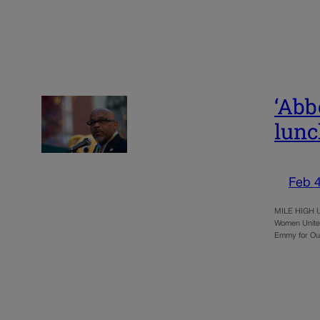
‘Abb
lun
Feb 4
MILE HIGH UN
Women United
Emmy for Ou