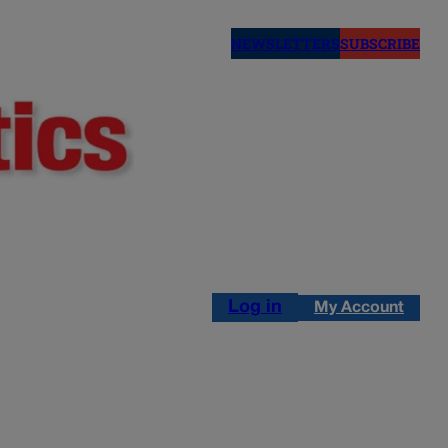
NEWSLETTERS
SUBSCRIBE
Log in
My Account