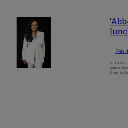
‘Abb
lun
Feb 4
MILE HIGH UN
Women United
Emmy for Ou