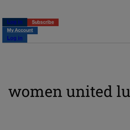
Log in
Subscribe
My Account
Log in
women united lu