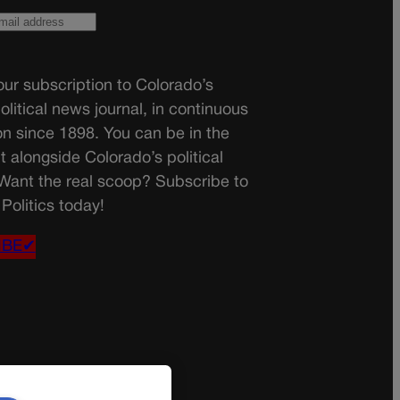
ur subscription to Colorado’s
olitical news journal, in continuous
on since 1898. You can be in the
t alongside Colorado’s political
 Want the real scoop? Subscribe to
Politics today!
IBE✔