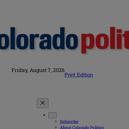
Friday, August 7, 2026
Print Edition
Subscribe
About Colorado Politics