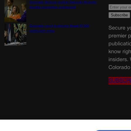
Colorado Springs mother Deborah Nicholls’
murder conviction overturned
Colorado court overturns illegal $7,000
Secure yo
restitution order
premier p
publicati
know righ
insiders.
Colorado 
SUBSCR