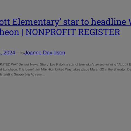
ott Elementary’ star to headlin
cheon | NONPROFIT REGISTER
, 2024
—
Joanne Davidson
by
ITED WAY Denver News: Sheryl Lee Ralph, a star of television’s award-winning “Abbott Elem
 Luncheon. This benefit for Mile High United Way takes place March 22 at the Sheraton D
tstanding Supporting Actress…