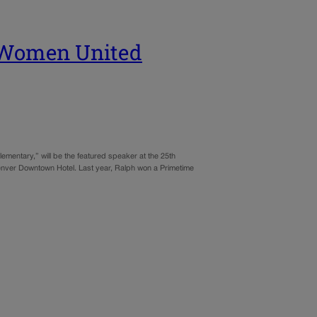
e Women United
entary,” will be the featured speaker at the 25th
enver Downtown Hotel. Last year, Ralph won a Primetime