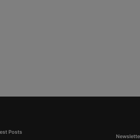
est Posts
Newslette