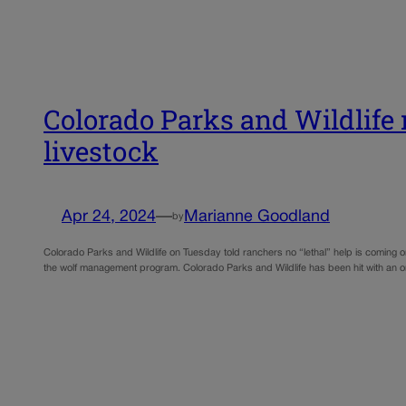
Colorado Parks and Wildlife r
livestock
Apr 24, 2024
—
Marianne Goodland
by
Colorado Parks and Wildlife on Tuesday told ranchers no “lethal” help is coming o
the wolf management program. Colorado Parks and Wildlife has been hit with an 