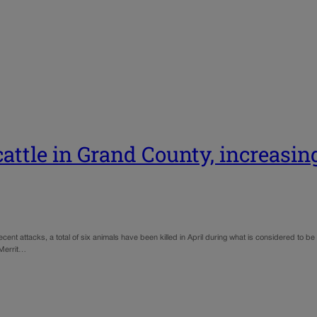
attle in Grand County, increasin
ent attacks, a total of six animals have been killed in April during what is considered to be 
 Merrit…