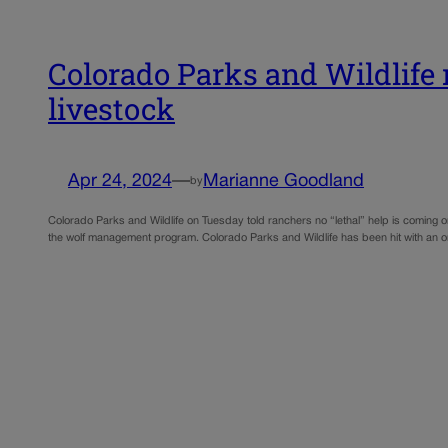
Colorado Parks and Wildlife r
livestock
Apr 24, 2024
—
Marianne Goodland
by
Colorado Parks and Wildlife on Tuesday told ranchers no “lethal” help is coming o
the wolf management program. Colorado Parks and Wildlife has been hit with an 