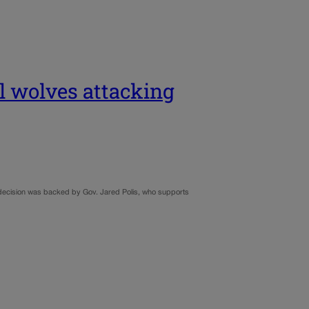
ll wolves attacking
y’s decision was backed by Gov. Jared Polis, who supports