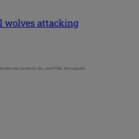
ll wolves attacking
y’s decision was backed by Gov. Jared Polis, who supports