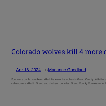
Colorado wolves kill 4 more c
Apr 18, 2024
—
Marianne Goodland
by
Four more cattle have been killed this week by wolves in Grand County. With the rec
calves, were killed in Grand and Jackson counties. Grand County Commissioner