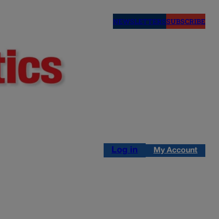
NEWSLETTERS
SUBSCRIBE
Log in
My Account