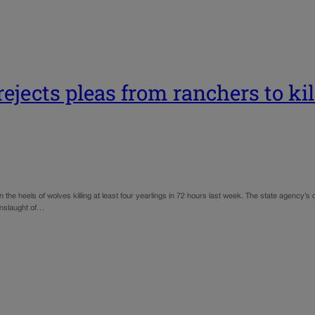
ejects pleas from ranchers to ki
n the heels of wolves killing at least four yearlings in 72 hours last week. The state agenc
onslaught of…