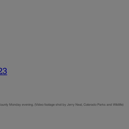
23
County Monday evening. (Video footage shot by Jerry Neal, Colorado Parks and Wildlife)