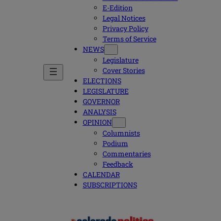
E-Edition
Legal Notices
Privacy Policy
Terms of Service
NEWS
Legislature
Cover Stories
ELECTIONS
LEGISLATURE
GOVERNOR
ANALYSIS
OPINION
Columnists
Podium
Commentaries
Feedback
CALENDAR
SUBSCRIPTIONS