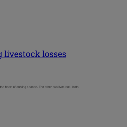
g livestock losses
the heart of calving season. The other two livestock, both