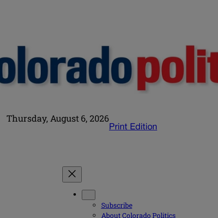
Thursday, August 6, 2026
Print Edition
Subscribe
About Colorado Politics