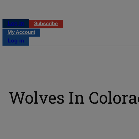
Log in
Subscribe
My Account
Log in
Wolves In Color