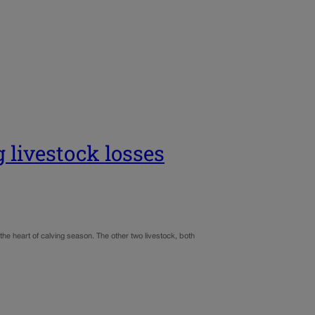
g livestock losses
the heart of calving season. The other two livestock, both