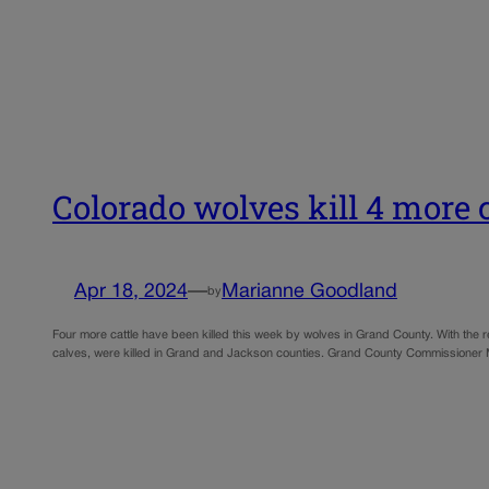
Colorado wolves kill 4 more c
Apr 18, 2024
—
Marianne Goodland
by
Four more cattle have been killed this week by wolves in Grand County. With the rec
calves, were killed in Grand and Jackson counties. Grand County Commissioner