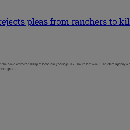
ejects pleas from ranchers to ki
n the heels of wolves killing at least four yearlings in 72 hours last week. The state agenc
onslaught of…