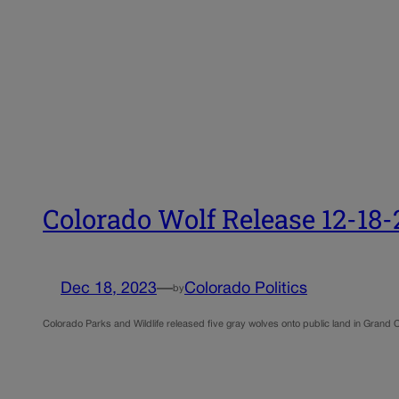
Colorado Wolf Release 12-18-
Dec 18, 2023
—
Colorado Politics
by
Colorado Parks and Wildlife released five gray wolves onto public land in Grand 