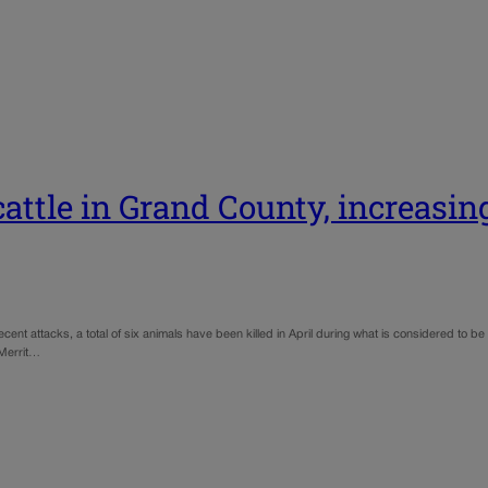
attle in Grand County, increasin
ent attacks, a total of six animals have been killed in April during what is considered to be 
 Merrit…