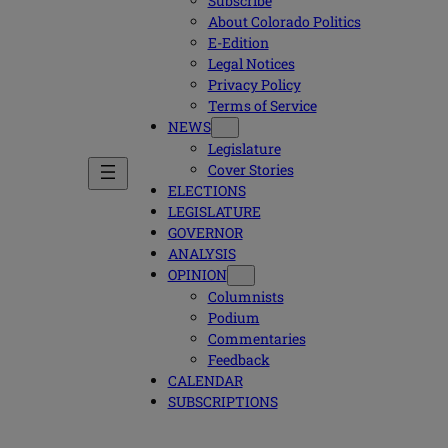
Subscribe
About Colorado Politics
E-Edition
Legal Notices
Privacy Policy
Terms of Service
NEWS
Legislature
Cover Stories
ELECTIONS
LEGISLATURE
GOVERNOR
ANALYSIS
OPINION
Columnists
Podium
Commentaries
Feedback
CALENDAR
SUBSCRIPTIONS