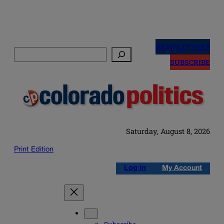
Skip
to
NEWSLETTERS
Search
content
SUBSCRIBE
Saturday, August 8, 2026
Print Edition
Log in
My Account