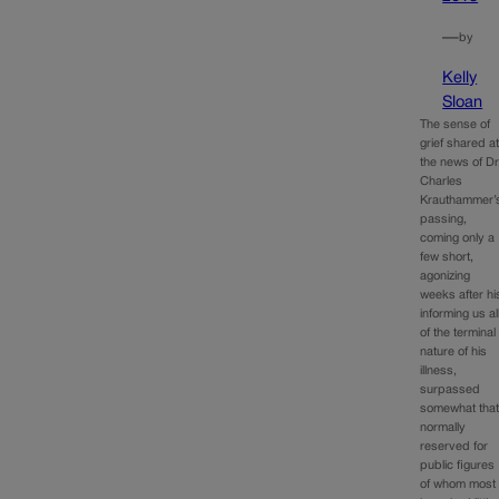
—
by
Kelly
Sloan
The sense of
grief shared a
the news of Dr
Charles
Krauthammer’
passing,
coming only a
few short,
agonizing
weeks after hi
informing us al
of the terminal
nature of his
illness,
surpassed
somewhat tha
normally
reserved for
public figures
of whom most