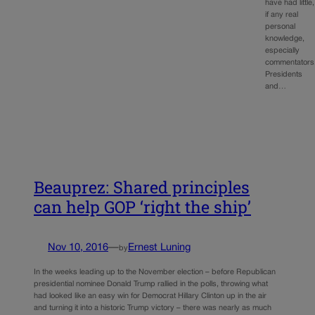
have had little,
if any real
personal
knowledge,
especially
commentators
Presidents
and…
Beauprez: Shared principles
can help GOP ‘right the ship’
Nov 10, 2016
—
Ernest Luning
by
In the weeks leading up to the November election – before Republican
presidential nominee Donald Trump rallied in the polls, throwing what
had looked like an easy win for Democrat Hillary Clinton up in the air
and turning it into a historic Trump victory – there was nearly as much