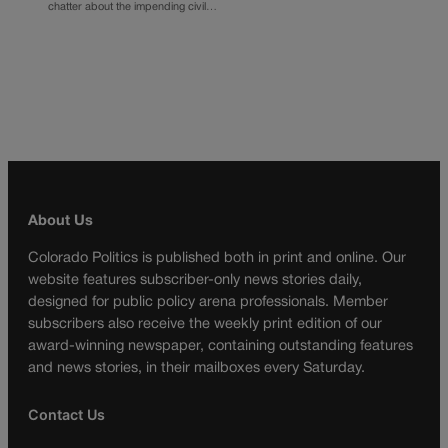
chatter about the impending civil…
About Us
Colorado Politics is published both in print and online. Our
website features subscriber-only news stories daily,
designed for public policy arena professionals. Member
subscribers also receive the weekly print edition of our
award-winning newspaper, containing outstanding features
and news stories, in their mailboxes every Saturday.
Contact Us