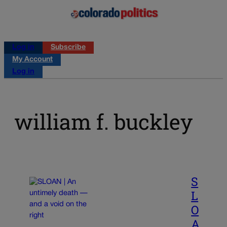
Log in
Subscribe
My Account
Log in
william f. buckley
S
L
O
A