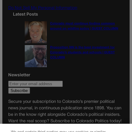
m
Do Not Sell My Personal Information
Latest Posts
Colorado must continue finding common
ground on wildfire policy | GUEST COLUMN
Proposition NN is the best investment for
Colorado’s students and schools | GUEST
COLUMN
Newsletter
Secure your subscription to Colorado’s premier political
news journal, in continuous publication since 1898. You can
be in the know right alongside Colorado’s political insiders.
Want the real scoop? Subscribe to Colorado Politics today!