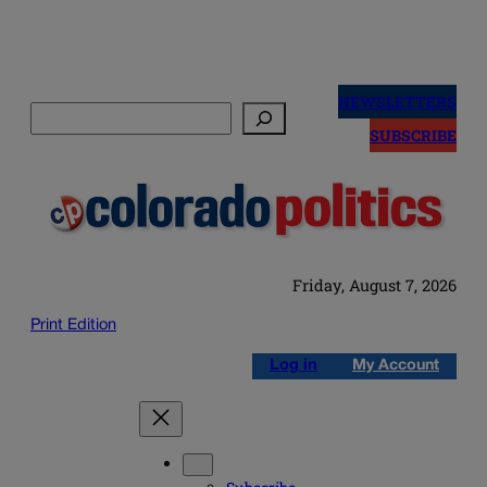
Skip
to
NEWSLETTERS
Search
content
SUBSCRIBE
Friday, August 7, 2026
Print Edition
Log in
My Account