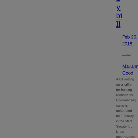
y
bi
ll
Feb 26,
2018
—
by
Marian
Goodl
A bill setting
up a raffle
for hunting
licenses for
Colorado big
game is
scheduled
for Tuesday
in the state
Senate, but
it has
conservation