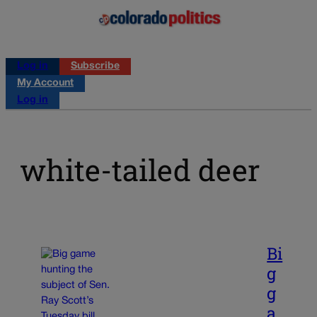
Log in
Subscribe
My Account
Log in
white-tailed deer
Bi
g
g
a