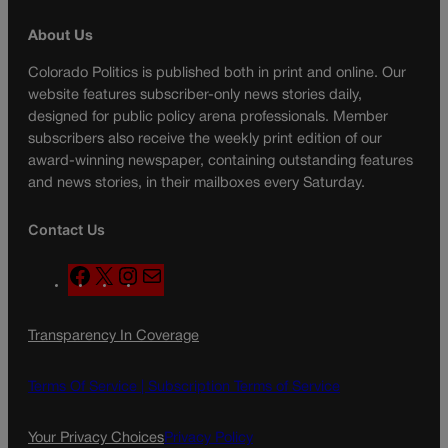
About Us
Colorado Politics is published both in print and online. Our
website features subscriber-only news stories daily,
designed for public policy arena professionals. Member
subscribers also receive the weekly print edition of our
award-winning newspaper, containing outstanding features
and news stories, in their mailboxes every Saturday.
Contact Us
F
X
I
M
a
n
a
c
s
i
Transparency In Coverage
e
t
l
b
a
o
g
Terms Of Service |
Subscription Terms of Service
o
r
k
a
Your Privacy Choices
Privacy Policy