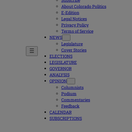
Subscribe
About Colorado Politics
E-Edition
Legal Notices
Privacy Policy
Terms of Service
NEWS
Legislature
Cover Stories
ELECTIONS
LEGISLATURE
GOVERNOR
ANALYSIS
OPINION
Columnists
Podium
Commentaries
Feedback
CALENDAR
SUBSCRIPTIONS