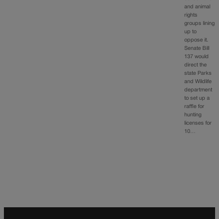
and animal
rights
groups lining
up to
oppose it.
Senate Bill
137 would
direct the
state Parks
and Wildlife
department
to set up a
raffle for
hunting
licenses for
10…