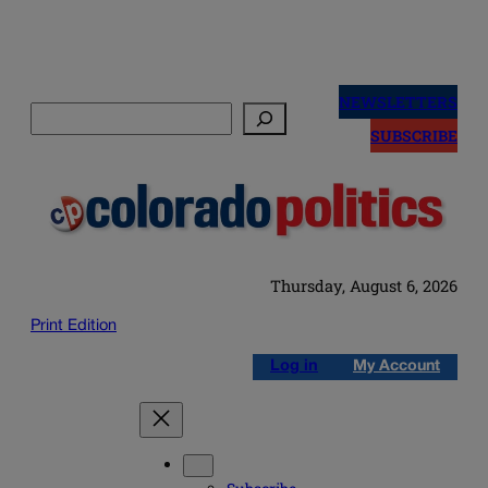
Skip
to
NEWSLETTERS
Search
content
SUBSCRIBE
Thursday, August 6, 2026
Print Edition
Log in
My Account