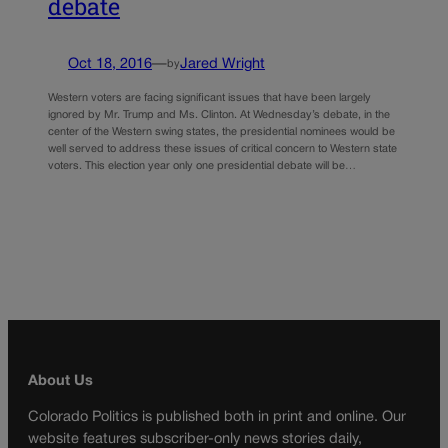
debate
Oct 18, 2016
—
Jared Wright
by
Western voters are facing significant issues that have been largely
ignored by Mr. Trump and Ms. Clinton. At Wednesday’s debate, in the
center of the Western swing states, the presidential nominees would be
well served to address these issues of critical concern to Western state
voters. This election year only one presidential debate will be…
About Us
Colorado Politics is published both in print and online. Our
website features subscriber-only news stories daily,