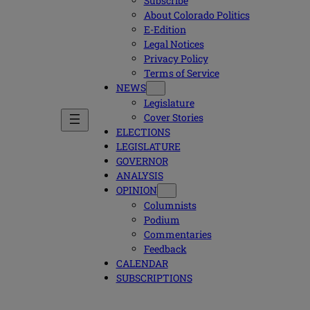
Subscribe
About Colorado Politics
E-Edition
Legal Notices
Privacy Policy
Terms of Service
NEWS
Legislature
Cover Stories
ELECTIONS
LEGISLATURE
GOVERNOR
ANALYSIS
OPINION
Columnists
Podium
Commentaries
Feedback
CALENDAR
SUBSCRIPTIONS