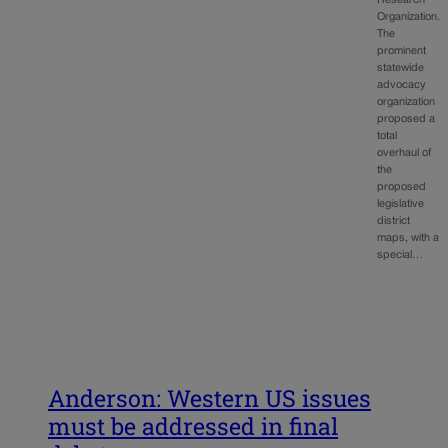
Organization.
The
prominent
statewide
advocacy
organization
proposed a
total
overhaul of
the
proposed
legislative
district
maps, with a
special…
Anderson: Western US issues
must be addressed in final