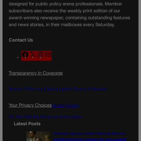
designed for public policy arena professionals. Member
subscribers also receive the weekly print edition of our
award-winning newspaper, containing outstanding features
and news stories, in their mailboxes every Saturday.
Contact Us
F
X
I
M
a
n
a
c
s
i
Transparency In Coverage
e
t
l
b
a
o
g
Terms Of Service |
Subscription Terms of Service
o
r
k
a
Your Privacy Choices
Privacy Policy
m
Do Not Sell My Personal Information
Latest Posts
Colorado Springs mother Deborah Nicholls’
murder conviction overturned, case vacated