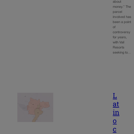
about
money.” The
parcel
involved has
been a point
of
controversy
for years,
with Vail
Resorts
seeking to…
L
at
in
o
c