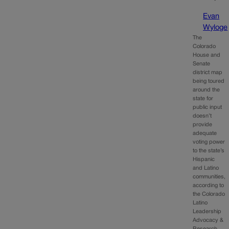
Evan
Wyloge
The
Colorado
House and
Senate
district map
being toured
around the
state for
public input
doesn’t
provide
adequate
voting power
to the state’s
Hispanic
and Latino
communities,
according to
the Colorado
Latino
Leadership
Advocacy &
Research