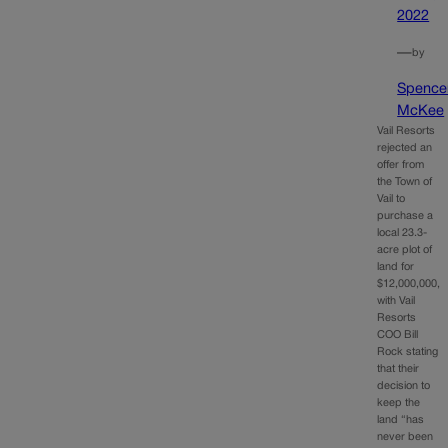
2022
—
by
Spence
McKee
Vail Resorts
rejected an
offer from
the Town of
Vail to
purchase a
local 23.3-
acre plot of
land for
$12,000,000,
with Vail
Resorts
COO Bill
Rock stating
that their
decision to
keep the
land “has
never been