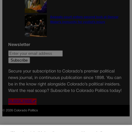
Appeals court orders second look at Denver
Water’s immunity for cyclist’s injury
Newsletter
Secure your subscription to Colorado’s premier political
news journal, in continuous publication since 1898. You can
be in the know right alongside Colorado’s political insiders.
Want the real scoop? Subscribe to Colorado Politics today!
SUBSCRIBE✔
© 2026 Colorado Politics