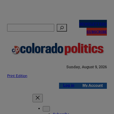
Skip
to
NEWSLETTERS
Search
content
SUBSCRIBE
Sunday, August 9, 2026
Print Edition
Log in
My Account