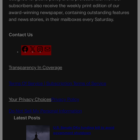
subscribers also receive the weekly print edition of our
award-winning newspaper, containing outstanding features
and news stories, in their mailboxes every Saturday.
Contact Us
F
X
I
M
a
n
a
c
s
i
Transparency In Coverage
e
t
l
b
a
o
g
Terms Of Service |
Subscription Terms of Service
o
r
k
a
Your Privacy Choices
Privacy Policy
m
Do Not Sell My Personal Information
Latest Posts
U.S. Senate OKs funding bill to avoid
government shutdown