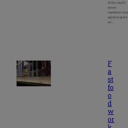
of the court’s
seven
members mus
agree to grant
an…
F
a
st
fo
o
d
w
or
k