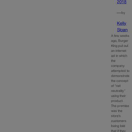
2018
—
by
Kelly
Sloan
A few weeks
ago, Burger
King put out
an internet
ad in which
the
company
attempted to
demonstrate
the concept
of “net
neutrality”
using their
product.
The premise
was the
store’s
customers
being told
that if they