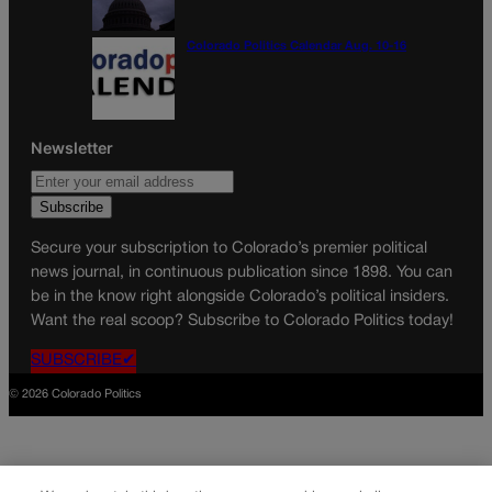
Colorado Politics Calendar Aug. 10-16
Newsletter
Secure your subscription to Colorado’s premier political
news journal, in continuous publication since 1898. You can
be in the know right alongside Colorado’s political insiders.
Want the real scoop? Subscribe to Colorado Politics today!
SUBSCRIBE✔
© 2026 Colorado Politics