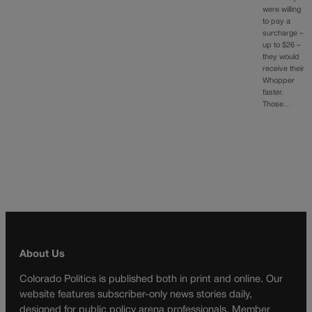
were willing
to pay a
surcharge –
up to $26 –
they would
receive their
Whopper
faster.
Those…
About Us
Colorado Politics is published both in print and online. Our
website features subscriber-only news stories daily,
designed for public policy arena professionals. Member