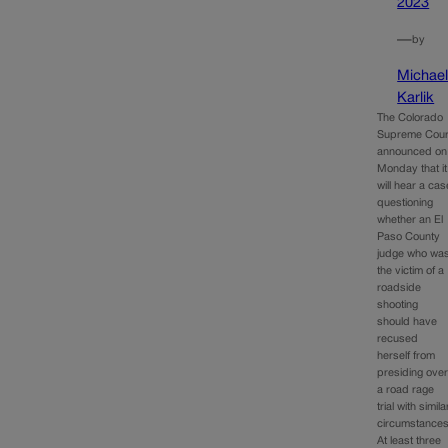
2023
—
by
Michae
Karlik
The Colorado
Supreme Cour
announced on
Monday that it
will hear a cas
questioning
whether an El
Paso County
judge who wa
the victim of a
roadside
shooting
should have
recused
herself from
presiding ove
a road rage
trial with simila
circumstances
At least three