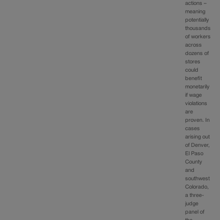
actions –
meaning
potentially
thousands
of workers
across
dozens of
stores
could
benefit
monetarily
if wage
violations
are
proven. In
cases
arising out
of Denver,
El Paso
County
and
southwest
Colorado,
a three-
judge
panel of