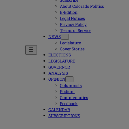
Subscribe
About Colorado Politics
E-Edition
Legal Notices
Privacy Policy
Terms of Service
NEWS
Legislature
Cover Stories
ELECTIONS
LEGISLATURE
GOVERNOR
ANALYSIS
OPINION
Columnists
Podium
Commentaries
Feedback
CALENDAR
SUBSCRIPTIONS