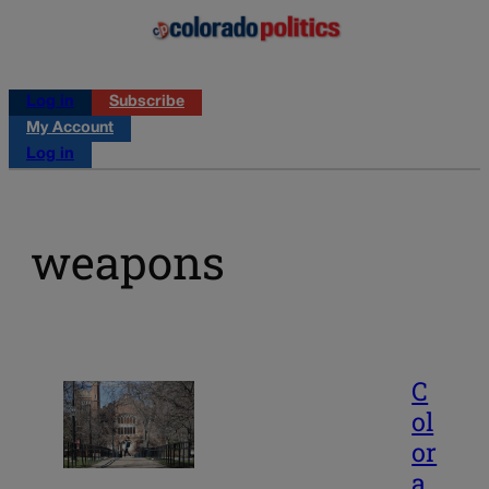
Log in
Subscribe
My Account
Log in
weapons
C
ol
or
a