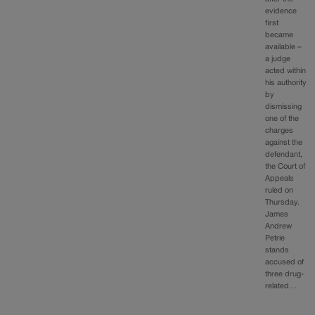
evidence
first
became
available –
a judge
acted within
his authority
by
dismissing
one of the
charges
against the
defendant,
the Court of
Appeals
ruled on
Thursday.
James
Andrew
Petrie
stands
accused of
three drug-
related…