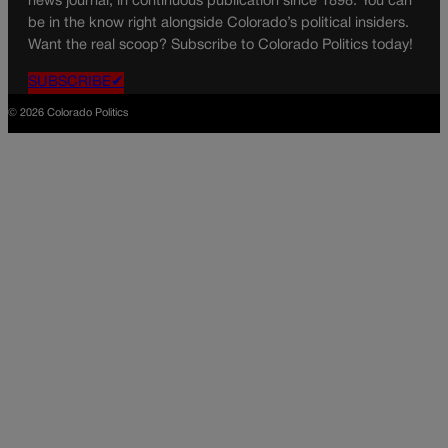
news journal, in continuous publication since 1898. You can
be in the know right alongside Colorado’s political insiders.
Want the real scoop? Subscribe to Colorado Politics today!
SUBSCRIBE✔
© 2026 Colorado Politics