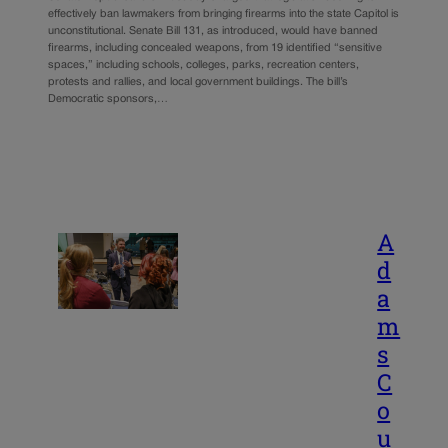
effectively ban lawmakers from bringing firearms into the state Capitol is
unconstitutional. Senate Bill 131, as introduced, would have banned
firearms, including concealed weapons, from 19 identified “sensitive
spaces,” including schools, colleges, parks, recreation centers,
protests and rallies, and local government buildings. The bill’s
Democratic sponsors,…
A
d
a
m
s
C
o
u