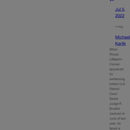
Jul 5,
2022
—
by
Michae
Karlik
When
Rhyan
Littlejohn-
Conner
appeared
for
sentencing
before U.S.
District
Court
Senior
Judge R.
Brooke
Jackson in
June of last
year, he
faced a