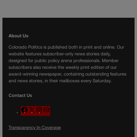
About Us
Colorado Politics is published both in print and online. Our
website features subscriber-only news stories daily,
designed for public policy arena professionals. Member
subscribers also receive the weekly print edition of our
award-winning newspaper, containing outstanding features
and news stories, in their mailboxes every Saturday.
Contact Us
F
X
I
M
a
n
a
c
s
i
Transparency In Coverage
e
t
l
b
a