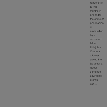
range of 84
to 105
months in
prison for
the crime of
possession
of
ammunition
by a
convicted
felon.
Littlejohn-
Conner’s
attorney
asked the
judge for a
lesser
sentence,
saying his
client’s
use…