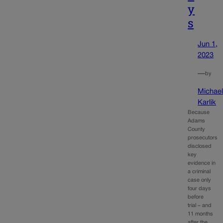
y
s
Jun 1,
2023
—
by
Michae
Karlik
Because
Adams
County
prosecutors
disclosed
key
evidence in
a criminal
case only
four days
before
trial – and
11 months
after the