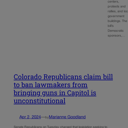
centers,
protests and
rallies, and loc
government
buildings. The
bill’s
Democratic
sponsors,…
Colorado Republicans claim bill
to ban lawmakers from
bringing guns in Capitol is
unconstitutional
Apr 2, 2024
—
Marianne Goodland
by
Senate Republicans on Tuesday charged that legislation seeking to