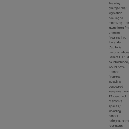
Tuesday
charged that
legislation
seeking to
effectively ba
lawmakers fr
bringing
firearms into
the state
Capitol is
unconstitutiona
Senate Bill 131
as introduced
would have
banned
firearms,
including
concealed
weapons, fro
19 identified
“sensitive
spaces,”
including
schools,
colleges, park
recreation