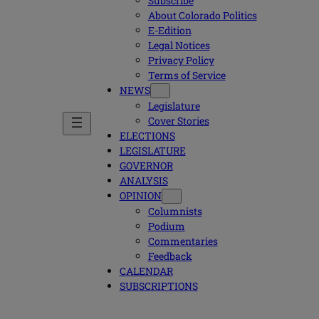
Subscribe
About Colorado Politics
E-Edition
Legal Notices
Privacy Policy
Terms of Service
NEWS
Legislature
Cover Stories
ELECTIONS
LEGISLATURE
GOVERNOR
ANALYSIS
OPINION
Columnists
Podium
Commentaries
Feedback
CALENDAR
SUBSCRIPTIONS