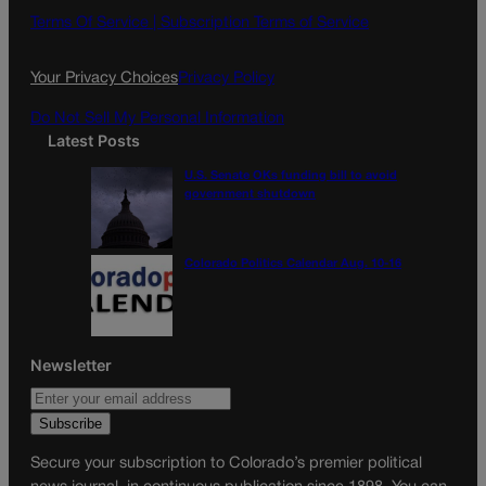
o
g
Terms Of Service |
Subscription Terms of Service
o
r
k
a
Your Privacy Choices
Privacy Policy
m
Do Not Sell My Personal Information
Latest Posts
U.S. Senate OKs funding bill to avoid
government shutdown
Colorado Politics Calendar Aug. 10-16
Newsletter
Secure your subscription to Colorado’s premier political