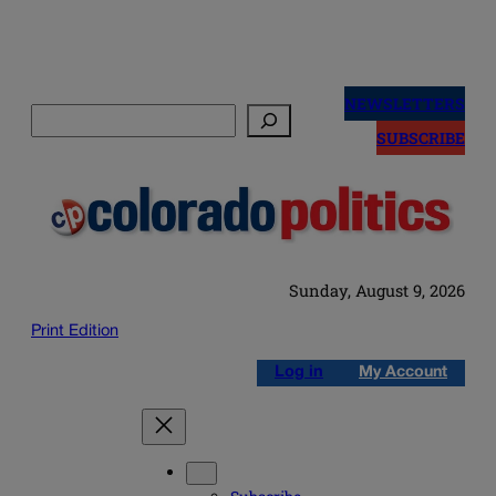
Skip
to
NEWSLETTERS
Search
content
SUBSCRIBE
Sunday, August 9, 2026
Print Edition
Log in
My Account