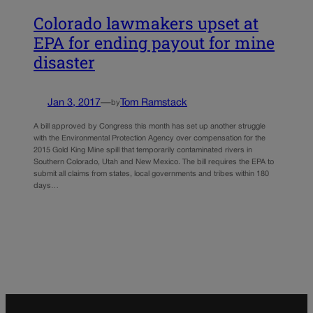
Colorado lawmakers upset at
EPA for ending payout for mine
disaster
Jan 3, 2017
—
Tom Ramstack
by
A bill approved by Congress this month has set up another struggle
with the Environmental Protection Agency over compensation for the
2015 Gold King Mine spill that temporarily contaminated rivers in
Southern Colorado, Utah and New Mexico. The bill requires the EPA to
submit all claims from states, local governments and tribes within 180
days…