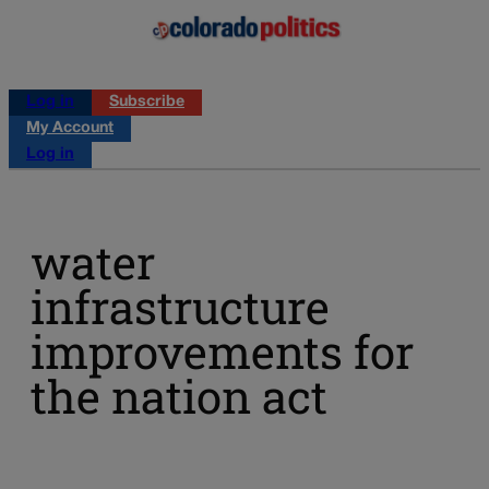
Log in
Subscribe
My Account
Log in
water
infrastructure
improvements for
the nation act