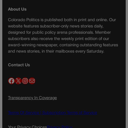
About Us
Colorado Politics is published both in print and online. Our
website features subscriber-only news stories daily,
designed for public policy arena professionals. Member
subscribers also receive the weekly print edition of our
award-winning newspaper, containing outstanding features
and news stories, in their mailboxes every Saturday.
Contact Us
Facebook
X
Instagram
Mail
Transparency In Coverage
Terms Of Service |
Subscription Terms of Service
Your Privacy Choices
Privacy Policy