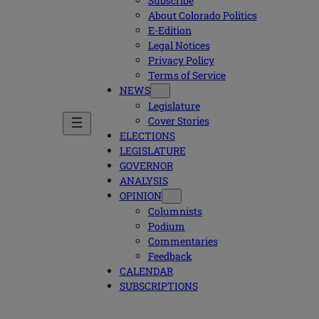
Subscribe
About Colorado Politics
E-Edition
Legal Notices
Privacy Policy
Terms of Service
NEWS
Legislature
Cover Stories
ELECTIONS
LEGISLATURE
GOVERNOR
ANALYSIS
OPINION
Columnists
Podium
Commentaries
Feedback
CALENDAR
SUBSCRIPTIONS