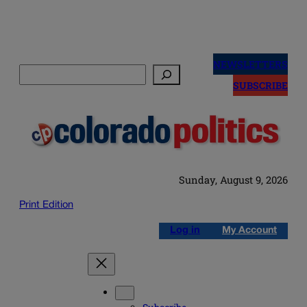
Skip
to
NEWSLETTERS
Search
content
SUBSCRIBE
Sunday, August 9, 2026
Print Edition
Log in
My Account