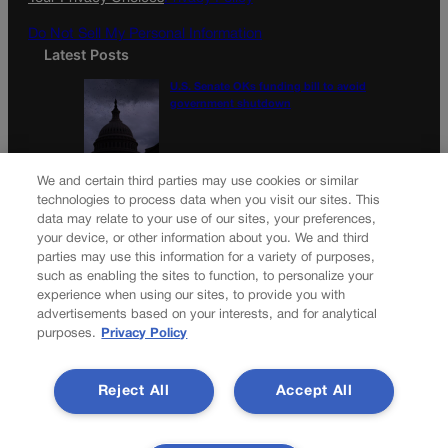
Do Not Sell My Personal Information
Latest Posts
U.S. Senate OKs funding bill to avoid
government shutdown
Colorado Politics Calendar Aug. 10-16
We and certain third parties may use cookies or similar
technologies to process data when you visit our sites. This
data may relate to your use of our sites, your preferences,
your device, or other information about you. We and third
parties may use this information for a variety of purposes,
Newsletter
such as enabling the sites to function, to personalize your
experience when using our sites, to provide you with
advertisements based on your interests, and for analytical
purposes.
Privacy Policy
Secure your subscription to Colorado’s premier political
news journal, in continuous publication since 1898. You can
Reject All
Accept All
be in the know right alongside Colorado’s political insiders.
Want the real scoop? Subscribe to Colorado Politics today!