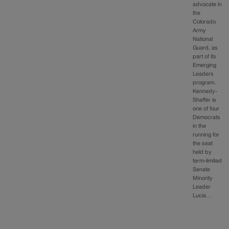
advocate in
the
Colorado
Army
National
Guard, as
part of its
Emerging
Leaders
program.
Kennedy-
Shaffer is
one of four
Democrats
in the
running for
the seat
held by
term-limited
Senate
Minority
Leader
Lucia…