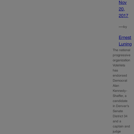
Nov
20,
2017
—
by
Ernest
Luning
The national
progressive
organization
VoteVets
has
endorsed
Democrat
Alan
Kennedy-
Shaffer, a
candidate
in Denver’s
Senate
District 34
and a
captain and
judge