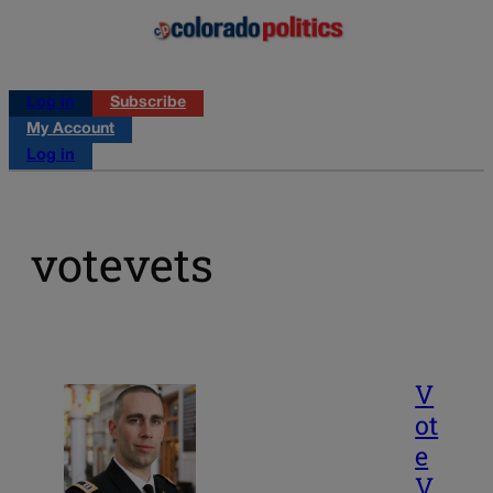
Log in
Subscribe
My Account
Log in
votevets
V
ot
e
V