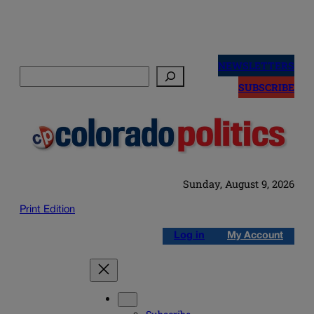
Skip
to
NEWSLETTERS
Search
content
SUBSCRIBE
Sunday, August 9, 2026
Print Edition
Log in
My Account