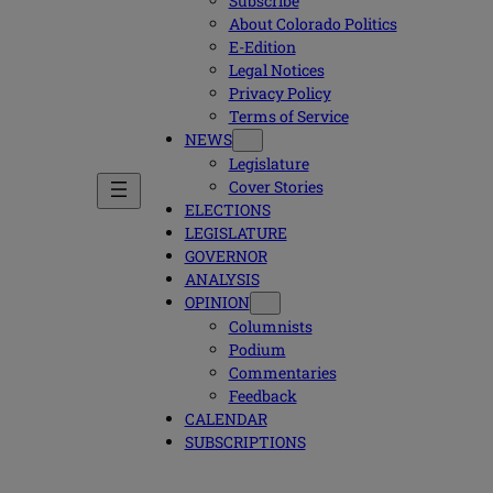
Subscribe
About Colorado Politics
E-Edition
Legal Notices
Privacy Policy
Terms of Service
NEWS
Legislature
Cover Stories
ELECTIONS
LEGISLATURE
GOVERNOR
ANALYSIS
OPINION
Columnists
Podium
Commentaries
Feedback
CALENDAR
SUBSCRIPTIONS