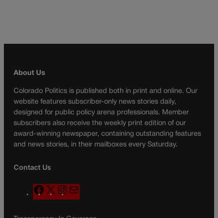
About Us
Colorado Politics is published both in print and online. Our
website features subscriber-only news stories daily,
designed for public policy arena professionals. Member
subscribers also receive the weekly print edition of our
award-winning newspaper, containing outstanding features
and news stories, in their mailboxes every Saturday.
Contact Us
F
X
I
M
a
n
a
c
s
i