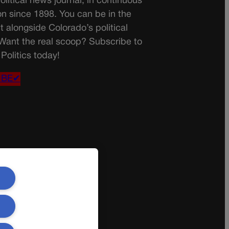
olitical news journal, in continuous
on since 1898. You can be in the
t alongside Colorado’s political
 Want the real scoop? Subscribe to
Politics today!
IBE✔