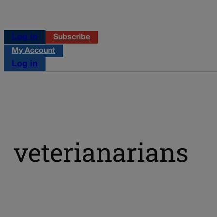
Log in
Subscribe
My Account
Log in
veterianarians