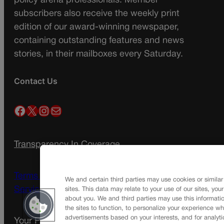
policy arena professionals. Member
subscribers also receive the weekly print
edition of our award-winning newspaper,
containing outstanding features and news
stories, in their mailboxes every Saturday.
Contact Us
Facebook
X
Instagram
Mail
Transparency In Coverage
Terms Of Service |
Subscription Terms of
We and certain third parties may use cookies or similar
Service
sites. This data may relate to your use of our sites, you
about you. We and third parties may use this informatio
the sites to function, to personalize your experience wh
advertisements based on your interests, and for analyti
Your Privacy Choices
Privacy Policy