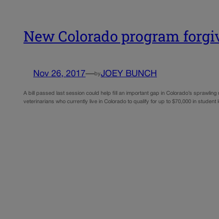
New Colorado program forgive
Nov 26, 2017
—
JOEY BUNCH
by
A bill passed last session could help fill an important gap in Colorado’s sprawling
veterinarians who currently live in Colorado to qualify for up to $70,000 in student 