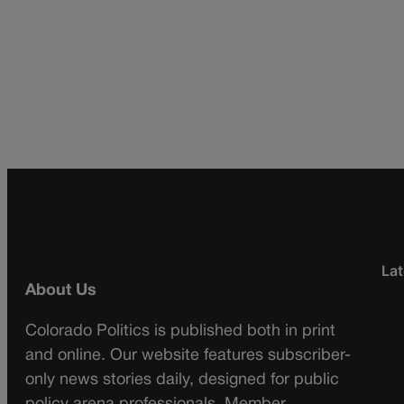
Lat
About Us
Colorado Politics is published both in print
and online. Our website features subscriber-
only news stories daily, designed for public