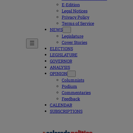
E-Edition
Legal Notices
Privacy Policy
Terms of Service
NEWS
Legislature
Cover Stories
ELECTIONS
LEGISLATURE
GOVERNOR
ANALYSIS
OPINION
Columnists
Podium
Commentaries
Feedback
CALENDAR
SUBSCRIPTIONS