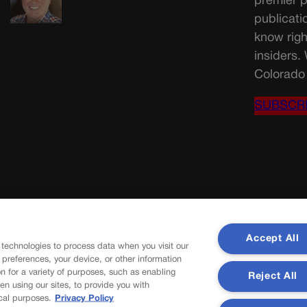
premier p
publicati
know righ
insiders.
Colorado 
SUBSCR
Accept All
 technologies to process data when you visit our
r preferences, your device, or other information
n for a variety of purposes, such as enabling
Reject All
en using our sites, to provide you with
cal purposes.
Privacy Policy