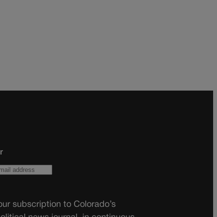
r
ur subscription to Colorado’s