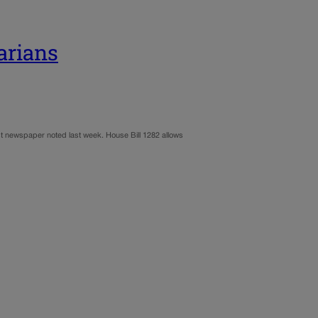
arians
 Post newspaper noted last week. House Bill 1282 allows