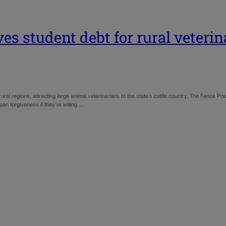
s student debt for rural veterin
 rural regions, attracting large animal veterinarians to the state’s cattle country, The Fence
loan forgiveness if they’re willing…