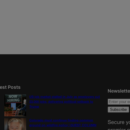
est Posts
Newslette
US job market stalled in July as employers cut
23,000 jobs, delivering political setback to
Trump
Colorado must continue finding common
Secure yo
ground on wildfire policy | GUEST COLUMN