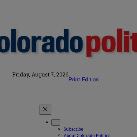
Friday, August 7, 2026
Print Edition
Subscribe
About Colorado Politics