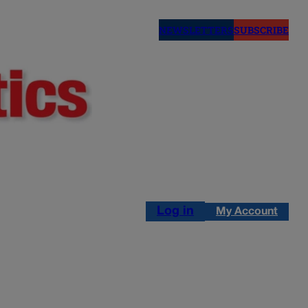
NEWSLETTERS
SUBSCRIBE
Log in
My Account