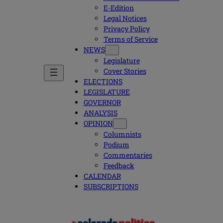
E-Edition
Legal Notices
Privacy Policy
Terms of Service
NEWS
Legislature
Cover Stories
ELECTIONS
LEGISLATURE
GOVERNOR
ANALYSIS
OPINION
Columnists
Podium
Commentaries
Feedback
CALENDAR
SUBSCRIPTIONS