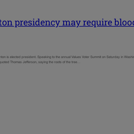
ton presidency may require blo
ton is elected president. Speaking to the annual Values Voter Summit on Saturday in Washi
t quoted Thomas Jefferson, saying the roots of the tree…