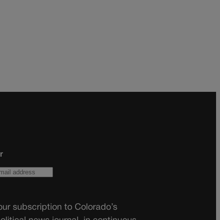
r
ur subscription to Colorado’s