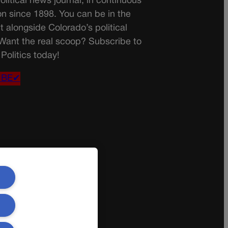
olitical news journal, in continuous
on since 1898. You can be in the
t alongside Colorado’s political
 Want the real scoop? Subscribe to
Politics today!
IBE✔