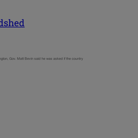
odshed
ngton, Gov. Matt Bevin said he was asked if the country