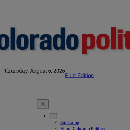
Thursday, August 6, 2026
Print Edition
Subscribe
About Colorado Politics