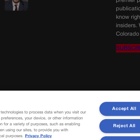
premier p
publicati
know righ
insiders.
Colorado 
SUBSCR
Accept All
 technologies to process data when you visit our
r preferences, your device, or other information
n for a variety of purposes, such as enabling
Reject All
en using our sites, to provide you with
cal purposes.
Privacy Policy