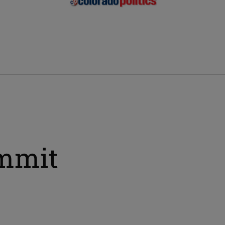
ummit