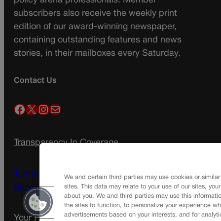
policy arena professionals. Member
subscribers also receive the weekly print
edition of our award-winning newspaper,
containing outstanding features and news
stories, in their mailboxes every Saturday.
Contact Us
Facebook
X
Instagram
Mail
Transparency In Coverage
Terms Of Service |
Subscription Terms of
We and certain third parties may use cookies or similar
Service
sites. This data may relate to your use of our sites, you
about you. We and third parties may use this informatio
the sites to function, to personalize your experience wh
advertisements based on your interests, and for analyti
Your Privacy Choices
Privacy Policy