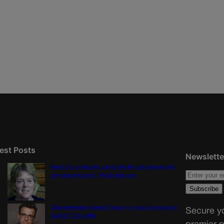
est Posts
Newslette
Were the primaries a preview for consequential
general election? | Paula Noonan
Disagreement doesn’t have to mean disrespect |
Secure yo
GUEST COLUMN