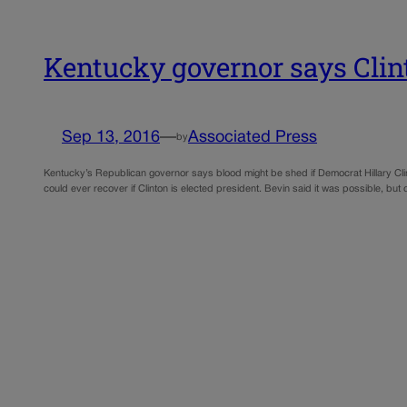
Kentucky governor says Clin
Sep 13, 2016
—
Associated Press
by
Kentucky’s Republican governor says blood might be shed if Democrat Hillary Clin
could ever recover if Clinton is elected president. Bevin said it was possible, bu