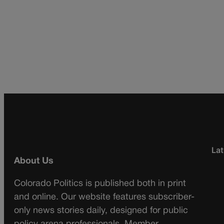
Lat
About Us
Colorado Politics is published both in print
and online. Our website features subscriber-
only news stories daily, designed for public