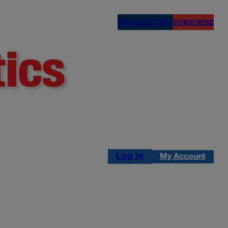
NEWSLETTERS
SUBSCRIBE
Log in
My Account