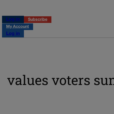
Log in
Subscribe
My Account
Log in
values voters s