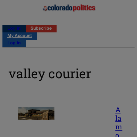
Log in
Subscribe
My Account
Log in
valley courier
A
la
m
o