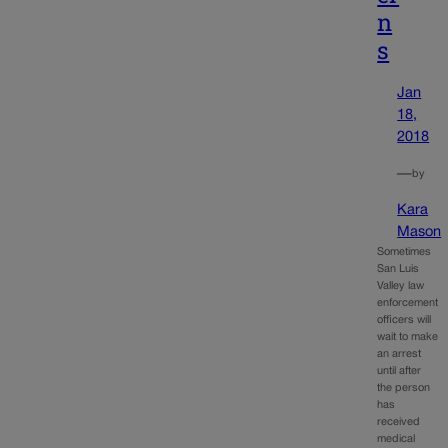
n
s
Jan
18,
2018
—
by
Kara
Mason
Sometimes
San Luis
Valley law
enforcement
officers will
wait to make
an arrest
until after
the person
has
received
medical