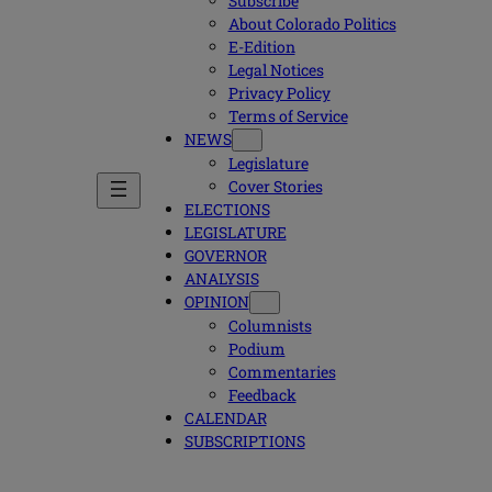
Subscribe
About Colorado Politics
E-Edition
Legal Notices
Privacy Policy
Terms of Service
NEWS
Legislature
Cover Stories
ELECTIONS
LEGISLATURE
GOVERNOR
ANALYSIS
OPINION
Columnists
Podium
Commentaries
Feedback
CALENDAR
SUBSCRIPTIONS