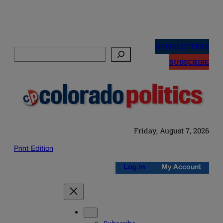
Skip
to
NEWSLETTERS
Search
content
SUBSCRIBE
Friday, August 7, 2026
Print Edition
Log in
My Account