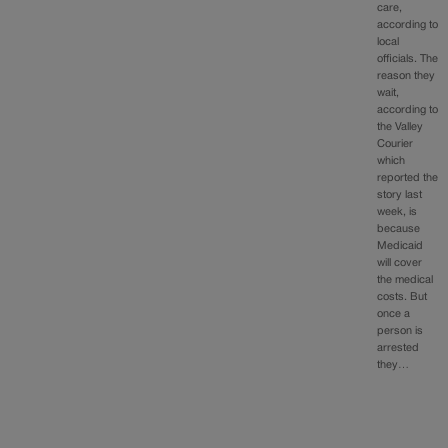
care,
according to
local
officials. The
reason they
wait,
according to
the Valley
Courier
which
reported the
story last
week, is
because
Medicaid
will cover
the medical
costs. But
once a
person is
arrested
they…