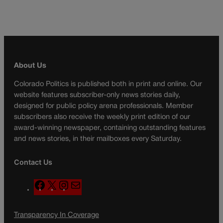
About Us
Colorado Politics is published both in print and online. Our
website features subscriber-only news stories daily,
designed for public policy arena professionals. Member
subscribers also receive the weekly print edition of our
award-winning newspaper, containing outstanding features
and news stories, in their mailboxes every Saturday.
Contact Us
F
X
I
M
a
n
a
c
s
i
Transparency In Coverage
e
t
l