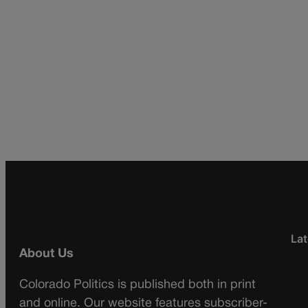
Lat
About Us
Colorado Politics is published both in print
and online. Our website features subscriber-