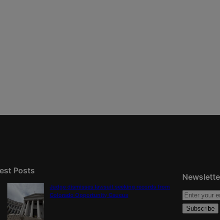
est Posts
Newslette
Judge dismisses lawsuit seeking records from
Colorado Opportunity Caucus