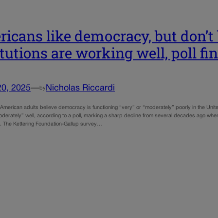
icans like democracy, but don’t b
itutions are working well, poll fi
20, 2025
—
Nicholas Riccardi
by
 American adults believe democracy is functioning “very” or “moderately” poorly in the United
oderately” well, according to a poll, marking a sharp decline from several decades ago whe
d. The Kettering Foundation-Gallup survey…