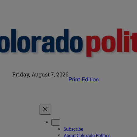
Friday, August 7, 2026
Print Edition
Subscribe
About Colorado Politics