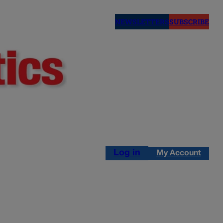
NEWSLETTERS
SUBSCRIBE
Log in
My Account