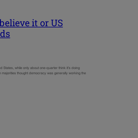
elieve it or US
nds
 States, while only about one-quarter think it’s doing
n majorities thought democracy was generally working the