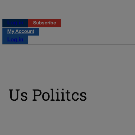
Log in
Subscribe
My Account
Log in
Us Poliitcs