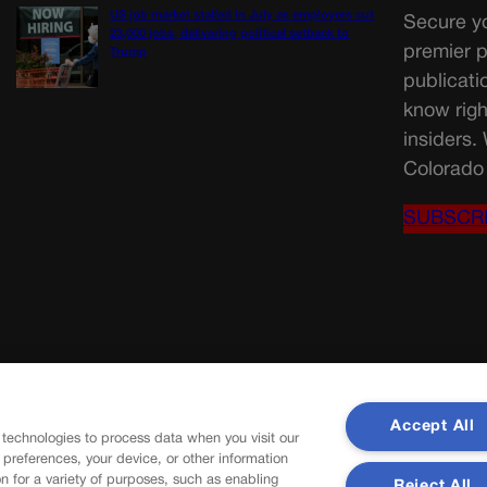
US job market stalled in July as employers cut
Secure yo
23,000 jobs, delivering political setback to
premier p
Trump
publicati
know righ
insiders.
Colorado 
SUBSCR
Accept All
 technologies to process data when you visit our
r preferences, your device, or other information
n for a variety of purposes, such as enabling
Reject All