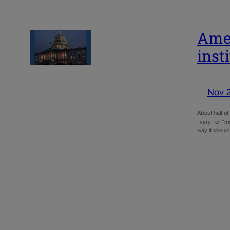
Amer
inst
Nov 
About half of
“very” or “m
way it shoul