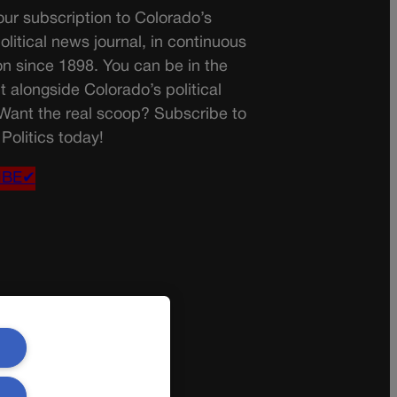
ur subscription to Colorado’s
olitical news journal, in continuous
on since 1898. You can be in the
t alongside Colorado’s political
 Want the real scoop? Subscribe to
Politics today!
IBE✔