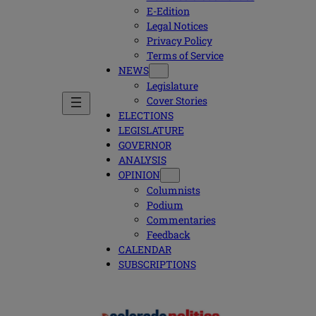
E-Edition
Legal Notices
Privacy Policy
Terms of Service
NEWS
Legislature
Cover Stories
ELECTIONS
LEGISLATURE
GOVERNOR
ANALYSIS
OPINION
Columnists
Podium
Commentaries
Feedback
CALENDAR
SUBSCRIPTIONS