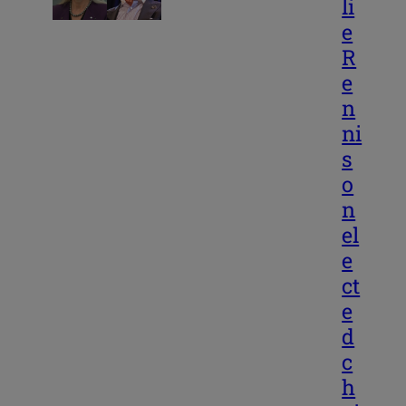
li
e
R
e
n
ni
s
o
n
el
e
ct
e
d
c
h