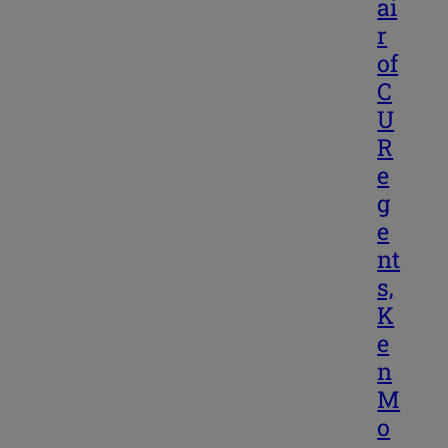
ai
r
of
C
U
R
e
g
e
nt
s,
K
e
n
M
o