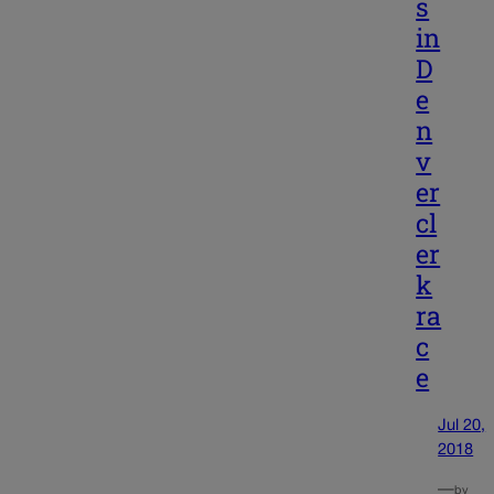
s
in
D
e
n
v
er
cl
er
k
ra
c
e
Jul 20,
2018
—
by