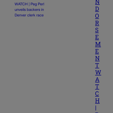
N
D
O
R
S
E
M
E
N
T
W
A
T
C
H
|