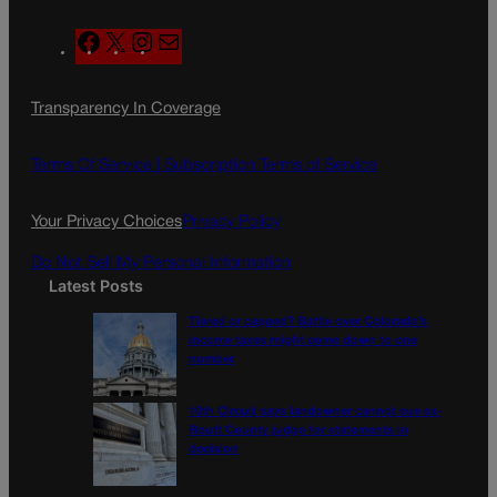
F
X
I
M
a
n
a
c
s
i
Transparency In Coverage
e
t
l
b
a
o
g
Terms Of Service |
Subscription Terms of Service
o
r
k
a
Your Privacy Choices
Privacy Policy
m
Do Not Sell My Personal Information
Latest Posts
Tiered or capped? Battle over Colorado’s
income taxes might come down to one
number
10th Circuit says landowner cannot sue ex-
Routt County judge for statements in
decision