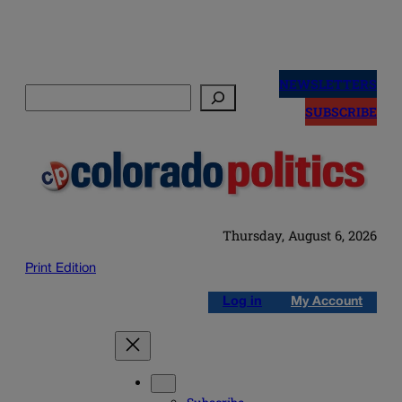
Skip
to
NEWSLETTERS
Search
content
SUBSCRIBE
Thursday, August 6, 2026
Print Edition
Log in
My Account