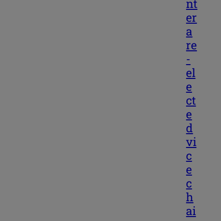
nt
er
a
re
-
el
e
ct
e
d
vi
c
e
c
h
ai