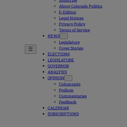
Subscribe
About Colorado Politics
E-Edition
Legal Notices
Privacy Policy
Terms of Service
NEWS
Legislature
Cover Stories
ELECTIONS
LEGISLATURE
GOVERNOR
ANALYSIS
OPINION
Columnists
Podium
Commentaries
Feedback
CALENDAR
SUBSCRIPTIONS