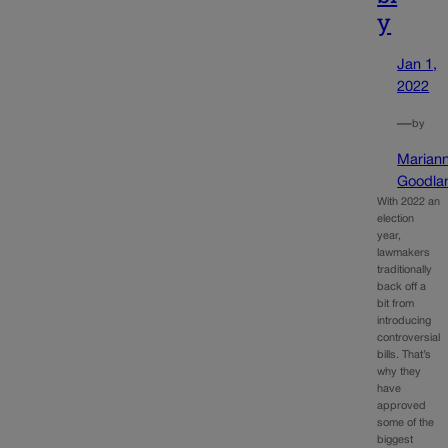
y
Jan 1,
2022
—
by
Marian
Goodla
With 2022 an
election
year,
lawmakers
traditionally
back off a
bit from
introducing
controversial
bills. That’s
why they
have
approved
some of the
biggest