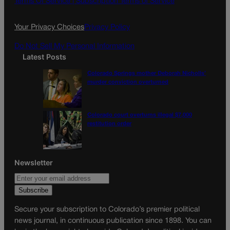
Terms Of Service |
Subscription Terms of Service
o
r
k
a
Your Privacy Choices
Privacy Policy
m
Do Not Sell My Personal Information
Latest Posts
Colorado Springs mother Deborah Nicholls’
murder conviction overturned
Colorado court overturns illegal $7,000
restitution order
Newsletter
Secure your subscription to Colorado’s premier political
news journal, in continuous publication since 1898. You can