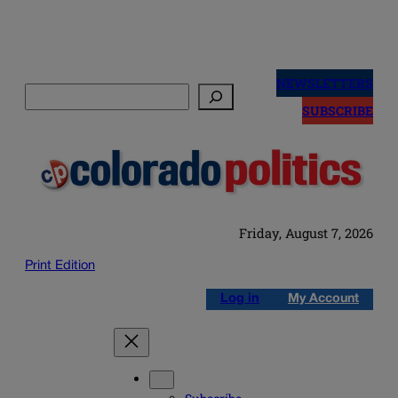
Skip
to
NEWSLETTERS
Search
content
SUBSCRIBE
Friday, August 7, 2026
Print Edition
Log in
My Account