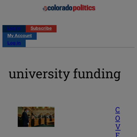
Log in
Subscribe
My Account
Log in
university funding
C
O
V
E