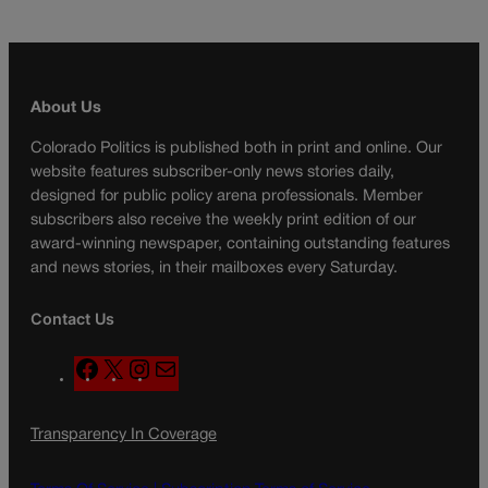
About Us
Colorado Politics is published both in print and online. Our
website features subscriber-only news stories daily,
designed for public policy arena professionals. Member
subscribers also receive the weekly print edition of our
award-winning newspaper, containing outstanding features
and news stories, in their mailboxes every Saturday.
Contact Us
F
X
I
M
a
n
a
c
s
i
Transparency In Coverage
e
t
l
b
a
o
g