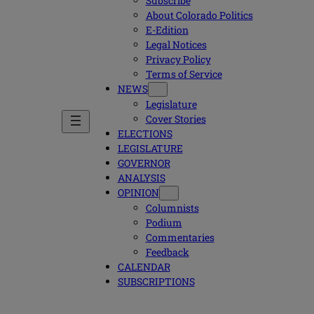
Subscribe
About Colorado Politics
E-Edition
Legal Notices
Privacy Policy
Terms of Service
NEWS
Legislature
Cover Stories
ELECTIONS
LEGISLATURE
GOVERNOR
ANALYSIS
OPINION
Columnists
Podium
Commentaries
Feedback
CALENDAR
SUBSCRIPTIONS