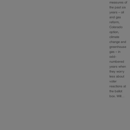
measures of
the past six
years – oil
and gas
reform,
Colorado
option,
climate
change and
greenhouse
gas – in
odd-
numbered
years when
they worry
less about
voter
reactions at
the ballot
box. Will…