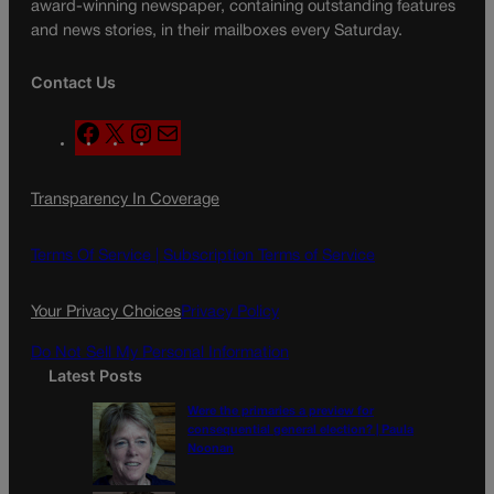
award-winning newspaper, containing outstanding features
and news stories, in their mailboxes every Saturday.
Contact Us
F
X
I
M
a
n
a
c
s
i
Transparency In Coverage
e
t
l
b
a
o
g
Terms Of Service |
Subscription Terms of Service
o
r
k
a
Your Privacy Choices
Privacy Policy
m
Do Not Sell My Personal Information
Latest Posts
Were the primaries a preview for
consequential general election? | Paula
Noonan