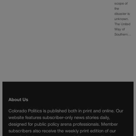
scope of
the
disaster is
unknown.
The United
Way of
Southern…
About Us
Colorado Politics is published both in print and online. Our
website features subscriber-only news stories daily,
designed for public policy arena professionals. Member
subscribers also receive the weekly print edition of our