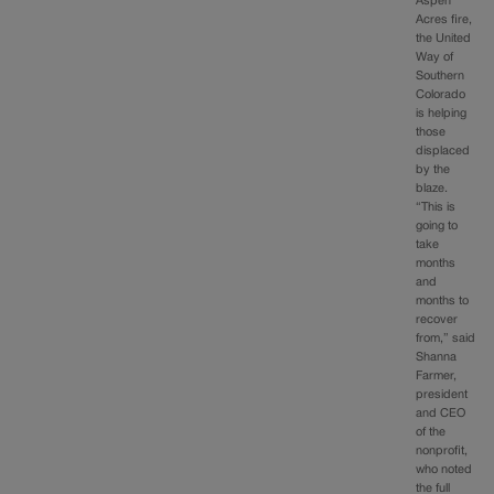
Aspen
Acres fire,
the United
Way of
Southern
Colorado
is helping
those
displaced
by the
blaze.
“This is
going to
take
months
and
months to
recover
from,” said
Shanna
Farmer,
president
and CEO
of the
nonprofit,
who noted
the full