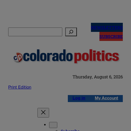
Skip
to
NEWSLETTERS
Search
content
SUBSCRIBE
Thursday, August 6, 2026
Print Edition
Log in
My Account