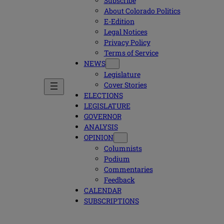
Subscribe
About Colorado Politics
E-Edition
Legal Notices
Privacy Policy
Terms of Service
NEWS
Legislature
Cover Stories
ELECTIONS
LEGISLATURE
GOVERNOR
ANALYSIS
OPINION
Columnists
Podium
Commentaries
Feedback
CALENDAR
SUBSCRIPTIONS