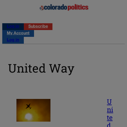
Log in
Subscribe
My Account
Log in
United Way
U
ni
te
d