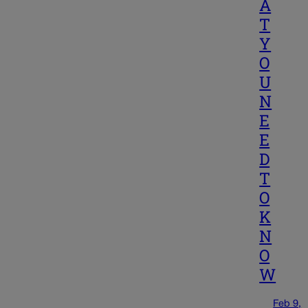
A
T
Y
O
U
N
E
E
D
T
O
K
N
O
W
Feb 9,