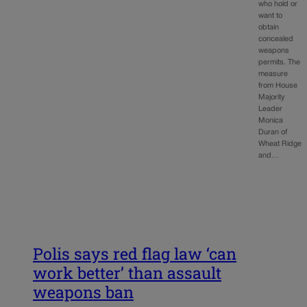
who hold or
want to
obtain
concealed
weapons
permits. The
measure
from House
Majority
Leader
Monica
Duran of
Wheat Ridge
and…
Polis says red flag law ‘can
work better’ than assault
weapons ban