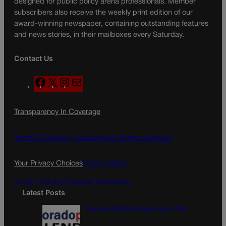
designed for public policy arena professionals. Member
subscribers also receive the weekly print edition of our
award-winning newspaper, containing outstanding features
and news stories, in their mailboxes every Saturday.
Contact Us
F
X
I
M
a
n
a
c
s
i
Transparency In Coverage
e
t
l
b
a
o
g
Terms Of Service |
Subscription Terms of Service
o
r
k
a
Your Privacy Choices
Privacy Policy
m
Do Not Sell My Personal Information
Latest Posts
Colorado Politics Calendar Aug. 10-16