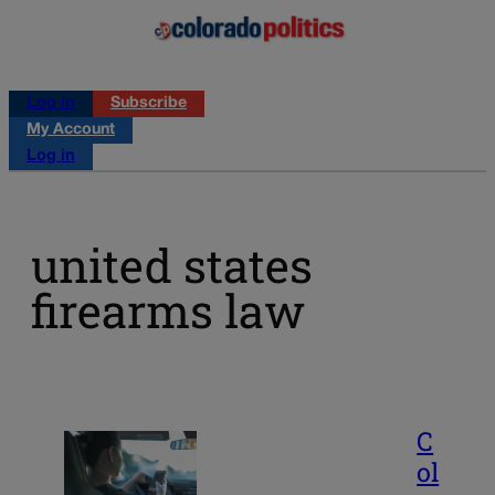
Log in
Subscribe
My Account
Log in
united states
firearms law
C
ol