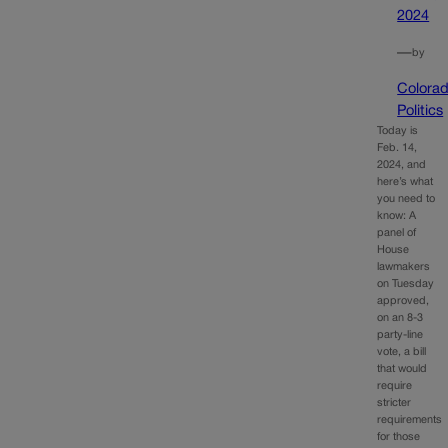
2024
—
by
Colora
Politics
Today is
Feb. 14,
2024, and
here’s what
you need to
know: A
panel of
House
lawmakers
on Tuesday
approved,
on an 8-3
party-line
vote, a bill
that would
require
stricter
requirements
for those