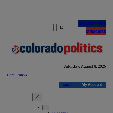
Skip
to
NEWSLETTERS
Search
content
SUBSCRIBE
Saturday, August 8, 2026
Print Edition
Log in
My Account