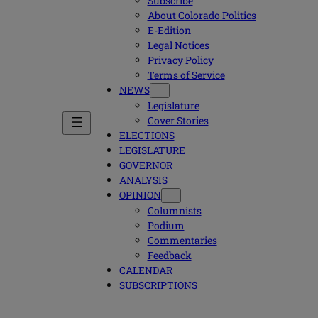
Subscribe
About Colorado Politics
E-Edition
Legal Notices
Privacy Policy
Terms of Service
NEWS
Legislature
Cover Stories
ELECTIONS
LEGISLATURE
GOVERNOR
ANALYSIS
OPINION
Columnists
Podium
Commentaries
Feedback
CALENDAR
SUBSCRIPTIONS