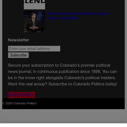
Wirth downplays Social Security disaster
talk | A LOOK BACK
Newsletter
Secure your subscription to Colorado’s premier political
news journal, in continuous publication since 1898. You can
be in the know right alongside Colorado’s political insiders.
Want the real scoop? Subscribe to Colorado Politics today!
SUBSCRIBE✔
© 2026 Colorado Politics