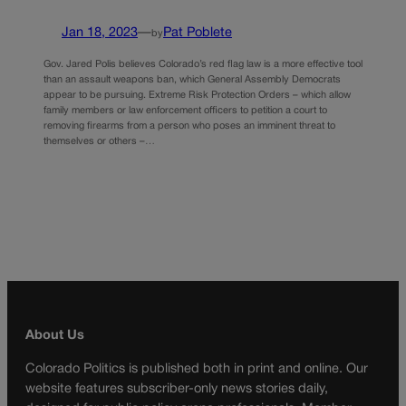
Jan 18, 2023
—
Pat Poblete
by
Gov. Jared Polis believes Colorado’s red flag law is a more effective tool
than an assault weapons ban, which General Assembly Democrats
appear to be pursuing. Extreme Risk Protection Orders – which allow
family members or law enforcement officers to petition a court to
removing firearms from a person who poses an imminent threat to
themselves or others –…
About Us
Colorado Politics is published both in print and online. Our
website features subscriber-only news stories daily,