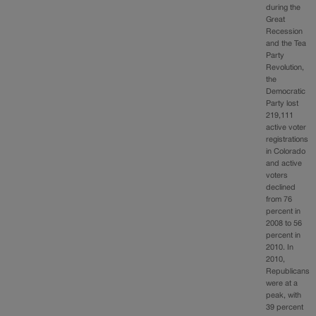
during the
Great
Recession
and the Tea
Party
Revolution,
the
Democratic
Party lost
219,111
active voter
registrations
in Colorado
and active
voters
declined
from 76
percent in
2008 to 56
percent in
2010. In
2010,
Republicans
were at a
peak, with
39 percent