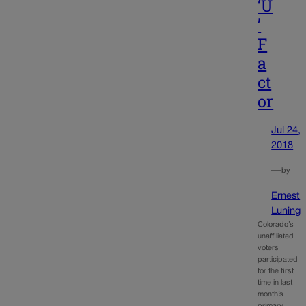
‘U
’
F
a
ct
or
Jul 24,
2018
—
by
Ernest
Luning
Colorado’s
unaffiliated
voters
participated
for the first
time in last
month’s
primary