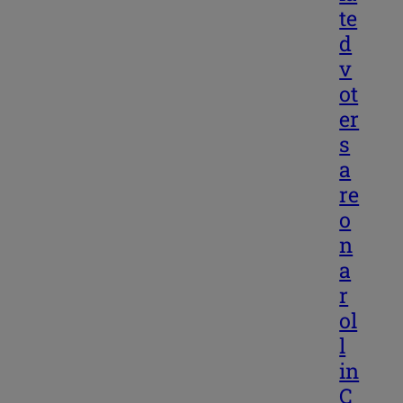
te
d
v
ot
er
s
a
re
o
n
a
r
ol
l
in
C