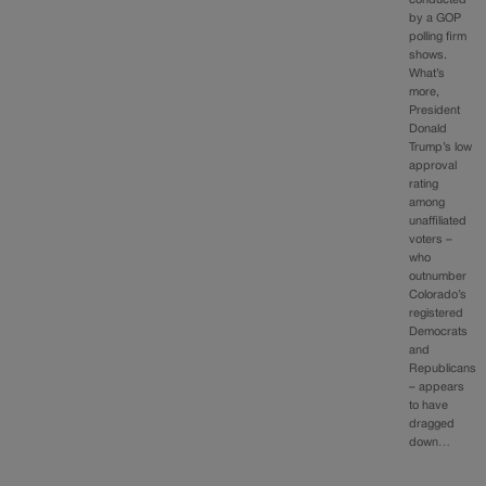
by a GOP
polling firm
shows.
What’s
more,
President
Donald
Trump’s low
approval
rating
among
unaffiliated
voters –
who
outnumber
Colorado’s
registered
Democrats
and
Republicans
– appears
to have
dragged
down…