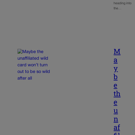
heading into
the…
M
a
y
b
e
th
e
u
n
af