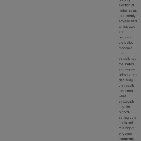
election at
higher rates
than nearly
anyone had
anticipated.
The
backers of
the ballot
measure
that
established
the state’s
semi-open
primary are
declaring
the results
a success,
while
strategists
say the
record-
setting vote
totals point
to a highly
engaged
electorate