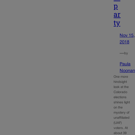
p
ar
ty
Nov 15,
2018
—
by
Paula
Noona
One more
hindsight
look at the
Colorado
elections
shines light
on the
mystery of
unaffiliated
(UAF)
voters. At
about 39