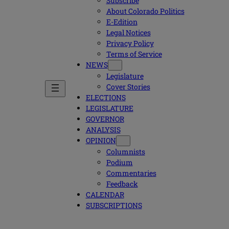
Subscribe
About Colorado Politics
E-Edition
Legal Notices
Privacy Policy
Terms of Service
NEWS
Legislature
Cover Stories
ELECTIONS
LEGISLATURE
GOVERNOR
ANALYSIS
OPINION
Columnists
Podium
Commentaries
Feedback
CALENDAR
SUBSCRIPTIONS