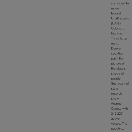
continued to
move
toward
Unaffiliateds
(UAF) in
Colorado,
big time.
Three large
metro
Denver
counties
paint the
picture of
the state’s
shade of
purple.
Secretary of
state
records
show
Adams
County with
243,227
active
voters. The
county…