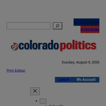
Skip
to
NEWSLETTERS
Search
content
SUBSCRIBE
Sunday, August 9, 2026
Print Edition
Log in
My Account