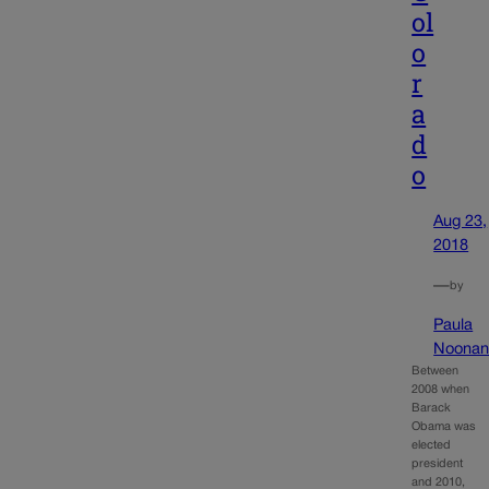
ol
o
r
a
d
o
Aug 23,
2018
—
by
Paula
Noona
Between
2008 when
Barack
Obama was
elected
president
and 2010,