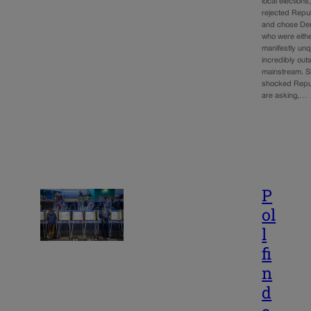
local elections
rejected Repu
and chose De
who were eith
manifestly unq
incredibly out
mainstream. Sh
shocked Repu
are asking,…
P
ol
l
fi
n
d