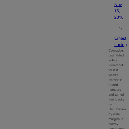
Nov
15,
2018
—
by
Ernest
Luning
Colorado’s
unaffiliated
voters
turned out
for last
week’s
election in
record
numbers
and turned
their backs
on
Republicans
by wide
margins, a
survey
conducted