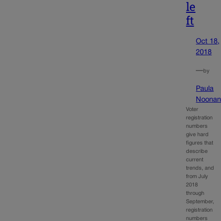
le
ft
Oct 18,
2018
—
by
Paula
Noona
Voter
registration
numbers
give hard
figures that
describe
current
trends, and
from July
2018
through
September,
registration
numbers