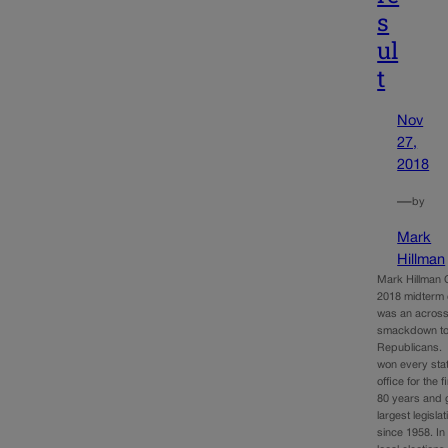
s
ul
t
Nov
27,
2018
—
by
Mark
Hillman
Mark Hillman 
2018 midterm 
was an across
smackdown t
Republicans.
won every sta
office for the f
80 years and g
largest legisla
since 1958. In