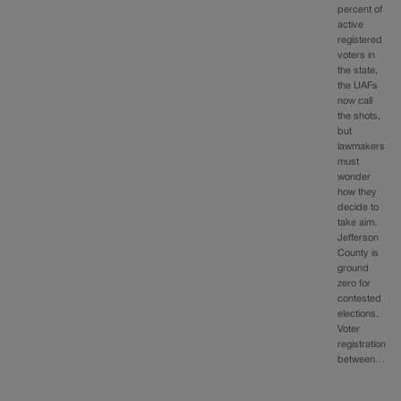
percent of
active
registered
voters in
the state,
the UAFs
now call
the shots,
but
lawmakers
must
wonder
how they
decide to
take aim.
Jefferson
County is
ground
zero for
contested
elections.
Voter
registration
between…