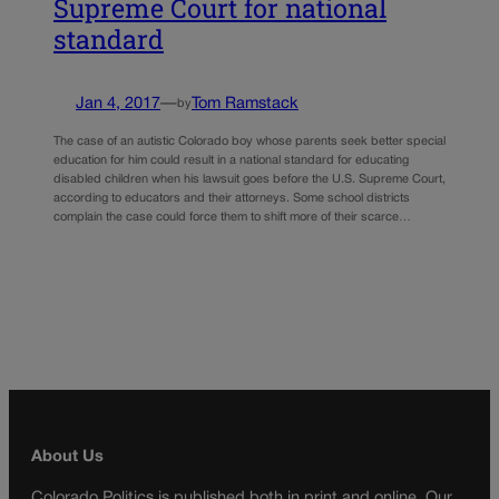
Supreme Court for national
standard
Jan 4, 2017
—
Tom Ramstack
by
The case of an autistic Colorado boy whose parents seek better special
education for him could result in a national standard for educating
disabled children when his lawsuit goes before the U.S. Supreme Court,
according to educators and their attorneys. Some school districts
complain the case could force them to shift more of their scarce…
About Us
Colorado Politics is published both in print and online. Our