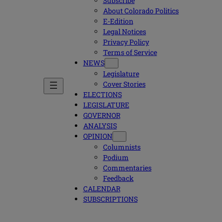
Subscribe
About Colorado Politics
E-Edition
Legal Notices
Privacy Policy
Terms of Service
NEWS
Legislature
Cover Stories
ELECTIONS
LEGISLATURE
GOVERNOR
ANALYSIS
OPINION
Columnists
Podium
Commentaries
Feedback
CALENDAR
SUBSCRIPTIONS