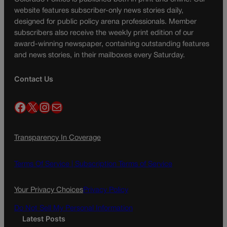
website features subscriber-only news stories daily,
designed for public policy arena professionals. Member
subscribers also receive the weekly print edition of our
award-winning newspaper, containing outstanding features
and news stories, in their mailboxes every Saturday.
Contact Us
Facebook
X
Instagram
Mail
Transparency In Coverage
Terms Of Service |
Subscription Terms of Service
Your Privacy Choices
Privacy Policy
Do Not Sell My Personal Information
Latest Posts