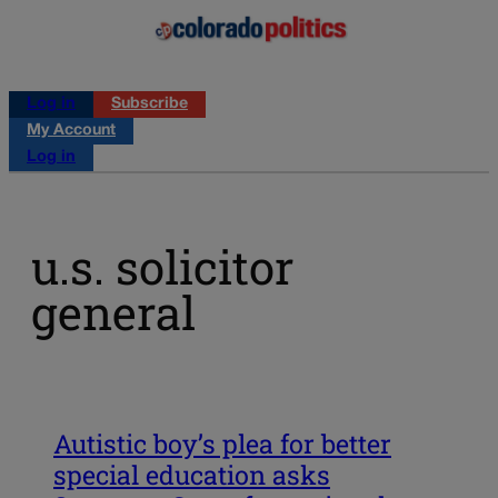
Log in
Subscribe
My Account
Log in
u.s. solicitor
general
Autistic boy’s plea for better
special education asks