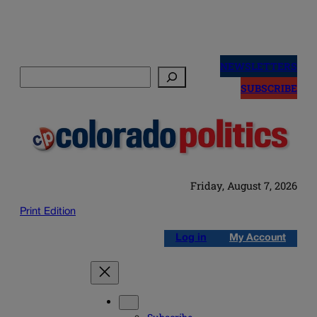
Skip
to
NEWSLETTERS
Search
content
SUBSCRIBE
Friday, August 7, 2026
Print Edition
Log in
My Account