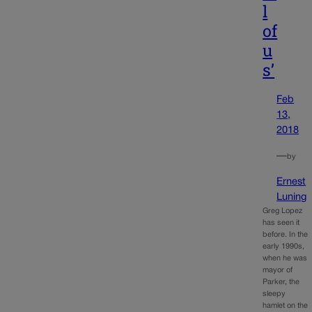
l
of
u
s’
Feb
13,
2018
—
by
Ernest
Luning
Greg Lopez
has seen it
before. In the
early 1990s,
when he was
mayor of
Parker, the
sleepy
hamlet on the