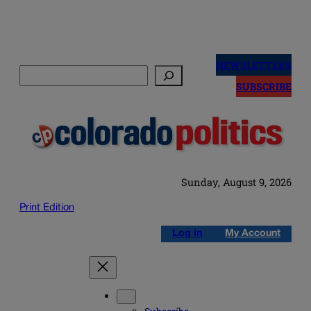
Skip
to
NEWSLETTERS
Search
content
SUBSCRIBE
Sunday, August 9, 2026
Print Edition
Log in
My Account