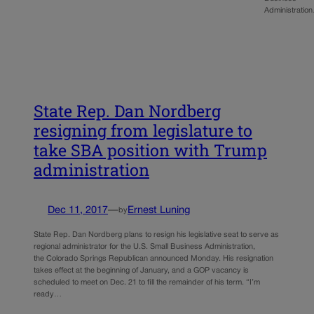
Administratio
State Rep. Dan Nordberg
resigning from legislature to
take SBA position with Trump
administration
Dec 11, 2017
—
Ernest Luning
by
State Rep. Dan Nordberg plans to resign his legislative seat to serve as
regional administrator for the U.S. Small Business Administration,
the Colorado Springs Republican announced Monday. His resignation
takes effect at the beginning of January, and a GOP vacancy is
scheduled to meet on Dec. 21 to fill the remainder of his term. “I’m
ready…