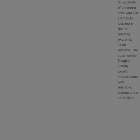
far outskirts
of the metro
area was just
starting to
look more
like the
bustling
exurb it’s
since
become. The
strain on the
Douglas
County
town’s
infrastructure
was
palpable,
leading to the
same kind…