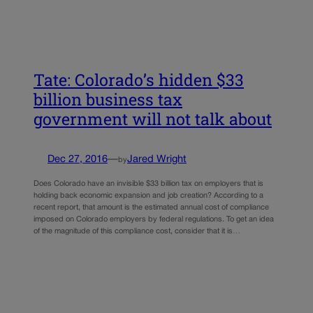
Tate: Colorado’s hidden $33
billion business tax
government will not talk about
Dec 27, 2016
—
Jared Wright
by
Does Colorado have an invisible $33 billion tax on employers that is
holding back economic expansion and job creation? According to a
recent report, that amount is the estimated annual cost of compliance
imposed on Colorado employers by federal regulations. To get an idea
of the magnitude of this compliance cost, consider that it is…