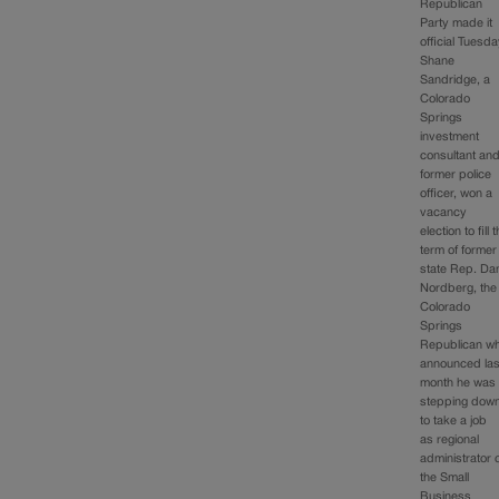
Republican
Party made it
official Tuesda
Shane
Sandridge, a
Colorado
Springs
investment
consultant an
former police
officer, won a
vacancy
election to fill 
term of former
state Rep. Da
Nordberg, the
Colorado
Springs
Republican w
announced las
month he was
stepping dow
to take a job
as regional
administrator 
the Small
Business