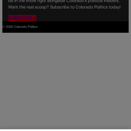
be in the know right alongside Colorado’s political insiders.
Want the real scoop? Subscribe to Colorado Politics today!
SUBSCRIBE✔
© 2026 Colorado Politics