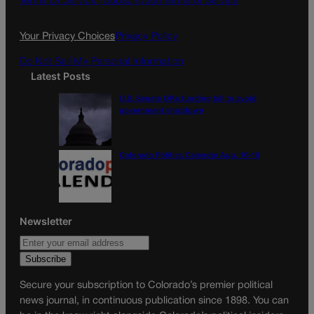
Terms Of Service |
Subscription Terms of Service
o
r
k
a
Your Privacy Choices
Privacy Policy
m
Do Not Sell My Personal Information
Latest Posts
U.S. Senate OKs funding bill to avoid
government shutdown
Colorado Politics Calendar Aug. 10-16
Newsletter
Secure your subscription to Colorado’s premier political
news journal, in continuous publication since 1898. You can