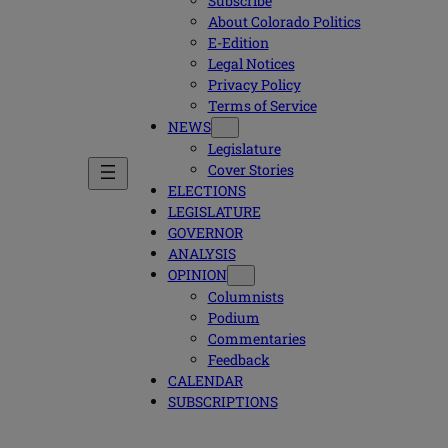
Subscribe
About Colorado Politics
E-Edition
Legal Notices
Privacy Policy
Terms of Service
NEWS
Legislature
Cover Stories
ELECTIONS
LEGISLATURE
GOVERNOR
ANALYSIS
OPINION
Columnists
Podium
Commentaries
Feedback
CALENDAR
SUBSCRIPTIONS