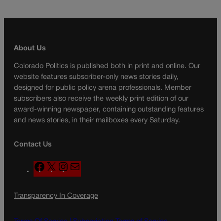
About Us
Colorado Politics is published both in print and online. Our
website features subscriber-only news stories daily,
designed for public policy arena professionals. Member
subscribers also receive the weekly print edition of our
award-winning newspaper, containing outstanding features
and news stories, in their mailboxes every Saturday.
Contact Us
F
X
I
M
a
n
a
c
s
i
Transparency In Coverage
e
t
l
b
a
o
g