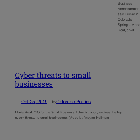
Business
Administration
said Friday in
Colorado
Springs. Mari
Roat, chief…
Cyber threats to small
businesses
Oct 25, 2019
—
Colorado Politics
by
Maria Roat, CIO for the Small Business Administration, outlines the top
cyber threats to small businesses. (Video by Wayne Heilman)