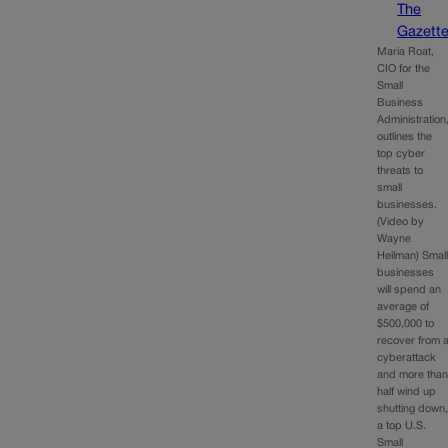
The
Gazett
Maria Roat,
CIO for the
Small
Business
Administration
outlines the
top cyber
threats to
small
businesses.
(Video by
Wayne
Heilman) Smal
businesses
will spend an
average of
$500,000 to
recover from 
cyberattack
and more tha
half wind up
shutting down
a top U.S.
Small