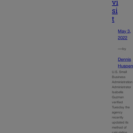
vi
si
t
May 3,
2022
—
by
Dennis
Huspen
U.S. Small
Business
Administration
Administrator
Isabella
Guzman
verified
Tuesday the
agency
recently
updated its
method of
calculating