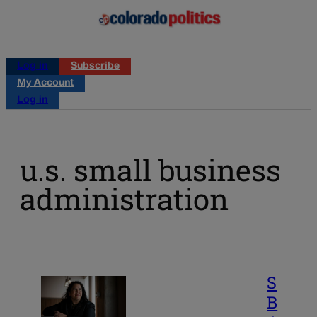
Log in
Subscribe
My Account
Log in
u.s. small business
administration
S
B