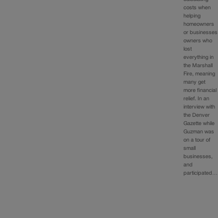
costs when
helping
homeowners
or businesses
owners who
lost
everything in
the Marshall
Fire, meaning
many get
more financial
relief. In an
interview with
the Denver
Gazette while
Guzman was
on a tour of
small
businesses,
and
participated…