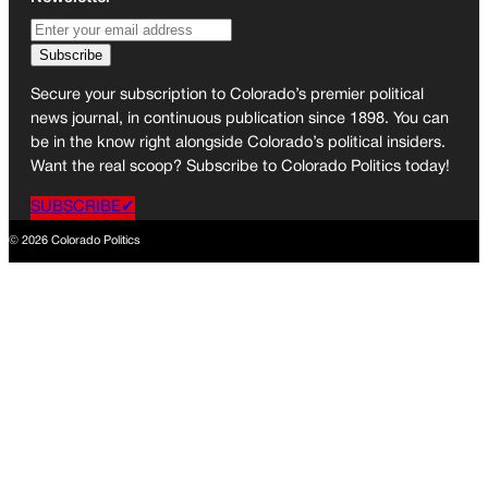
Secure your subscription to Colorado’s premier political
news journal, in continuous publication since 1898. You can
be in the know right alongside Colorado’s political insiders.
Want the real scoop? Subscribe to Colorado Politics today!
SUBSCRIBE✔
© 2026 Colorado Politics