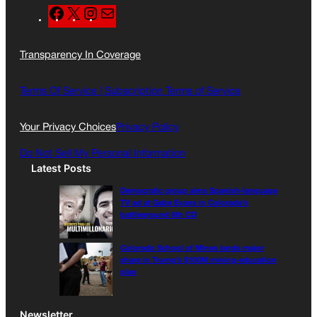
F
X
I
M
a
n
a
c
s
i
Transparency In Coverage
e
t
l
b
a
o
g
Terms Of Service |
Subscription Terms of Service
o
r
k
a
Your Privacy Choices
Privacy Policy
m
Do Not Sell My Personal Information
Latest Posts
Democratic group aims Spanish-language
TV ad at Gabe Evans in Colorado’s
battleground 8th CD
Colorado School of Mines lands major
share in Trump’s $100M mining-education
plan
Newsletter