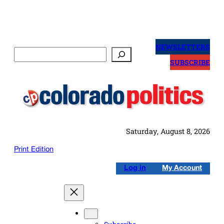
Skip
to
NEWSLETTERS
Search
content
SUBSCRIBE
Saturday, August 8, 2026
Print Edition
Log in
My Account