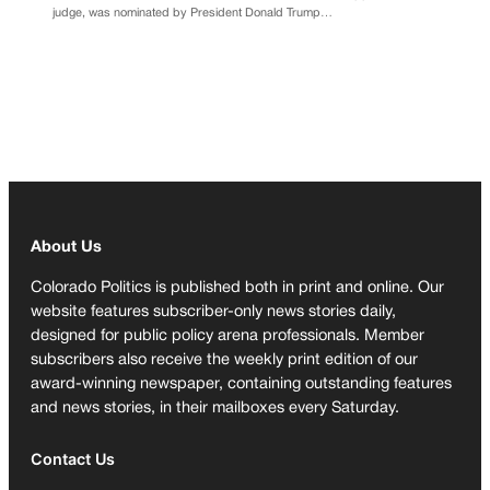
judge, was nominated by President Donald Trump…
About Us
Colorado Politics is published both in print and online. Our
website features subscriber-only news stories daily,
designed for public policy arena professionals. Member
subscribers also receive the weekly print edition of our
award-winning newspaper, containing outstanding features
and news stories, in their mailboxes every Saturday.
Contact Us