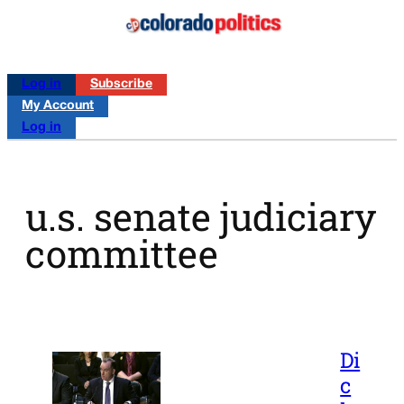
Log in
Subscribe
My Account
Log in
u.s. senate judiciary
committee
Di
c