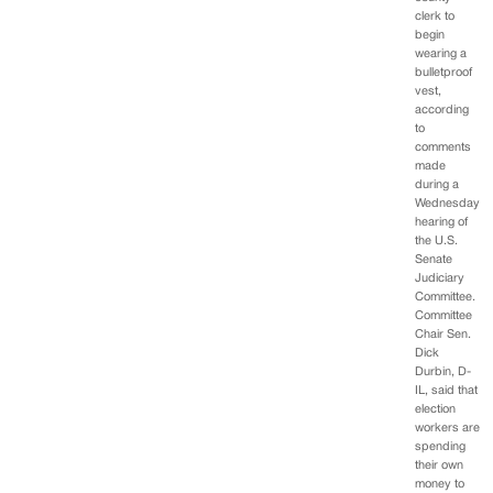
clerk to
begin
wearing a
bulletproof
vest,
according
to
comments
made
during a
Wednesday
hearing of
the U.S.
Senate
Judiciary
Committee.
Committee
Chair Sen.
Dick
Durbin, D-
IL, said that
election
workers are
spending
their own
money to