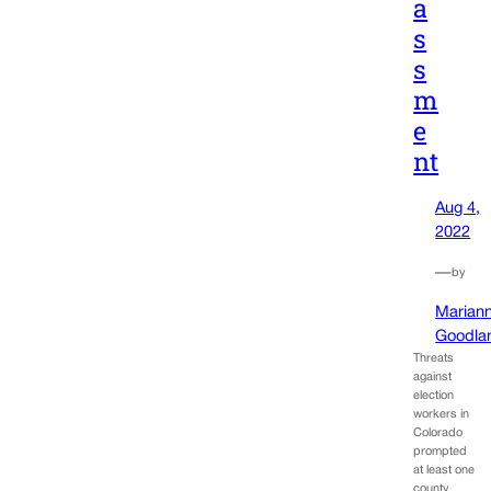
a
s
s
m
e
nt
Aug 4,
2022
—
by
Marian
Goodla
Threats
against
election
workers in
Colorado
prompted
at least one
county