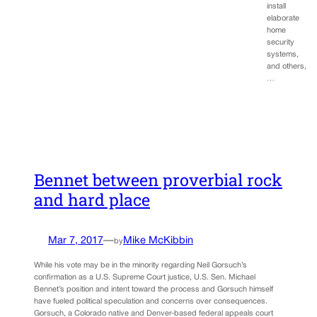
install
elaborate
home
security
systems,
and others,
…
Bennet between proverbial rock
and hard place
Mar 7, 2017
—
Mike McKibbin
by
While his vote may be in the minority regarding Neil Gorsuch’s
confirmation as a U.S. Supreme Court justice, U.S. Sen. Michael
Bennet’s position and intent toward the process and Gorsuch himself
have fueled political speculation and concerns over consequences.
Gorsuch, a Colorado native and Denver-based federal appeals court