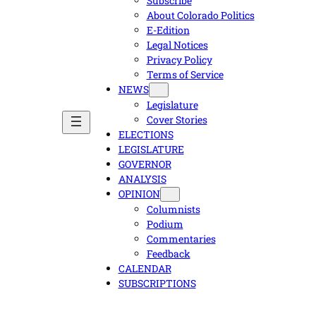
Subscribe
About Colorado Politics
E-Edition
Legal Notices
Privacy Policy
Terms of Service
NEWS
Legislature
Cover Stories
ELECTIONS
LEGISLATURE
GOVERNOR
ANALYSIS
OPINION
Columnists
Podium
Commentaries
Feedback
CALENDAR
SUBSCRIPTIONS