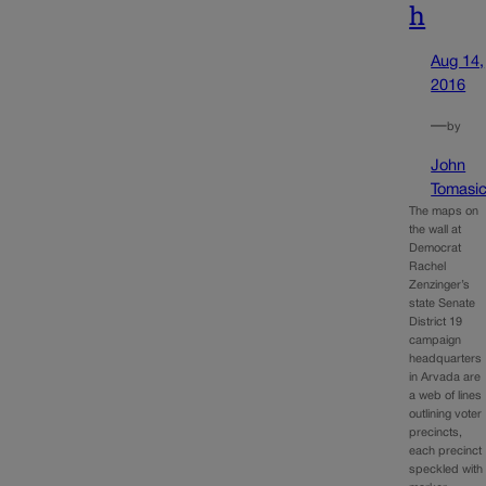
h
Aug 14,
2016
—
by
John
Tomasi
The maps on
the wall at
Democrat
Rachel
Zenzinger’s
state Senate
District 19
campaign
headquarters
in Arvada are
a web of lines
outlining voter
precincts,
each precinct
speckled with