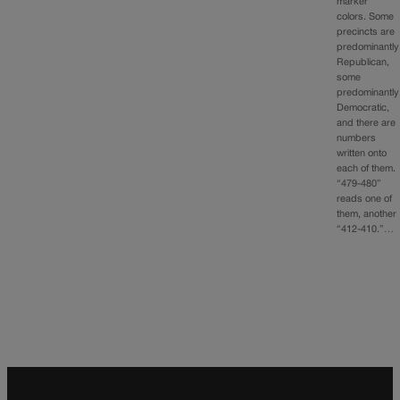
marker
colors. Some
precincts are
predominantly
Republican,
some
predominantly
Democratic,
and there are
numbers
written onto
each of them.
“479-480”
reads one of
them, another
“412-410.”…