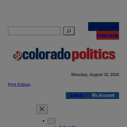
Skip
to
NEWSLETTERS
Search
content
SUBSCRIBE
Monday, August 10, 2026
Print Edition
Log in
My Account