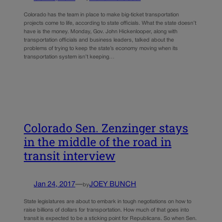
Colorado has the team in place to make big-ticket transportation
projects come to life, according to state officials. What the state doesn’t
have is the money. Monday, Gov. John Hickenlooper, along with
transportation officials and business leaders, talked about the
problems of trying to keep the state’s economy moving when its
transportation system isn’t keeping…
Colorado Sen. Zenzinger stays
in the middle of the road in
transit interview
Jan 24, 2017
—
JOEY BUNCH
by
State legislatures are about to embark in tough negotiations on how to
raise billions of dollars for transportation. How much of that goes into
transit is expected to be a sticking point for Republicans. So when Sen.