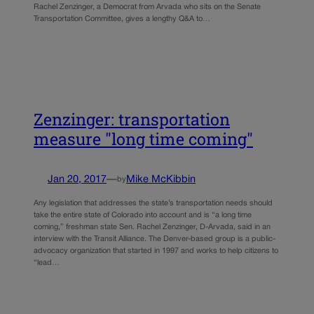
Rachel Zenzinger, a Democrat from Arvada who sits on the Senate
Transportation Committee, gives a lengthy Q&A to…
Zenzinger: transportation
measure "long time coming"
Jan 20, 2017
—
Mike McKibbin
by
Any legislation that addresses the state’s transportation needs should
take the entire state of Colorado into account and is “a long time
coming,” freshman state Sen. Rachel Zenzinger, D-Arvada, said in an
interview with the Transit Alliance. The Denver-based group is a public-
advocacy organization that started in 1997 and works to help citizens to
“lead…