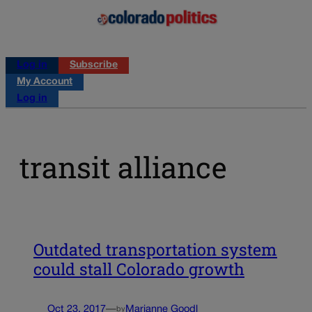
Log in
Subscribe
My Account
Log in
transit alliance
Outdated transportation system
could stall Colorado growth
Oct 23, 2017
—
Marianne Goodl
by