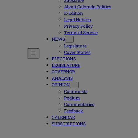
Subscribe
About Colorado Politics
E-Edition
Legal Notices
Privacy Policy
Terms of Service
NEWS
Legislature
Cover Stories
ELECTIONS
LEGISLATURE
GOVERNOR
ANALYSIS
OPINION
Columnists
Podium
Commentaries
Feedback
CALENDAR
SUBSCRIPTIONS