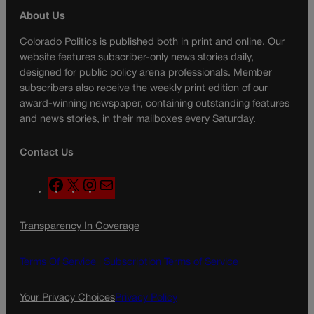
About Us
Colorado Politics is published both in print and online. Our
website features subscriber-only news stories daily,
designed for public policy arena professionals. Member
subscribers also receive the weekly print edition of our
award-winning newspaper, containing outstanding features
and news stories, in their mailboxes every Saturday.
Contact Us
F
X
I
M
a
n
a
c
s
i
Transparency In Coverage
e
t
l
b
a
o
g
Terms Of Service |
Subscription Terms of Service
o
r
k
a
Your Privacy Choices
Privacy Policy
m