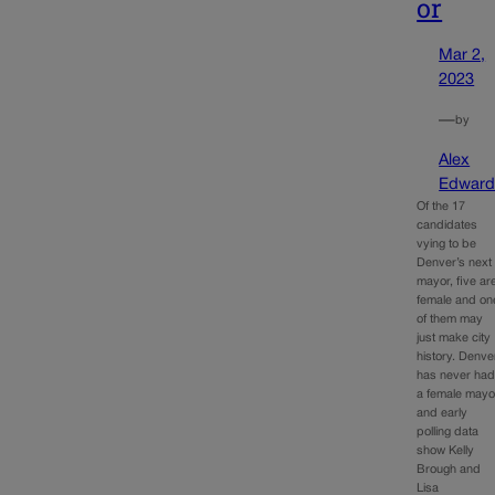
or
Mar 2,
2023
—
by
Alex
Edward
Of the 17
candidates
vying to be
Denver’s next
mayor, five ar
female and on
of them may
just make city
history. Denve
has never ha
a female mayo
and early
polling data
show Kelly
Brough and
Lisa