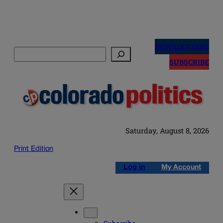
Skip
to
NEWSLETTERS
Search
content
SUBSCRIBE
Saturday, August 8, 2026
Print Edition
Log in
My Account