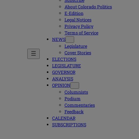
Subscribe
About Colorado Politics
E-Edition
Legal Notices
Privacy Policy
Terms of Service
NEWS
Legislature
Cover Stories
ELECTIONS
LEGISLATURE
GOVERNOR
ANALYSIS
OPINION
Columnists
Podium
Commentaries
Feedback
CALENDAR
SUBSCRIPTIONS