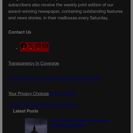
subscribers also receive the weekly print edition of our
award-winning newspaper, containing outstanding features
and news stories, in their mailboxes every Saturday.
Contact Us
F
X
I
M
a
n
a
c
s
i
Transparency In Coverage
e
t
l
b
a
o
g
Terms Of Service |
Subscription Terms of Service
o
r
k
a
Your Privacy Choices
Privacy Policy
m
Do Not Sell My Personal Information
Latest Posts
U.S. Senate OKs funding bill to avoid
government shutdown