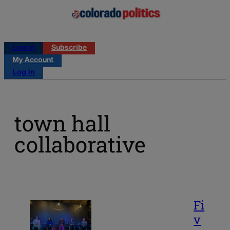
Log in
Subscribe
My Account
Log in
town hall
collaborative
Fi
v