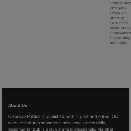
Calderon ahe
of the pack.
Others, like
state Rep.
Leslie Herod,
current at-larg
Councilwoma
Debbie Ortega
and political…
About Us
Colorado Politics is published both in print and online. Our
website features subscriber-only news stories daily,
designed for public policy arena professionals. Member