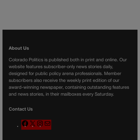
About Us
Colorado Politics is published both in print and online. Our
website features subscriber-only news stories daily,
designed for public policy arena professionals. Member
subscribers also receive the weekly print edition of our
award-winning newspaper, containing outstanding features
and news stories, in their mailboxes every Saturday.
Contact Us
F
X
I
M
a
n
a
c
s
i