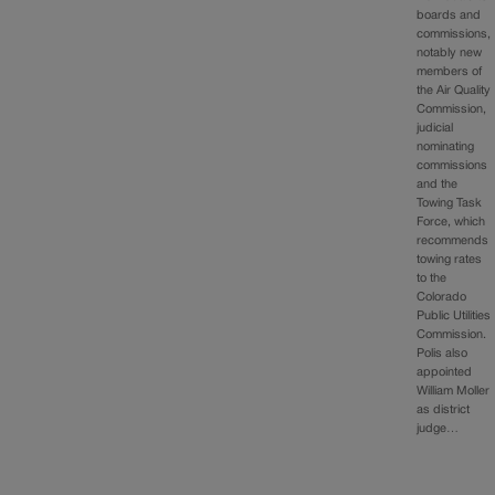
boards and
commissions,
notably new
members of
the Air Quality
Commission,
judicial
nominating
commissions
and the
Towing Task
Force, which
recommends
towing rates
to the
Colorado
Public Utilities
Commission.
Polis also
appointed
William Moller
as district
judge…