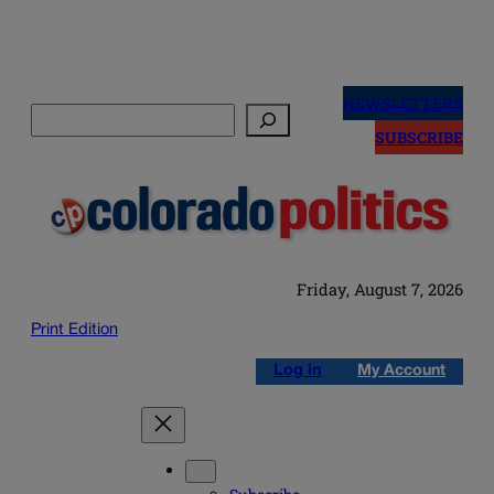
Skip
to
NEWSLETTERS
Search
content
SUBSCRIBE
Friday, August 7, 2026
Print Edition
Log in
My Account