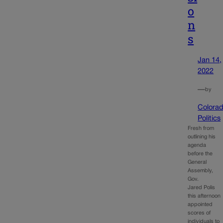
o
n
s
Jan 14,
2022
—
by
Colora
Politics
Fresh from
outlining his
agenda
before the
General
Assembly,
Gov.
Jared Polis
this afternoon
appointed
scores of
individuals to