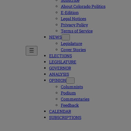
Subscribe
About Colorado Politics
E-Edition
Legal Notices
Privacy Policy
Terms of Service
NEWS
Legislature
Cover Stories
ELECTIONS
LEGISLATURE
GOVERNOR
ANALYSIS
OPINION
Columnists
Podium
Commentaries
Feedback
CALENDAR
SUBSCRIPTIONS