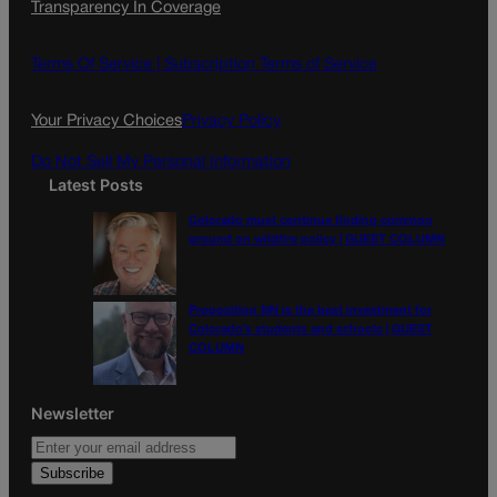
Transparency In Coverage
e
t
l
b
a
o
g
Terms Of Service |
Subscription Terms of Service
o
r
k
a
Your Privacy Choices
Privacy Policy
m
Do Not Sell My Personal Information
Latest Posts
Colorado must continue finding common
ground on wildfire policy | GUEST COLUMN
Proposition NN is the best investment for
Colorado’s students and schools | GUEST
COLUMN
Newsletter