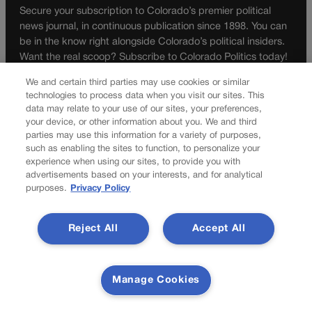
Secure your subscription to Colorado’s premier political
news journal, in continuous publication since 1898. You can
be in the know right alongside Colorado’s political insiders.
Want the real scoop? Subscribe to Colorado Politics today!
SUBSCRIBE✔
We and certain third parties may use cookies or similar
technologies to process data when you visit our sites. This
© 2026 Colorado Politics
data may relate to your use of our sites, your preferences,
your device, or other information about you. We and third
parties may use this information for a variety of purposes,
such as enabling the sites to function, to personalize your
experience when using our sites, to provide you with
advertisements based on your interests, and for analytical
purposes.
Privacy Policy
Reject All
Accept All
Manage Cookies