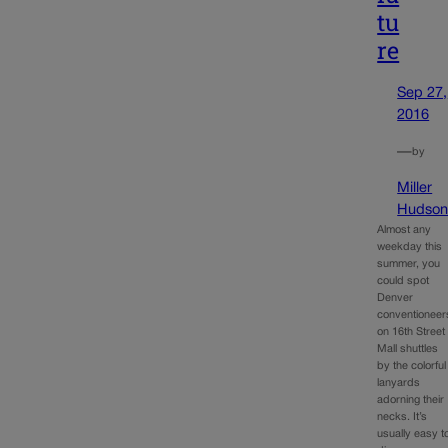
tu
re
Sep 27,
2016
—
by
Miller
Hudso
Almost any
weekday this
summer, you
could spot
Denver
conventioneer
on 16th Street
Mall shuttles
by the colorful
lanyards
adorning their
necks. It’s
usually easy t