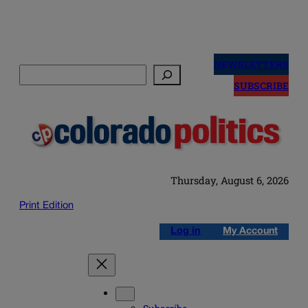
Skip
to
NEWSLETTERS
Search
content
SUBSCRIBE
Thursday, August 6, 2026
Print Edition
Log in
My Account