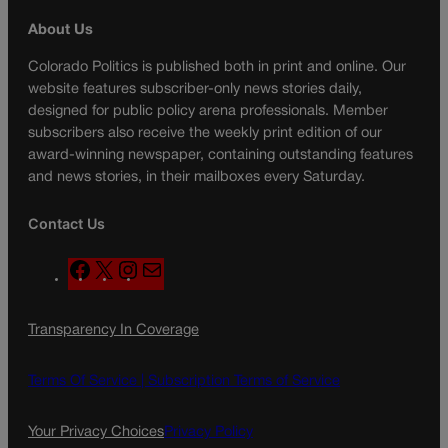
About Us
Colorado Politics is published both in print and online. Our
website features subscriber-only news stories daily,
designed for public policy arena professionals. Member
subscribers also receive the weekly print edition of our
award-winning newspaper, containing outstanding features
and news stories, in their mailboxes every Saturday.
Contact Us
F
X
I
M
a
n
a
c
s
i
Transparency In Coverage
e
t
l
b
a
o
g
Terms Of Service |
Subscription Terms of Service
o
r
k
a
Your Privacy Choices
Privacy Policy
m