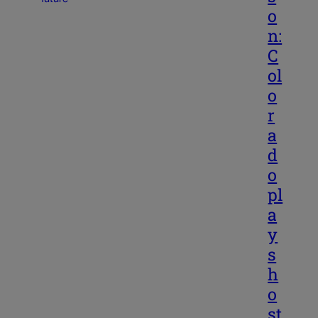
o
n:
C
ol
o
r
a
d
o
pl
a
y
s
h
o
st