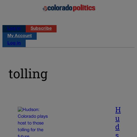
Log in
Subscribe
My Account
Log in
tolling
H
u
d
s