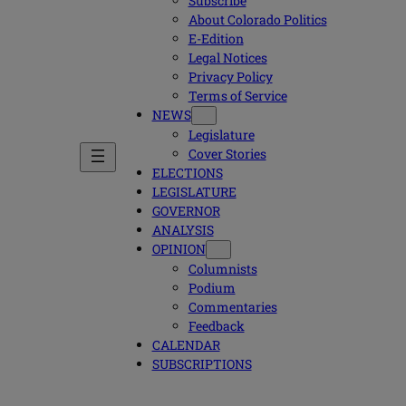
Subscribe
About Colorado Politics
E-Edition
Legal Notices
Privacy Policy
Terms of Service
NEWS
Legislature
Cover Stories
ELECTIONS
LEGISLATURE
GOVERNOR
ANALYSIS
OPINION
Columnists
Podium
Commentaries
Feedback
CALENDAR
SUBSCRIPTIONS