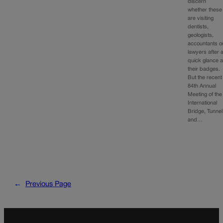
discern
whether these
are visiting
dentists,
geologists,
accountants o
lawyers after 
quick glance a
their badges.
But the recent
84th Annual
Meeting of the
International
Bridge, Tunnel
and…
←
Previous Page