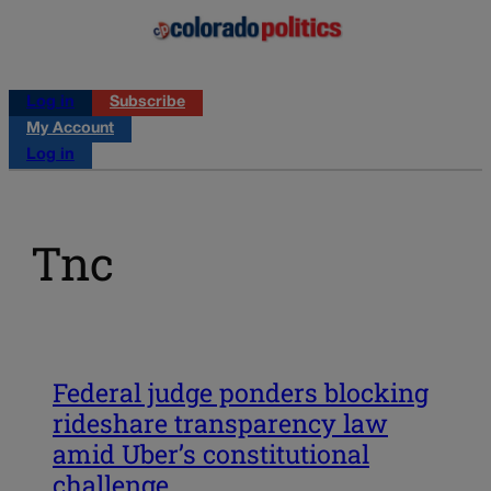
Log in
Subscribe
My Account
Log in
Tnc
Federal judge ponders blocking
rideshare transparency law
amid Uber’s constitutional
challenge