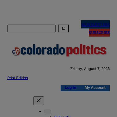
Skip
to
NEWSLETTERS
Search
content
SUBSCRIBE
Friday, August 7, 2026
Print Edition
Log in
My Account