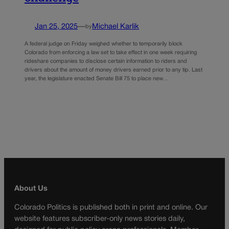
Jan 25, 2025
—
Michael Karlik
by
A federal judge on Friday weighed whether to temporarily block
Colorado from enforcing a law set to take effect in one week requiring
rideshare companies to disclose certain information to riders and
drivers about the amount of money drivers earned prior to any tip. Last
year, the legislature enacted Senate Bill 75 to place new…
About Us
Colorado Politics is published both in print and online. Our
website features subscriber-only news stories daily,