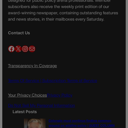
designed for public policy arena professionals. Member
subscribers also receive the weekly print edition of our
award-winning newspaper, containing outstanding features
and news stories, in their mailboxes every Saturday.
Contact Us
Facebook
X
Instagram
Mail
Transparency In Coverage
Terms Of Service |
Subscription Terms of Service
Your Privacy Choices
Privacy Policy
Do Not Sell My Personal Information
Latest Posts
Colorado must continue finding common
ground on wildfire policy | GUEST COLUMN