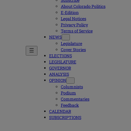
Subscribe
About Colorado Politics
E-Edition
Legal Notices
Privacy Policy
Terms of Service
NEWS
Legislature
Cover Stories
ELECTIONS
LEGISLATURE
GOVERNOR
ANALYSIS
OPINION
Columnists
Podium
Commentaries
Feedback
CALENDAR
SUBSCRIPTIONS