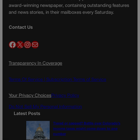
award-winning newspaper, containing outstanding features
and news stories, in their mailboxes every Saturday.
Contact Us
Facebook
X
Instagram
Mail
Transparency In Coverage
Terms Of Service |
Subscription Terms of Service
Your Privacy Choices
Privacy Policy
Do Not Sell My Personal Information
Latest Posts
Tiered or capped? Battle over Colorado’s
income taxes might come down to one
number