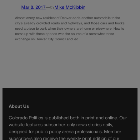
Mar 8, 2017
—
Mike McKibbin
by
Almost every new resident of Denver adds another automobile to the
city’s already crowded roads and highways, and those cars and trucks
need a place to park when their owners are home or elsewhere. How to
come up with those spaces was the source of a somewhat tense
exchange on Denver City Council and led…
About Us
Colorado Politics is published both in print and online. Our
website features subscriber-only news stories daily,
designed for public policy arena professionals. Member
subscribers also receive the weekly print edition of our