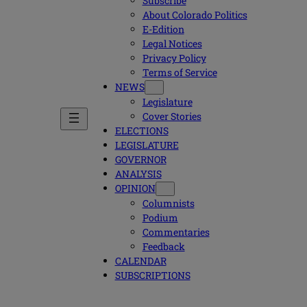
Subscribe
About Colorado Politics
E-Edition
Legal Notices
Privacy Policy
Terms of Service
NEWS
Legislature
Cover Stories
ELECTIONS
LEGISLATURE
GOVERNOR
ANALYSIS
OPINION
Columnists
Podium
Commentaries
Feedback
CALENDAR
SUBSCRIPTIONS