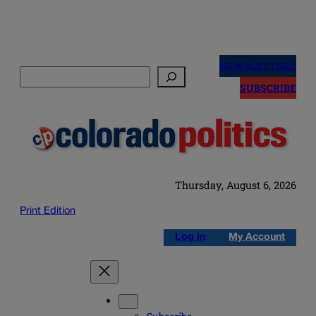
Skip
to
NEWSLETTERS
Search
content
SUBSCRIBE
Thursday, August 6, 2026
Print Edition
Log in
My Account