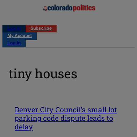
Log in
Subscribe
My Account
Log in
tiny houses
Denver City Council’s small lot
parking code dispute leads to
delay