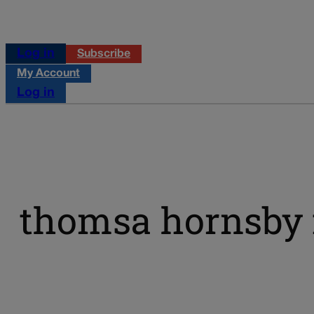
Log in
Subscribe
My Account
Log in
thomsa hornsby f