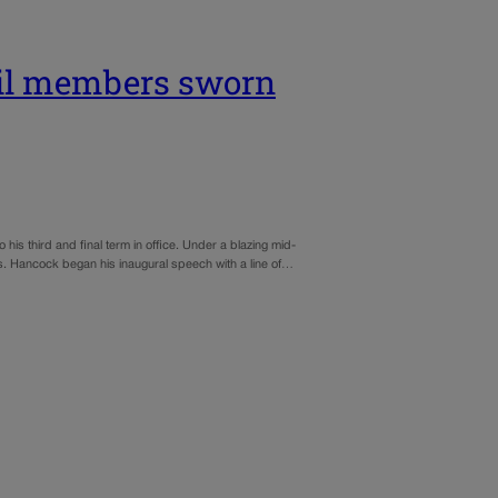
il members sworn
s third and final term in office. Under a blazing mid-
. Hancock began his inaugural speech with a line of…