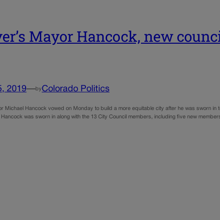
er’s Mayor Hancock, new counc
5, 2019
—
Colorado Politics
by
 Michael Hancock vowed on Monday to build a more equitable city after he was sworn in to hi
 Hancock was sworn in along with the 13 City Council members, including five new members