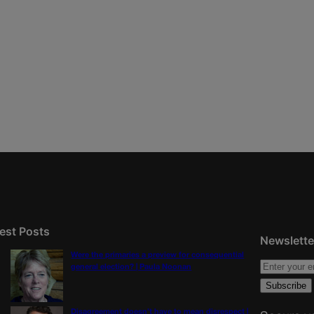
est Posts
Newslette
Were the primaries a preview for consequential
general election? | Paula Noonan
Disagreement doesn’t have to mean disrespect |