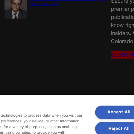
Secure yo
GUEST COLUMN
premier p
publicati
know righ
insiders.
Colorado 
SUBSCR
Accept All
 technologies to process data when you visit our
r preferences, your device, or other information
n for a variety of purposes, such as enabling
Reject All
en using our sites, to provide you with