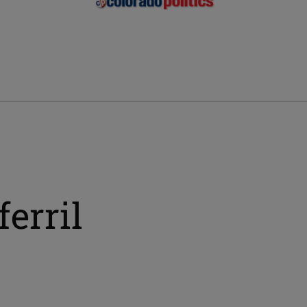
erril