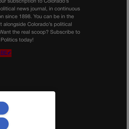
ur subscription to Colorado’s
olitical news journal, in continuous
on since 1898. You can be in the
t alongside Colorado’s political
 Want the real scoop? Subscribe to
Politics today!
IBE✔