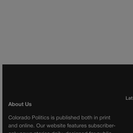
Lat
About Us
Colorado Politics is published both in print
and online. Our website features subscriber-