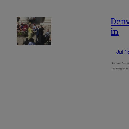
Denv
in
Jul 1
Denver Mayor
morning sun,