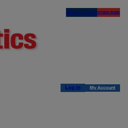
NEWSLETTERS
SUBSCRIBE
Log in
My Account