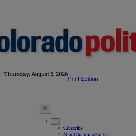
Thursday, August 6, 2026
Print Edition
Subscribe
About Colorado Politics