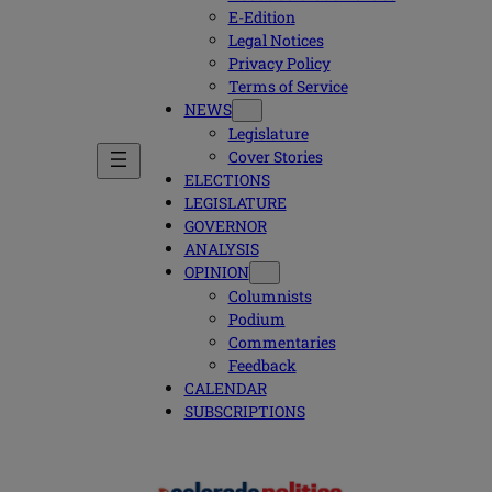
E-Edition
Legal Notices
Privacy Policy
Terms of Service
NEWS
Legislature
Cover Stories
ELECTIONS
LEGISLATURE
GOVERNOR
ANALYSIS
OPINION
Columnists
Podium
Commentaries
Feedback
CALENDAR
SUBSCRIPTIONS