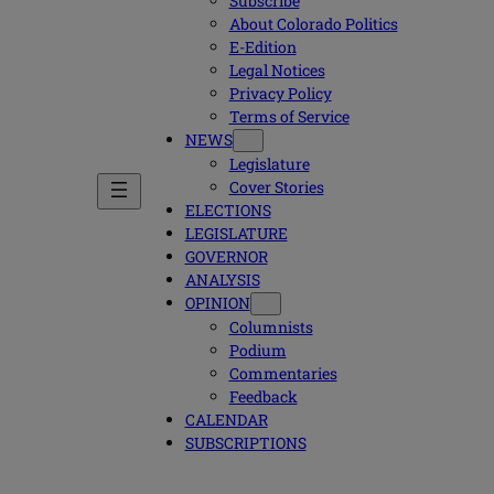
Subscribe
About Colorado Politics
E-Edition
Legal Notices
Privacy Policy
Terms of Service
NEWS
Legislature
Cover Stories
ELECTIONS
LEGISLATURE
GOVERNOR
ANALYSIS
OPINION
Columnists
Podium
Commentaries
Feedback
CALENDAR
SUBSCRIPTIONS