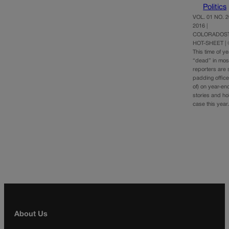
Politics
VOL. 01 NO. 
2016 |
COLORADOST
HOT-SHEET |
This time of y
“dead” in mo
reporters are sn
padding office
of) on year-en
stories and ho
case this yea
About Us