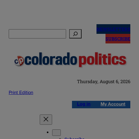
Skip
to
NEWSLETTERS
Search
content
SUBSCRIBE
Thursday, August 6, 2026
Print Edition
Log in
My Account