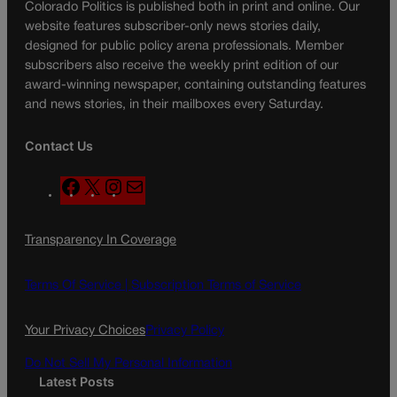
Colorado Politics is published both in print and online. Our
website features subscriber-only news stories daily,
designed for public policy arena professionals. Member
subscribers also receive the weekly print edition of our
award-winning newspaper, containing outstanding features
and news stories, in their mailboxes every Saturday.
Contact Us
F
X
I
M
a
n
a
c
s
i
Transparency In Coverage
e
t
l
b
a
o
g
Terms Of Service |
Subscription Terms of Service
o
r
k
a
Your Privacy Choices
Privacy Policy
m
Do Not Sell My Personal Information
Latest Posts