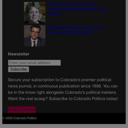
Were the primaries a preview for
consequential general election? | Paula
Noonan
Disagreement doesn’t have to mean
disrespect | GUEST COLUMN
Newsletter
Secure your subscription to Colorado’s premier political
news journal, in continuous publication since 1898. You can
be in the know right alongside Colorado’s political insiders.
Want the real scoop? Subscribe to Colorado Politics today!
SUBSCRIBE✔
© 2026 Colorado Politics